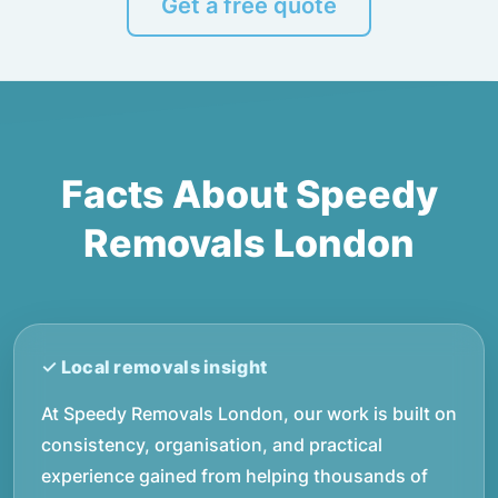
Get a free quote
Facts About Speedy
Removals London
At Speedy Removals London, our work is built on
consistency, organisation, and practical
experience gained from helping thousands of