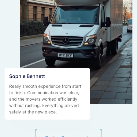
Sophie Bennett
Really smooth experience from start
to finish. Communication was clear,
and the movers worked efficiently
without rushing. Everything arrived
safely at the new place.