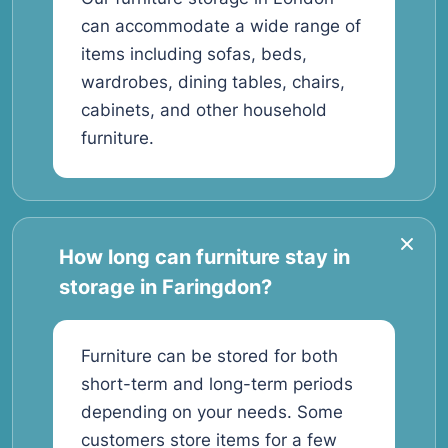
can accommodate a wide range of
items including sofas, beds,
wardrobes, dining tables, chairs,
cabinets, and other household
furniture.
How long can furniture stay in
storage in Faringdon?
Furniture can be stored for both
short-term and long-term periods
depending on your needs. Some
customers store items for a few