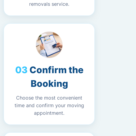
removals service.
Confirm the
Booking
Choose the most convenient
time and confirm your moving
appointment.