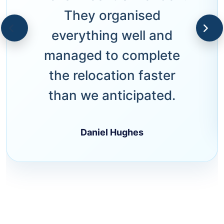
They organised
everything well and
managed to complete
the relocation faster
than we anticipated.
Daniel Hughes