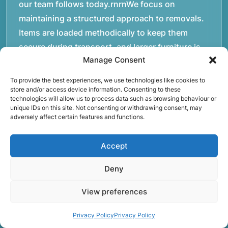
our team follows today.rnrnWe focus on
maintaining a structured approach to removals.
Items are loaded methodically to keep them
secure during transport, and larger furniture is
Manage Consent
handled using professional lifting techniques.
Attention to detail helps reduce the risk of
To provide the best experiences, we use technologies like cookies to
damage and ensures belongings arrive safely at
store and/or access device information. Consenting to these
technologies will allow us to process data such as browsing behaviour or
the destination.rnrnAnother important part of
unique IDs on this site. Not consenting or withdrawing consent, may
adversely affect certain features and functions.
our service is reliability. Moving day is often tied
to property handovers, tenancy agreements, or
Accept
office schedules, which means timing matters.
Our team aims to arrive prepared and organised
Deny
so the move can progress without unnecessary
delays.rnrnThe numbers below reflect the
View preferences
experience and activity behind Speedy Removals
Privacy Policy
Privacy Policy
over the years.rnrnrnrnWe’re not just about