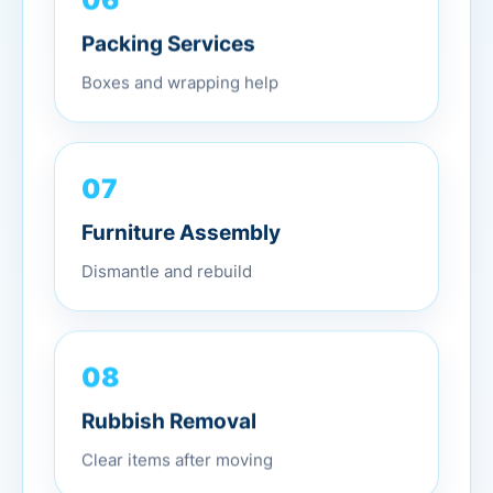
Packing Services
Boxes and wrapping help
07
Furniture Assembly
Dismantle and rebuild
08
Rubbish Removal
Clear items after moving