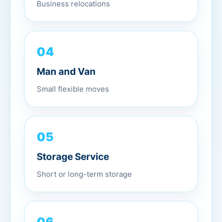
Business relocations
04
Man and Van
Small flexible moves
05
Storage Service
Short or long-term storage
06