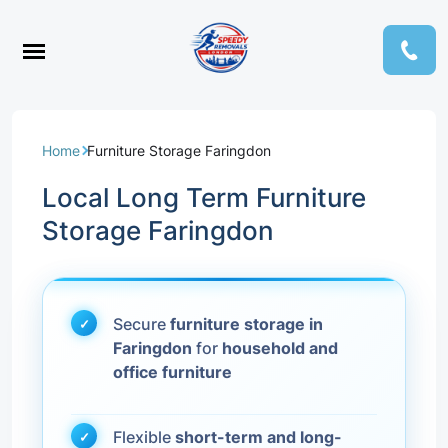
Home
Furniture Storage Faringdon
Local Long Term Furniture
Storage Faringdon
Secure
furniture storage in
Faringdon
for
household and
office furniture
Flexible
short-term and long-