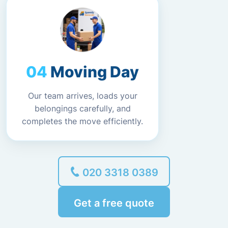
Moving Day
Our team arrives, loads your
belongings carefully, and
completes the move efficiently.
020 3318 0389
Get a free quote