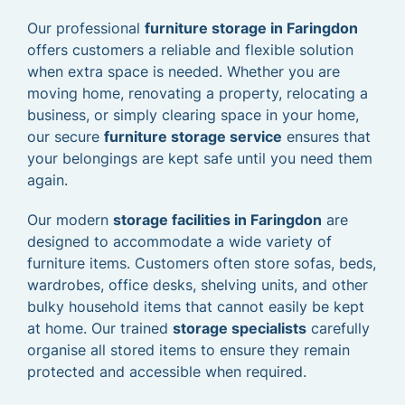
Our professional
furniture storage in Faringdon
offers customers a reliable and flexible solution
when extra space is needed. Whether you are
moving home, renovating a property, relocating a
business, or simply clearing space in your home,
our secure
furniture storage service
ensures that
your belongings are kept safe until you need them
again.
Our modern
storage facilities in Faringdon
are
designed to accommodate a wide variety of
furniture items. Customers often store sofas, beds,
wardrobes, office desks, shelving units, and other
bulky household items that cannot easily be kept
at home. Our trained
storage specialists
carefully
organise all stored items to ensure they remain
protected and accessible when required.