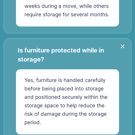
weeks during a move, while others
require storage for several months.
Is furniture protected while in
storage?
Yes, furniture is handled carefully
before being placed into storage
and positioned securely within the
storage space to help reduce the
risk of damage during the storage
period.