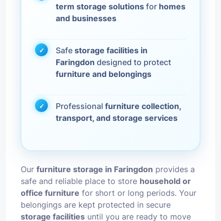
term storage solutions
for
homes
and businesses
Safe
storage facilities in
Faringdon
designed to protect
furniture and belongings
Professional
furniture collection,
transport, and storage services
Our
furniture storage in Faringdon
provides a
safe and reliable place to store
household or
office furniture
for short or long periods. Your
belongings are kept protected in secure
storage facilities
until you are ready to move