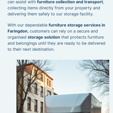
can assist with
furniture collection and transport
,
collecting items directly from your property and
delivering them safely to our storage facility.
With our dependable
furniture storage services in
Faringdon
, customers can rely on a secure and
organised
storage solution
that protects furniture
and belongings until they are ready to be delivered
to their next destination.