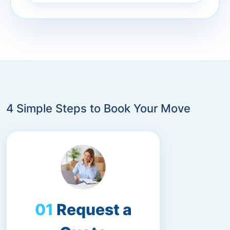
4 Simple Steps to Book Your Move
Request a