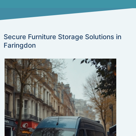
Secure Furniture Storage Solutions in
Faringdon