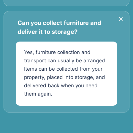
Can you collect furniture and
deliver it to storage?
Yes, furniture collection and
transport can usually be arranged.
Items can be collected from your
property, placed into storage, and
delivered back when you need
them again.