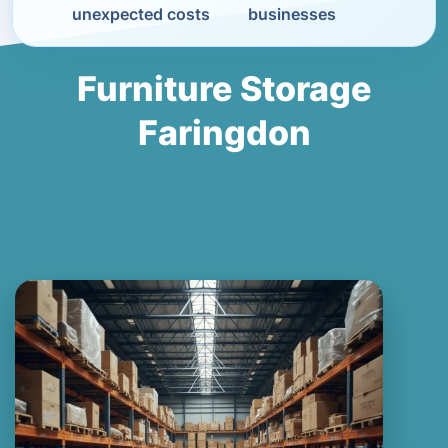
unexpected costs
businesses
Furniture Storage
Faringdon