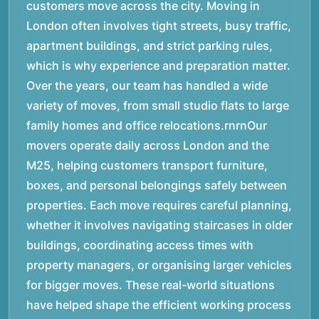
customers move across the city. Moving in
London often involves tight streets, busy traffic,
apartment buildings, and strict parking rules,
which is why experience and preparation matter.
Over the years, our team has handled a wide
variety of moves, from small studio flats to large
family homes and office relocations.rnrnOur
movers operate daily across London and the
M25, helping customers transport furniture,
boxes, and personal belongings safely between
properties. Each move requires careful planning,
whether it involves navigating staircases in older
buildings, coordinating access times with
property managers, or organising larger vehicles
for bigger moves. These real-world situations
have helped shape the efficient working process