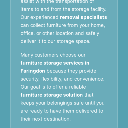
assist with the transportation of
items to and from the storage facility.
Our experienced
removal specialists
can collect furniture from your home,
office, or other location and safely
deliver it to our storage space.
Many customers choose our
furniture storage services in
Faringdon
because they provide
security, flexibility, and convenience.
Our goal is to offer a reliable
furniture storage solution
that
keeps your belongings safe until you
are ready to have them delivered to
their next destination.