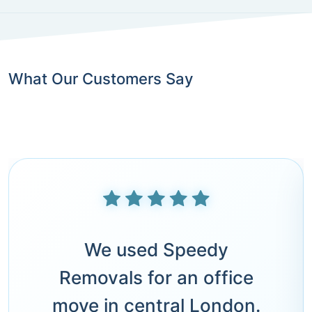
What Our Customers Say
We used Speedy
Removals for an office
move in central London.