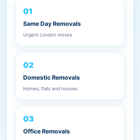
01
Same Day Removals
Urgent London moves
02
Domestic Removals
Homes, flats and houses
03
Office Removals