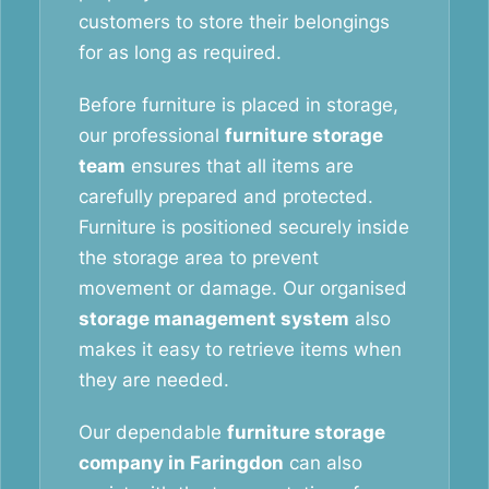
customers to store their belongings
for as long as required.
Before furniture is placed in storage,
our professional
furniture storage
team
ensures that all items are
carefully prepared and protected.
Furniture is positioned securely inside
the storage area to prevent
movement or damage. Our organised
storage management system
also
makes it easy to retrieve items when
they are needed.
Our dependable
furniture storage
company in Faringdon
can also