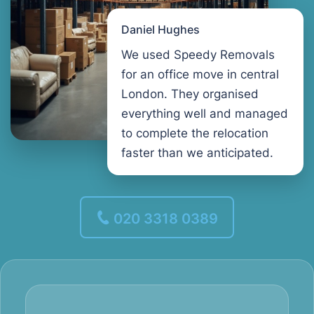
Daniel Hughes
We used Speedy Removals
for an office move in central
London. They organised
everything well and managed
to complete the relocation
faster than we anticipated.
020 3318 0389