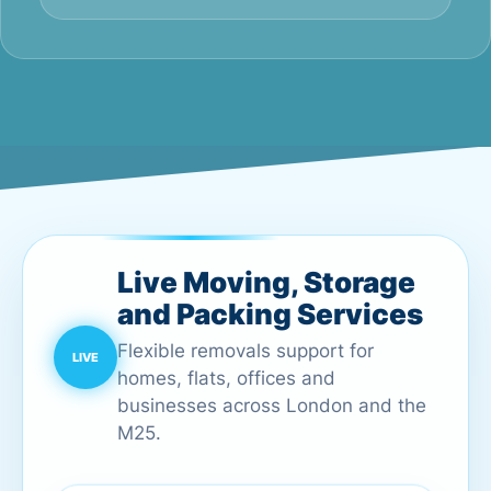
Live Moving, Storage
and Packing Services
Flexible removals support for
homes, flats, offices and
businesses across London and the
M25.