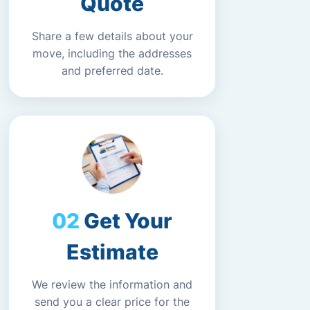
Quote
Share a few details about your
move, including the addresses
and preferred date.
Get Your
Estimate
We review the information and
send you a clear price for the