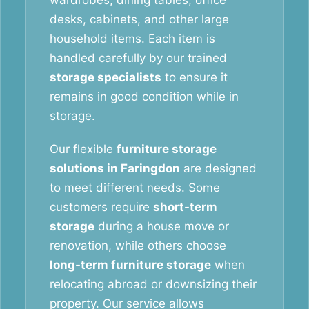
wardrobes, dining tables, office
desks, cabinets, and other large
household items. Each item is
handled carefully by our trained
storage specialists
to ensure it
remains in good condition while in
storage.
Our flexible
furniture storage
solutions in Faringdon
are designed
to meet different needs. Some
customers require
short-term
storage
during a house move or
renovation, while others choose
long-term furniture storage
when
relocating abroad or downsizing their
property. Our service allows