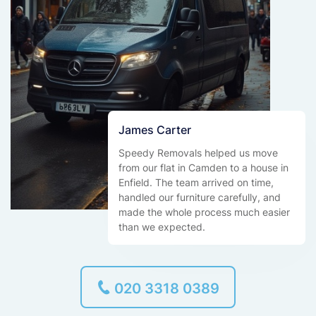
James Carter
Speedy Removals helped us move
from our flat in Camden to a house in
Enfield. The team arrived on time,
handled our furniture carefully, and
made the whole process much easier
than we expected.
020 3318 0389