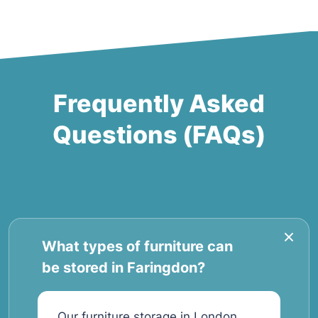
Frequently Asked
Questions (FAQs)
What types of furniture can
be stored in Faringdon?
Our furniture storage in London