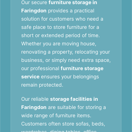
Our secure
furniture storage in
Faringdon
provides a practical
solution for customers who need a
safe place to store furniture for a
short or extended period of time.
Whether you are moving house,
renovating a property, relocating your
business, or simply need extra space,
our professional
furniture storage
service
ensures your belongings
remain protected.
Our reliable
storage facilities in
Faringdon
are suitable for storing a
wide range of furniture items.
Customers often store sofas, beds,