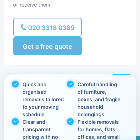
or receive them.
020 3318 0389
Get a free quote
Quick and
Careful handling
organised
of furniture,
removals tailored
boxes, and fragile
to your moving
household
schedule
belongings
Clear and
Flexible removals
transparent
for homes, flats,
pricing with no
offices, and small