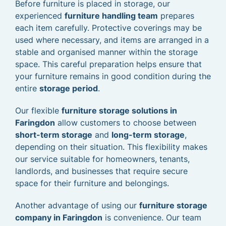
Before furniture is placed in storage, our
experienced
furniture handling team
prepares
each item carefully. Protective coverings may be
used where necessary, and items are arranged in a
stable and organised manner within the storage
space. This careful preparation helps ensure that
your furniture remains in good condition during the
entire
storage period
.
Our flexible
furniture storage solutions in
Faringdon
allow customers to choose between
short-term storage
and
long-term storage
,
depending on their situation. This flexibility makes
our service suitable for homeowners, tenants,
landlords, and businesses that require secure
space for their furniture and belongings.
Another advantage of using our
furniture storage
company in Faringdon
is convenience. Our team