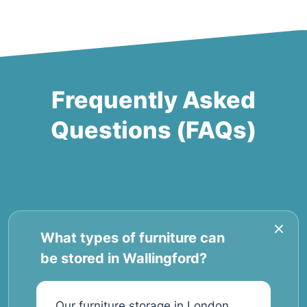
Frequently Asked
Questions (FAQs)
What types of furniture can
be stored in Wallingford?
Our furniture storage in London