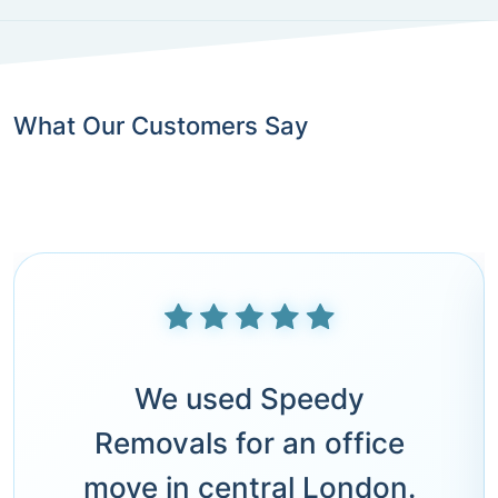
What Our Customers Say
We used Speedy
Removals for an office
move in central London.