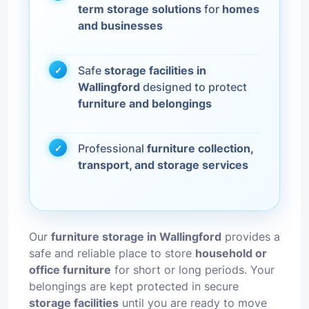
term storage solutions
for
homes
and businesses
Safe
storage facilities in
Wallingford
designed to protect
furniture and belongings
Professional
furniture collection,
transport, and storage services
Our
furniture storage in Wallingford
provides a
safe and reliable place to store
household or
office furniture
for short or long periods. Your
belongings are kept protected in secure
storage facilities
until you are ready to move