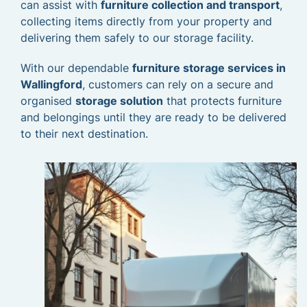
can assist with
furniture collection and transport
,
collecting items directly from your property and
delivering them safely to our storage facility.
With our dependable
furniture storage services in
Wallingford
, customers can rely on a secure and
organised
storage solution
that protects furniture
and belongings until they are ready to be delivered
to their next destination.