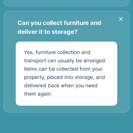
Can you collect furniture and
deliver it to storage?
Yes, furniture collection and
transport can usually be arranged.
Items can be collected from your
property, placed into storage, and
delivered back when you need
them again.