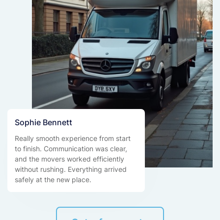
Sophie Bennett
Really smooth experience from start
to finish. Communication was clear,
and the movers worked efficiently
without rushing. Everything arrived
safely at the new place.