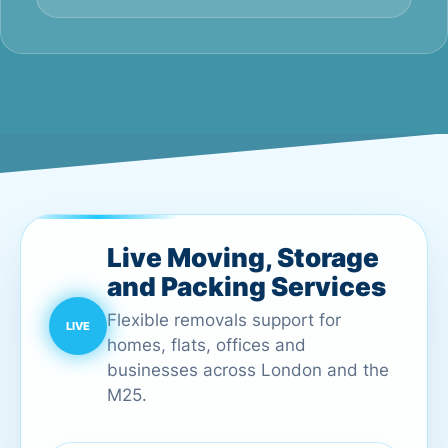
Live Moving, Storage
and Packing Services
Flexible removals support for
homes, flats, offices and
businesses across London and the
M25.