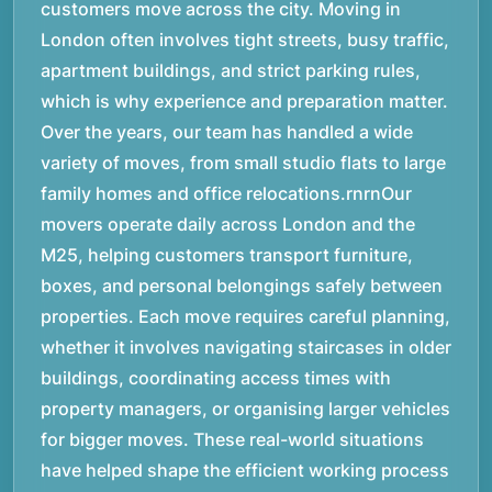
customers move across the city. Moving in
London often involves tight streets, busy traffic,
apartment buildings, and strict parking rules,
which is why experience and preparation matter.
Over the years, our team has handled a wide
variety of moves, from small studio flats to large
family homes and office relocations.rnrnOur
movers operate daily across London and the
M25, helping customers transport furniture,
boxes, and personal belongings safely between
properties. Each move requires careful planning,
whether it involves navigating staircases in older
buildings, coordinating access times with
property managers, or organising larger vehicles
for bigger moves. These real-world situations
have helped shape the efficient working process