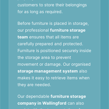
customers to store their belongings
for as long as required.
Before furniture is placed in storage,
our professional
furniture storage
team
ensures that all items are
carefully prepared and protected.
Furniture is positioned securely inside
the storage area to prevent
movement or damage. Our organised
storage management system
also
makes it easy to retrieve items when
they are needed.
Our dependable
furniture storage
company in Wallingford
can also