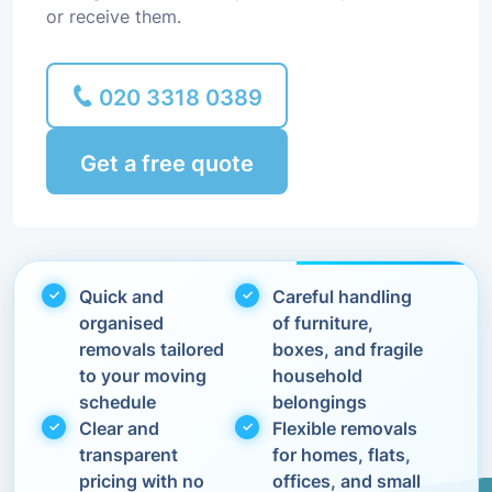
or receive them.
020 3318 0389
Get a free quote
Quick and
Careful handling
organised
of furniture,
removals tailored
boxes, and fragile
to your moving
household
schedule
belongings
Clear and
Flexible removals
transparent
for homes, flats,
pricing with no
offices, and small