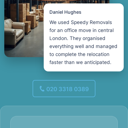
Daniel Hughes
We used Speedy Removals
for an office move in central
London. They organised
everything well and managed
to complete the relocation
faster than we anticipated.
020 3318 0389