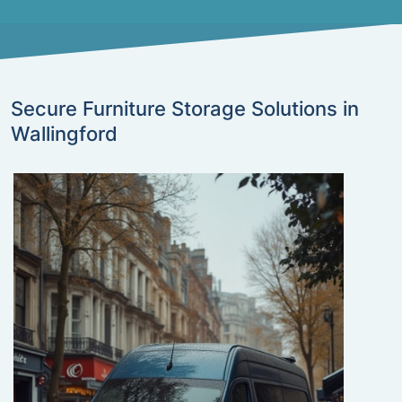
Secure Furniture Storage Solutions in
Wallingford