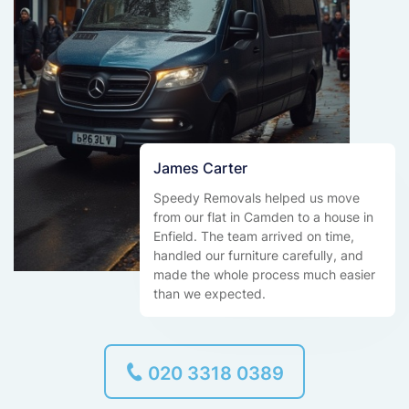
James Carter
Speedy Removals helped us move
from our flat in Camden to a house in
Enfield. The team arrived on time,
handled our furniture carefully, and
made the whole process much easier
than we expected.
020 3318 0389