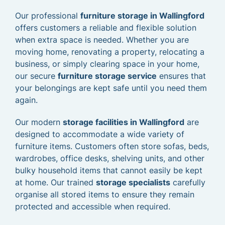
Our professional
furniture storage in Wallingford
offers customers a reliable and flexible solution
when extra space is needed. Whether you are
moving home, renovating a property, relocating a
business, or simply clearing space in your home,
our secure
furniture storage service
ensures that
your belongings are kept safe until you need them
again.
Our modern
storage facilities in Wallingford
are
designed to accommodate a wide variety of
furniture items. Customers often store sofas, beds,
wardrobes, office desks, shelving units, and other
bulky household items that cannot easily be kept
at home. Our trained
storage specialists
carefully
organise all stored items to ensure they remain
protected and accessible when required.