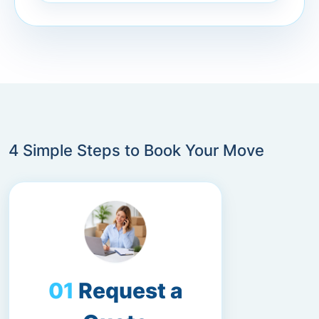
4 Simple Steps to Book Your Move
Request a