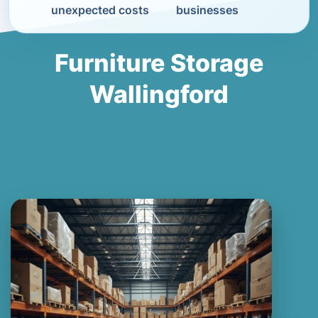
unexpected costs
businesses
Furniture Storage
Wallingford