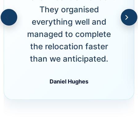
They organised
everything well and
managed to complete
the relocation faster
than we anticipated.
Daniel Hughes