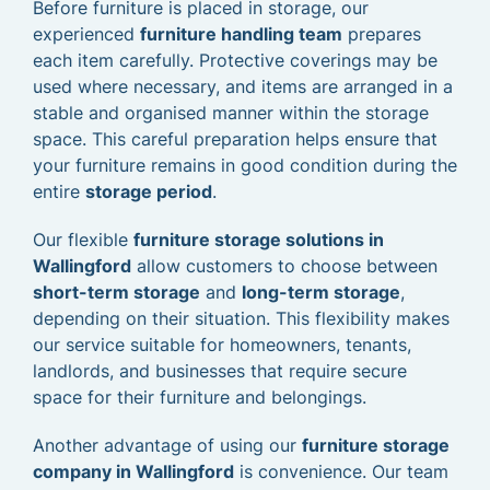
Before furniture is placed in storage, our
experienced
furniture handling team
prepares
each item carefully. Protective coverings may be
used where necessary, and items are arranged in a
stable and organised manner within the storage
space. This careful preparation helps ensure that
your furniture remains in good condition during the
entire
storage period
.
Our flexible
furniture storage solutions in
Wallingford
allow customers to choose between
short-term storage
and
long-term storage
,
depending on their situation. This flexibility makes
our service suitable for homeowners, tenants,
landlords, and businesses that require secure
space for their furniture and belongings.
Another advantage of using our
furniture storage
company in Wallingford
is convenience. Our team