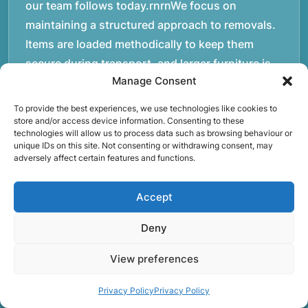
our team follows today.rnrnWe focus on
maintaining a structured approach to removals.
Items are loaded methodically to keep them
secure during transport, and larger furniture is
Manage Consent
handled using professional lifting techniques.
Attention to detail helps reduce the risk of
To provide the best experiences, we use technologies like cookies to
damage and ensures belongings arrive safely at
store and/or access device information. Consenting to these
technologies will allow us to process data such as browsing behaviour or
the destination.rnrnAnother important part of
unique IDs on this site. Not consenting or withdrawing consent, may
adversely affect certain features and functions.
our service is reliability. Moving day is often tied
to property handovers, tenancy agreements, or
Accept
office schedules, which means timing matters.
Our team aims to arrive prepared and organised
Deny
so the move can progress without unnecessary
delays.rnrnThe numbers below reflect the
View preferences
experience and activity behind Speedy Removals
Privacy Policy
Privacy Policy
over the years.rnrnrnrnWe’re not just about