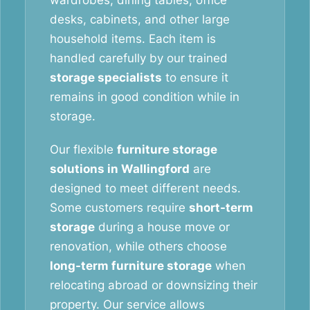
wardrobes, dining tables, office
desks, cabinets, and other large
household items. Each item is
handled carefully by our trained
storage specialists
to ensure it
remains in good condition while in
storage.
Our flexible
furniture storage
solutions in Wallingford
are
designed to meet different needs.
Some customers require
short-term
storage
during a house move or
renovation, while others choose
long-term furniture storage
when
relocating abroad or downsizing their
property. Our service allows