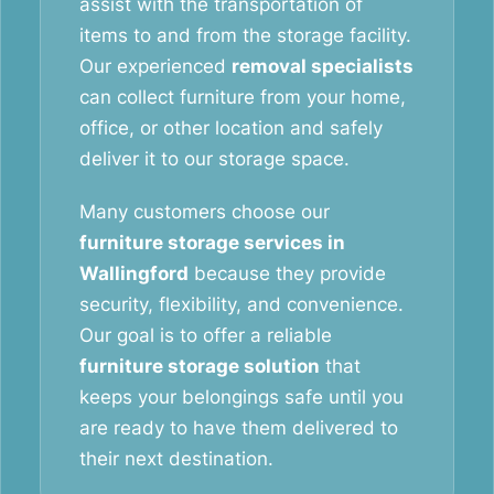
assist with the transportation of
items to and from the storage facility.
Our experienced
removal specialists
can collect furniture from your home,
office, or other location and safely
deliver it to our storage space.
Many customers choose our
furniture storage services in
Wallingford
because they provide
security, flexibility, and convenience.
Our goal is to offer a reliable
furniture storage solution
that
keeps your belongings safe until you
are ready to have them delivered to
their next destination.