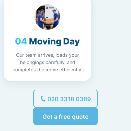
Moving Day
Our team arrives, loads your
belongings carefully, and
completes the move efficiently.
020 3318 0389
Get a free quote