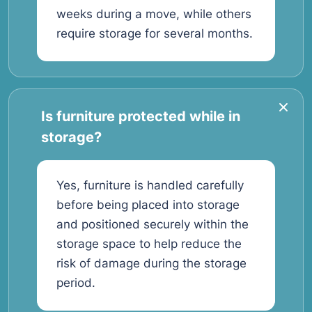
weeks during a move, while others
require storage for several months.
Is furniture protected while in
storage?
Yes, furniture is handled carefully
before being placed into storage
and positioned securely within the
storage space to help reduce the
risk of damage during the storage
period.