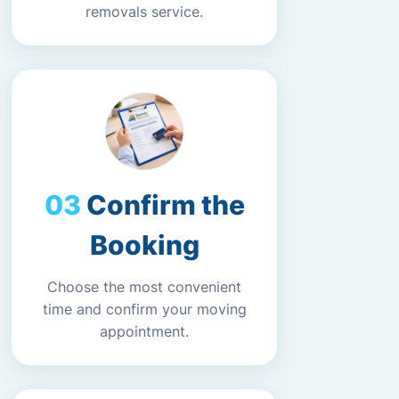
removals service.
Confirm the
Booking
Choose the most convenient
time and confirm your moving
appointment.