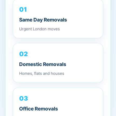
01
Same Day Removals
Urgent London moves
02
Domestic Removals
Homes, flats and houses
03
Office Removals