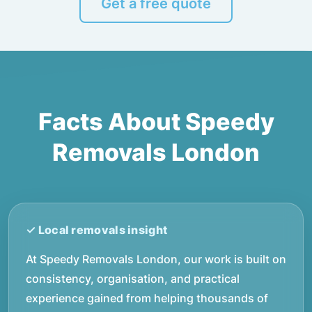
Get a free quote
Facts About Speedy
Removals London
At Speedy Removals London, our work is built on
consistency, organisation, and practical
experience gained from helping thousands of