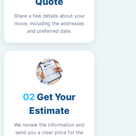
Quote
Share a few details about your
move, including the addresses
and preferred date.
Get Your
Estimate
We review the information and
send you a clear price for the