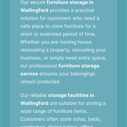
Our secure
furniture storage in
Wallingford
provides a practical
solution for customers who need a
safe place to store furniture for a
short or extended period of time.
Whether you are moving house,
renovating a property, relocating your
business, or simply need extra space,
our professional
furniture storage
service
ensures your belongings
remain protected.
Our reliable
storage facilities in
Wallingford
are suitable for storing a
wide range of furniture items.
Customers often store sofas, beds,