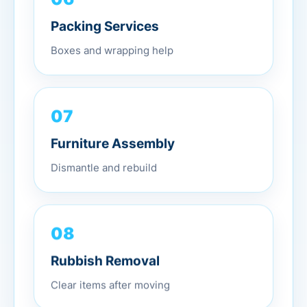
Packing Services
Boxes and wrapping help
07
Furniture Assembly
Dismantle and rebuild
08
Rubbish Removal
Clear items after moving