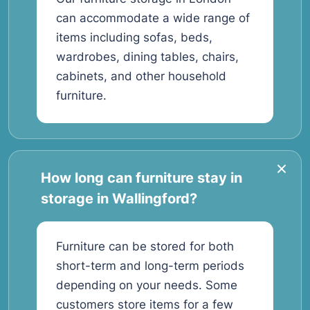
can accommodate a wide range of
items including sofas, beds,
wardrobes, dining tables, chairs,
cabinets, and other household
furniture.
How long can furniture stay in
storage in Wallingford?
Furniture can be stored for both
short-term and long-term periods
depending on your needs. Some
customers store items for a few