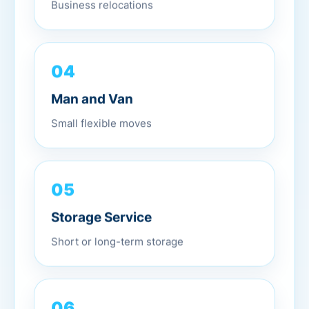
Business relocations
04
Man and Van
Small flexible moves
05
Storage Service
Short or long-term storage
06