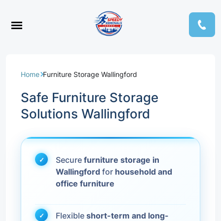
Home
Furniture Storage Wallingford
Safe Furniture Storage
Solutions Wallingford
Secure
furniture storage in
Wallingford
for
household and
office furniture
Flexible
short-term and long-