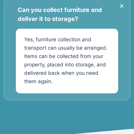
Can you collect furniture and
deliver it to storage?
Yes, furniture collection and
transport can usually be arranged.
Items can be collected from your
property, placed into storage, and
delivered back when you need
them again.