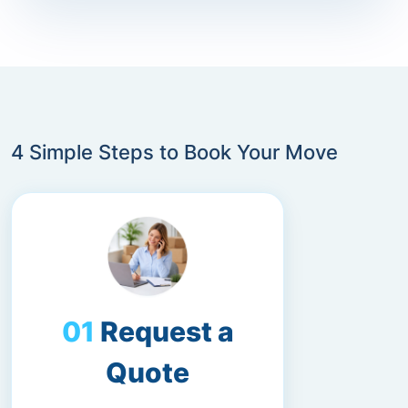
4 Simple Steps to Book Your Move
Request a
Quote