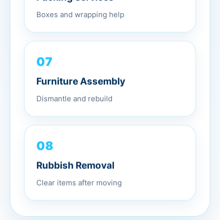
Boxes and wrapping help
07
Furniture Assembly
Dismantle and rebuild
08
Rubbish Removal
Clear items after moving