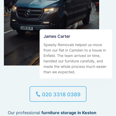
James Carter
Speedy Removals helped us move
from our flat in Camden to a house in
Enfield. The team arrived on time,
handled our furniture carefully, and
made the whole process much easier
than we expected.
020 3318 0389
Our professional
furniture storage in Keston