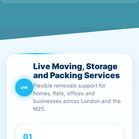
Live Moving, Storage
and Packing Services
Flexible removals support for
homes, flats, offices and
businesses across London and the
M25.
01