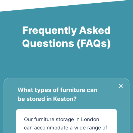
Frequently Asked
Questions (FAQs)
What types of furniture can
be stored in Keston?
Our furniture storage in London
can accommodate a wide range of