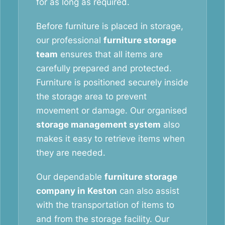
for as long as required.
Before furniture is placed in storage,
our professional
furniture storage
team
ensures that all items are
carefully prepared and protected.
Furniture is positioned securely inside
the storage area to prevent
movement or damage. Our organised
storage management system
also
makes it easy to retrieve items when
they are needed.
Our dependable
furniture storage
company in Keston
can also assist
with the transportation of items to
and from the storage facility. Our