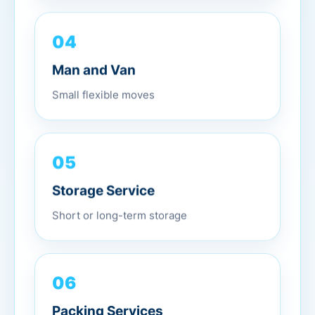
04
Man and Van
Small flexible moves
05
Storage Service
Short or long-term storage
06
Packing Services