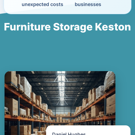
unexpected costs
businesses
Furniture Storage Keston
Daniel Hughes