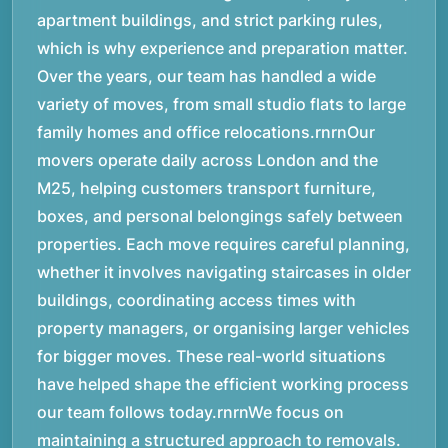
apartment buildings, and strict parking rules,
which is why experience and preparation matter.
Over the years, our team has handled a wide
variety of moves, from small studio flats to large
family homes and office relocations.rnrnOur
movers operate daily across London and the
M25, helping customers transport furniture,
boxes, and personal belongings safely between
properties. Each move requires careful planning,
whether it involves navigating staircases in older
buildings, coordinating access times with
property managers, or organising larger vehicles
for bigger moves. These real-world situations
have helped shape the efficient working process
our team follows today.rnrnWe focus on
maintaining a structured approach to removals.