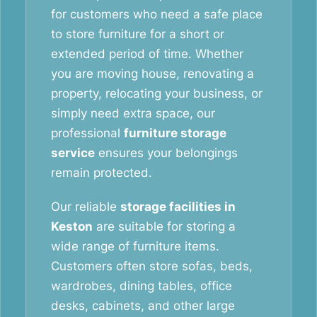
for customers who need a safe place
to store furniture for a short or
extended period of time. Whether
you are moving house, renovating a
property, relocating your business, or
simply need extra space, our
professional
furniture storage
service
ensures your belongings
remain protected.
Our reliable
storage facilities in
Keston
are suitable for storing a
wide range of furniture items.
Customers often store sofas, beds,
wardrobes, dining tables, office
desks, cabinets, and other large