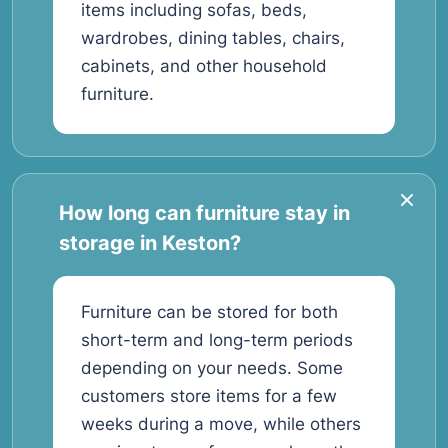
items including sofas, beds,
wardrobes, dining tables, chairs,
cabinets, and other household
furniture.
How long can furniture stay in
storage in Keston?
Furniture can be stored for both
short-term and long-term periods
depending on your needs. Some
customers store items for a few
weeks during a move, while others