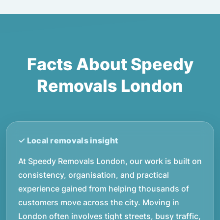
Facts About Speedy
Removals London
At Speedy Removals London, our work is built on
consistency, organisation, and practical
experience gained from helping thousands of
customers move across the city. Moving in
London often involves tight streets, busy traffic,