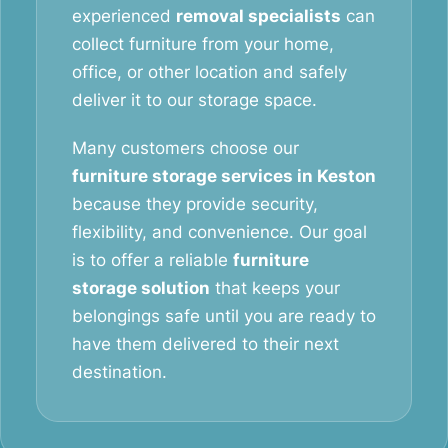
experienced
removal specialists
can
collect furniture from your home,
office, or other location and safely
deliver it to our storage space.
Many customers choose our
furniture storage services in Keston
because they provide security,
flexibility, and convenience. Our goal
is to offer a reliable
furniture
storage solution
that keeps your
belongings safe until you are ready to
have them delivered to their next
destination.