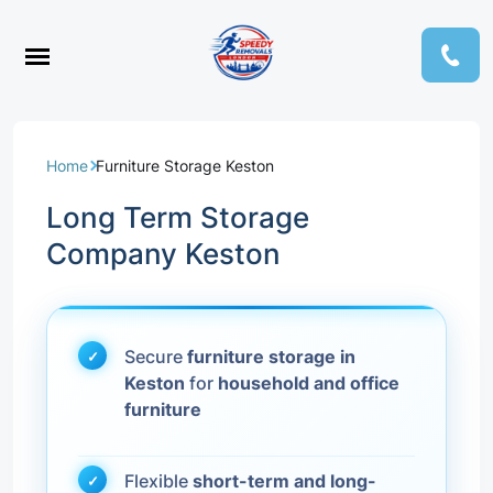
Home
Furniture Storage Keston
Long Term Storage
Company Keston
Secure
furniture storage in
Keston
for
household and office
furniture
Flexible
short-term and long-