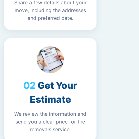
Share a few details about your
move, including the addresses
and preferred date.
Get Your
Estimate
We review the information and
send you a clear price for the
removals service.