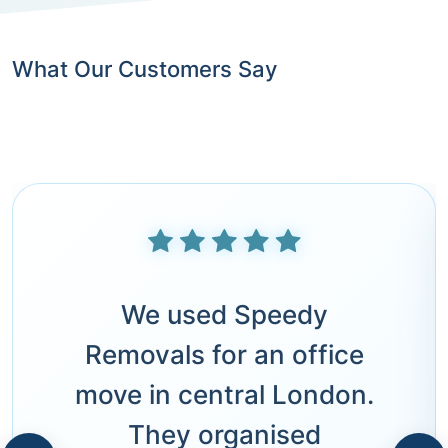
What Our Customers Say
We used Speedy
Removals for an office
move in central London.
They organised