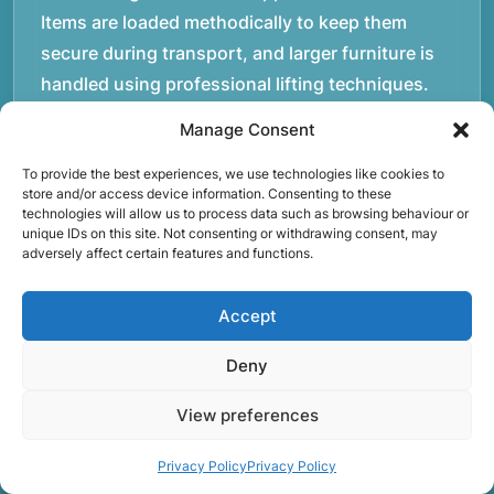
Items are loaded methodically to keep them
secure during transport, and larger furniture is
handled using professional lifting techniques.
Attention to detail helps reduce the risk of
Manage Consent
damage and ensures belongings arrive safely at
To provide the best experiences, we use technologies like cookies to
the destination.rnrnAnother important part of
store and/or access device information. Consenting to these
our service is reliability. Moving day is often tied
technologies will allow us to process data such as browsing behaviour or
unique IDs on this site. Not consenting or withdrawing consent, may
to property handovers, tenancy agreements, or
adversely affect certain features and functions.
office schedules, which means timing matters.
Our team aims to arrive prepared and organised
Accept
so the move can progress without unnecessary
delays.rnrnThe numbers below reflect the
Deny
experience and activity behind Speedy Removals
View preferences
over the years.rnrnrnrnWe’re not just about
speed and convenience; we’re also passionate
Privacy Policy
Privacy Policy
about protecting the environment. That’s why