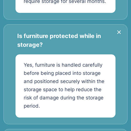
require storage for several months.
Is furniture protected while in
storage?
Yes, furniture is handled carefully
before being placed into storage
and positioned securely within the
storage space to help reduce the
risk of damage during the storage
period.