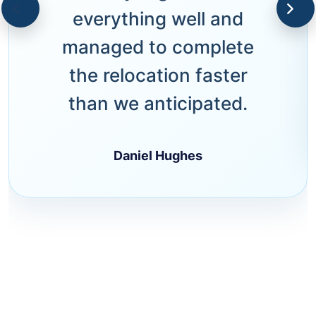
everything well and
managed to complete
the relocation faster
than we anticipated.
Daniel Hughes