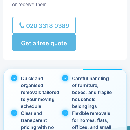
or receive them.
020 3318 0389
Get a free quote
Quick and
Careful handling
organised
of furniture,
removals tailored
boxes, and fragile
to your moving
household
schedule
belongings
Clear and
Flexible removals
transparent
for homes, flats,
pricing with no
offices, and small