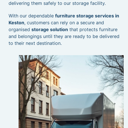
delivering them safely to our storage facility.
With our dependable
furniture storage services in
Keston
, customers can rely on a secure and
organised
storage solution
that protects furniture
and belongings until they are ready to be delivered
to their next destination.