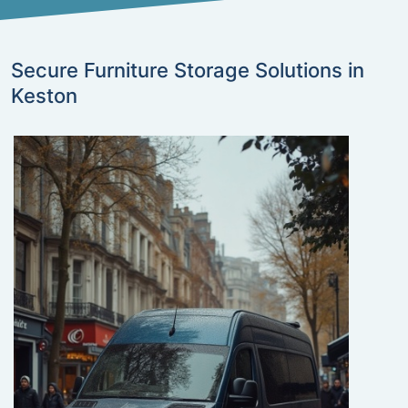
Secure Furniture Storage Solutions in
Keston