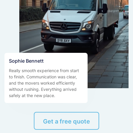
Sophie Bennett
Really smooth experience from start
to finish. Communication was clear,
and the movers worked efficiently
without rushing. Everything arrived
safely at the new place.
Get a free quote