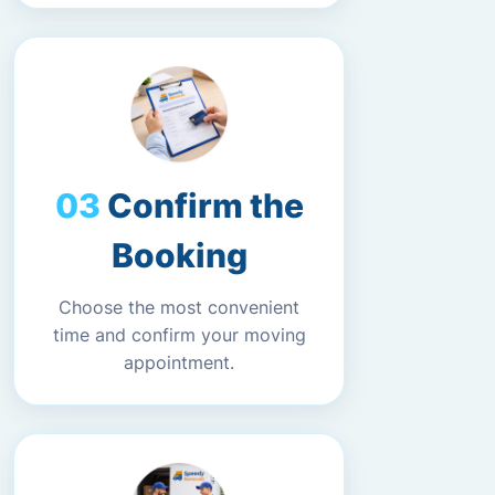
Confirm the
Booking
Choose the most convenient
time and confirm your moving
appointment.