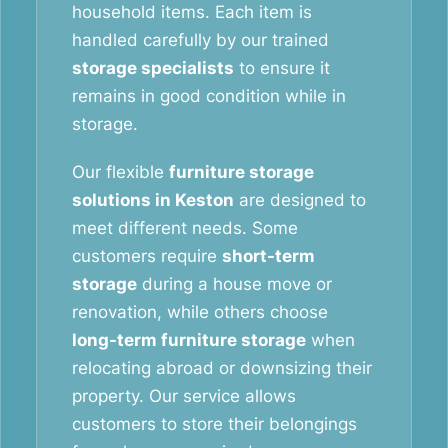
household items. Each item is
handled carefully by our trained
storage specialists
to ensure it
remains in good condition while in
storage.
Our flexible
furniture storage
solutions in Keston
are designed to
meet different needs. Some
customers require
short-term
storage
during a house move or
renovation, while others choose
long-term furniture storage
when
relocating abroad or downsizing their
property. Our service allows
customers to store their belongings