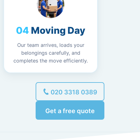
Moving Day
Our team arrives, loads your
belongings carefully, and
completes the move efficiently.
020 3318 0389
Get a free quote