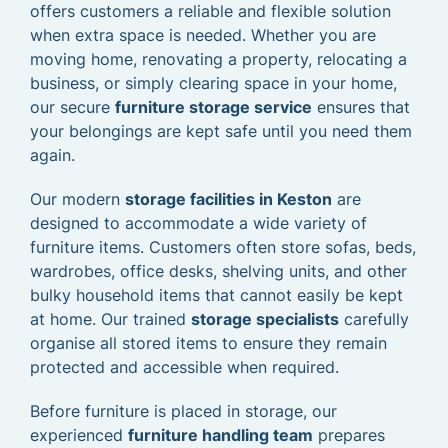
offers customers a reliable and flexible solution
when extra space is needed. Whether you are
moving home, renovating a property, relocating a
business, or simply clearing space in your home,
our secure
furniture storage service
ensures that
your belongings are kept safe until you need them
again.
Our modern
storage facilities in Keston
are
designed to accommodate a wide variety of
furniture items. Customers often store sofas, beds,
wardrobes, office desks, shelving units, and other
bulky household items that cannot easily be kept
at home. Our trained
storage specialists
carefully
organise all stored items to ensure they remain
protected and accessible when required.
Before furniture is placed in storage, our
experienced
furniture handling team
prepares