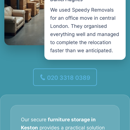
We used Speedy Removals
for an office move in central
London. They organised
everything well and managed
to complete the relocation
faster than we anticipated.
020 3318 0389
Our secure
furniture storage in
Keston
provides a practical solution