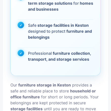
term storage solutions
for
homes
and businesses
Safe
storage facilities in Keston
designed to protect
furniture and
belongings
Professional
furniture collection,
transport, and storage services
Our
furniture storage in Keston
provides a
safe and reliable place to store
household or
office furniture
for short or long periods. Your
belongings are kept protected in secure
storage facilities
until you are ready to move