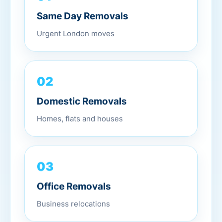
Same Day Removals
Urgent London moves
02
Domestic Removals
Homes, flats and houses
03
Office Removals
Business relocations