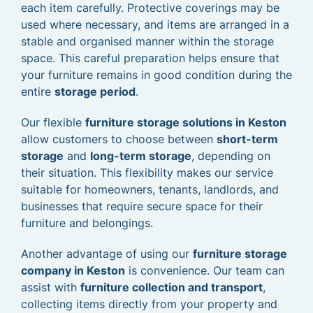
each item carefully. Protective coverings may be
used where necessary, and items are arranged in a
stable and organised manner within the storage
space. This careful preparation helps ensure that
your furniture remains in good condition during the
entire
storage period
.
Our flexible
furniture storage solutions in Keston
allow customers to choose between
short-term
storage
and
long-term storage
, depending on
their situation. This flexibility makes our service
suitable for homeowners, tenants, landlords, and
businesses that require secure space for their
furniture and belongings.
Another advantage of using our
furniture storage
company in Keston
is convenience. Our team can
assist with
furniture collection and transport
,
collecting items directly from your property and