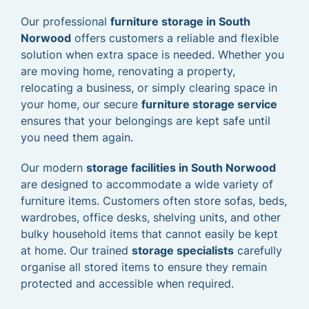
Our professional
furniture storage in South
Norwood
offers customers a reliable and flexible
solution when extra space is needed. Whether you
are moving home, renovating a property,
relocating a business, or simply clearing space in
your home, our secure
furniture storage service
ensures that your belongings are kept safe until
you need them again.
Our modern
storage facilities in South Norwood
are designed to accommodate a wide variety of
furniture items. Customers often store sofas, beds,
wardrobes, office desks, shelving units, and other
bulky household items that cannot easily be kept
at home. Our trained
storage specialists
carefully
organise all stored items to ensure they remain
protected and accessible when required.