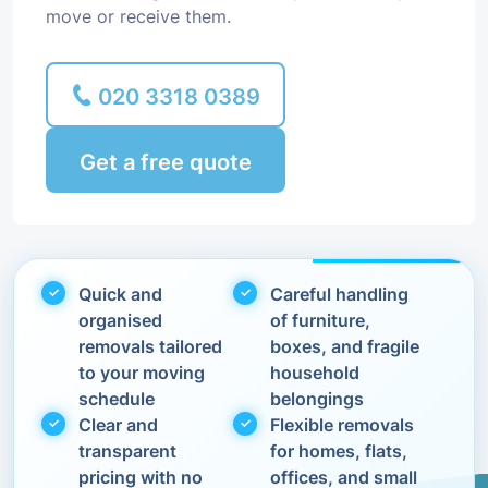
move or receive them.
020 3318 0389
Get a free quote
Quick and
Careful handling
organised
of furniture,
removals tailored
boxes, and fragile
to your moving
household
schedule
belongings
Clear and
Flexible removals
transparent
for homes, flats,
pricing with no
offices, and small