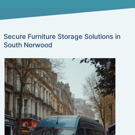
Secure Furniture Storage Solutions in
South Norwood