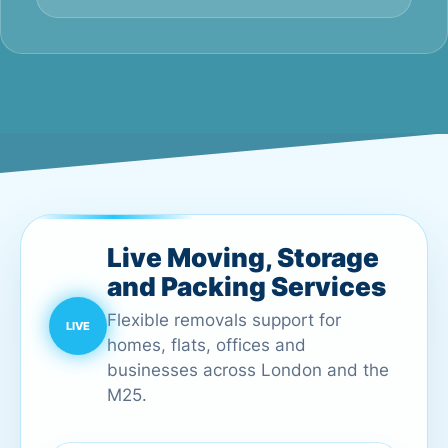
Live Moving, Storage
and Packing Services
Flexible removals support for
homes, flats, offices and
businesses across London and the
M25.