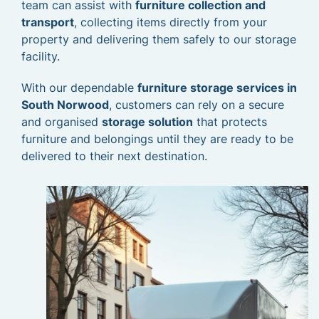
team can assist with
furniture collection and
transport
, collecting items directly from your
property and delivering them safely to our storage
facility.
With our dependable
furniture storage services in
South Norwood
, customers can rely on a secure
and organised
storage solution
that protects
furniture and belongings until they are ready to be
delivered to their next destination.