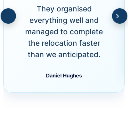
They organised
everything well and
managed to complete
the relocation faster
than we anticipated.
Daniel Hughes