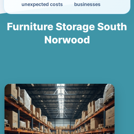
unexpected costs
businesses
Furniture Storage South
Norwood