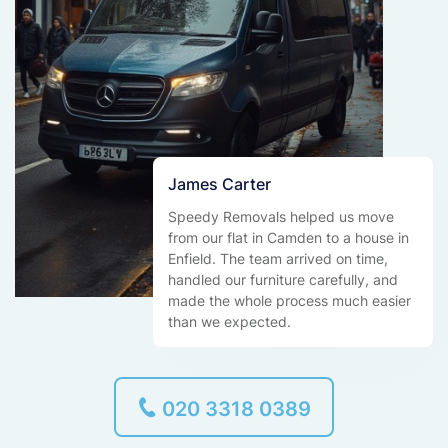
James Carter
Speedy Removals helped us move
from our flat in Camden to a house in
Enfield. The team arrived on time,
handled our furniture carefully, and
made the whole process much easier
than we expected.
020 3318 0389