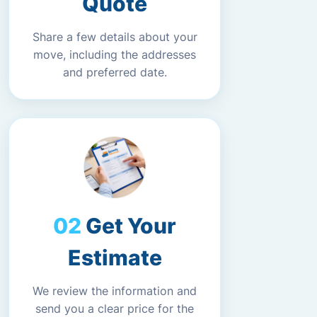
Quote
Share a few details about your
move, including the addresses
and preferred date.
Get Your
Estimate
We review the information and
send you a clear price for the