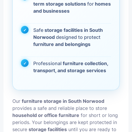
term storage solutions
for
homes
and businesses
Safe
storage facilities in South
Norwood
designed to protect
furniture and belongings
Professional
furniture collection,
transport, and storage services
Our
furniture storage in South Norwood
provides a safe and reliable place to store
household or office furniture
for short or long
periods. Your belongings are kept protected in
secure
storage facilities
until you are ready to