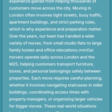
experience gained from helping thousands of
customers move across the city. Moving in
London often involves tight streets, busy traffic,
apartment buildings, and strict parking rules,
which is why experience and preparation matter.
Over the years, our team has handled a wide
variety of moves, from small studio flats to large
family homes and office relocations.rnrnOur
movers operate daily across London and the
M25, helping customers transport furniture,
boxes, and personal belongings safely between
properties. Each move requires careful planning,
whether it involves navigating staircases in older
buildings, coordinating access times with
property managers, or organising larger vehicles
for bigger moves. These real-world situations