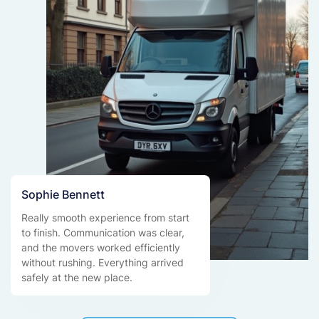
Sophie Bennett
Really smooth experience from start
to finish. Communication was clear,
and the movers worked efficiently
without rushing. Everything arrived
safely at the new place.