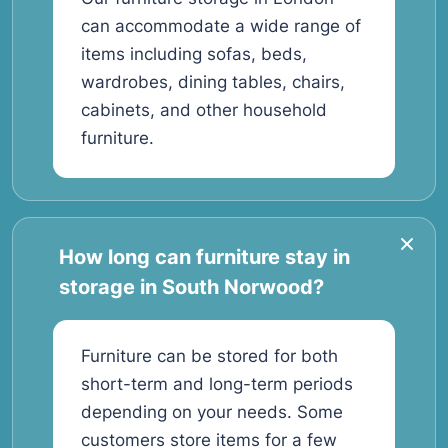
can accommodate a wide range of
items including sofas, beds,
wardrobes, dining tables, chairs,
cabinets, and other household
furniture.
How long can furniture stay in
storage in South Norwood?
Furniture can be stored for both
short-term and long-term periods
depending on your needs. Some
customers store items for a few