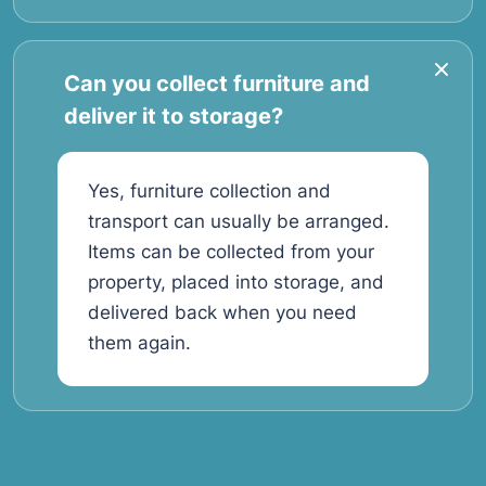
Can you collect furniture and
deliver it to storage?
Yes, furniture collection and
transport can usually be arranged.
Items can be collected from your
property, placed into storage, and
delivered back when you need
them again.