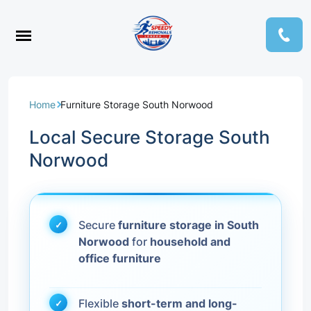
Home
Furniture Storage South Norwood
Local Secure Storage South
Norwood
Secure
furniture storage in South
Norwood
for
household and
office furniture
Flexible
short-term and long-