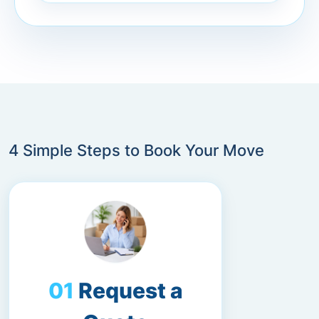
4 Simple Steps to Book Your Move
Request a