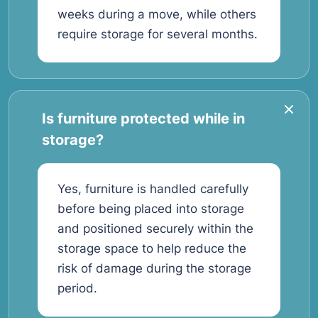
weeks during a move, while others
require storage for several months.
Is furniture protected while in
storage?
Yes, furniture is handled carefully
before being placed into storage
and positioned securely within the
storage space to help reduce the
risk of damage during the storage
period.