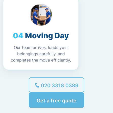
Moving Day
Our team arrives, loads your
belongings carefully, and
completes the move efficiently.
020 3318 0389
Get a free quote