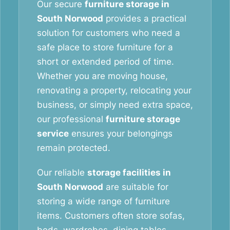
Our secure
furniture storage in
South Norwood
provides a practical
solution for customers who need a
safe place to store furniture for a
short or extended period of time.
Whether you are moving house,
renovating a property, relocating your
business, or simply need extra space,
our professional
furniture storage
service
ensures your belongings
remain protected.
Our reliable
storage facilities in
South Norwood
are suitable for
storing a wide range of furniture
items. Customers often store sofas,