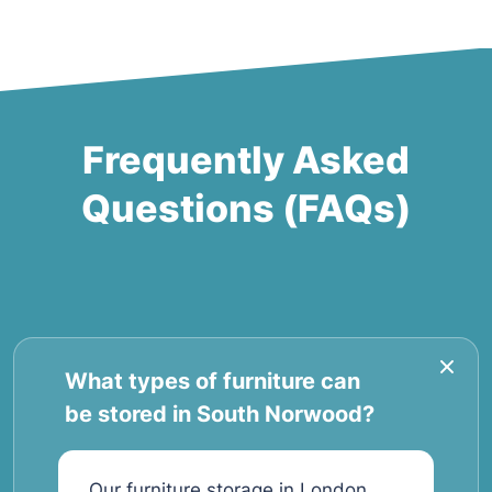
Frequently Asked
Questions (FAQs)
What types of furniture can
be stored in South Norwood?
Our furniture storage in London