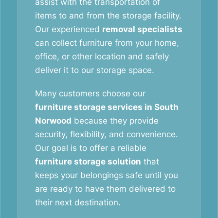
assist with the transportation of
items to and from the storage facility.
Our experienced
removal specialists
can collect furniture from your home,
office, or other location and safely
deliver it to our storage space.
Many customers choose our
furniture storage services in South
Norwood
because they provide
security, flexibility, and convenience.
Our goal is to offer a reliable
furniture storage solution
that
keeps your belongings safe until you
are ready to have them delivered to
their next destination.