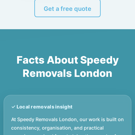
Get a free quote
Facts About Speedy
Removals London
At Speedy Removals London, our work is built on
consistency, organisation, and practical