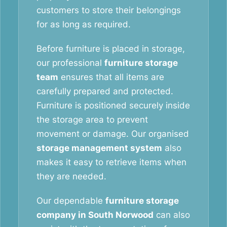
customers to store their belongings
for as long as required.
Before furniture is placed in storage,
our professional
furniture storage
team
ensures that all items are
carefully prepared and protected.
Furniture is positioned securely inside
the storage area to prevent
movement or damage. Our organised
storage management system
also
makes it easy to retrieve items when
they are needed.
Our dependable
furniture storage
company in South Norwood
can also