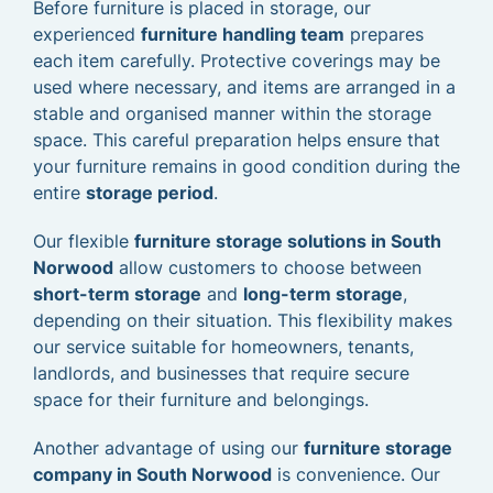
Before furniture is placed in storage, our
experienced
furniture handling team
prepares
each item carefully. Protective coverings may be
used where necessary, and items are arranged in a
stable and organised manner within the storage
space. This careful preparation helps ensure that
your furniture remains in good condition during the
entire
storage period
.
Our flexible
furniture storage solutions in South
Norwood
allow customers to choose between
short-term storage
and
long-term storage
,
depending on their situation. This flexibility makes
our service suitable for homeowners, tenants,
landlords, and businesses that require secure
space for their furniture and belongings.
Another advantage of using our
furniture storage
company in South Norwood
is convenience. Our