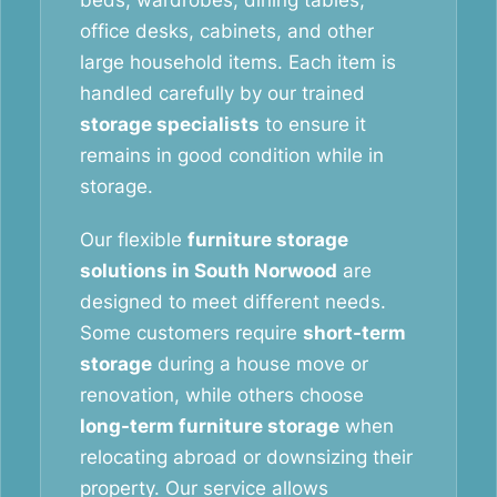
beds, wardrobes, dining tables,
office desks, cabinets, and other
large household items. Each item is
handled carefully by our trained
storage specialists
to ensure it
remains in good condition while in
storage.
Our flexible
furniture storage
solutions in South Norwood
are
designed to meet different needs.
Some customers require
short-term
storage
during a house move or
renovation, while others choose
long-term furniture storage
when
relocating abroad or downsizing their
property. Our service allows