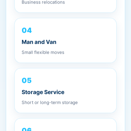
Business relocations
04
Man and Van
Small flexible moves
05
Storage Service
Short or long-term storage
06