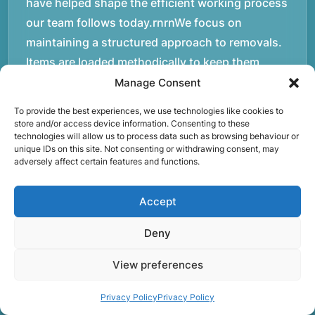
have helped shape the efficient working process
our team follows today.rnrnWe focus on
maintaining a structured approach to removals.
Items are loaded methodically to keep them
secure during transport, and larger furniture is
Manage Consent
handled using professional lifting techniques.
To provide the best experiences, we use technologies like cookies to
Attention to detail helps reduce the risk of
store and/or access device information. Consenting to these
technologies will allow us to process data such as browsing behaviour or
damage and ensures belongings arrive safely at
unique IDs on this site. Not consenting or withdrawing consent, may
the destination.rnrnAnother important part of
adversely affect certain features and functions.
our service is reliability. Moving day is often tied
to property handovers, tenancy agreements, or
Accept
office schedules, which means timing matters.
Deny
Our team aims to arrive prepared and organised
so the move can progress without unnecessary
View preferences
delays.rnrnThe numbers below reflect the
experience and activity behind Speedy Removals
Privacy Policy
Privacy Policy