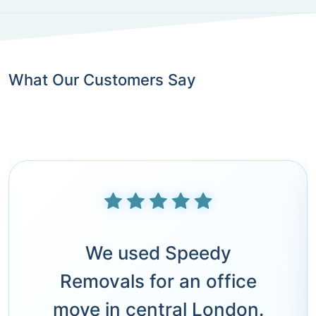
What Our Customers Say
We used Speedy
Removals for an office
move in central London.