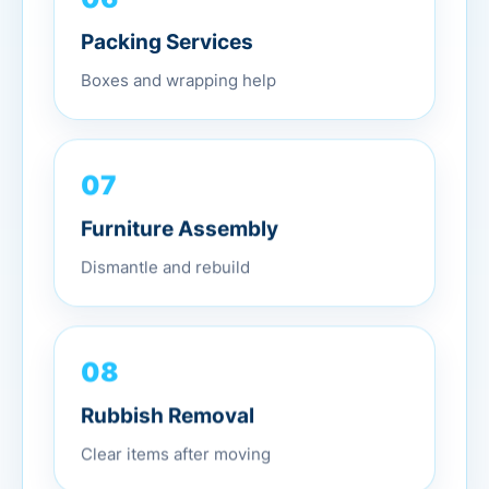
Packing Services
Boxes and wrapping help
07
Furniture Assembly
Dismantle and rebuild
08
Rubbish Removal
Clear items after moving