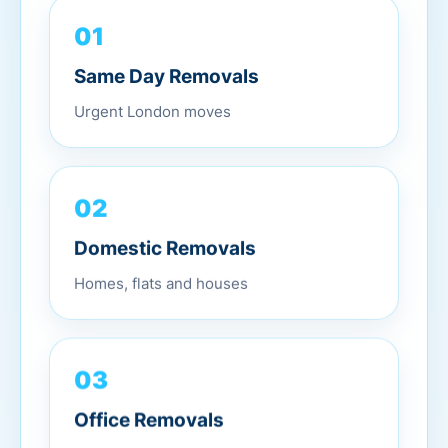
01
Same Day Removals
Urgent London moves
02
Domestic Removals
Homes, flats and houses
03
Office Removals