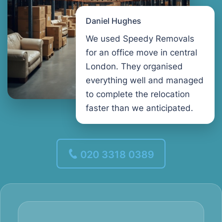
Daniel Hughes
We used Speedy Removals
for an office move in central
London. They organised
everything well and managed
to complete the relocation
faster than we anticipated.
020 3318 0389