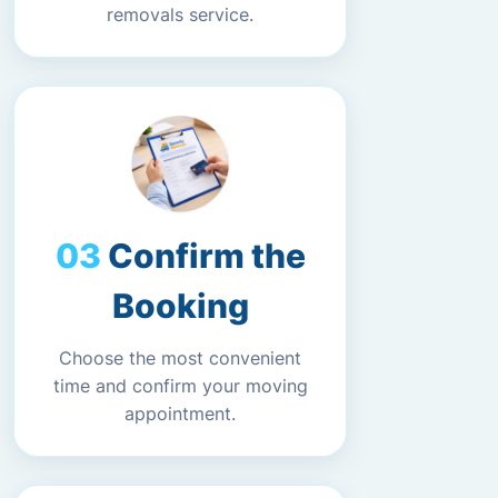
removals service.
Confirm the
Booking
Choose the most convenient
time and confirm your moving
appointment.