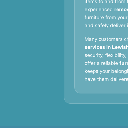
items to and from t
experienced
remov
furniture from your
and safely deliver 
Many customers c
services in Lewi
security, flexibilit
offer a reliable
fur
keeps your belongi
have them delivered