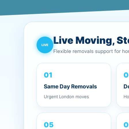
Live Moving, S
Flexible removals support for h
0
01
D
Same Day Removals
Ho
Urgent London moves
0
05