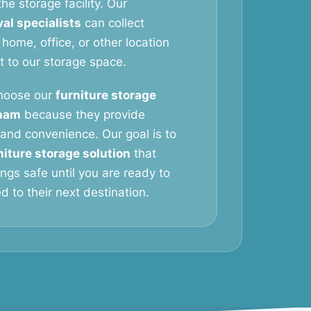
he storage facility. Our
al specialists
can collect
 home, office, or other location
it to our storage space.
hoose our
furniture storage
sham
because they provide
y, and convenience. Our goal is to
niture storage solution
that
ngs safe until you are ready to
 to their next destination.