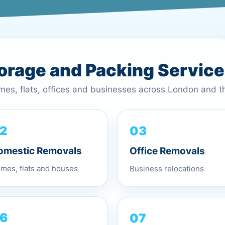
torage and Packing Servic
omes, flats, offices and businesses across London and 
03
2
Office Removals
omestic Removals
Business relocations
mes, flats and houses
07
6