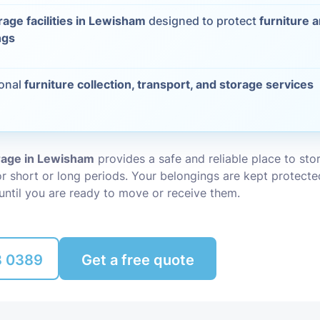
rage facilities in Lewisham
designed to protect
furniture 
Packing Ser
s
ngs
Rubbish Re
ional
furniture collection, transport, and storage services
orage in Lewisham
provides a safe and reliable place to st
r short or long periods. Your belongings are kept protecte
until you are ready to move or receive them.
8 0389
Get a free quote