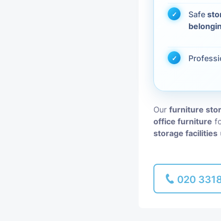
Safe
sto
Piano Removal
belongi
Man and Van
Profess
Our
furniture st
office furniture
fo
storage facilities
020 331