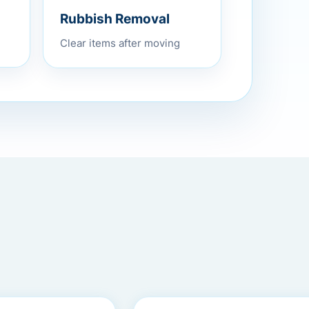
Rubbish Removal
Clear items after moving