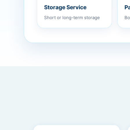
P
Storage Service
Bo
Short or long-term storage