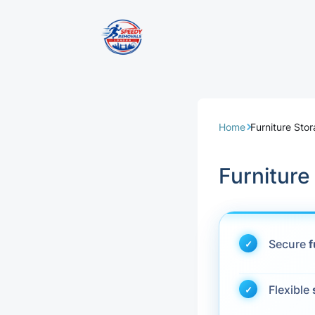
Removal Servi
Same Day Rem
Home
Furniture Sto
Domestic Remo
Furnitur
Commercial Re
Office Removal
Secure
f
Student Remov
Flexible
European Remo