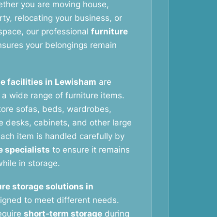
ether you are moving house,
ty, relocating your business, or
space, our professional
furniture
sures your belongings remain
e facilities in Lewisham
are
g a wide range of furniture items.
tore sofas, beds, wardrobes,
ce desks, cabinets, and other large
ach item is handled carefully by
e specialists
to ensure it remains
hile in storage.
ure storage solutions in
igned to meet different needs.
equire
short-term storage
during