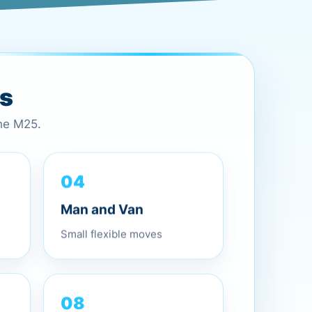
es
the M25.
04
Man and Van
Small flexible moves
08