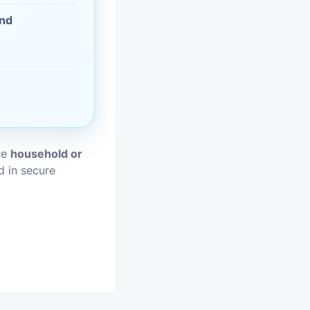
and
vices
moval
ore
household or
d in secure