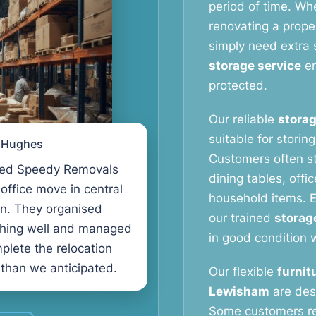
period of time. Wh
renovating a proper
simply need extra 
storage service
en
protected.
Our reliable
storag
suitable for storin
l Hughes
Customers often s
ed Speedy Removals
dining tables, offi
 office move in central
household items. E
n. They organised
our trained
storag
thing well and managed
in good condition w
plete the relocation
 than we anticipated.
Our flexible
furnit
Lewisham
are des
Some customers r