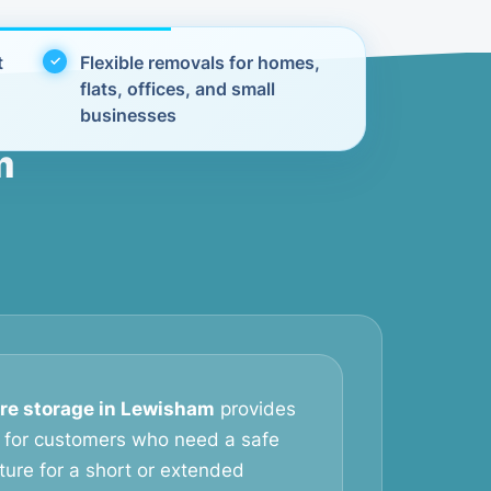
t
Flexible removals for homes,
flats, offices, and small
businesses
m
ure storage in Lewisham
provides
on for customers who need a safe
iture for a short or extended