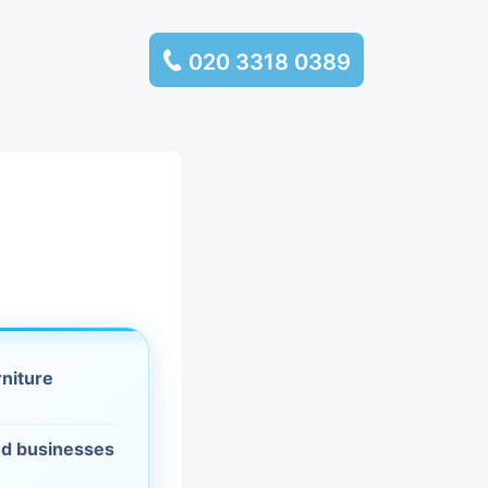
020 3318 0389
services
ssembly
llection and
rance
rniture
leaning
es and
d businesses