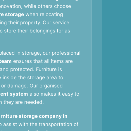
novation, while others choose
re storage
when relocating
ng their property. Our service
 store their belongings for as
 placed in storage, our professional
 team
ensures that all items are
and protected. Furniture is
 inside the storage area to
 or damage. Our organised
ent system
also makes it easy to
n they are needed.
urniture storage company in
 assist with the transportation of