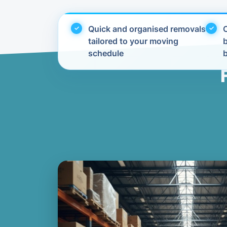
Quick and organised removals
C
tailored to your moving
schedule