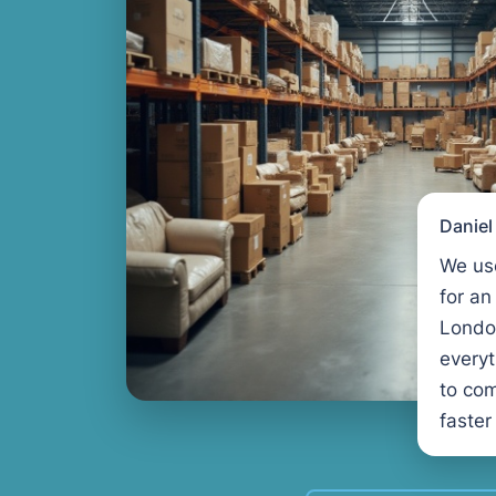
Danie
We us
for an
Londo
every
to com
faster