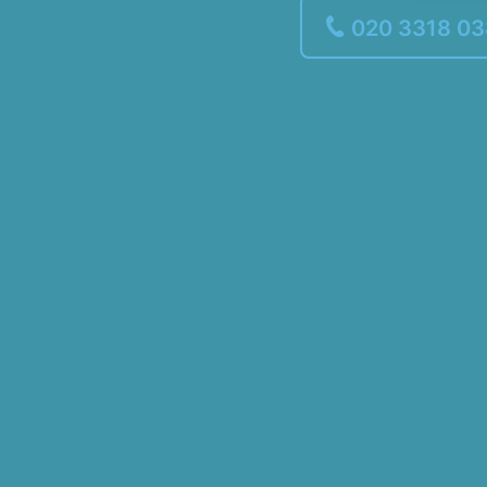
020 3318 0