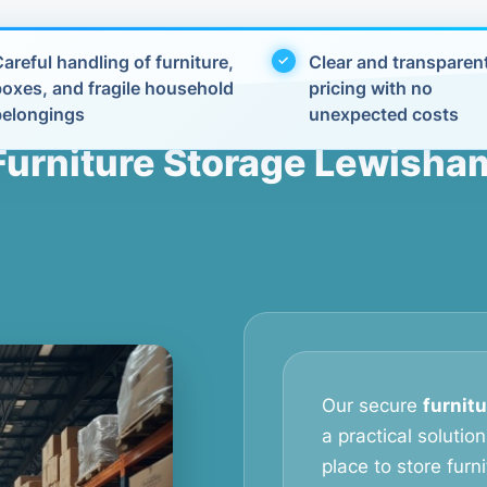
areful handling of furniture,
Clear and transparen
boxes, and fragile household
pricing with no
belongings
unexpected costs
Furniture Storage Lewisha
Our secure
furnit
a practical soluti
place to store furn