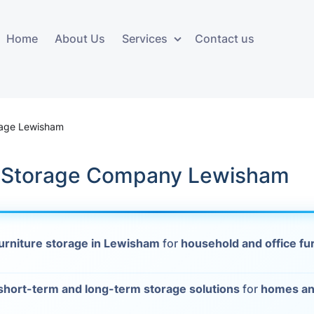
Home
About Us
Services
Contact us
ces
Storage services
Additional 
ovals
Business and Commercial
Furniture A
rage Lewisham
Storage
vals
Furniture Co
e Storage Company Lewisham
Storage Service
Delivery
movals
Furniture Storage
House Clea
s
urniture storage in Lewisham
for
household and office fu
Move Out C
als
Moving Box
short-term and long-term storage solutions
for
homes an
Materials
vals