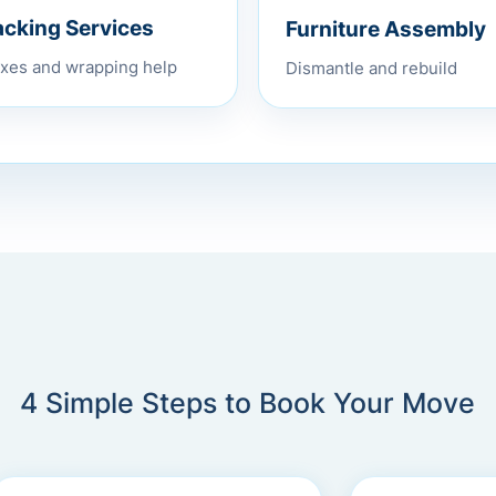
Furniture Assembly
acking Services
Dismantle and rebuild
xes and wrapping help
4 Simple Steps to Book Your Move