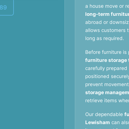
a house move or re
389
long-term furnitu
abroad or downsizi
allows customers to
long as required.
Before furniture is
furniture storage
carefully prepared 
positioned securely
prevent movement
storage managem
retrieve items whe
Our dependable
f
Lewisham
can also