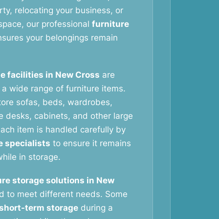
ty, relocating your business, or
space, our professional
furniture
sures your belongings remain
e facilities in New Cross
are
g a wide range of furniture items.
tore sofas, beds, wardrobes,
ce desks, cabinets, and other large
ach item is handled carefully by
e specialists
to ensure it remains
hile in storage.
ure storage solutions in New
d to meet different needs. Some
short-term storage
during a