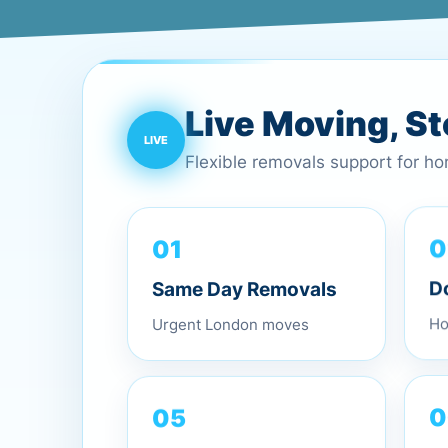
Live Moving, S
Flexible removals support for h
01
0
Same Day Removals
D
Urgent London moves
Ho
05
0