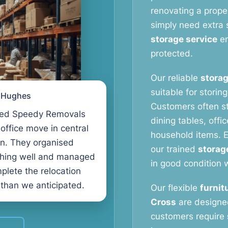
renovating a proper
simply need extra 
storage service
en
protected.
Our reliable
storag
suitable for storin
l Hughes
Customers often s
ed Speedy Removals
dining tables, offi
 office move in central
household items. E
n. They organised
our trained
storag
thing well and managed
in good condition w
plete the relocation
 than we anticipated.
Our flexible
furnit
Cross
are designe
customers require