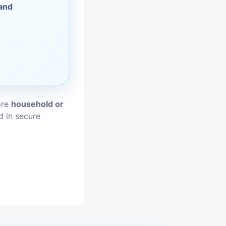
 and
vices
moval
ore
household or
d in secure