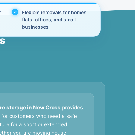
t
Flexible removals for homes,
flats, offices, and small
businesses
ss
ure storage in New Cross
provides
on for customers who need a safe
iture for a short or extended
ether you are moving house,