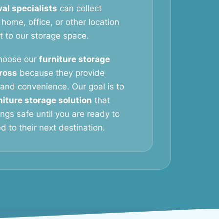
al specialists
can collect
 home, office, or other location
it to our storage space.
hoose our
furniture storage
ross
because they provide
y, and convenience. Our goal is to
niture storage solution
that
ngs safe until you are ready to
 to their next destination.