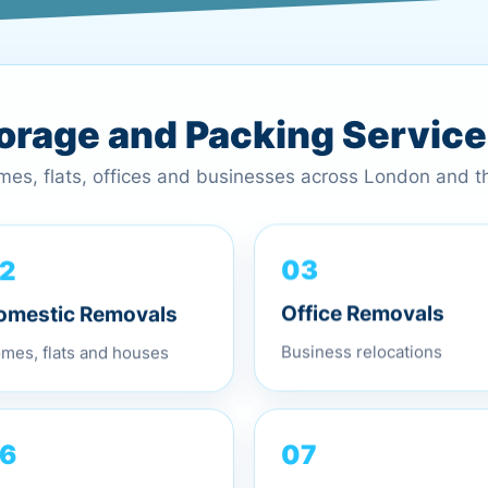
torage and Packing Servic
omes, flats, offices and businesses across London and 
2
03
omestic Removals
Office Removals
mes, flats and houses
Business relocations
07
6