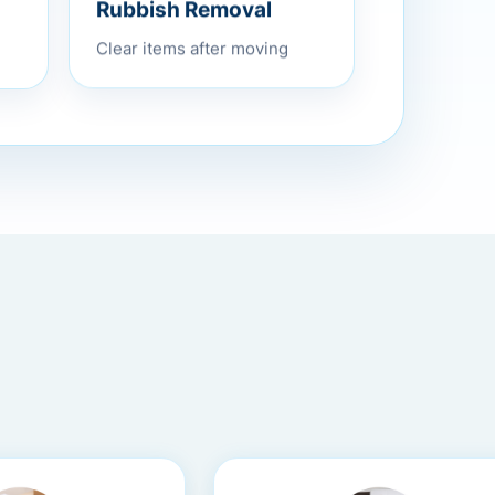
Rubbish Removal
Clear items after moving