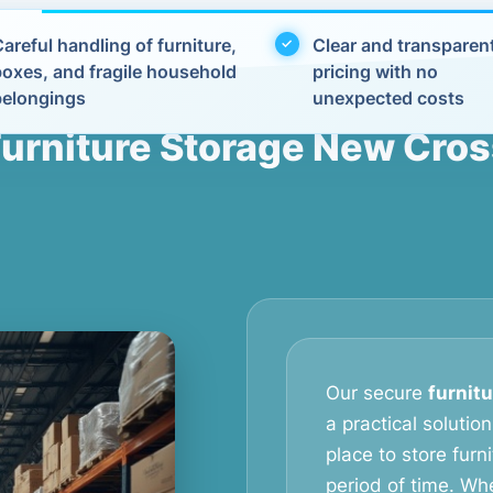
areful handling of furniture,
Clear and transparen
boxes, and fragile household
pricing with no
belongings
unexpected costs
urniture Storage New Cro
Our secure
furnit
a practical soluti
place to store furn
period of time. Wh