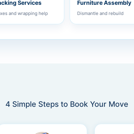
Furniture Assembly
acking Services
Dismantle and rebuild
xes and wrapping help
4 Simple Steps to Book Your Move