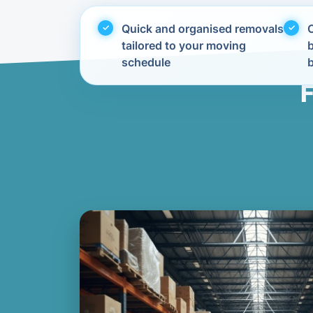
Quick and organised removals
C
tailored to your moving
schedule
F