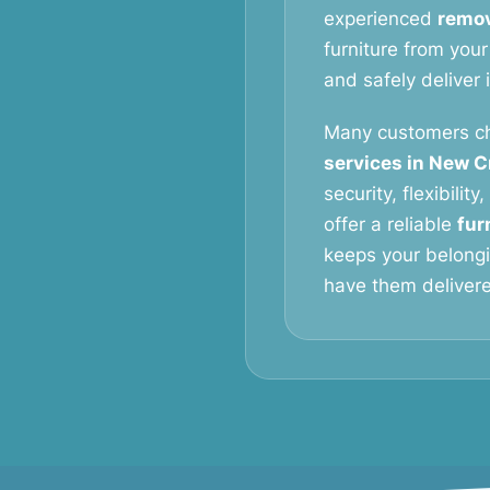
experienced
remov
furniture from your
and safely deliver 
Many customers c
services in New C
security, flexibilit
offer a reliable
fur
keeps your belongi
have them delivered