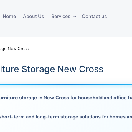
Home
About Us
Services
Contact us
ces
Storage services
Additional 
ovals
Business and Commercial
Furniture A
rage New Cross
Storage
vals
Furniture Co
niture Storage New Cross
Storage Service
Delivery
movals
Furniture Storage
House Clea
s
urniture storage in New Cross
for
household and office f
Move Out C
als
short-term and long-term storage solutions
for
homes an
Moving Box
Materials
vals