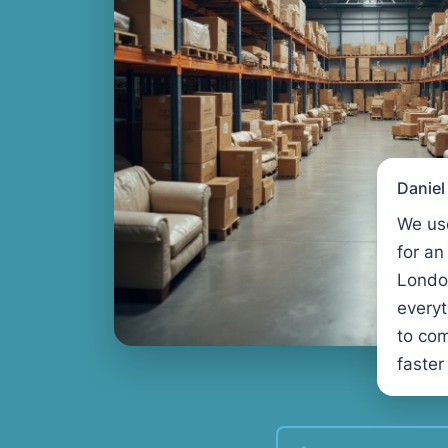
Danie
We us
for an
Londo
every
to com
faster