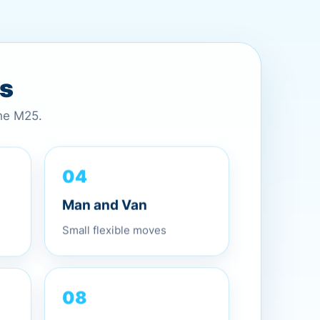
es
the M25.
04
Man and Van
Small flexible moves
08