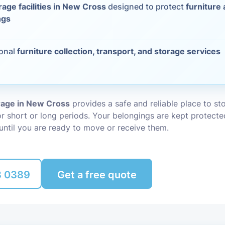
rage facilities in New Cross
designed to protect
furniture
Packing Ser
ngs
s
Rubbish Re
ional
furniture collection, transport, and storage services
orage in New Cross
provides a safe and reliable place to st
r short or long periods. Your belongings are kept protecte
until you are ready to move or receive them.
8 0389
Get a free quote