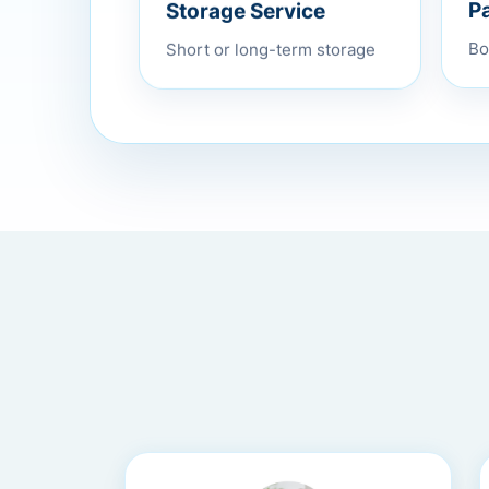
Storage Service
P
Short or long-term storage
Bo