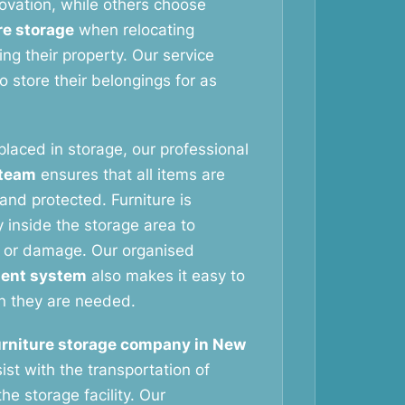
vation, while others choose
re storage
when relocating
ng their property. Our service
 store their belongings for as
 placed in storage, our professional
 team
ensures that all items are
and protected. Furniture is
 inside the storage area to
 or damage. Our organised
ent system
also makes it easy to
n they are needed.
urniture storage company in New
ist with the transportation of
he storage facility. Our