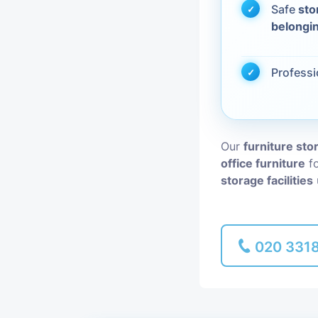
Safe
sto
belongi
Piano Removal
Man and Van
Profess
Our
furniture st
office furniture
fo
storage facilities
020 331