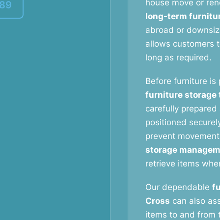
house move or reno
389
long-term furnitu
abroad or downsizi
allows customers to
long as required.
Before furniture is
furniture storage
carefully prepared 
positioned securely
prevent movement
storage managem
retrieve items whe
Our dependable
f
Cross
can also ass
items to and from t