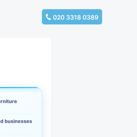
020 3318 0389
services
ssembly
llection and
rance
urniture
leaning
d businesses
es and