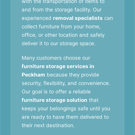
with the transportation of items to
and from the storage facility. Our
experienced
removal specialists
can
collect furniture from your home,
office, or other location and safely
deliver it to our storage space.
Many customers choose our
furniture storage services in
Peckham
because they provide
security, flexibility, and convenience.
Our goal is to offer a reliable
furniture storage solution
that
keeps your belongings safe until you
are ready to have them delivered to
their next destination.