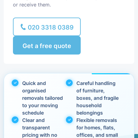
or receive them.
020 3318 0389
Get a free quote
Quick and
Careful handling
organised
of furniture,
removals tailored
boxes, and fragile
to your moving
household
schedule
belongings
Clear and
Flexible removals
transparent
for homes, flats,
pricing with no
offices, and small