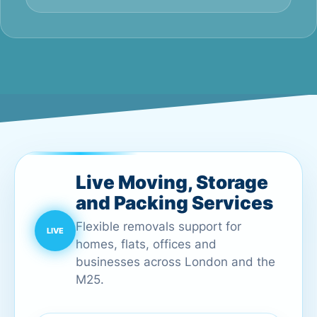
Live Moving, Storage
and Packing Services
Flexible removals support for
homes, flats, offices and
businesses across London and the
M25.