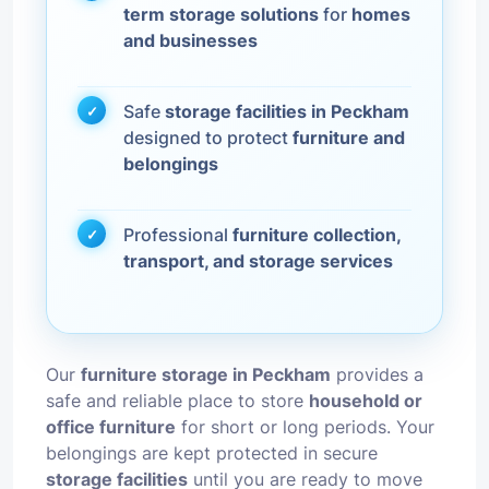
term storage solutions
for
homes
and businesses
Safe
storage facilities in Peckham
designed to protect
furniture and
belongings
Professional
furniture collection,
transport, and storage services
Our
furniture storage in Peckham
provides a
safe and reliable place to store
household or
office furniture
for short or long periods. Your
belongings are kept protected in secure
storage facilities
until you are ready to move