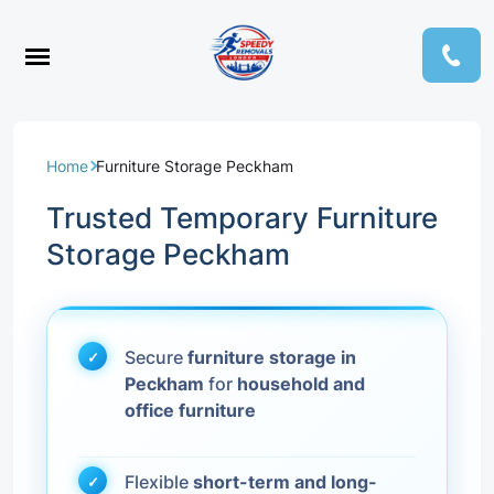
Home
Furniture Storage Peckham
Trusted Temporary Furniture
Storage Peckham
Secure
furniture storage in
Peckham
for
household and
office furniture
Flexible
short-term and long-