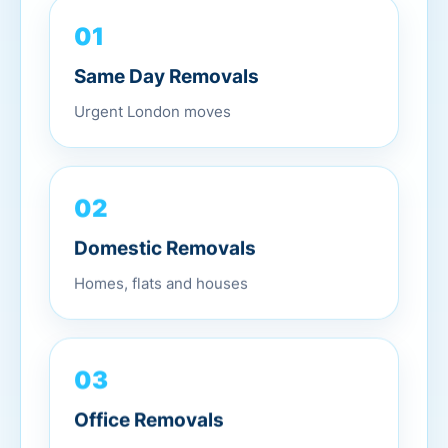
01
Same Day Removals
Urgent London moves
02
Domestic Removals
Homes, flats and houses
03
Office Removals