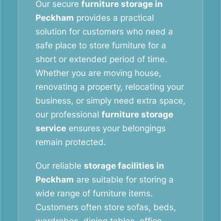
Our secure
furniture storage in
Peckham
provides a practical
solution for customers who need a
safe place to store furniture for a
short or extended period of time.
Whether you are moving house,
renovating a property, relocating your
business, or simply need extra space,
our professional
furniture storage
service
ensures your belongings
remain protected.
Our reliable
storage facilities in
Peckham
are suitable for storing a
wide range of furniture items.
Customers often store sofas, beds,