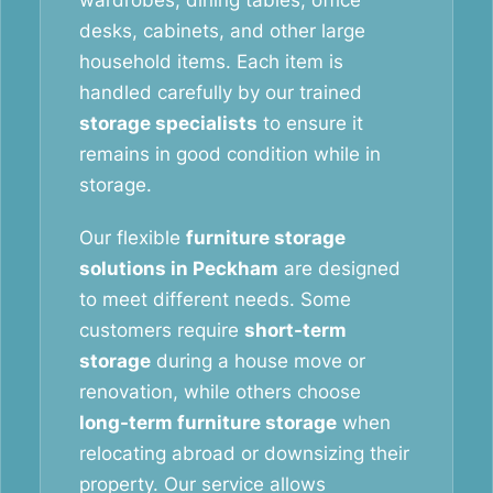
wardrobes, dining tables, office
desks, cabinets, and other large
household items. Each item is
handled carefully by our trained
storage specialists
to ensure it
remains in good condition while in
storage.
Our flexible
furniture storage
solutions in Peckham
are designed
to meet different needs. Some
customers require
short-term
storage
during a house move or
renovation, while others choose
long-term furniture storage
when
relocating abroad or downsizing their
property. Our service allows