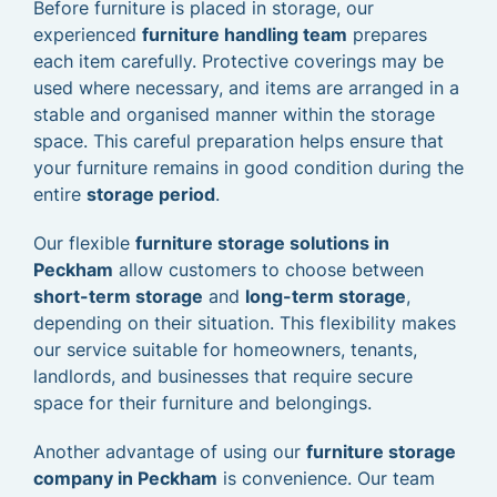
Before furniture is placed in storage, our
experienced
furniture handling team
prepares
each item carefully. Protective coverings may be
used where necessary, and items are arranged in a
stable and organised manner within the storage
space. This careful preparation helps ensure that
your furniture remains in good condition during the
entire
storage period
.
Our flexible
furniture storage solutions in
Peckham
allow customers to choose between
short-term storage
and
long-term storage
,
depending on their situation. This flexibility makes
our service suitable for homeowners, tenants,
landlords, and businesses that require secure
space for their furniture and belongings.
Another advantage of using our
furniture storage
company in Peckham
is convenience. Our team