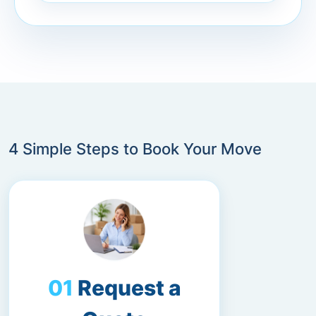
4 Simple Steps to Book Your Move
Request a