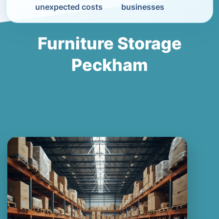
unexpected costs
businesses
Furniture Storage
Peckham