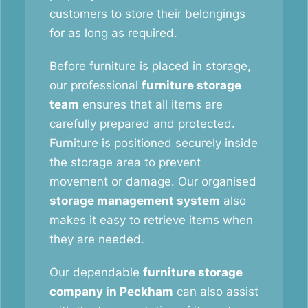
customers to store their belongings
for as long as required.
Before furniture is placed in storage,
our professional
furniture storage
team
ensures that all items are
carefully prepared and protected.
Furniture is positioned securely inside
the storage area to prevent
movement or damage. Our organised
storage management system
also
makes it easy to retrieve items when
they are needed.
Our dependable
furniture storage
company in Peckham
can also assist