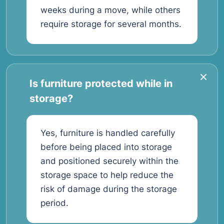
weeks during a move, while others
require storage for several months.
Is furniture protected while in
storage?
Yes, furniture is handled carefully
before being placed into storage
and positioned securely within the
storage space to help reduce the
risk of damage during the storage
period.