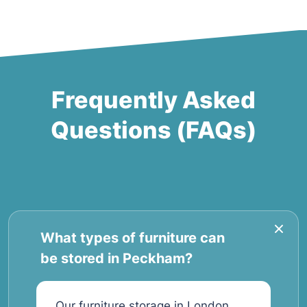
Frequently Asked
Questions (FAQs)
What types of furniture can
be stored in Peckham?
Our furniture storage in London