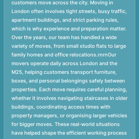
customers move across the city. Moving in
London often involves tight streets, busy traffic,
apartment buildings, and strict parking rules,
which is why experience and preparation matter.
Over the years, our team has handled a wide
variety of moves, from small studio flats to large
family homes and office relocations.rnrnOur
movers operate daily across London and the
M25, helping customers transport furniture,
boxes, and personal belongings safely between
properties. Each move requires careful planning,
whether it involves navigating staircases in older
buildings, coordinating access times with
property managers, or organising larger vehicles
for bigger moves. These real-world situations
have helped shape the efficient working process