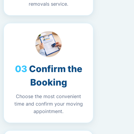
removals service.
Confirm the
Booking
Choose the most convenient
time and confirm your moving
appointment.