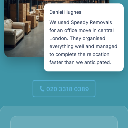
Daniel Hughes
We used Speedy Removals
for an office move in central
London. They organised
everything well and managed
to complete the relocation
faster than we anticipated.
020 3318 0389