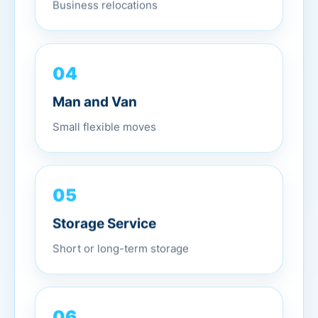
Business relocations
04
Man and Van
Small flexible moves
05
Storage Service
Short or long-term storage
06