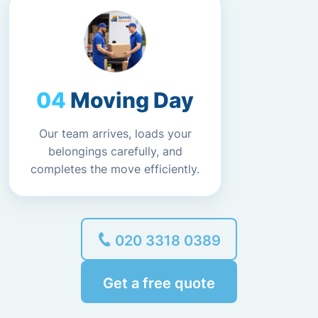
Moving Day
Our team arrives, loads your
belongings carefully, and
completes the move efficiently.
020 3318 0389
Get a free quote