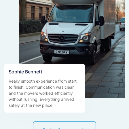
Sophie Bennett
Really smooth experience from start
to finish. Communication was clear,
and the movers worked efficiently
without rushing. Everything arrived
safely at the new place.