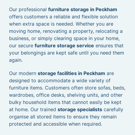
Our professional
furniture storage in Peckham
offers customers a reliable and flexible solution
when extra space is needed. Whether you are
moving home, renovating a property, relocating a
business, or simply clearing space in your home,
our secure
furniture storage service
ensures that
your belongings are kept safe until you need them
again.
Our modern
storage facilities in Peckham
are
designed to accommodate a wide variety of
furniture items. Customers often store sofas, beds,
wardrobes, office desks, shelving units, and other
bulky household items that cannot easily be kept
at home. Our trained
storage specialists
carefully
organise all stored items to ensure they remain
protected and accessible when required.