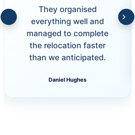
They organised
everything well and
managed to complete
the relocation faster
than we anticipated.
Daniel Hughes