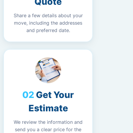
Quote
Share a few details about your
move, including the addresses
and preferred date.
Get Your
Estimate
We review the information and
send you a clear price for the