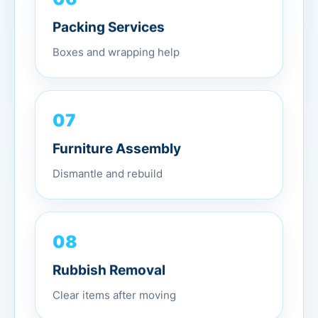
Packing Services
Boxes and wrapping help
07
Furniture Assembly
Dismantle and rebuild
08
Rubbish Removal
Clear items after moving