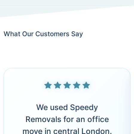
What Our Customers Say
We used Speedy
Removals for an office
move in central London.