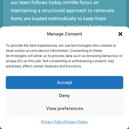
our team follows today.rnrnWe focus on
maintaining a structured approach to removals.
Items are loaded methodically to keep them
secure during transport, and larger furniture is
Manage Consent
handled using professional lifting techniques.
Attention to detail helps reduce the risk of
To provide the best experiences, we use technologies like cookies to
damage and ensures belongings arrive safely at
store and/or access device information. Consenting to these
technologies will allow us to process data such as browsing behaviour or
the destination.rnrnAnother important part of
unique IDs on this site. Not consenting or withdrawing consent, may
adversely affect certain features and functions.
our service is reliability. Moving day is often tied
to property handovers, tenancy agreements, or
Accept
office schedules, which means timing matters.
Our team aims to arrive prepared and organised
Deny
so the move can progress without unnecessary
delays.rnrnThe numbers below reflect the
View preferences
experience and activity behind Speedy Removals
Privacy Policy
Privacy Policy
over the years.rnrnrnrnWe’re not just about