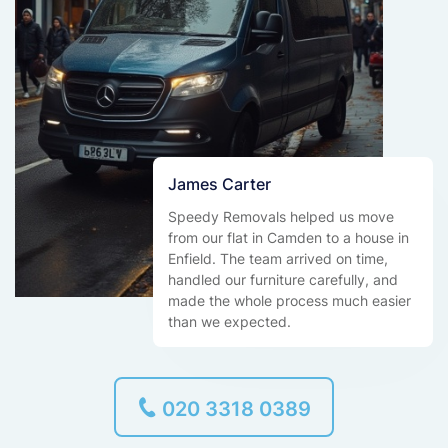
James Carter
Speedy Removals helped us move
from our flat in Camden to a house in
Enfield. The team arrived on time,
handled our furniture carefully, and
made the whole process much easier
than we expected.
020 3318 0389