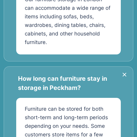
can accommodate a wide range of
items including sofas, beds,
wardrobes, dining tables, chairs,
cabinets, and other household
furniture.
How long can furniture stay in
storage in Peckham?
Furniture can be stored for both
short-term and long-term periods
depending on your needs. Some
customers store items for a few