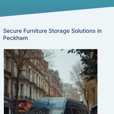
Secure Furniture Storage Solutions in
Peckham