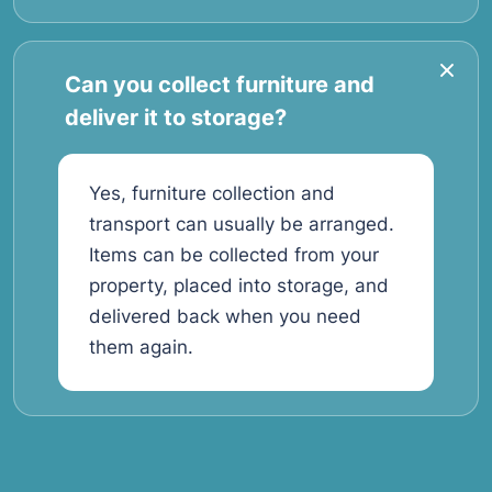
Can you collect furniture and
deliver it to storage?
Yes, furniture collection and
transport can usually be arranged.
Items can be collected from your
property, placed into storage, and
delivered back when you need
them again.