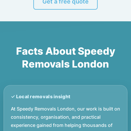
Get a free quote
Facts About Speedy
Removals London
At Speedy Removals London, our work is built on
consistency, organisation, and practical
experience gained from helping thousands of