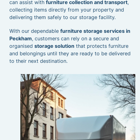
can assist with
furniture collection and transport
,
collecting items directly from your property and
delivering them safely to our storage facility.
With our dependable
furniture storage services in
Peckham
, customers can rely on a secure and
organised
storage solution
that protects furniture
and belongings until they are ready to be delivered
to their next destination.