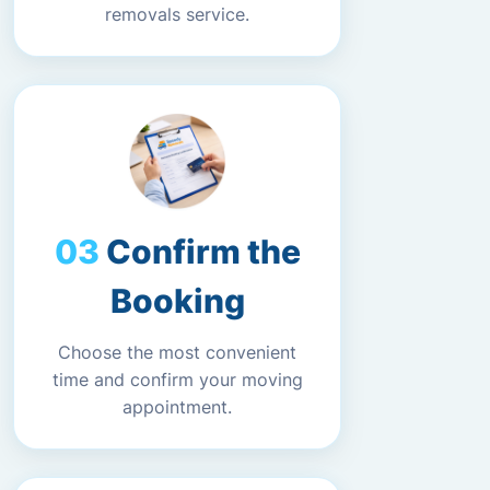
removals service.
Confirm the
Booking
Choose the most convenient
time and confirm your moving
appointment.