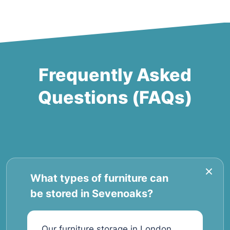
Frequently Asked
Questions (FAQs)
What types of furniture can
be stored in Sevenoaks?
Our furniture storage in London