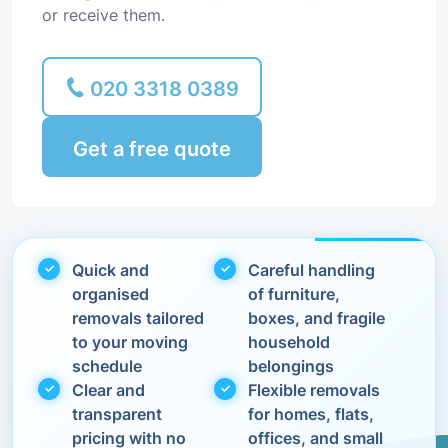
or receive them.
020 3318 0389
Get a free quote
Quick and
Careful handling
organised
of furniture,
removals tailored
boxes, and fragile
to your moving
household
schedule
belongings
Clear and
Flexible removals
transparent
for homes, flats,
pricing with no
offices, and small