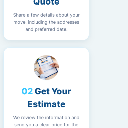
Quote
Share a few details about your
move, including the addresses
and preferred date.
Get Your
Estimate
We review the information and
send you a clear price for the