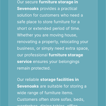
Our secure
furniture storage in
Sevenoaks
provides a practical
solution for customers who need a
safe place to store furniture for a
short or extended period of time.
Whether you are moving house,
renovating a property, relocating your
business, or simply need extra space,
our professional
furniture storage
service
ensures your belongings
remain protected.
Our reliable
storage facilities in
Sevenoaks
are suitable for storing a
wide range of furniture items.
Customers often store sofas, beds,