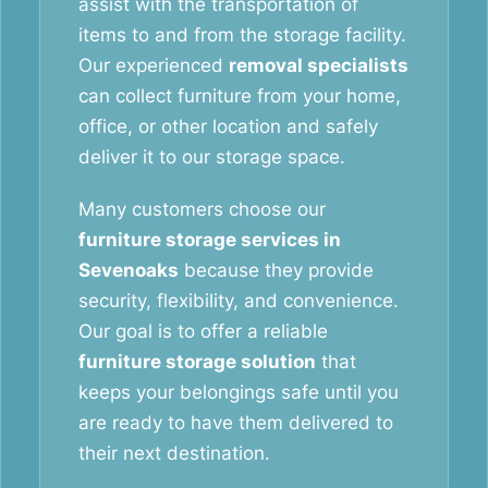
assist with the transportation of
items to and from the storage facility.
Our experienced
removal specialists
can collect furniture from your home,
office, or other location and safely
deliver it to our storage space.
Many customers choose our
furniture storage services in
Sevenoaks
because they provide
security, flexibility, and convenience.
Our goal is to offer a reliable
furniture storage solution
that
keeps your belongings safe until you
are ready to have them delivered to
their next destination.