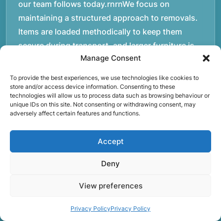
our team follows today.rnrnWe focus on
maintaining a structured approach to removals.
Items are loaded methodically to keep them
secure during transport, and larger furniture is
Manage Consent
handled using professional lifting techniques.
Attention to detail helps reduce the risk of
To provide the best experiences, we use technologies like cookies to
damage and ensures belongings arrive safely at
store and/or access device information. Consenting to these
technologies will allow us to process data such as browsing behaviour or
the destination.rnrnAnother important part of
unique IDs on this site. Not consenting or withdrawing consent, may
adversely affect certain features and functions.
our service is reliability. Moving day is often tied
to property handovers, tenancy agreements, or
Accept
office schedules, which means timing matters.
Our team aims to arrive prepared and organised
Deny
so the move can progress without unnecessary
delays.rnrnThe numbers below reflect the
View preferences
experience and activity behind Speedy Removals
Privacy Policy
Privacy Policy
over the years.rnrnrnrnWe’re not just about