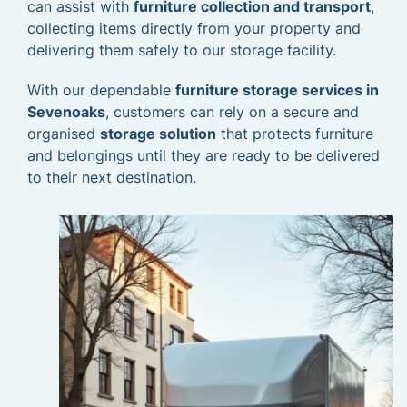
can assist with
furniture collection and transport
,
collecting items directly from your property and
delivering them safely to our storage facility.
With our dependable
furniture storage services in
Sevenoaks
, customers can rely on a secure and
organised
storage solution
that protects furniture
and belongings until they are ready to be delivered
to their next destination.