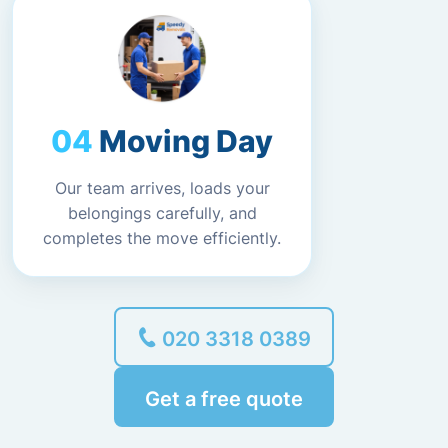
Moving Day
Our team arrives, loads your
belongings carefully, and
completes the move efficiently.
020 3318 0389
Get a free quote