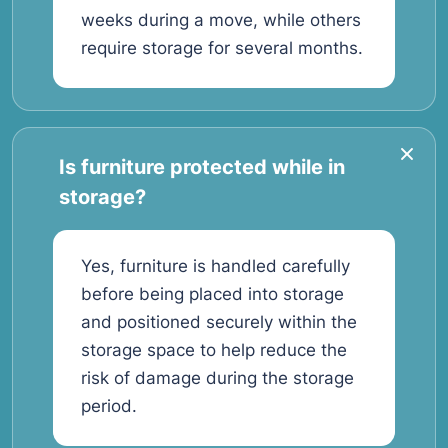
weeks during a move, while others
require storage for several months.
Is furniture protected while in
storage?
Yes, furniture is handled carefully
before being placed into storage
and positioned securely within the
storage space to help reduce the
risk of damage during the storage
period.