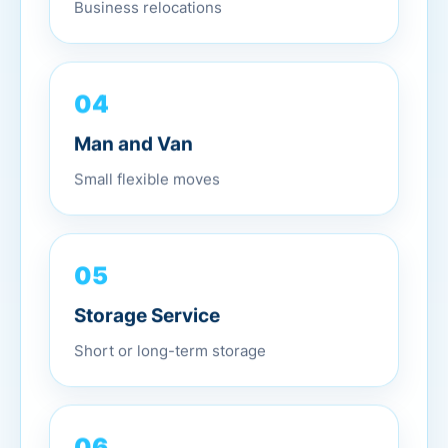
Business relocations
04
Man and Van
Small flexible moves
05
Storage Service
Short or long-term storage
06