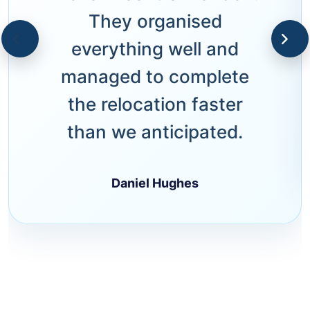
They organised
everything well and
managed to complete
the relocation faster
than we anticipated.
Daniel Hughes