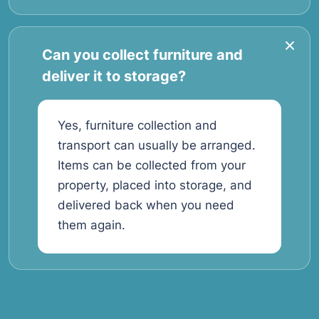
Can you collect furniture and
deliver it to storage?
Yes, furniture collection and
transport can usually be arranged.
Items can be collected from your
property, placed into storage, and
delivered back when you need
them again.