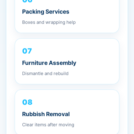
Packing Services
Boxes and wrapping help
07
Furniture Assembly
Dismantle and rebuild
08
Rubbish Removal
Clear items after moving