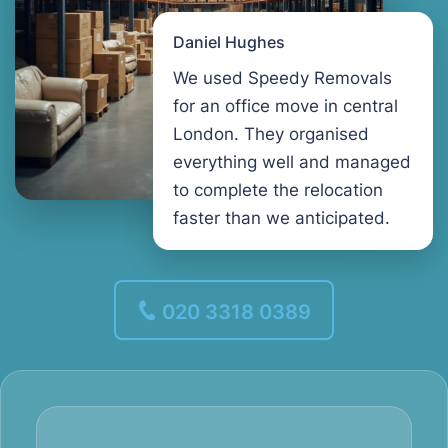
Daniel Hughes
We used Speedy Removals
for an office move in central
London. They organised
everything well and managed
to complete the relocation
faster than we anticipated.
020 3318 0389