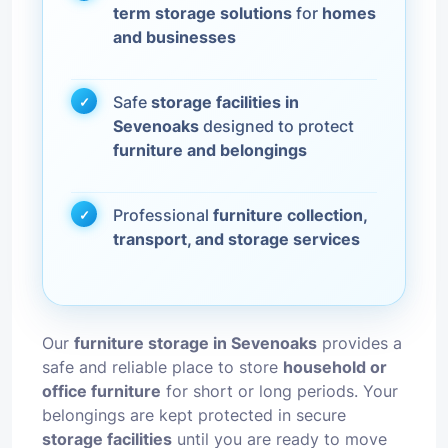
term storage solutions
for
homes
and businesses
Safe
storage facilities in
Sevenoaks
designed to protect
furniture and belongings
Professional
furniture collection,
transport, and storage services
Our
furniture storage in Sevenoaks
provides a
safe and reliable place to store
household or
office furniture
for short or long periods. Your
belongings are kept protected in secure
storage facilities
until you are ready to move