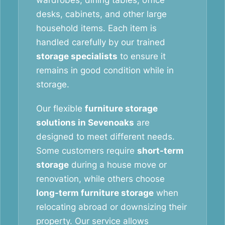
wardrobes, dining tables, office
desks, cabinets, and other large
household items. Each item is
handled carefully by our trained
storage specialists
to ensure it
remains in good condition while in
storage.
Our flexible
furniture storage
solutions in Sevenoaks
are
designed to meet different needs.
Some customers require
short-term
storage
during a house move or
renovation, while others choose
long-term furniture storage
when
relocating abroad or downsizing their
property. Our service allows