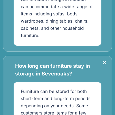
can accommodate a wide range of
items including sofas, beds,
wardrobes, dining tables, chairs,
cabinets, and other household
furniture.
How long can furniture stay in
storage in Sevenoaks?
Furniture can be stored for both
short-term and long-term periods
depending on your needs. Some
customers store items for a few