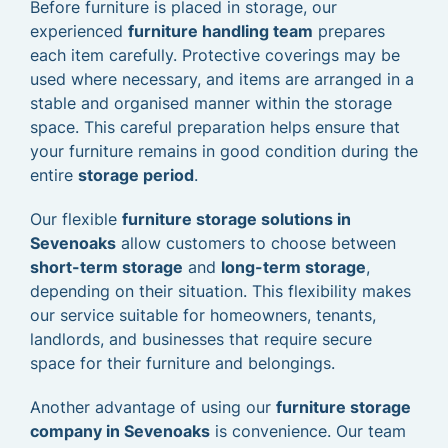
Before furniture is placed in storage, our
experienced
furniture handling team
prepares
each item carefully. Protective coverings may be
used where necessary, and items are arranged in a
stable and organised manner within the storage
space. This careful preparation helps ensure that
your furniture remains in good condition during the
entire
storage period
.
Our flexible
furniture storage solutions in
Sevenoaks
allow customers to choose between
short-term storage
and
long-term storage
,
depending on their situation. This flexibility makes
our service suitable for homeowners, tenants,
landlords, and businesses that require secure
space for their furniture and belongings.
Another advantage of using our
furniture storage
company in Sevenoaks
is convenience. Our team