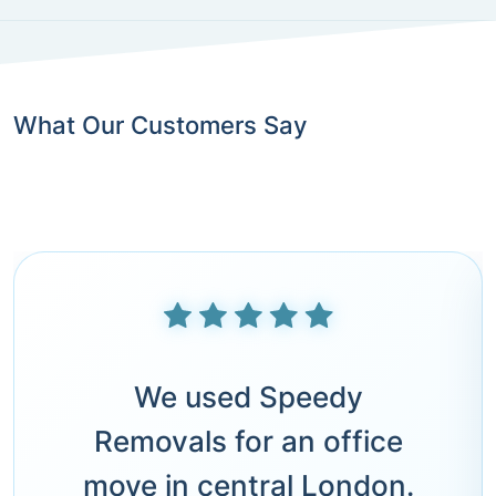
What Our Customers Say
We used Speedy
Removals for an office
move in central London.