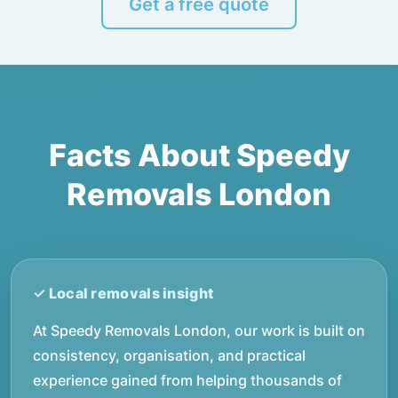
Get a free quote
Facts About Speedy
Removals London
At Speedy Removals London, our work is built on
consistency, organisation, and practical
experience gained from helping thousands of