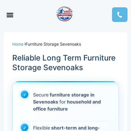
Home
Furniture Storage Sevenoaks
Reliable Long Term Furniture
Storage Sevenoaks
Secure
furniture storage in
Sevenoaks
for
household and
office furniture
Flexible
short-term and long-