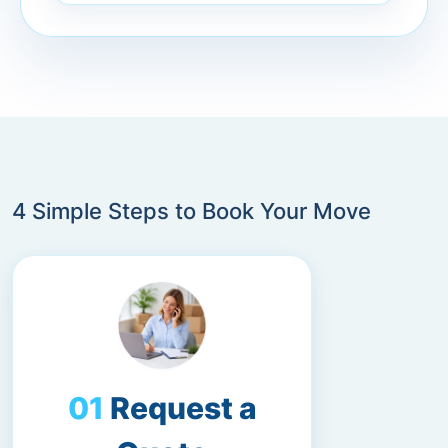
4 Simple Steps to Book Your Move
Request a