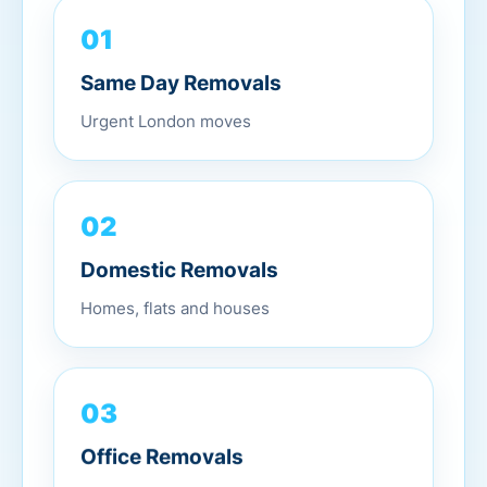
01
Same Day Removals
Urgent London moves
02
Domestic Removals
Homes, flats and houses
03
Office Removals