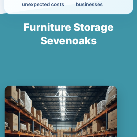
unexpected costs
businesses
Furniture Storage
Sevenoaks