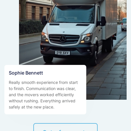
Sophie Bennett
Really smooth experience from start
to finish. Communication was clear,
and the movers worked efficiently
without rushing. Everything arrived
safely at the new place.