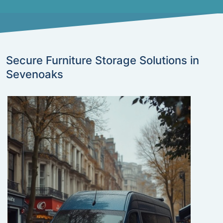
Secure Furniture Storage Solutions in
Sevenoaks