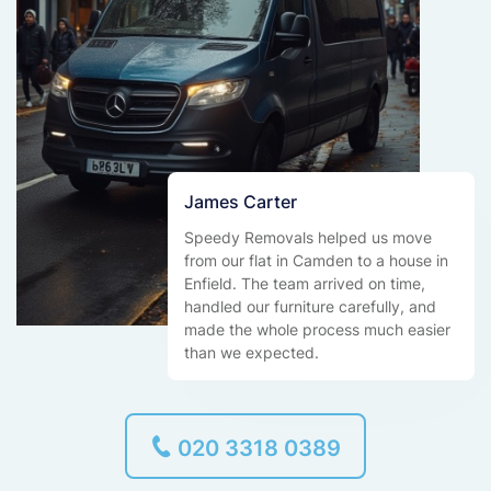
James Carter
Speedy Removals helped us move
from our flat in Camden to a house in
Enfield. The team arrived on time,
handled our furniture carefully, and
made the whole process much easier
than we expected.
020 3318 0389