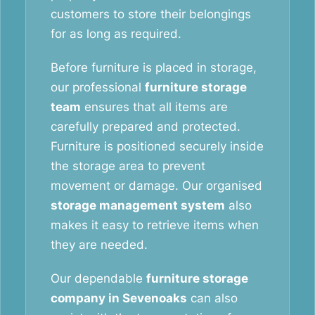
customers to store their belongings
for as long as required.
Before furniture is placed in storage,
our professional
furniture storage
team
ensures that all items are
carefully prepared and protected.
Furniture is positioned securely inside
the storage area to prevent
movement or damage. Our organised
storage management system
also
makes it easy to retrieve items when
they are needed.
Our dependable
furniture storage
company in Sevenoaks
can also