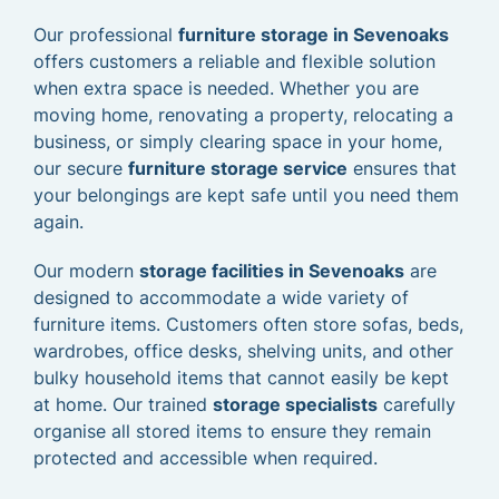
Our professional
furniture storage in Sevenoaks
offers customers a reliable and flexible solution
when extra space is needed. Whether you are
moving home, renovating a property, relocating a
business, or simply clearing space in your home,
our secure
furniture storage service
ensures that
your belongings are kept safe until you need them
again.
Our modern
storage facilities in Sevenoaks
are
designed to accommodate a wide variety of
furniture items. Customers often store sofas, beds,
wardrobes, office desks, shelving units, and other
bulky household items that cannot easily be kept
at home. Our trained
storage specialists
carefully
organise all stored items to ensure they remain
protected and accessible when required.