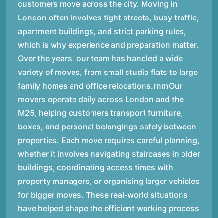
customers move across the city. Moving in
London often involves tight streets, busy traffic,
apartment buildings, and strict parking rules,
which is why experience and preparation matter.
Over the years, our team has handled a wide
variety of moves, from small studio flats to large
family homes and office relocations.rnrnOur
movers operate daily across London and the
M25, helping customers transport furniture,
boxes, and personal belongings safely between
properties. Each move requires careful planning,
whether it involves navigating staircases in older
buildings, coordinating access times with
property managers, or organising larger vehicles
for bigger moves. These real-world situations
have helped shape the efficient working process