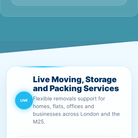
Live Moving, Storage
and Packing Services
Flexible removals support for
homes, flats, offices and
businesses across London and the
M25.