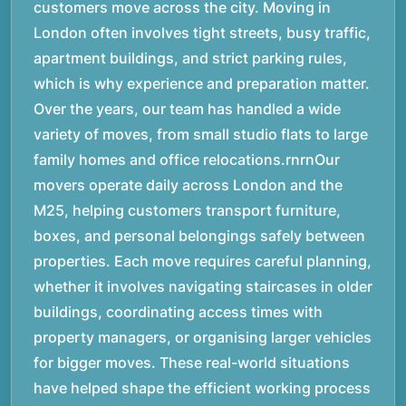
customers move across the city. Moving in
London often involves tight streets, busy traffic,
apartment buildings, and strict parking rules,
which is why experience and preparation matter.
Over the years, our team has handled a wide
variety of moves, from small studio flats to large
family homes and office relocations.rnrnOur
movers operate daily across London and the
M25, helping customers transport furniture,
boxes, and personal belongings safely between
properties. Each move requires careful planning,
whether it involves navigating staircases in older
buildings, coordinating access times with
property managers, or organising larger vehicles
for bigger moves. These real-world situations
have helped shape the efficient working process