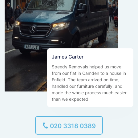
James Carter
Speedy Removals helped us move
from our flat in Camden to a house in
Enfield. The team arrived on time,
handled our furniture carefully, and
made the whole process much easier
than we expected.
020 3318 0389