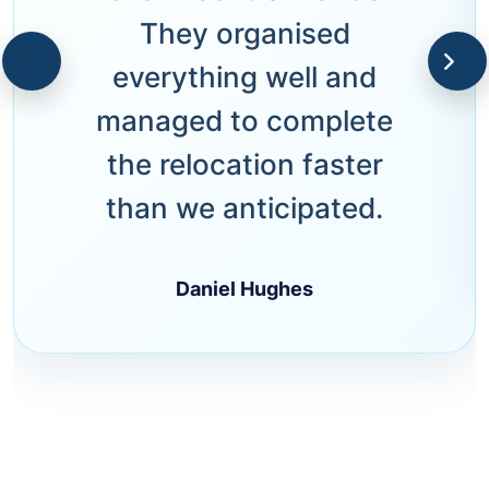
They organised
everything well and
managed to complete
the relocation faster
than we anticipated.
Daniel Hughes