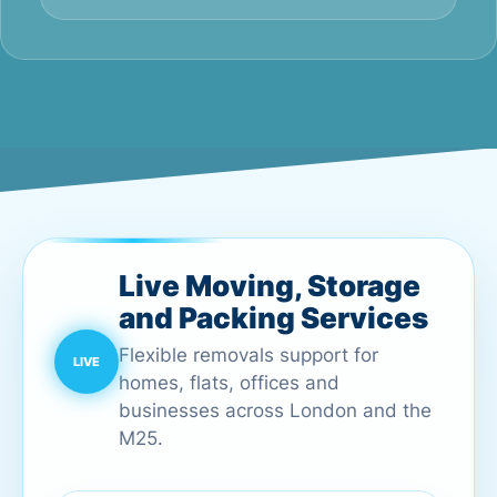
Live Moving, Storage
and Packing Services
Flexible removals support for
homes, flats, offices and
businesses across London and the
M25.