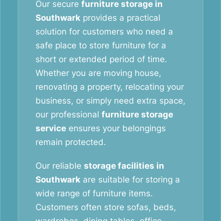
Our secure
furniture storage in
Southwark
provides a practical
solution for customers who need a
safe place to store furniture for a
short or extended period of time.
Whether you are moving house,
renovating a property, relocating your
business, or simply need extra space,
our professional
furniture storage
service
ensures your belongings
remain protected.
Our reliable
storage facilities in
Southwark
are suitable for storing a
wide range of furniture items.
Customers often store sofas, beds,