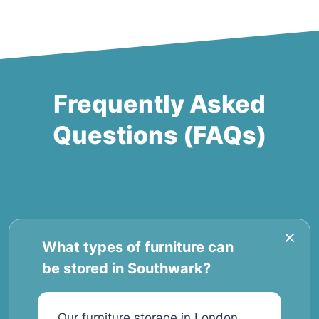
Frequently Asked
Questions (FAQs)
What types of furniture can
be stored in Southwark?
Our furniture storage in London