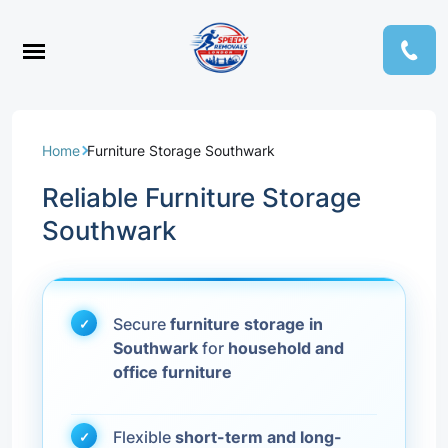
Home
Furniture Storage Southwark
Reliable Furniture Storage
Southwark
Secure
furniture storage in
Southwark
for
household and
office furniture
Flexible
short-term and long-