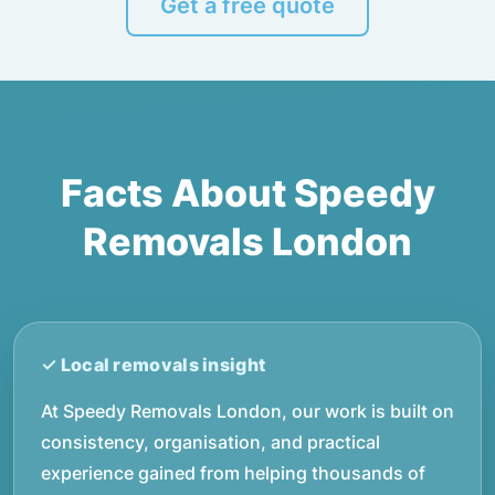
Get a free quote
Facts About Speedy
Removals London
At Speedy Removals London, our work is built on
consistency, organisation, and practical
experience gained from helping thousands of