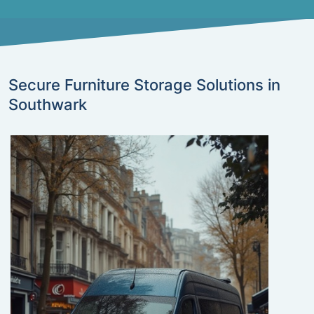
Secure Furniture Storage Solutions in
Southwark