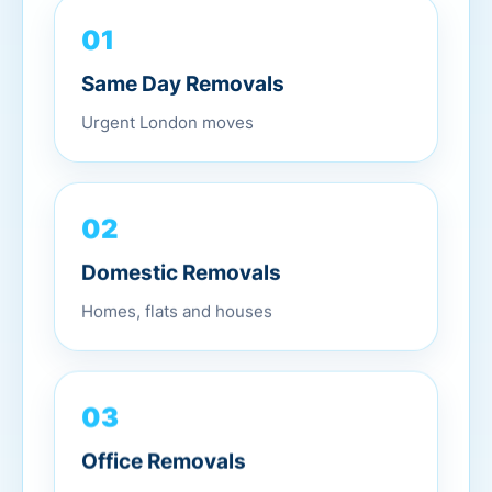
01
Same Day Removals
Urgent London moves
02
Domestic Removals
Homes, flats and houses
03
Office Removals