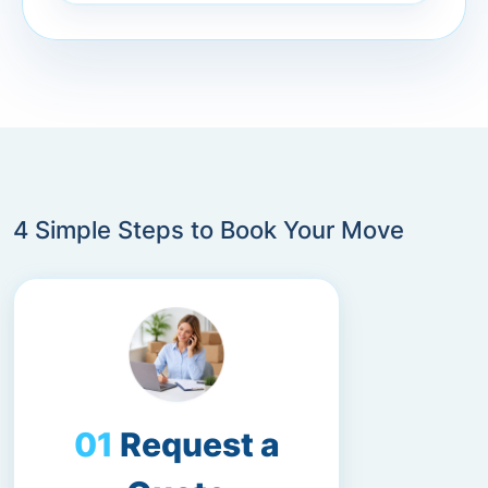
4 Simple Steps to Book Your Move
Request a