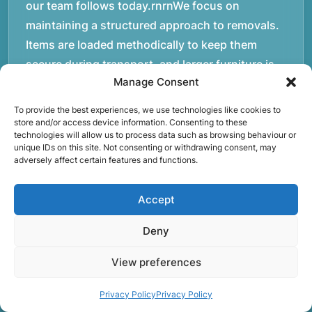
our team follows today.rnrnWe focus on
maintaining a structured approach to removals.
Items are loaded methodically to keep them
secure during transport, and larger furniture is
Manage Consent
handled using professional lifting techniques.
Attention to detail helps reduce the risk of
To provide the best experiences, we use technologies like cookies to
damage and ensures belongings arrive safely at
store and/or access device information. Consenting to these
technologies will allow us to process data such as browsing behaviour or
the destination.rnrnAnother important part of
unique IDs on this site. Not consenting or withdrawing consent, may
adversely affect certain features and functions.
our service is reliability. Moving day is often tied
to property handovers, tenancy agreements, or
Accept
office schedules, which means timing matters.
Our team aims to arrive prepared and organised
Deny
so the move can progress without unnecessary
delays.rnrnThe numbers below reflect the
View preferences
experience and activity behind Speedy Removals
Privacy Policy
Privacy Policy
over the years.rnrnrnrnWe’re not just about