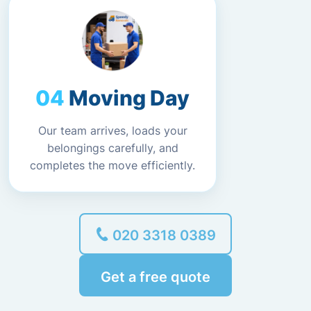
Moving Day
Our team arrives, loads your
belongings carefully, and
completes the move efficiently.
020 3318 0389
Get a free quote