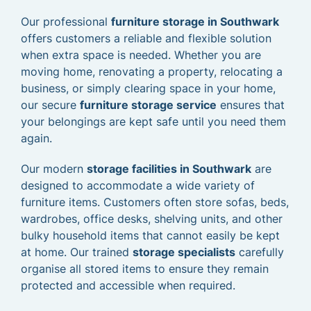
Our professional
furniture storage in Southwark
offers customers a reliable and flexible solution
when extra space is needed. Whether you are
moving home, renovating a property, relocating a
business, or simply clearing space in your home,
our secure
furniture storage service
ensures that
your belongings are kept safe until you need them
again.
Our modern
storage facilities in Southwark
are
designed to accommodate a wide variety of
furniture items. Customers often store sofas, beds,
wardrobes, office desks, shelving units, and other
bulky household items that cannot easily be kept
at home. Our trained
storage specialists
carefully
organise all stored items to ensure they remain
protected and accessible when required.