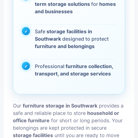
term storage solutions
for
homes
and businesses
Safe
storage facilities in
Southwark
designed to protect
furniture and belongings
Professional
furniture collection,
transport, and storage services
Our
furniture storage in Southwark
provides a
safe and reliable place to store
household or
office furniture
for short or long periods. Your
belongings are kept protected in secure
storage facilities
until you are ready to move