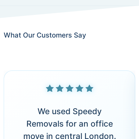
What Our Customers Say
We used Speedy
Removals for an office
move in central London.