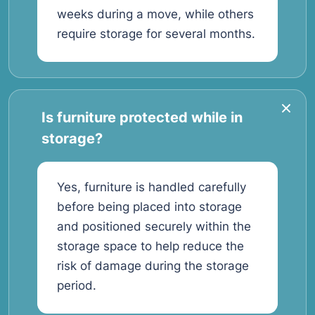
weeks during a move, while others
require storage for several months.
Is furniture protected while in
storage?
Yes, furniture is handled carefully
before being placed into storage
and positioned securely within the
storage space to help reduce the
risk of damage during the storage
period.