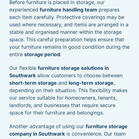
Before furniture is placed in storage, our
experienced
furniture handling team
prepares
each item carefully. Protective coverings may be
used where necessary, and items are arranged in a
stable and organised manner within the storage
space. This careful preparation helps ensure that
your furniture remains in good condition during the
entire
storage period
.
Our flexible
furniture storage solutions in
Southwark
allow customers to choose between
short-term storage
and
long-term storage
,
depending on their situation. This flexibility makes
our service suitable for homeowners, tenants,
landlords, and businesses that require secure
space for their furniture and belongings.
Another advantage of using our
furniture storage
company in Southwark
is convenience. Our team