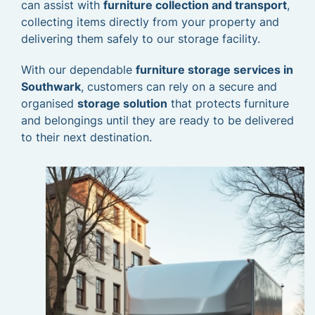
can assist with
furniture collection and transport
,
collecting items directly from your property and
delivering them safely to our storage facility.
With our dependable
furniture storage services in
Southwark
, customers can rely on a secure and
organised
storage solution
that protects furniture
and belongings until they are ready to be delivered
to their next destination.