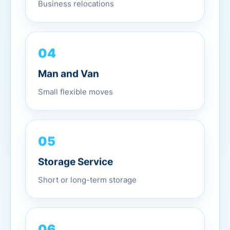
Business relocations
04
Man and Van
Small flexible moves
05
Storage Service
Short or long-term storage
06