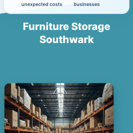
unexpected costs
businesses
Furniture Storage
Southwark