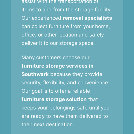
assist with the transportation of
items to and from the storage facility.
Our experienced
removal specialists
can collect furniture from your home,
office, or other location and safely
deliver it to our storage space.
Many customers choose our
furniture storage services in
Southwark
because they provide
security, flexibility, and convenience.
Our goal is to offer a reliable
furniture storage solution
that
keeps your belongings safe until you
are ready to have them delivered to
their next destination.