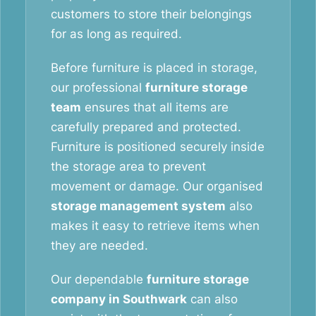
customers to store their belongings
for as long as required.
Before furniture is placed in storage,
our professional
furniture storage
team
ensures that all items are
carefully prepared and protected.
Furniture is positioned securely inside
the storage area to prevent
movement or damage. Our organised
storage management system
also
makes it easy to retrieve items when
they are needed.
Our dependable
furniture storage
company in Southwark
can also