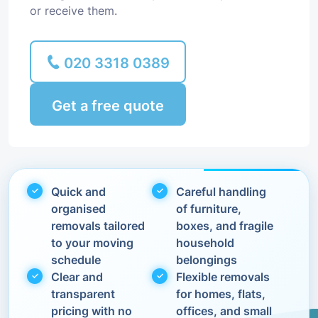
or receive them.
020 3318 0389
Get a free quote
Quick and
Careful handling
organised
of furniture,
removals tailored
boxes, and fragile
to your moving
household
schedule
belongings
Clear and
Flexible removals
transparent
for homes, flats,
pricing with no
offices, and small