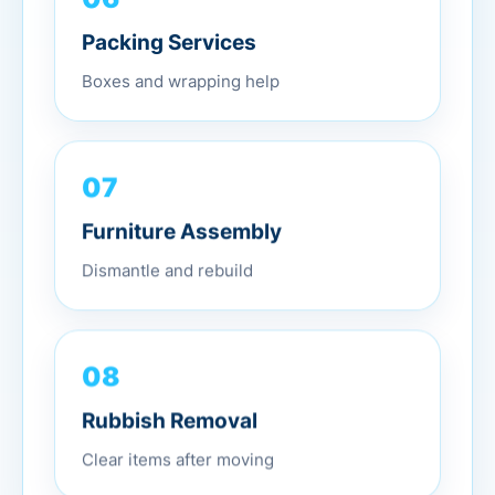
Packing Services
Boxes and wrapping help
07
Furniture Assembly
Dismantle and rebuild
08
Rubbish Removal
Clear items after moving