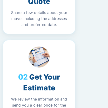
Quote
Share a few details about your
move, including the addresses
and preferred date.
Get Your
Estimate
We review the information and
send you a clear price for the