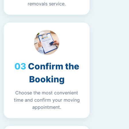
removals service.
Confirm the
Booking
Choose the most convenient
time and confirm your moving
appointment.