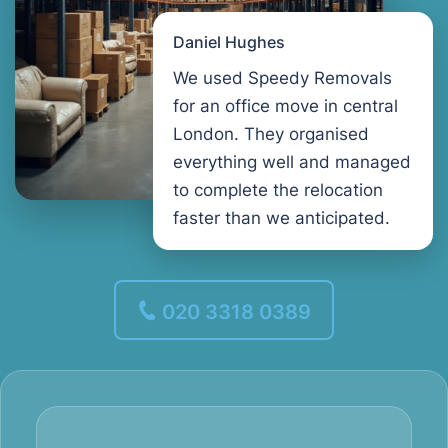
Daniel Hughes
We used Speedy Removals
for an office move in central
London. They organised
everything well and managed
to complete the relocation
faster than we anticipated.
020 3318 0389