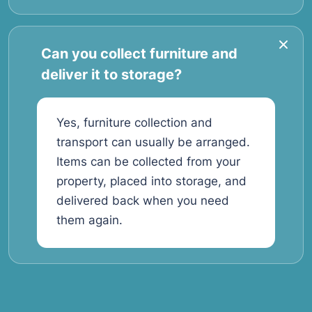
Can you collect furniture and
deliver it to storage?
Yes, furniture collection and
transport can usually be arranged.
Items can be collected from your
property, placed into storage, and
delivered back when you need
them again.