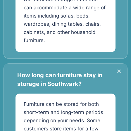
can accommodate a wide range of
items including sofas, beds,
wardrobes, dining tables, chairs,
cabinets, and other household
furniture.
How long can furniture stay in
storage in Southwark?
Furniture can be stored for both
short-term and long-term periods
depending on your needs. Some
customers store items for a few