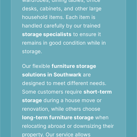
wardrobes, dining tables, office
desks, cabinets, and other large
household items. Each item is
handled carefully by our trained
storage specialists
to ensure it
remains in good condition while in
storage.
Our flexible
furniture storage
solutions in Southwark
are
designed to meet different needs.
Some customers require
short-term
storage
during a house move or
renovation, while others choose
long-term furniture storage
when
relocating abroad or downsizing their
property. Our service allows