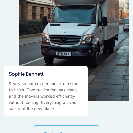
Sophie Bennett
Really smooth experience from start
to finish. Communication was clear,
and the movers worked efficiently
without rushing. Everything arrived
safely at the new place.