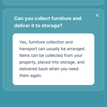
Can you collect furniture and
deliver it to storage?
Yes, furniture collection and
transport can usually be arranged.
Items can be collected from your
property, placed into storage, and
delivered back when you need
them again.