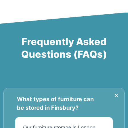
Frequently Asked
Questions (FAQs)
What types of furniture can
be stored in Finsbury?
Our furniture storage in London