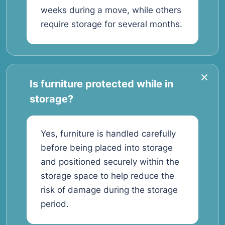
weeks during a move, while others
require storage for several months.
Is furniture protected while in
storage?
Yes, furniture is handled carefully
before being placed into storage
and positioned securely within the
storage space to help reduce the
risk of damage during the storage
period.