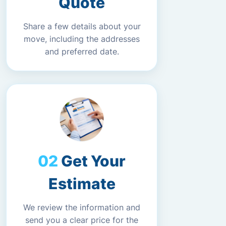
Quote
Share a few details about your
move, including the addresses
and preferred date.
Get Your
Estimate
We review the information and
send you a clear price for the