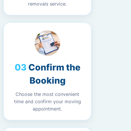
removals service.
Confirm the
Booking
Choose the most convenient
time and confirm your moving
appointment.