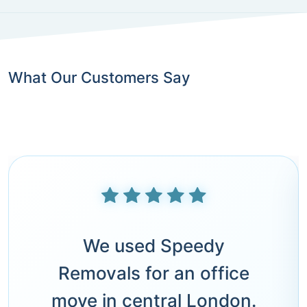
What Our Customers Say
We used Speedy
Removals for an office
move in central London.