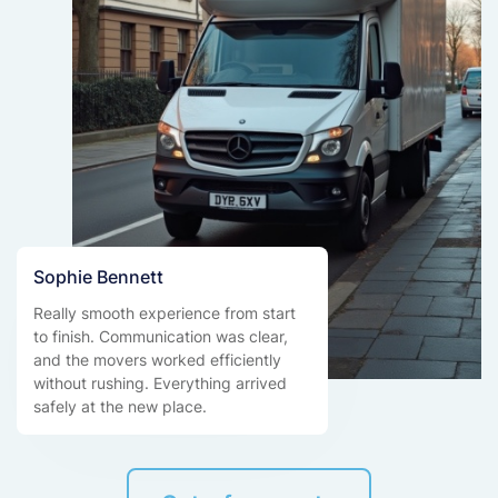
Sophie Bennett
Really smooth experience from start
to finish. Communication was clear,
and the movers worked efficiently
without rushing. Everything arrived
safely at the new place.