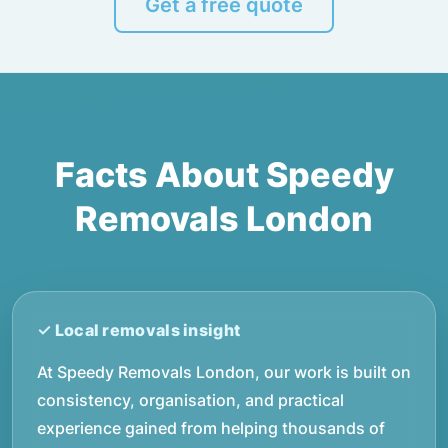
Get a free quote
Facts About Speedy
Removals London
At Speedy Removals London, our work is built on
consistency, organisation, and practical
experience gained from helping thousands of