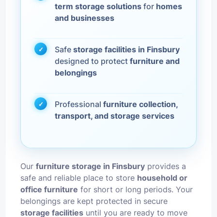
term storage solutions
for
homes
and businesses
Safe
storage facilities in Finsbury
designed to protect
furniture and
belongings
Professional
furniture collection,
transport, and storage services
Our
furniture storage in Finsbury
provides a
safe and reliable place to store
household or
office furniture
for short or long periods. Your
belongings are kept protected in secure
storage facilities
until you are ready to move