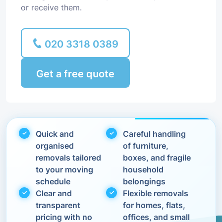
or receive them.
020 3318 0389
Get a free quote
Quick and
Careful handling
organised
of furniture,
removals tailored
boxes, and fragile
to your moving
household
schedule
belongings
Clear and
Flexible removals
transparent
for homes, flats,
pricing with no
offices, and small