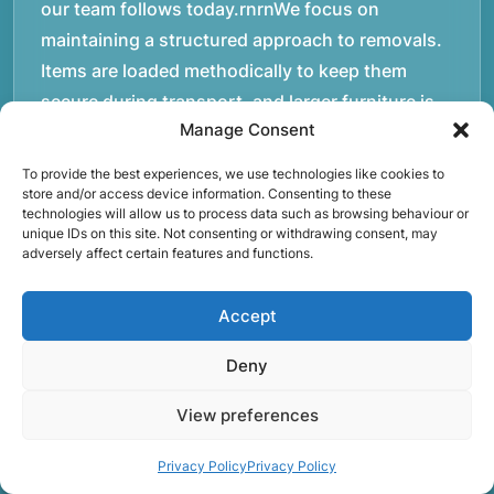
our team follows today.rnrnWe focus on
maintaining a structured approach to removals.
Items are loaded methodically to keep them
secure during transport, and larger furniture is
Manage Consent
handled using professional lifting techniques.
Attention to detail helps reduce the risk of
To provide the best experiences, we use technologies like cookies to
damage and ensures belongings arrive safely at
store and/or access device information. Consenting to these
technologies will allow us to process data such as browsing behaviour or
the destination.rnrnAnother important part of
unique IDs on this site. Not consenting or withdrawing consent, may
adversely affect certain features and functions.
our service is reliability. Moving day is often tied
to property handovers, tenancy agreements, or
Accept
office schedules, which means timing matters.
Our team aims to arrive prepared and organised
Deny
so the move can progress without unnecessary
delays.rnrnThe numbers below reflect the
View preferences
experience and activity behind Speedy Removals
Privacy Policy
Privacy Policy
over the years.rnrnrnrnWe’re not just about