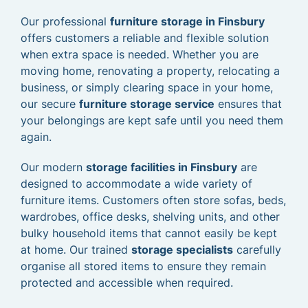
Our professional
furniture storage in Finsbury
offers customers a reliable and flexible solution
when extra space is needed. Whether you are
moving home, renovating a property, relocating a
business, or simply clearing space in your home,
our secure
furniture storage service
ensures that
your belongings are kept safe until you need them
again.
Our modern
storage facilities in Finsbury
are
designed to accommodate a wide variety of
furniture items. Customers often store sofas, beds,
wardrobes, office desks, shelving units, and other
bulky household items that cannot easily be kept
at home. Our trained
storage specialists
carefully
organise all stored items to ensure they remain
protected and accessible when required.