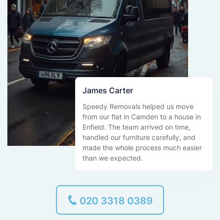
James Carter
Speedy Removals helped us move
from our flat in Camden to a house in
Enfield. The team arrived on time,
handled our furniture carefully, and
made the whole process much easier
than we expected.
020 3318 0389