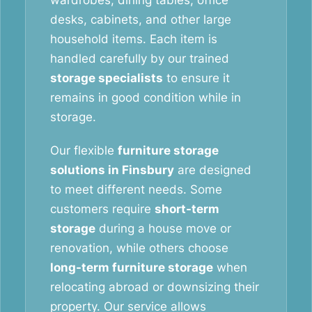
wardrobes, dining tables, office
desks, cabinets, and other large
household items. Each item is
handled carefully by our trained
storage specialists
to ensure it
remains in good condition while in
storage.
Our flexible
furniture storage
solutions in Finsbury
are designed
to meet different needs. Some
customers require
short-term
storage
during a house move or
renovation, while others choose
long-term furniture storage
when
relocating abroad or downsizing their
property. Our service allows