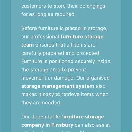
customers to store their belongings
for as long as required.
Before furniture is placed in storage,
our professional
furniture storage
team
ensures that all items are
carefully prepared and protected.
Furniture is positioned securely inside
the storage area to prevent
movement or damage. Our organised
storage management system
also
makes it easy to retrieve items when
they are needed.
Our dependable
furniture storage
company in Finsbury
can also assist