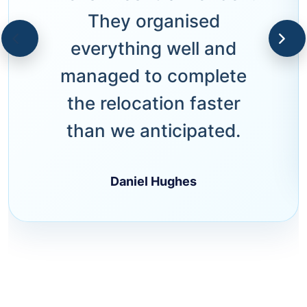
They organised
everything well and
managed to complete
the relocation faster
than we anticipated.
Daniel Hughes