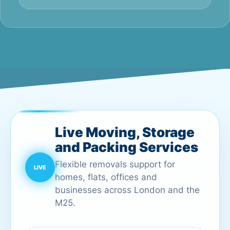
Live Moving, Storage
and Packing Services
Flexible removals support for
homes, flats, offices and
businesses across London and the
M25.