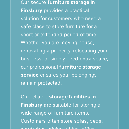
Our secure
furniture storage in
Finsbury
provides a practical
solution for customers who need a
safe place to store furniture for a
short or extended period of time.
Whether you are moving house,
renovating a property, relocating your
business, or simply need extra space,
our professional
furniture storage
service
ensures your belongings
remain protected.
Our reliable
storage facilities in
Finsbury
are suitable for storing a
wide range of furniture items.
Customers often store sofas, beds,