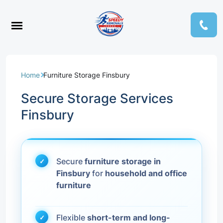
Home
Furniture Storage Finsbury
Secure Storage Services
Finsbury
Secure
furniture storage in
Finsbury
for
household and office
furniture
Flexible
short-term and long-