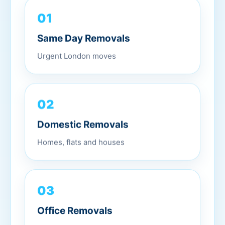
01
Same Day Removals
Urgent London moves
02
Domestic Removals
Homes, flats and houses
03
Office Removals