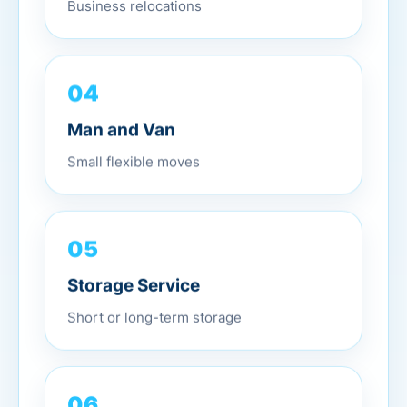
Business relocations
04
Man and Van
Small flexible moves
05
Storage Service
Short or long-term storage
06