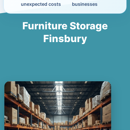
unexpected costs
businesses
Furniture Storage
Finsbury