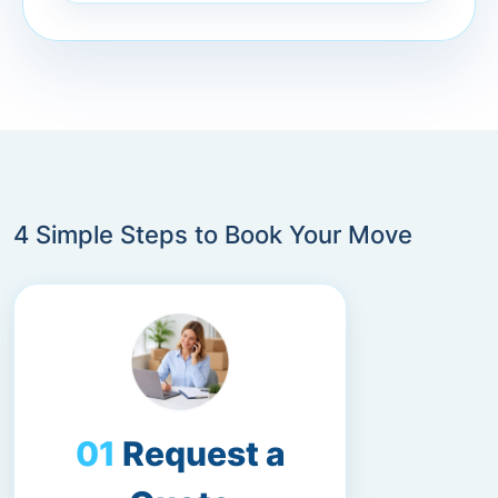
4 Simple Steps to Book Your Move
Request a