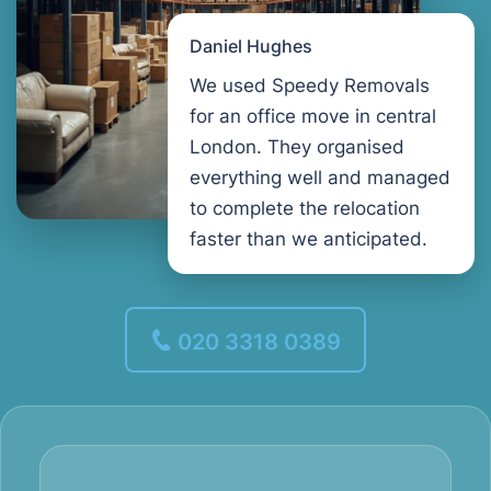
Daniel Hughes
We used Speedy Removals
for an office move in central
London. They organised
everything well and managed
to complete the relocation
faster than we anticipated.
020 3318 0389