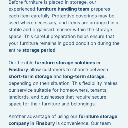
Before furniture is placed in storage, our
experienced
furniture handling team
prepares
each item carefully. Protective coverings may be
used where necessary, and items are arranged in a
stable and organised manner within the storage
space. This careful preparation helps ensure that
your furniture remains in good condition during the
entire
storage period
.
Our flexible
furniture storage solutions in
Finsbury
allow customers to choose between
short-term storage
and
long-term storage
,
depending on their situation. This flexibility makes
our service suitable for homeowners, tenants,
landlords, and businesses that require secure
space for their furniture and belongings.
Another advantage of using our
furniture storage
company in Finsbury
is convenience. Our team