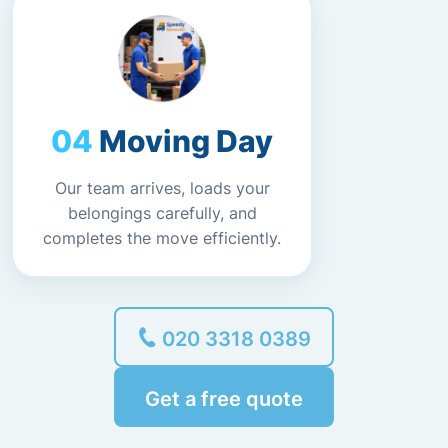
Moving Day
Our team arrives, loads your
belongings carefully, and
completes the move efficiently.
020 3318 0389
Get a free quote