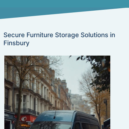
Secure Furniture Storage Solutions in
Finsbury