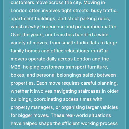
customers move across the city. Moving in
London often involves tight streets, busy traffic,
apartment buildings, and strict parking rules,
which is why experience and preparation matter.
Over the years, our team has handled a wide
variety of moves, from small studio flats to large
family homes and office relocations.rnrnOur
movers operate daily across London and the
M25, helping customers transport furniture,
boxes, and personal belongings safely between
properties. Each move requires careful planning,
whether it involves navigating staircases in older
buildings, coordinating access times with
property managers, or organising larger vehicles
for bigger moves. These real-world situations
have helped shape the efficient working process