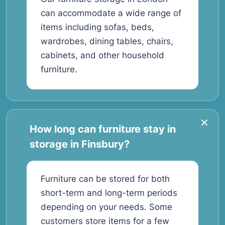
can accommodate a wide range of
items including sofas, beds,
wardrobes, dining tables, chairs,
cabinets, and other household
furniture.
How long can furniture stay in
storage in Finsbury?
Furniture can be stored for both
short-term and long-term periods
depending on your needs. Some
customers store items for a few