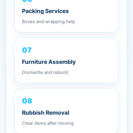
Packing Services
Boxes and wrapping help
07
Furniture Assembly
Dismantle and rebuild
08
Rubbish Removal
Clear items after moving