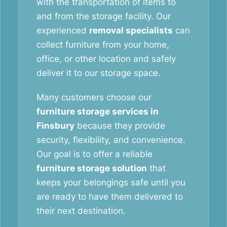
with the transportation of items to
and from the storage facility. Our
experienced
removal specialists
can
collect furniture from your home,
office, or other location and safely
deliver it to our storage space.
Many customers choose our
furniture storage services in
Finsbury
because they provide
security, flexibility, and convenience.
Our goal is to offer a reliable
furniture storage solution
that
keeps your belongings safe until you
are ready to have them delivered to
their next destination.