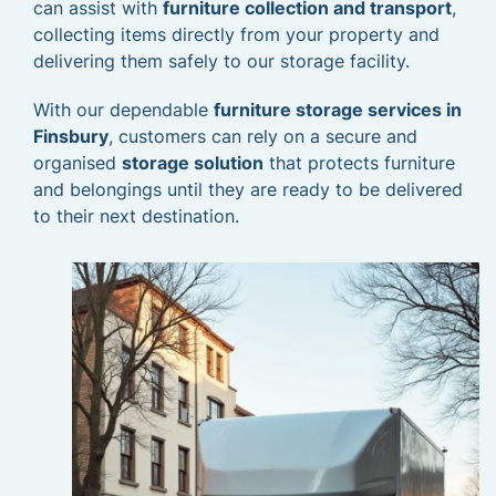
can assist with
furniture collection and transport
,
collecting items directly from your property and
delivering them safely to our storage facility.
With our dependable
furniture storage services in
Finsbury
, customers can rely on a secure and
organised
storage solution
that protects furniture
and belongings until they are ready to be delivered
to their next destination.