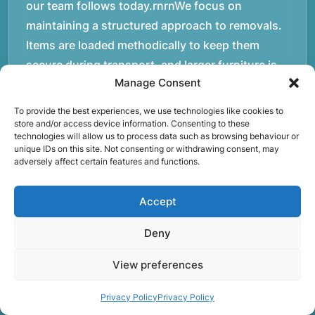
our team follows today.rnrnWe focus on
maintaining a structured approach to removals.
Items are loaded methodically to keep them
secure during transport, and larger furniture is
Manage Consent
handled using professional lifting techniques.
Attention to detail helps reduce the risk of
To provide the best experiences, we use technologies like cookies to
damage and ensures belongings arrive safely at
store and/or access device information. Consenting to these
technologies will allow us to process data such as browsing behaviour or
the destination.rnrnAnother important part of
unique IDs on this site. Not consenting or withdrawing consent, may
adversely affect certain features and functions.
our service is reliability. Moving day is often tied
to property handovers, tenancy agreements, or
Accept
office schedules, which means timing matters.
Our team aims to arrive prepared and organised
Deny
so the move can progress without unnecessary
delays.rnrnThe numbers below reflect the
View preferences
experience and activity behind Speedy Removals
Privacy Policy
Privacy Policy
over the years.rnrnrnrnWe’re not just about