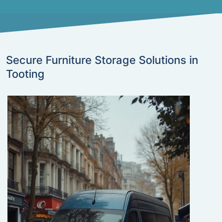
Secure Furniture Storage Solutions in
Tooting