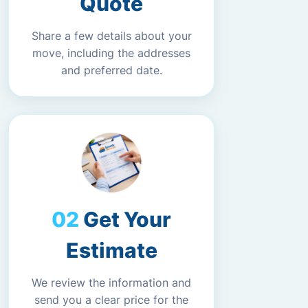
Quote
Share a few details about your
move, including the addresses
and preferred date.
Get Your
Estimate
We review the information and
send you a clear price for the