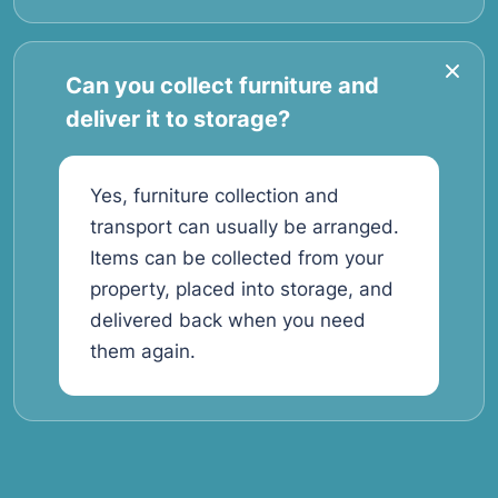
Can you collect furniture and
deliver it to storage?
Yes, furniture collection and
transport can usually be arranged.
Items can be collected from your
property, placed into storage, and
delivered back when you need
them again.