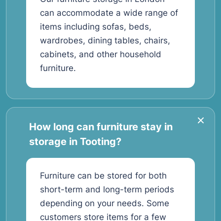
can accommodate a wide range of
items including sofas, beds,
wardrobes, dining tables, chairs,
cabinets, and other household
furniture.
How long can furniture stay in
storage in Tooting?
Furniture can be stored for both
short-term and long-term periods
depending on your needs. Some
customers store items for a few