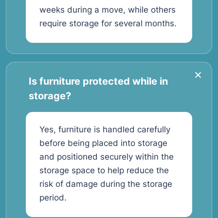
weeks during a move, while others
require storage for several months.
Is furniture protected while in
storage?
Yes, furniture is handled carefully
before being placed into storage
and positioned securely within the
storage space to help reduce the
risk of damage during the storage
period.