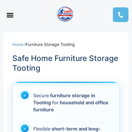
Home
Furniture Storage Tooting
Safe Home Furniture Storage
Tooting
Secure
furniture storage in
Tooting
for
household and office
furniture
Flexible
short-term and long-