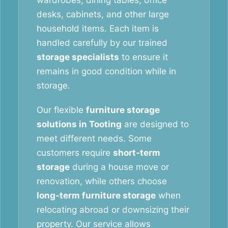
wardrobes, dining tables, office
desks, cabinets, and other large
household items. Each item is
handled carefully by our trained
storage specialists
to ensure it
remains in good condition while in
storage.
Our flexible
furniture storage
solutions in Tooting
are designed to
meet different needs. Some
customers require
short-term
storage
during a house move or
renovation, while others choose
long-term furniture storage
when
relocating abroad or downsizing their
property. Our service allows