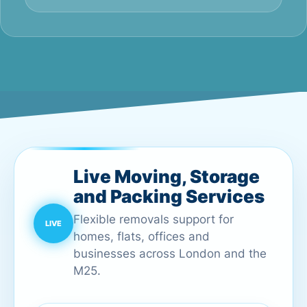
Live Moving, Storage
and Packing Services
Flexible removals support for
homes, flats, offices and
businesses across London and the
M25.