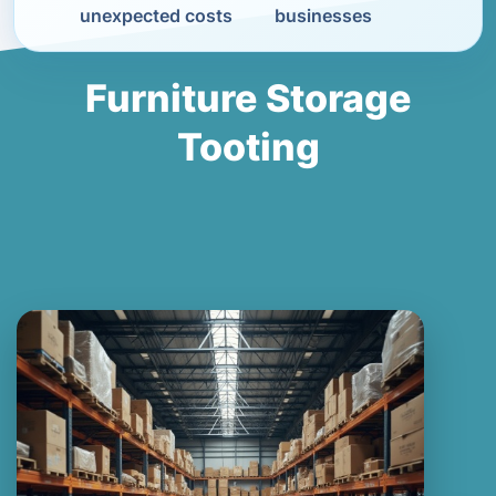
unexpected costs
businesses
Furniture Storage
Tooting