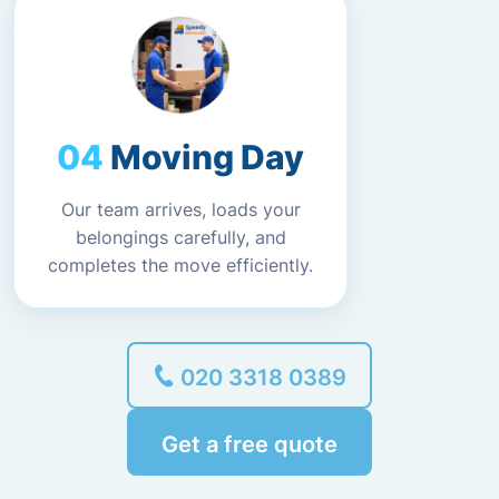
Moving Day
Our team arrives, loads your
belongings carefully, and
completes the move efficiently.
020 3318 0389
Get a free quote