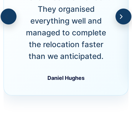
They organised
everything well and
managed to complete
the relocation faster
than we anticipated.
Daniel Hughes