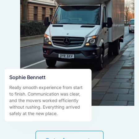
Sophie Bennett
Really smooth experience from start
to finish. Communication was clear,
and the movers worked efficiently
without rushing. Everything arrived
safely at the new place.