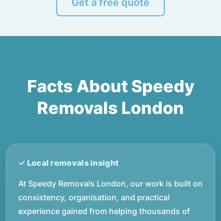
Get a free quote
Facts About Speedy
Removals London
At Speedy Removals London, our work is built on
consistency, organisation, and practical
experience gained from helping thousands of