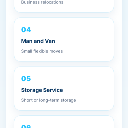
Business relocations
04
Man and Van
Small flexible moves
05
Storage Service
Short or long-term storage
06