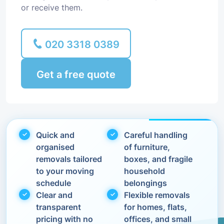
or receive them.
020 3318 0389
Get a free quote
Quick and
Careful handling
organised
of furniture,
removals tailored
boxes, and fragile
to your moving
household
schedule
belongings
Clear and
Flexible removals
transparent
for homes, flats,
pricing with no
offices, and small