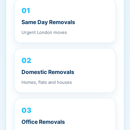
01
Same Day Removals
Urgent London moves
02
Domestic Removals
Homes, flats and houses
03
Office Removals