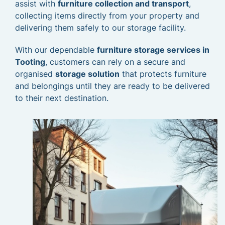
assist with
furniture collection and transport
,
collecting items directly from your property and
delivering them safely to our storage facility.
With our dependable
furniture storage services in
Tooting
, customers can rely on a secure and
organised
storage solution
that protects furniture
and belongings until they are ready to be delivered
to their next destination.