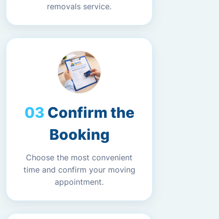
removals service.
Confirm the
Booking
Choose the most convenient
time and confirm your moving
appointment.