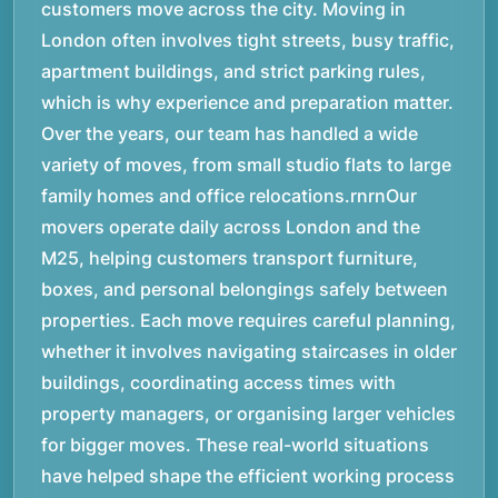
customers move across the city. Moving in
London often involves tight streets, busy traffic,
apartment buildings, and strict parking rules,
which is why experience and preparation matter.
Over the years, our team has handled a wide
variety of moves, from small studio flats to large
family homes and office relocations.rnrnOur
movers operate daily across London and the
M25, helping customers transport furniture,
boxes, and personal belongings safely between
properties. Each move requires careful planning,
whether it involves navigating staircases in older
buildings, coordinating access times with
property managers, or organising larger vehicles
for bigger moves. These real-world situations
have helped shape the efficient working process