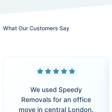
What Our Customers Say
We used Speedy
Removals for an office
move in central London.