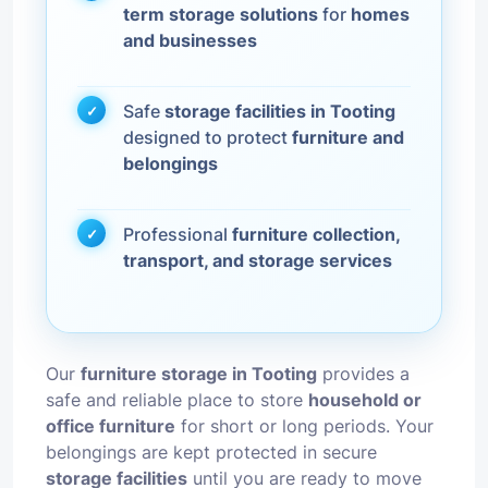
term storage solutions
for
homes
and businesses
Safe
storage facilities in Tooting
designed to protect
furniture and
belongings
Professional
furniture collection,
transport, and storage services
Our
furniture storage in Tooting
provides a
safe and reliable place to store
household or
office furniture
for short or long periods. Your
belongings are kept protected in secure
storage facilities
until you are ready to move