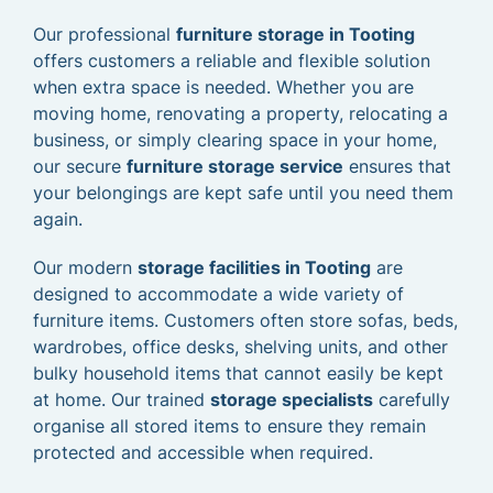
Our professional
furniture storage in Tooting
offers customers a reliable and flexible solution
when extra space is needed. Whether you are
moving home, renovating a property, relocating a
business, or simply clearing space in your home,
our secure
furniture storage service
ensures that
your belongings are kept safe until you need them
again.
Our modern
storage facilities in Tooting
are
designed to accommodate a wide variety of
furniture items. Customers often store sofas, beds,
wardrobes, office desks, shelving units, and other
bulky household items that cannot easily be kept
at home. Our trained
storage specialists
carefully
organise all stored items to ensure they remain
protected and accessible when required.