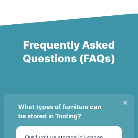
Frequently Asked
Questions (FAQs)
What types of furniture can
be stored in Tooting?
Our furniture storage in London