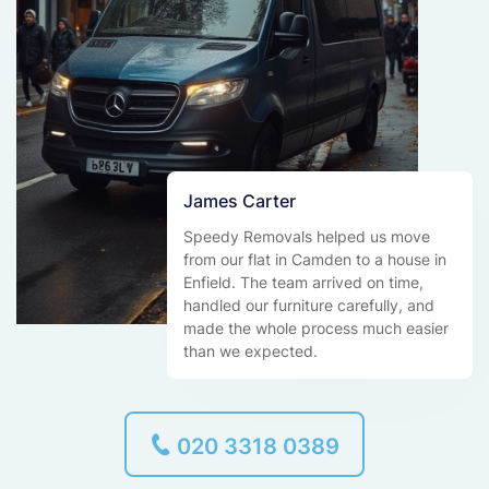
James Carter
Speedy Removals helped us move
from our flat in Camden to a house in
Enfield. The team arrived on time,
handled our furniture carefully, and
made the whole process much easier
than we expected.
020 3318 0389