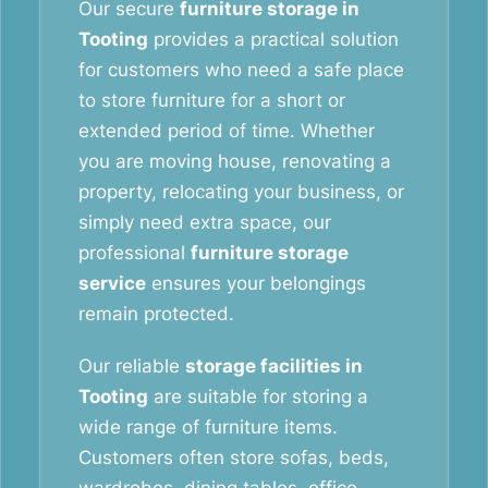
Our secure
furniture storage in
Tooting
provides a practical solution
for customers who need a safe place
to store furniture for a short or
extended period of time. Whether
you are moving house, renovating a
property, relocating your business, or
simply need extra space, our
professional
furniture storage
service
ensures your belongings
remain protected.
Our reliable
storage facilities in
Tooting
are suitable for storing a
wide range of furniture items.
Customers often store sofas, beds,