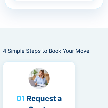
4 Simple Steps to Book Your Move
Request a