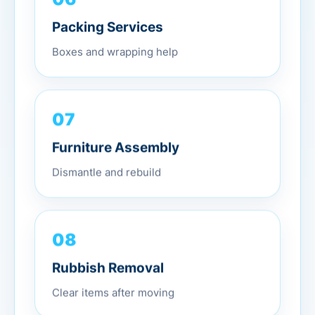
Packing Services
Boxes and wrapping help
07
Furniture Assembly
Dismantle and rebuild
08
Rubbish Removal
Clear items after moving