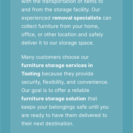
with the transportation of items to
and from the storage facility. Our
experienced
removal specialists
can
collect furniture from your home,
office, or other location and safely
deliver it to our storage space.
Many customers choose our
furniture storage services in
Tooting
because they provide
security, flexibility, and convenience.
Our goal is to offer a reliable
furniture storage solution
that
keeps your belongings safe until you
are ready to have them delivered to
their next destination.