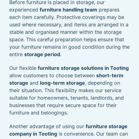
Before furniture is placed in storage, our
experienced
furniture handling team
prepares
each item carefully. Protective coverings may be
used where necessary, and items are arranged in a
stable and organised manner within the storage
space. This careful preparation helps ensure that
your furniture remains in good condition during the
entire
storage period
.
Our flexible
furniture storage solutions in Tooting
allow customers to choose between
short-term
storage
and
long-term storage
, depending on
their situation. This flexibility makes our service
suitable for homeowners, tenants, landlords, and
businesses that require secure space for their
furniture and belongings.
Another advantage of using our
furniture storage
company in Tooting
is convenience. Our team can