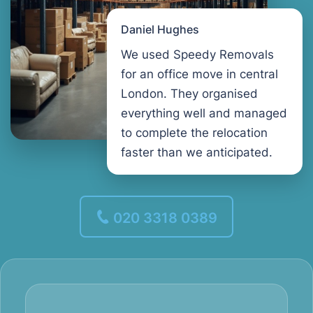
Daniel Hughes
We used Speedy Removals
for an office move in central
London. They organised
everything well and managed
to complete the relocation
faster than we anticipated.
020 3318 0389