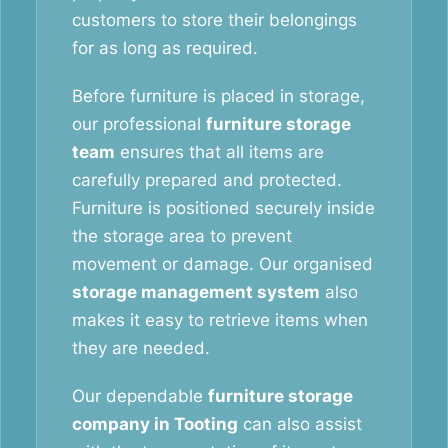
customers to store their belongings
for as long as required.
Before furniture is placed in storage,
our professional
furniture storage
team
ensures that all items are
carefully prepared and protected.
Furniture is positioned securely inside
the storage area to prevent
movement or damage. Our organised
storage management system
also
makes it easy to retrieve items when
they are needed.
Our dependable
furniture storage
company in Tooting
can also assist