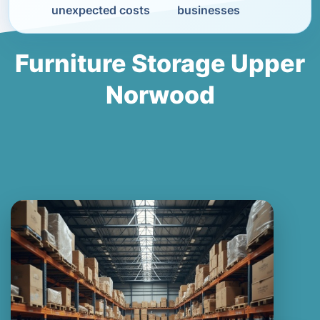
unexpected costs
businesses
Furniture Storage Upper
Norwood