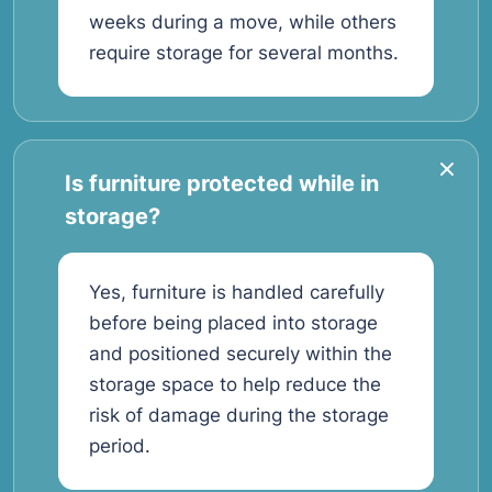
weeks during a move, while others
require storage for several months.
Is furniture protected while in
storage?
Yes, furniture is handled carefully
before being placed into storage
and positioned securely within the
storage space to help reduce the
risk of damage during the storage
period.