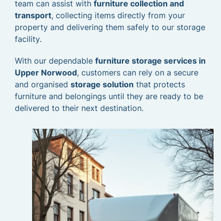
team can assist with
furniture collection and
transport
, collecting items directly from your
property and delivering them safely to our storage
facility.
With our dependable
furniture storage services in
Upper Norwood
, customers can rely on a secure
and organised
storage solution
that protects
furniture and belongings until they are ready to be
delivered to their next destination.