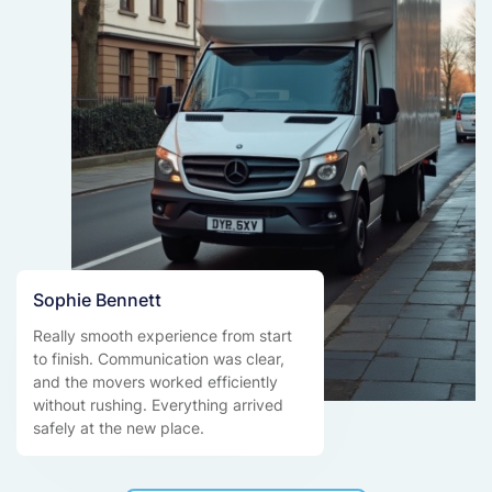
Sophie Bennett
Really smooth experience from start
to finish. Communication was clear,
and the movers worked efficiently
without rushing. Everything arrived
safely at the new place.