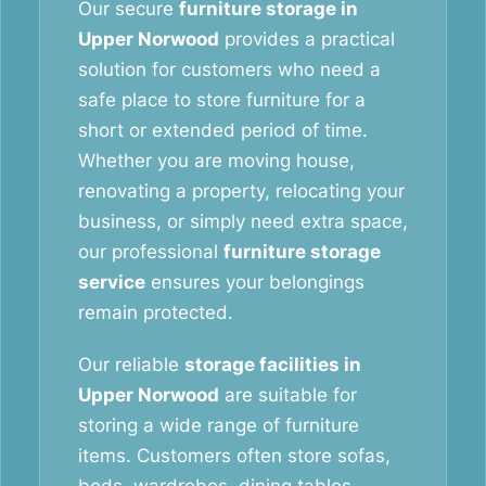
Our secure
furniture storage in
Upper Norwood
provides a practical
solution for customers who need a
safe place to store furniture for a
short or extended period of time.
Whether you are moving house,
renovating a property, relocating your
business, or simply need extra space,
our professional
furniture storage
service
ensures your belongings
remain protected.
Our reliable
storage facilities in
Upper Norwood
are suitable for
storing a wide range of furniture
items. Customers often store sofas,