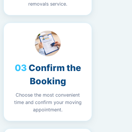
removals service.
Confirm the
Booking
Choose the most convenient
time and confirm your moving
appointment.