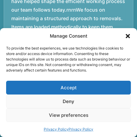
have helped shape the efficient working process
our team follows today.rnrnWe focus on
maintaining a structured approach to removals.
Items are loaded methodically to keep them
secure during transport, and larger furniture is
Manage Consent
handled using professional lifting techniques.
To provide the best experiences, we use technologies like cookies to
Attention to detail helps reduce the risk of
store and/or access device information. Consenting to these
technologies will allow us to process data such as browsing behaviour or
damage and ensures belongings arrive safely at
unique IDs on this site. Not consenting or withdrawing consent, may
the destination.rnrnAnother important part of
adversely affect certain features and functions.
our service is reliability. Moving day is often tied
to property handovers, tenancy agreements, or
Accept
office schedules, which means timing matters.
Deny
Our team aims to arrive prepared and organised
so the move can progress without unnecessary
View preferences
delays.rnrnThe numbers below reflect the
experience and activity behind Speedy Removals
Privacy Policy
Privacy Policy