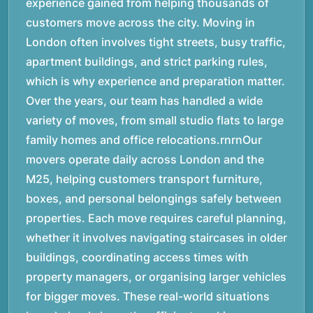
experience gained from helping thousands of
customers move across the city. Moving in
London often involves tight streets, busy traffic,
apartment buildings, and strict parking rules,
which is why experience and preparation matter.
Over the years, our team has handled a wide
variety of moves, from small studio flats to large
family homes and office relocations.rnrnOur
movers operate daily across London and the
M25, helping customers transport furniture,
boxes, and personal belongings safely between
properties. Each move requires careful planning,
whether it involves navigating staircases in older
buildings, coordinating access times with
property managers, or organising larger vehicles
for bigger moves. These real-world situations