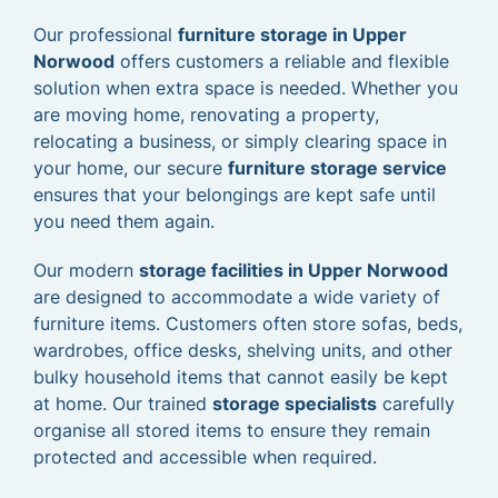
Our professional
furniture storage in Upper
Norwood
offers customers a reliable and flexible
solution when extra space is needed. Whether you
are moving home, renovating a property,
relocating a business, or simply clearing space in
your home, our secure
furniture storage service
ensures that your belongings are kept safe until
you need them again.
Our modern
storage facilities in Upper Norwood
are designed to accommodate a wide variety of
furniture items. Customers often store sofas, beds,
wardrobes, office desks, shelving units, and other
bulky household items that cannot easily be kept
at home. Our trained
storage specialists
carefully
organise all stored items to ensure they remain
protected and accessible when required.