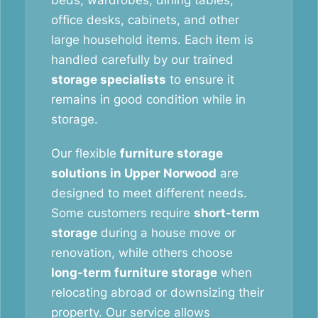
beds, wardrobes, dining tables,
office desks, cabinets, and other
large household items. Each item is
handled carefully by our trained
storage specialists
to ensure it
remains in good condition while in
storage.
Our flexible
furniture storage
solutions in Upper Norwood
are
designed to meet different needs.
Some customers require
short-term
storage
during a house move or
renovation, while others choose
long-term furniture storage
when
relocating abroad or downsizing their
property. Our service allows