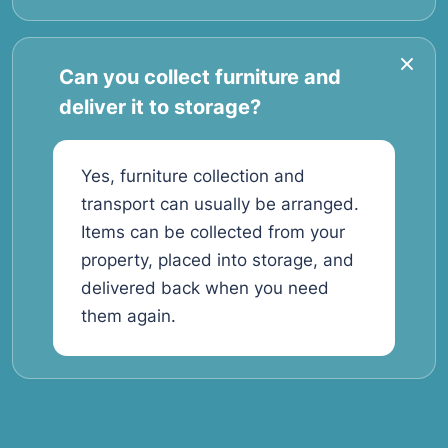
Can you collect furniture and
deliver it to storage?
Yes, furniture collection and
transport can usually be arranged.
Items can be collected from your
property, placed into storage, and
delivered back when you need
them again.