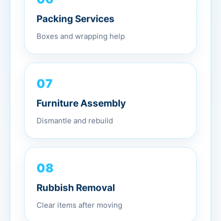
Packing Services
Boxes and wrapping help
07
Furniture Assembly
Dismantle and rebuild
08
Rubbish Removal
Clear items after moving