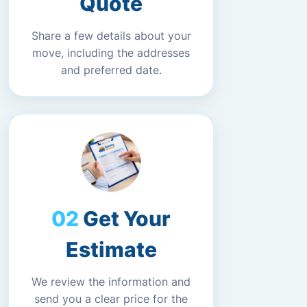
Quote
Share a few details about your
move, including the addresses
and preferred date.
Get Your
Estimate
We review the information and
send you a clear price for the