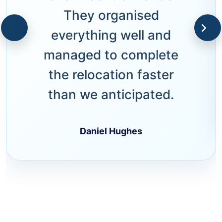
They organised
everything well and
managed to complete
the relocation faster
than we anticipated.
Daniel Hughes