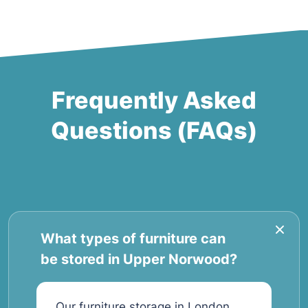
Frequently Asked
Questions (FAQs)
What types of furniture can
be stored in Upper Norwood?
Our furniture storage in London