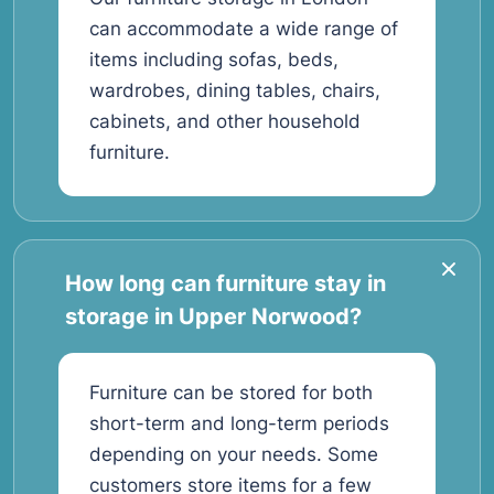
can accommodate a wide range of
items including sofas, beds,
wardrobes, dining tables, chairs,
cabinets, and other household
furniture.
How long can furniture stay in
storage in Upper Norwood?
Furniture can be stored for both
short-term and long-term periods
depending on your needs. Some
customers store items for a few