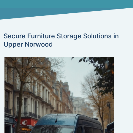
Secure Furniture Storage Solutions in
Upper Norwood