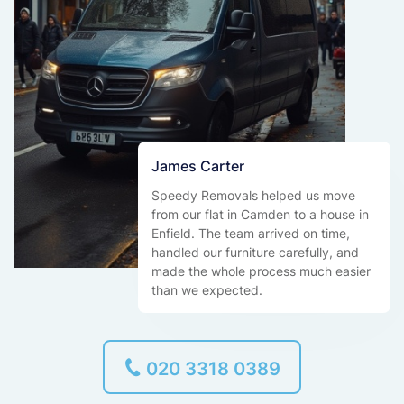
James Carter
Speedy Removals helped us move
from our flat in Camden to a house in
Enfield. The team arrived on time,
handled our furniture carefully, and
made the whole process much easier
than we expected.
020 3318 0389