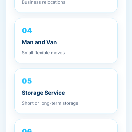
Business relocations
04
Man and Van
Small flexible moves
05
Storage Service
Short or long-term storage
06