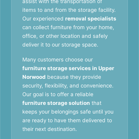
assist with the transportation of
items to and from the storage facility.
Our experienced
removal specialists
can collect furniture from your home,
office, or other location and safely
deliver it to our storage space.
Many customers choose our
furniture storage services in Upper
Norwood
because they provide
security, flexibility, and convenience.
Our goal is to offer a reliable
furniture storage solution
that
keeps your belongings safe until you
are ready to have them delivered to
their next destination.