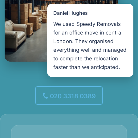
Daniel Hughes
We used Speedy Removals
for an office move in central
London. They organised
everything well and managed
to complete the relocation
faster than we anticipated.
020 3318 0389