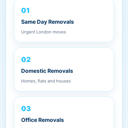
01
Same Day Removals
Urgent London moves
02
Domestic Removals
Homes, flats and houses
03
Office Removals