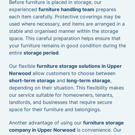
Before furniture is placed in storage, our
experienced
furniture handling team
prepares
each item carefully. Protective coverings may be
used where necessary, and items are arranged in a
stable and organised manner within the storage
space. This careful preparation helps ensure that
your furniture remains in good condition during the
entire
storage period
.
Our flexible
furniture storage solutions in Upper
Norwood
allow customers to choose between
short-term storage
and
long-term storage
,
depending on their situation. This flexibility makes
our service suitable for homeowners, tenants,
landlords, and businesses that require secure
space for their furniture and belongings.
Another advantage of using our
furniture storage
company in Upper Norwood
is convenience. Our