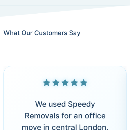
What Our Customers Say
We used Speedy
Removals for an office
move in central London.