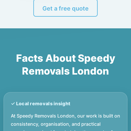
Get a free quote
Facts About Speedy
Removals London
At Speedy Removals London, our work is built on
consistency, organisation, and practical