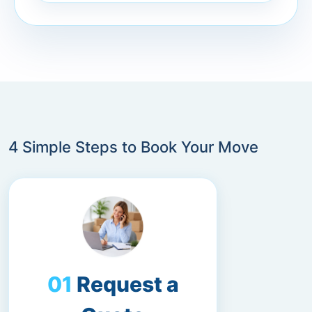
4 Simple Steps to Book Your Move
Request a