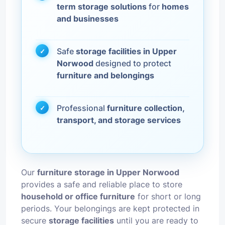
term storage solutions
for
homes
and businesses
Safe
storage facilities in Upper
Norwood
designed to protect
furniture and belongings
Professional
furniture collection,
transport, and storage services
Our
furniture storage in Upper Norwood
provides a safe and reliable place to store
household or office furniture
for short or long
periods. Your belongings are kept protected in
secure
storage facilities
until you are ready to