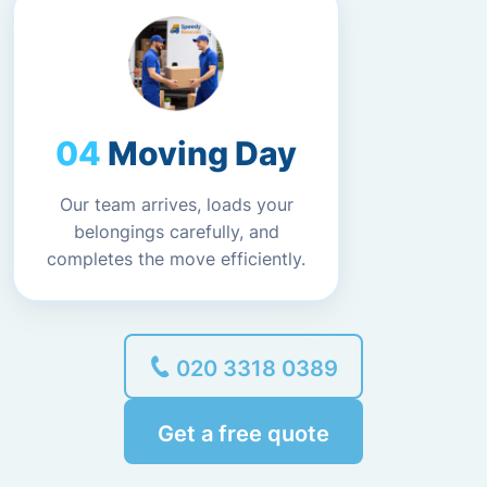
Moving Day
Our team arrives, loads your
belongings carefully, and
completes the move efficiently.
020 3318 0389
Get a free quote