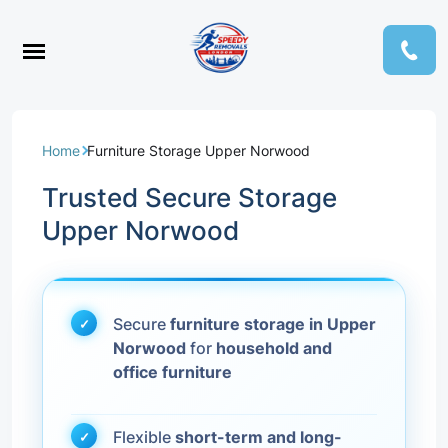
Home
Furniture Storage Upper Norwood
Trusted Secure Storage
Upper Norwood
Secure
furniture storage in Upper
Norwood
for
household and
office furniture
Flexible
short-term and long-