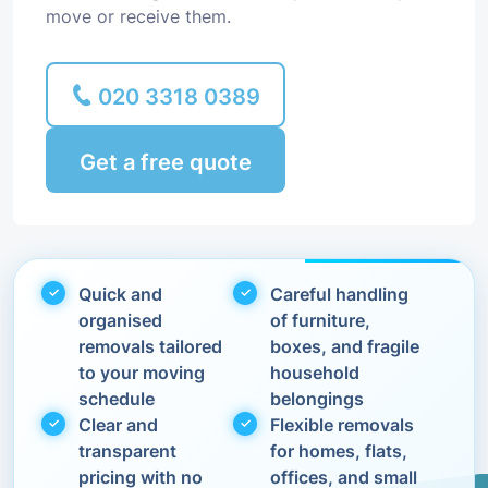
move or receive them.
020 3318 0389
Get a free quote
Quick and
Careful handling
organised
of furniture,
removals tailored
boxes, and fragile
to your moving
household
schedule
belongings
Clear and
Flexible removals
transparent
for homes, flats,
pricing with no
offices, and small