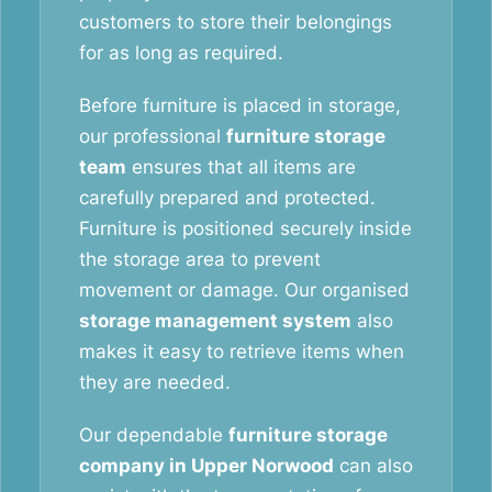
customers to store their belongings
for as long as required.
Before furniture is placed in storage,
our professional
furniture storage
team
ensures that all items are
carefully prepared and protected.
Furniture is positioned securely inside
the storage area to prevent
movement or damage. Our organised
storage management system
also
makes it easy to retrieve items when
they are needed.
Our dependable
furniture storage
company in Upper Norwood
can also