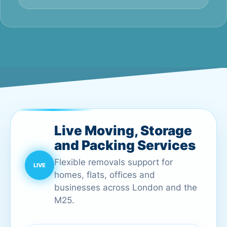
Live Moving, Storage
and Packing Services
Flexible removals support for
homes, flats, offices and
businesses across London and the
M25.