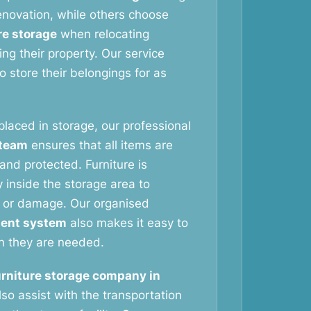
novation, while others choose
re storage
when relocating
ng their property. Our service
 store their belongings for as
 placed in storage, our professional
 team
ensures that all items are
and protected. Furniture is
 inside the storage area to
 or damage. Our organised
ent system
also makes it easy to
n they are needed.
urniture storage company in
so assist with the transportation