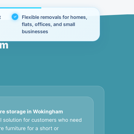
t
Flexible removals for homes,
flats, offices, and small
businesses
am
ure storage in Wokingham
al solution for customers who need
e furniture for a short or