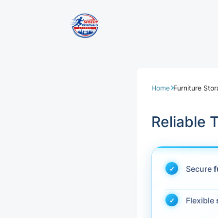
Removal Servi
Same Day Rem
Home
Furniture St
Domestic Remo
Reliable
Commercial Re
Office Removal
Secure
f
Student Remov
Flexible
European Remo