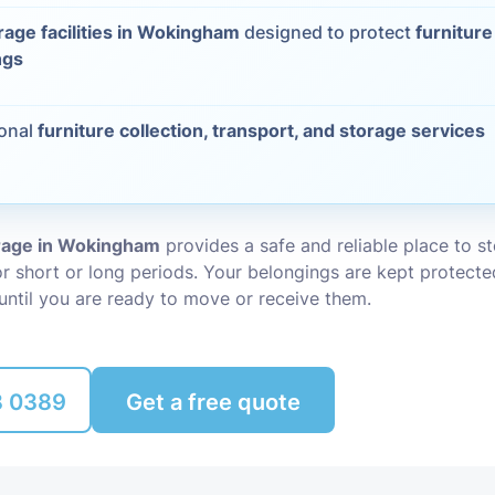
rage facilities in Wokingham
designed to protect
furniture
Packing Ser
s
ngs
Rubbish Re
ional
furniture collection, transport, and storage services
orage in Wokingham
provides a safe and reliable place to s
r short or long periods. Your belongings are kept protecte
until you are ready to move or receive them.
8 0389
Get a free quote