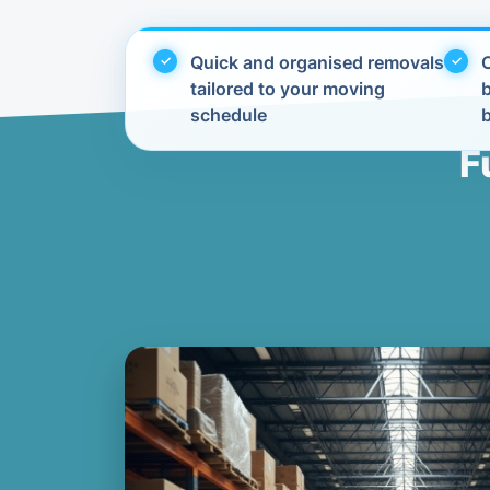
Quick and organised removals
C
tailored to your moving
schedule
F