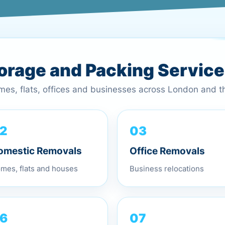
torage and Packing Servic
omes, flats, offices and businesses across London and 
03
2
Office Removals
omestic Removals
Business relocations
mes, flats and houses
07
6