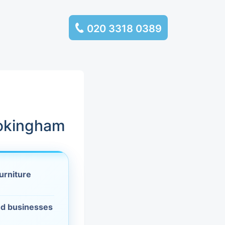
020 3318 0389
services
ssembly
llection and
Wokingham
rance
urniture
leaning
es and
d businesses