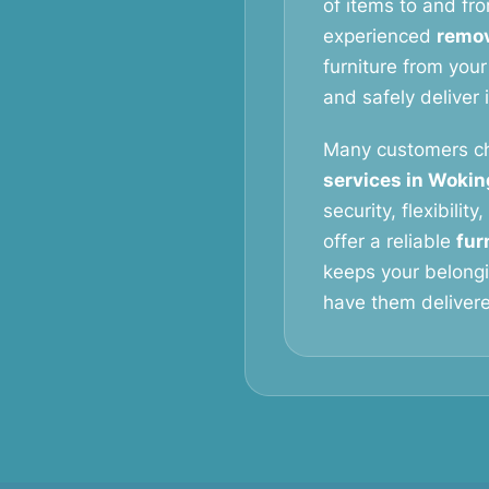
of items to and fro
experienced
remov
furniture from your
and safely deliver 
Many customers c
services in Woki
security, flexibilit
offer a reliable
fur
keeps your belongi
have them delivered