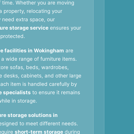
f time. Whether you are moving
 property, relocating your
y need extra space, our
ture storage service
ensures your
protected.
e facilities in Wokingham
are
g a wide range of furniture items.
tore sofas, beds, wardrobes,
ce desks, cabinets, and other large
ach item is handled carefully by
e specialists
to ensure it remains
hile in storage.
ure storage solutions in
signed to meet different needs.
equire
short-term storage
during