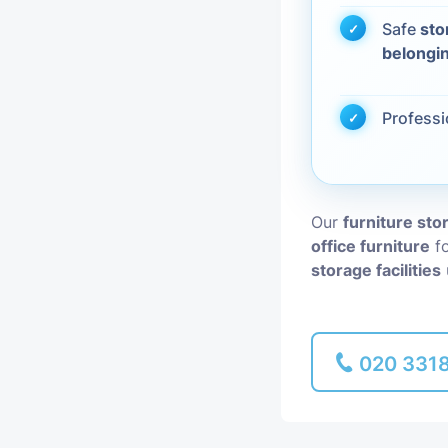
Safe
sto
Piano Removal
belongi
Man and Van
Profess
Our
furniture st
office furniture
fo
storage facilities
020 331