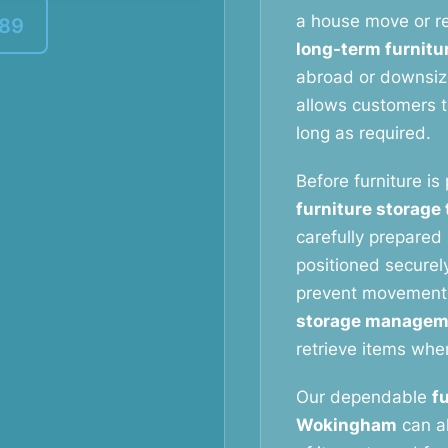
a house move or re
389
long-term furnitu
abroad or downsizi
allows customers to
long as required.
Before furniture is
furniture storage
carefully prepared 
positioned securely
prevent movement
storage managem
retrieve items whe
Our dependable
f
Wokingham
can al