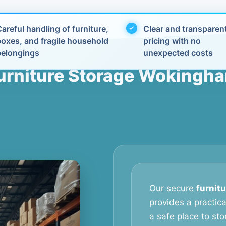
areful handling of furniture,
Clear and transparen
boxes, and fragile household
pricing with no
belongings
unexpected costs
urniture Storage Wokingh
Our secure
furnit
provides a practic
a safe place to stor