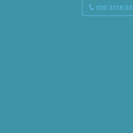
020 3318 0