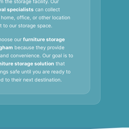
m the storage facility. Our
al specialists
can collect
 home, office, or other location
it to our storage space.
hoose our
furniture storage
ngham
because they provide
y, and convenience. Our goal is to
niture storage solution
that
ngs safe until you are ready to
 to their next destination.