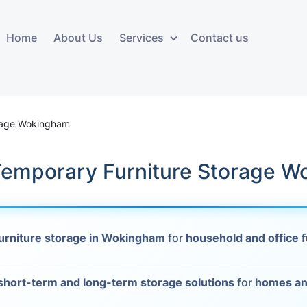
Home
About Us
Services
Contact us
ces
Storage services
Additional 
ovals
Business and Commercial
Furniture A
orage Wokingham
Storage
vals
Furniture Co
 Temporary Furniture Storage 
Storage Service
Delivery
movals
Furniture Storage
House Clea
s
urniture storage in Wokingham
for
household and office f
Move Out C
als
Moving Box
short-term and long-term storage solutions
for
homes an
Materials
vals