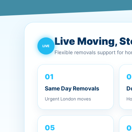
Live Moving, S
Flexible removals support for h
0
01
D
Same Day Removals
Ho
Urgent London moves
0
05