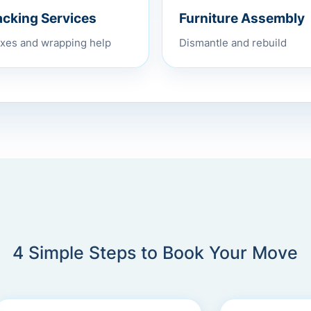
Furniture Assembly
acking Services
Dismantle and rebuild
xes and wrapping help
4 Simple Steps to Book Your Move