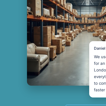
Danie
We us
for an
Londo
every
to com
faster