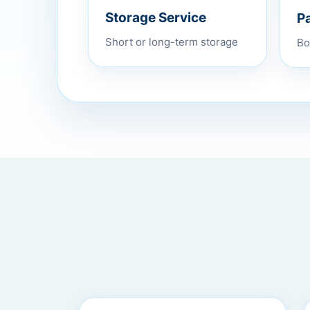
P
Storage Service
Bo
Short or long-term storage