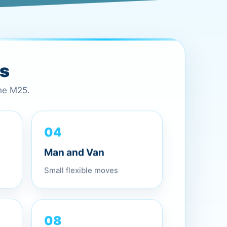
es
the M25.
04
Man and Van
Small flexible moves
08