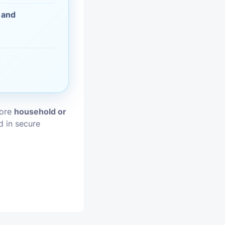
 and
vices
moval
tore
household or
d in secure