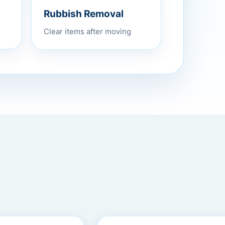
Rubbish Removal
Clear items after moving