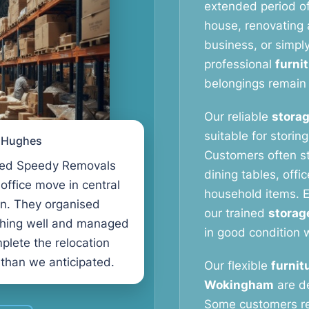
extended period o
house, renovating a
business, or simpl
professional
furni
belongings remain 
Our reliable
storag
suitable for storin
l Hughes
Customers often s
ed Speedy Removals
dining tables, offi
 office move in central
household items. E
n. They organised
our trained
storag
thing well and managed
in good condition w
plete the relocation
 than we anticipated.
Our flexible
furnit
Wokingham
are de
Some customers r