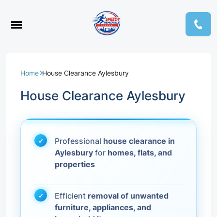
Home
House Clearance Aylesbury
House Clearance Aylesbury
Professional
house clearance in
Aylesbury
for
homes, flats, and
properties
Efficient
removal of unwanted
furniture, appliances, and