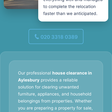
to complete the relocation
faster than we anticipated.
020 3318 0389
Our professional
house clearance in
Aylesbury
provides a reliable
solution for clearing unwanted
furniture, appliances, and household
belongings from properties. Whether
you are preparing a property for sale,