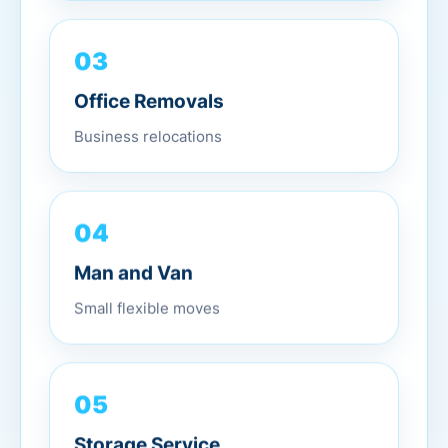
03
Office Removals
Business relocations
04
Man and Van
Small flexible moves
05
Storage Service