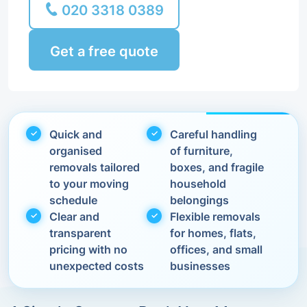
020 3318 0389
Get a free quote
Quick and
Careful handling
organised
of furniture,
removals tailored
boxes, and fragile
to your moving
household
schedule
belongings
Clear and
Flexible removals
transparent
for homes, flats,
pricing with no
offices, and small
unexpected costs
businesses