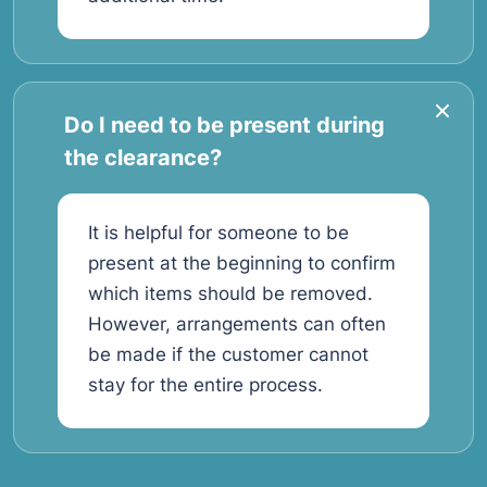
Do I need to be present during
the clearance?
It is helpful for someone to be
present at the beginning to confirm
which items should be removed.
However, arrangements can often
be made if the customer cannot
stay for the entire process.