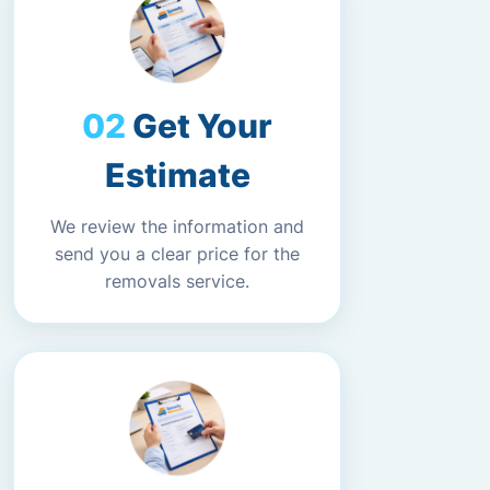
Get Your
Estimate
We review the information and
send you a clear price for the
removals service.