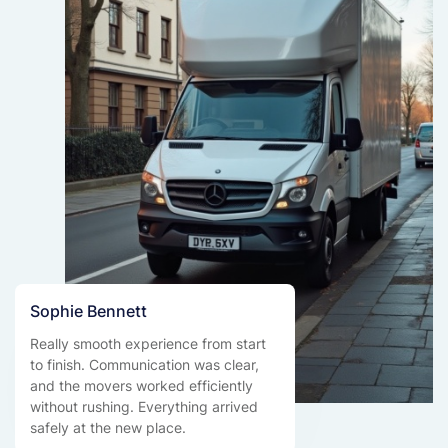
Sophie Bennett
Really smooth experience from start
to finish. Communication was clear,
and the movers worked efficiently
without rushing. Everything arrived
safely at the new place.