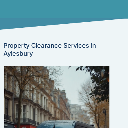
Property Clearance Services in
Aylesbury