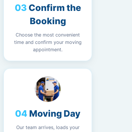
Confirm the
Booking
Choose the most convenient
time and confirm your moving
appointment.
Moving Day
Our team arrives, loads your