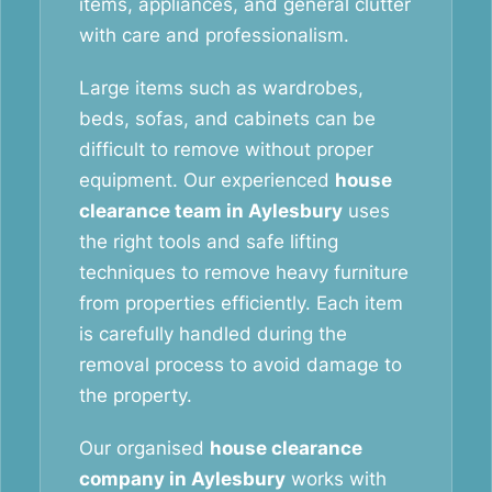
items, appliances, and general clutter
with care and professionalism.
Large items such as wardrobes,
beds, sofas, and cabinets can be
difficult to remove without proper
equipment. Our experienced
house
clearance team in Aylesbury
uses
the right tools and safe lifting
techniques to remove heavy furniture
from properties efficiently. Each item
is carefully handled during the
removal process to avoid damage to
the property.
Our organised
house clearance
company in Aylesbury
works with