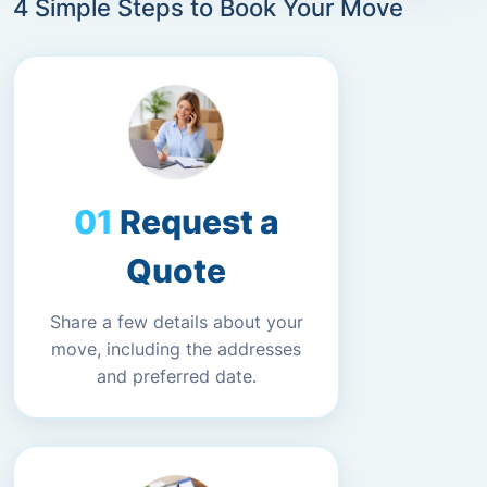
4 Simple Steps to Book Your Move
Request a
Quote
Share a few details about your
move, including the addresses
and preferred date.