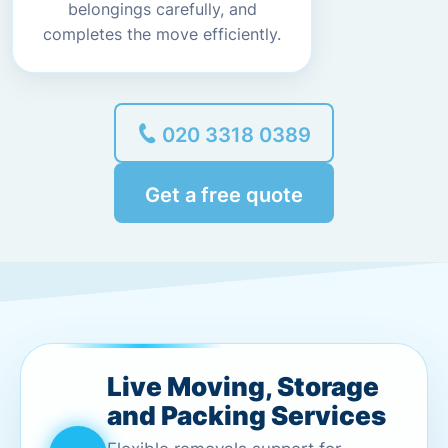
belongings carefully, and
completes the move efficiently.
020 3318 0389
Get a free quote
Live Moving, Storage
and Packing Services