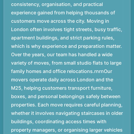
consistency, organisation, and practical
experience gained from helping thousands of
customers move across the city. Moving in
London often involves tight streets, busy traffic,
apartment buildings, and strict parking rules,
which is why experience and preparation matter.
Over the years, our team has handled a wide
variety of moves, from small studio flats to large
family homes and office relocations.rnrnOur
movers operate daily across London and the
M25, helping customers transport furniture,
boxes, and personal belongings safely between
properties. Each move requires careful planning,
whether it involves navigating staircases in older
buildings, coordinating access times with
property managers, or organising larger vehicles