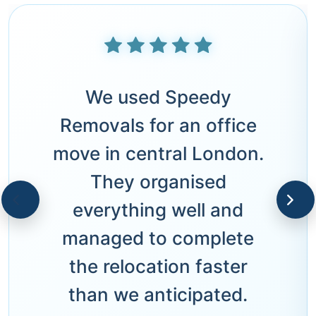
We used Speedy
Removals for an office
move in central London.
They organised
everything well and
managed to complete
the relocation faster
than we anticipated.