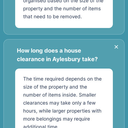
organised based on the size of the
property and the number of items
that need to be removed.
How long does a house
clearance in Aylesbury take?
The time required depends on the
size of the property and the
number of items inside. Smaller
clearances may take only a few
hours, while larger properties with
more belongings may require
additional time.