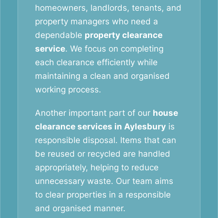
homeowners, landlords, tenants, and
property managers who need a
dependable
property clearance
service
. We focus on completing
each clearance efficiently while
maintaining a clean and organised
working process.
Another important part of our
house
clearance services in Aylesbury
is
responsible disposal. Items that can
be reused or recycled are handled
appropriately, helping to reduce
unnecessary waste. Our team aims
to clear properties in a responsible
and organised manner.