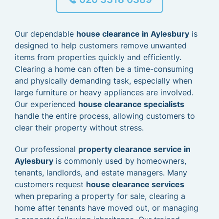
Our dependable
house clearance in Aylesbury
is
designed to help customers remove unwanted
items from properties quickly and efficiently.
Clearing a home can often be a time-consuming
and physically demanding task, especially when
large furniture or heavy appliances are involved.
Our experienced
house clearance specialists
handle the entire process, allowing customers to
clear their property without stress.
Our professional
property clearance service in
Aylesbury
is commonly used by homeowners,
tenants, landlords, and estate managers. Many
customers request
house clearance services
when preparing a property for sale, clearing a
home after tenants have moved out, or managing