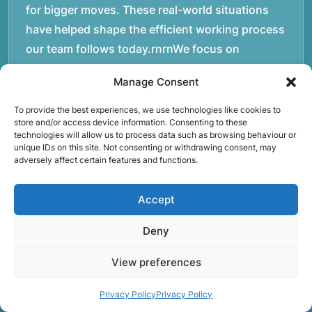
for bigger moves. These real-world situations
have helped shape the efficient working process
our team follows today.rnrnWe focus on
maintaining a structured approach to removals.
Manage Consent
Items are loaded methodically to keep them
secure during transport, and larger furniture is
To provide the best experiences, we use technologies like cookies to
store and/or access device information. Consenting to these
handled using professional lifting techniques.
technologies will allow us to process data such as browsing behaviour or
Attention to detail helps reduce the risk of
unique IDs on this site. Not consenting or withdrawing consent, may
adversely affect certain features and functions.
damage and ensures belongings arrive safely at
the destination.rnrnAnother important part of
Accept
our service is reliability. Moving day is often tied
to property handovers, tenancy agreements, or
Deny
office schedules, which means timing matters.
View preferences
Our team aims to arrive prepared and organised
so the move can progress without unnecessary
Privacy Policy
Privacy Policy
delays.rnrnThe numbers below reflect the