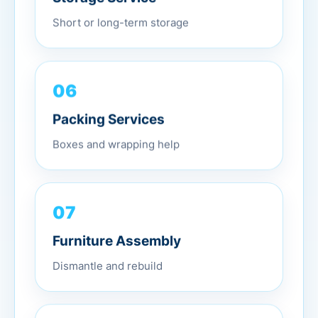
Short or long-term storage
06
Packing Services
Boxes and wrapping help
07
Furniture Assembly
Dismantle and rebuild