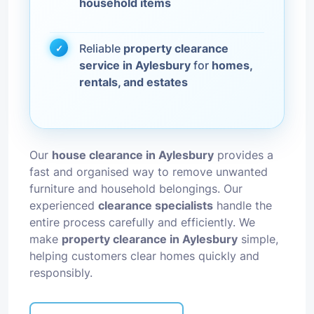
household items
Reliable
property clearance
service in Aylesbury
for
homes,
rentals, and estates
Our
house clearance in Aylesbury
provides a
fast and organised way to remove unwanted
furniture and household belongings. Our
experienced
clearance specialists
handle the
entire process carefully and efficiently. We
make
property clearance in Aylesbury
simple,
helping customers clear homes quickly and
responsibly.