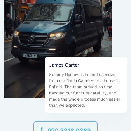
James Carter
Speedy Removals helped us move
from our flat in Camden to a house in
Enfield. The team arrived on time,
handled our furniture carefully, and
made the whole process much easier
than we expected.
020 3318 0389