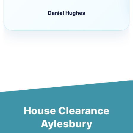
Daniel Hughes
House Clearance
Aylesbury