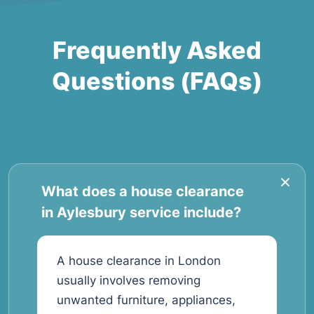
Frequently Asked
Questions (FAQs)
What does a house clearance
in Aylesbury service include?
A house clearance in London
usually involves removing
unwanted furniture, appliances,