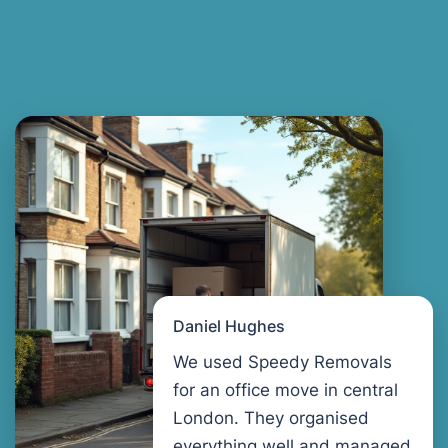
Daniel Hughes
We used Speedy Removals
for an office move in central
London. They organised
everything well and managed