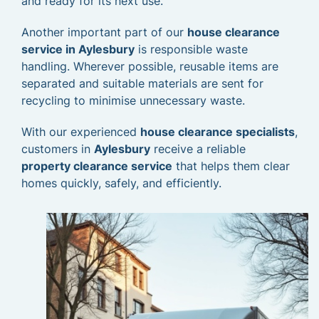
and ready for its next use.
Another important part of our
house clearance
service in Aylesbury
is responsible waste
handling. Wherever possible, reusable items are
separated and suitable materials are sent for
recycling to minimise unnecessary waste.
With our experienced
house clearance specialists
,
customers in
Aylesbury
receive a reliable
property clearance service
that helps them clear
homes quickly, safely, and efficiently.