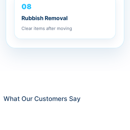
08
Rubbish Removal
Clear items after moving
What Our Customers Say