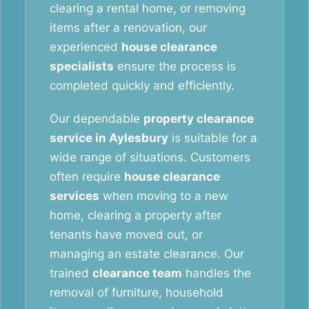
clearing a rental home, or removing
items after a renovation, our
experienced
house clearance
specialists
ensure the process is
completed quickly and efficiently.
Our dependable
property clearance
service in Aylesbury
is suitable for a
wide range of situations. Customers
often require
house clearance
services
when moving to a new
home, clearing a property after
tenants have moved out, or
managing an estate clearance. Our
trained
clearance team
handles the
removal of furniture, household