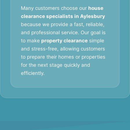
Many customers choose our
house
clearance specialists in Aylesbury
because we provide a fast, reliable,
and professional service. Our goal is
to make
property clearance
simple
and stress-free, allowing customers
to prepare their homes or properties
for the next stage quickly and
efficiently.