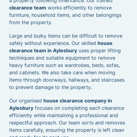
a property following inheritance. Our trained
clearance team
works efficiently to remove
furniture, household items, and other belongings
from the property.
Large and bulky items can be difficult to remove
safely without experience. Our skilled
house
clearance team in Aylesbury
uses proper lifting
techniques and suitable equipment to remove
heavy furniture such as wardrobes, beds, sofas,
and cabinets. We also take care when moving
items through doorways, hallways, and staircases
to prevent damage to the property.
Our organised
house clearance company in
Aylesbury
focuses on completing each clearance
efficiently while maintaining a professional and
respectful approach. Our team sorts and removes
items carefully, ensuring the property is left clean