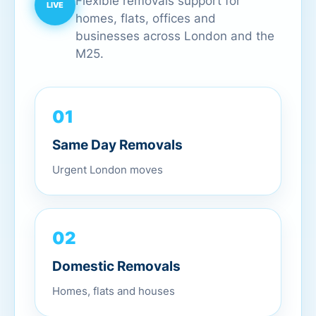
Flexible removals support for
homes, flats, offices and
businesses across London and the
M25.
01
Same Day Removals
Urgent London moves
02
Domestic Removals
Homes, flats and houses