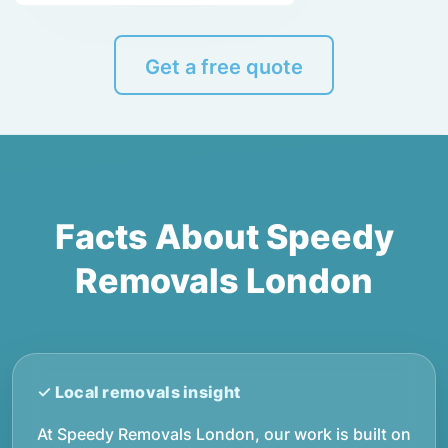
Get a free quote
Facts About Speedy
Removals London
At Speedy Removals London, our work is built on