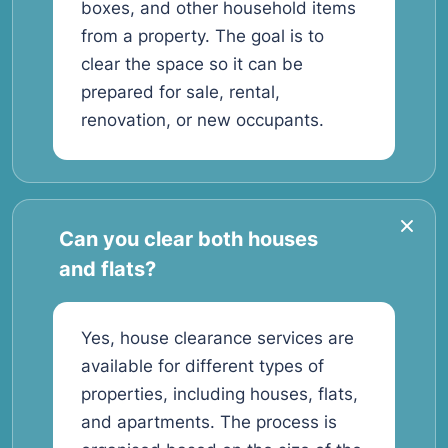
boxes, and other household items
from a property. The goal is to
clear the space so it can be
prepared for sale, rental,
renovation, or new occupants.
Can you clear both houses
and flats?
Yes, house clearance services are
available for different types of
properties, including houses, flats,
and apartments. The process is