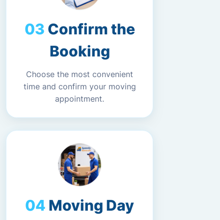
Confirm the
Booking
Choose the most convenient
time and confirm your moving
appointment.
Moving Day