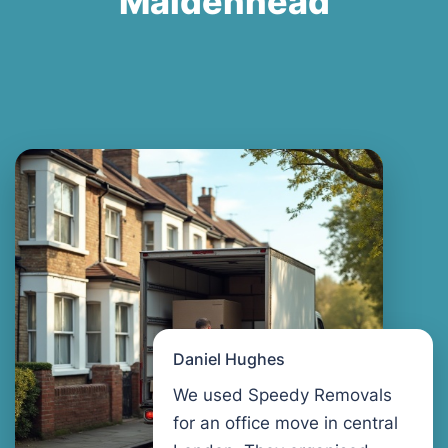
Maidenhead
Daniel Hughes
We used Speedy Removals
for an office move in central