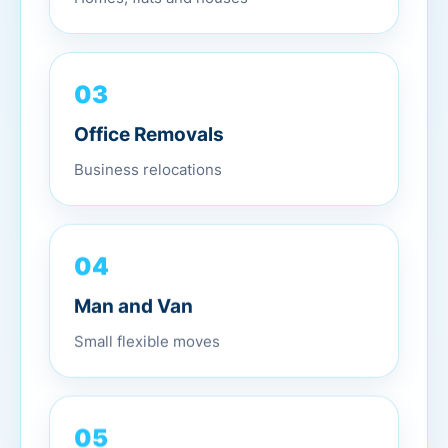
03
Office Removals
Business relocations
04
Man and Van
Small flexible moves
05