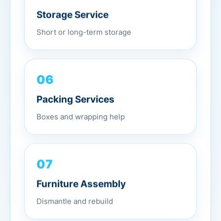
Storage Service
Short or long-term storage
06
Packing Services
Boxes and wrapping help
07
Furniture Assembly
Dismantle and rebuild