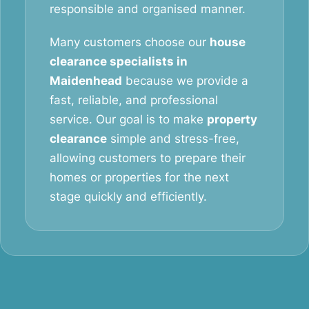
responsible and organised manner.
Many customers choose our
house
clearance specialists in
Maidenhead
because we provide a
fast, reliable, and professional
service. Our goal is to make
property
clearance
simple and stress-free,
allowing customers to prepare their
homes or properties for the next
stage quickly and efficiently.