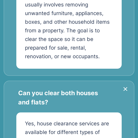
usually involves removing
unwanted furniture, appliances,
boxes, and other household items
from a property. The goal is to
clear the space so it can be
prepared for sale, rental,
renovation, or new occupants.
Can you clear both houses
and flats?
Yes, house clearance services are
available for different types of