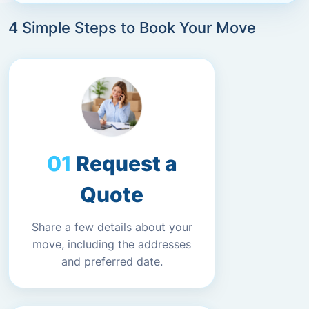
4 Simple Steps to Book Your Move
Request a
Quote
Share a few details about your
move, including the addresses
and preferred date.