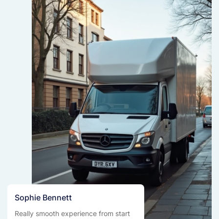
Sophie Bennett
Really smooth experience from start