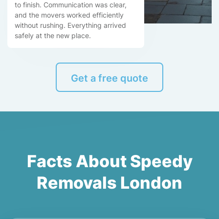
to finish. Communication was clear,
and the movers worked efficiently
without rushing. Everything arrived
safely at the new place.
Get a free quote
Facts About Speedy
Removals London