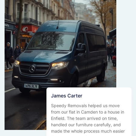
James Carter
Speedy Removals helped us move
from our flat in Camden to a house in
Enfield. The team arrived on time,
handled our furniture carefully, and
made the whole process much easier