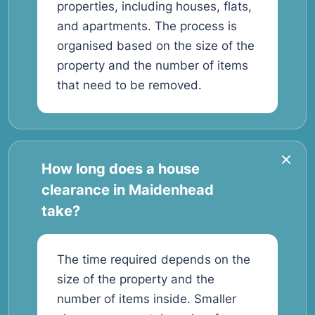
properties, including houses, flats,
and apartments. The process is
organised based on the size of the
property and the number of items
that need to be removed.
How long does a house
clearance in Maidenhead
take?
The time required depends on the
size of the property and the
number of items inside. Smaller