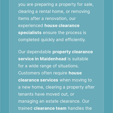
you are preparing a property for sale,
clearing a rental home, or removing
items after a renovation, our
experienced
house clearance
specialists
ensure the process is
completed quickly and efficiently.
Our dependable
property clearance
service in Maidenhead
is suitable
for a wide range of situations.
Customers often require
house
clearance services
when moving to
a new home, clearing a property after
tenants have moved out, or
managing an estate clearance. Our
trained
clearance team
handles the