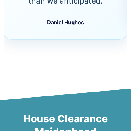
than we anticipated.
Daniel Hughes
House Clearance