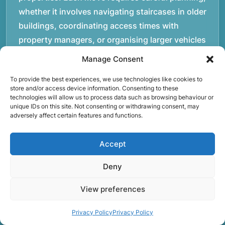
whether it involves navigating staircases in older
buildings, coordinating access times with
property managers, or organising larger vehicles
for bigger moves. These real-world situations
Manage Consent
have helped shape the efficient working process
To provide the best experiences, we use technologies like cookies to
our team follows today.rnrnWe focus on
store and/or access device information. Consenting to these
maintaining a structured approach to removals.
technologies will allow us to process data such as browsing behaviour or
unique IDs on this site. Not consenting or withdrawing consent, may
Items are loaded methodically to keep them
adversely affect certain features and functions.
secure during transport, and larger furniture is
handled using professional lifting techniques.
Accept
Attention to detail helps reduce the risk of
damage and ensures belongings arrive safely at
Deny
the destination.rnrnAnother important part of
View preferences
our service is reliability. Moving day is often tied
to property handovers, tenancy agreements, or
Privacy Policy
Privacy Policy
office schedules, which means timing matters.