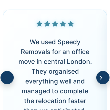
We used Speedy
Removals for an office
move in central London.
They organised
everything well and
managed to complete
the relocation faster