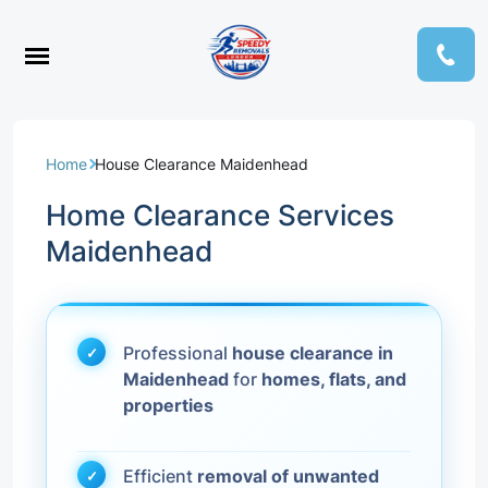
Home
House Clearance Maidenhead
Home Clearance Services
Maidenhead
Professional
house clearance in
Maidenhead
for
homes, flats, and
properties
Efficient
removal of unwanted