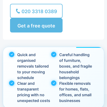
020 3318 0389
Get a free quote
Quick and
Careful handling
organised
of furniture,
removals tailored
boxes, and fragile
to your moving
household
schedule
belongings
Clear and
Flexible removals
transparent
for homes, flats,
pricing with no
offices, and small
unexpected costs
businesses