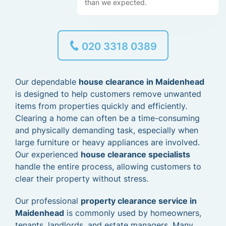
than we expected.
020 3318 0389
Our dependable
house clearance in Maidenhead
is designed to help customers remove unwanted
items from properties quickly and efficiently.
Clearing a home can often be a time-consuming
and physically demanding task, especially when
large furniture or heavy appliances are involved.
Our experienced
house clearance specialists
handle the entire process, allowing customers to
clear their property without stress.
Our professional
property clearance service in
Maidenhead
is commonly used by homeowners,
tenants, landlords, and estate managers. Many