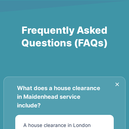
Frequently Asked
Questions (FAQs)
What does a house clearance
in Maidenhead service
include?
A house clearance in London