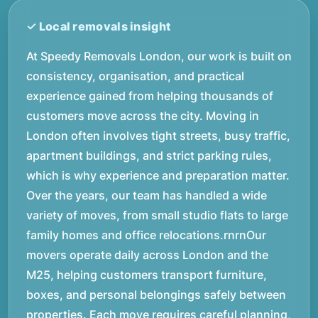
At Speedy Removals London, our work is built on
consistency, organisation, and practical
experience gained from helping thousands of
customers move across the city. Moving in
London often involves tight streets, busy traffic,
apartment buildings, and strict parking rules,
which is why experience and preparation matter.
Over the years, our team has handled a wide
variety of moves, from small studio flats to large
family homes and office relocations.rnrnOur
movers operate daily across London and the
M25, helping customers transport furniture,
boxes, and personal belongings safely between
properties. Each move requires careful planning,