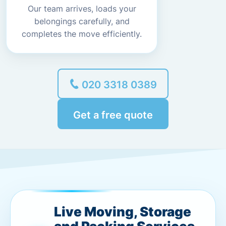
Our team arrives, loads your
belongings carefully, and
completes the move efficiently.
020 3318 0389
Get a free quote
Live Moving, Storage