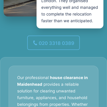
London. They organised
everything well and managed
to complete the relocation
faster than we anticipated.
020 3318 0389
Our professional
house clearance in
Maidenhead
provides a reliable
solution for clearing unwanted
furniture, appliances, and household
belongings from properties. Whether