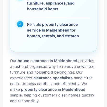
furniture, appliances, and
household items
Reliable
property clearance
service in Maidenhead
for
homes, rentals, and estates
Our
house clearance in Maidenhead
provides
a fast and organised way to remove unwanted
furniture and household belongings. Our
experienced
clearance specialists
handle the
entire process carefully and efficiently. We
make
property clearance in Maidenhead
simple, helping customers clear homes quickly
and responsibly.