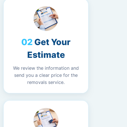
Get Your
Estimate
We review the information and
send you a clear price for the
removals service.