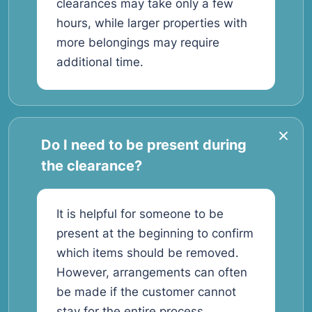
clearances may take only a few
hours, while larger properties with
more belongings may require
additional time.
Do I need to be present during
the clearance?
It is helpful for someone to be
present at the beginning to confirm
which items should be removed.
However, arrangements can often
be made if the customer cannot
stay for the entire process.