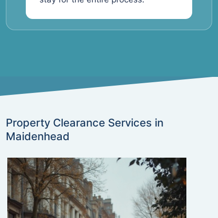
Property Clearance Services in
Maidenhead