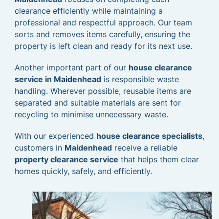
clearance efficiently while maintaining a
professional and respectful approach. Our team
sorts and removes items carefully, ensuring the
property is left clean and ready for its next use.
Another important part of our
house clearance
service in Maidenhead
is responsible waste
handling. Wherever possible, reusable items are
separated and suitable materials are sent for
recycling to minimise unnecessary waste.
With our experienced
house clearance specialists
,
customers in
Maidenhead
receive a reliable
property clearance service
that helps them clear
homes quickly, safely, and efficiently.