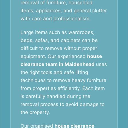
removal of furniture, household
items, appliances, and general clutter
with care and professionalism.
Large items such as wardrobes,
beds, sofas, and cabinets can be
difficult to remove without proper
equipment. Our experienced
house
clearance team in Maidenhead
uses
the right tools and safe lifting
techniques to remove heavy furniture
from properties efficiently. Each item
is carefully handled during the
removal process to avoid damage to
the property.
Our organised
house clearance