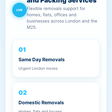
and Packing Services
Flexible removals support for
homes, flats, offices and
businesses across London and the
M25.
01
Same Day Removals
Urgent London moves
02
Domestic Removals
Homes, flats and houses