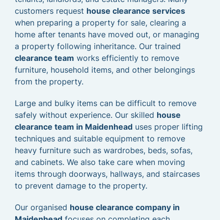
customers request
house clearance services
when preparing a property for sale, clearing a
home after tenants have moved out, or managing
a property following inheritance. Our trained
clearance team
works efficiently to remove
furniture, household items, and other belongings
from the property.
Large and bulky items can be difficult to remove
safely without experience. Our skilled
house
clearance team in Maidenhead
uses proper lifting
techniques and suitable equipment to remove
heavy furniture such as wardrobes, beds, sofas,
and cabinets. We also take care when moving
items through doorways, hallways, and staircases
to prevent damage to the property.
Our organised
house clearance company in
Maidenhead
focuses on completing each