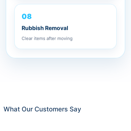
08
Rubbish Removal
Clear items after moving
What Our Customers Say