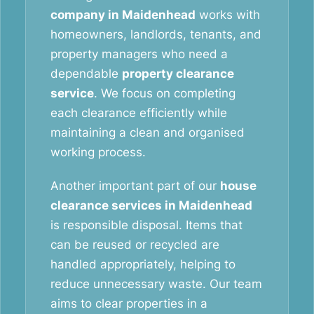
company in Maidenhead
works with
homeowners, landlords, tenants, and
property managers who need a
dependable
property clearance
service
. We focus on completing
each clearance efficiently while
maintaining a clean and organised
working process.
Another important part of our
house
clearance services in Maidenhead
is responsible disposal. Items that
can be reused or recycled are
handled appropriately, helping to
reduce unnecessary waste. Our team
aims to clear properties in a