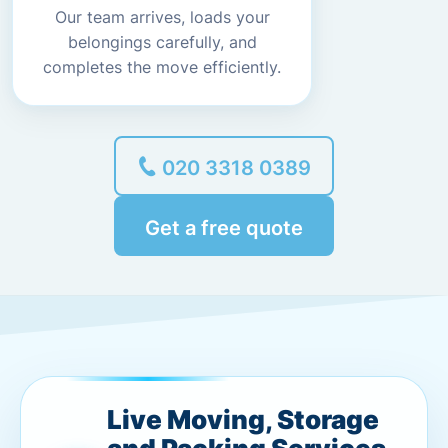
Our team arrives, loads your
belongings carefully, and
completes the move efficiently.
020 3318 0389
Get a free quote
Live Moving, Storage