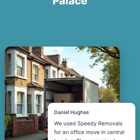
Palace
Daniel Hughes
We used Speedy Removals
for an office move in central