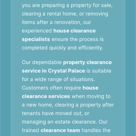
you are preparing a property for sale,
clearing a rental home, or removing
items after a renovation, our
experienced
house clearance
specialists
ensure the process is
completed quickly and efficiently.
Our dependable
property clearance
service in Crystal Palace
is suitable
for a wide range of situations.
Customers often require
house
clearance services
when moving to
a new home, clearing a property after
tenants have moved out, or
managing an estate clearance. Our
trained
clearance team
handles the