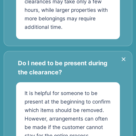
clearances may take only a few
hours, while larger properties with
more belongings may require
additional time.
Do I need to be present during
the clearance?
It is helpful for someone to be
present at the beginning to confirm
which items should be removed.
However, arrangements can often
be made if the customer cannot
stay for the entire process.