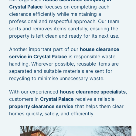
Crystal Palace
focuses on completing each
clearance efficiently while maintaining a
professional and respectful approach. Our team
sorts and removes items carefully, ensuring the
property is left clean and ready for its next use.
Another important part of our
house clearance
service in Crystal Palace
is responsible waste
handling. Wherever possible, reusable items are
separated and suitable materials are sent for
recycling to minimise unnecessary waste.
With our experienced
house clearance specialists
,
customers in
Crystal Palace
receive a reliable
property clearance service
that helps them clear
homes quickly, safely, and efficiently.