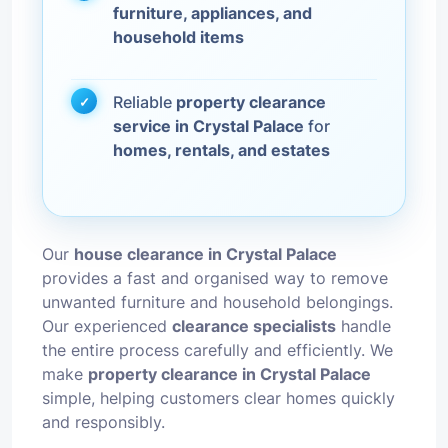
furniture, appliances, and
household items
Reliable
property clearance
service in Crystal Palace
for
homes, rentals, and estates
Our
house clearance in Crystal Palace
provides a fast and organised way to remove
unwanted furniture and household belongings.
Our experienced
clearance specialists
handle
the entire process carefully and efficiently. We
make
property clearance in Crystal Palace
simple, helping customers clear homes quickly
and responsibly.