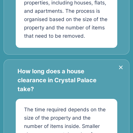
properties, including houses, flats,
and apartments. The process is
organised based on the size of the
property and the number of items
that need to be removed.
How long does a house
clearance in Crystal Palace
take?
The time required depends on the
size of the property and the
number of items inside. Smaller