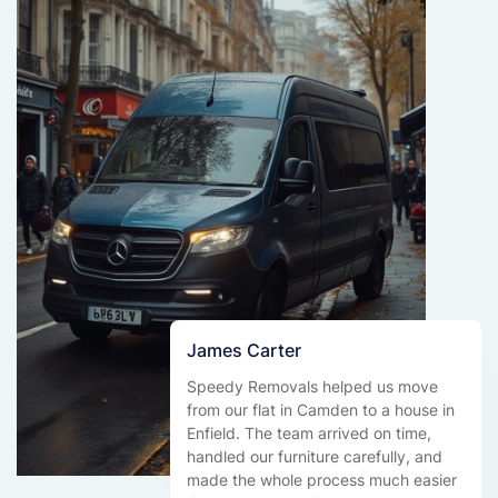
James Carter
Speedy Removals helped us move
from our flat in Camden to a house in
Enfield. The team arrived on time,
handled our furniture carefully, and
made the whole process much easier