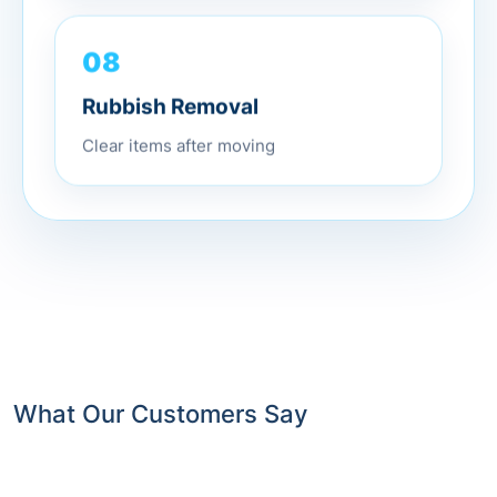
08
Rubbish Removal
Clear items after moving
What Our Customers Say