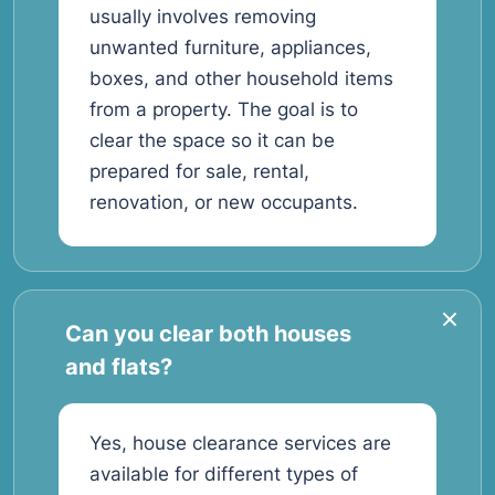
usually involves removing
unwanted furniture, appliances,
boxes, and other household items
from a property. The goal is to
clear the space so it can be
prepared for sale, rental,
renovation, or new occupants.
Can you clear both houses
and flats?
Yes, house clearance services are
available for different types of