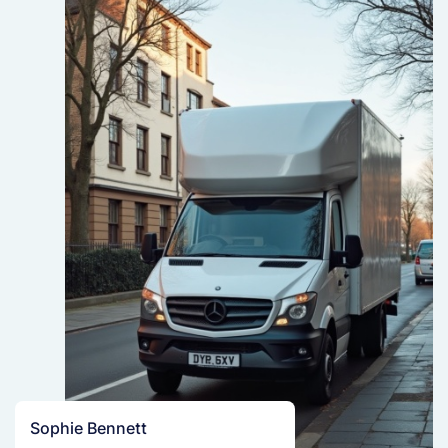
Sophie Bennett