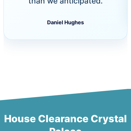
than we anticipated.
Daniel Hughes
House Clearance Crystal