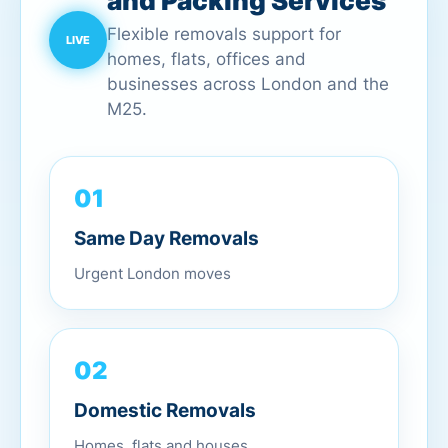
and Packing Services
Flexible removals support for
homes, flats, offices and
businesses across London and the
M25.
01
Same Day Removals
Urgent London moves
02
Domestic Removals
Homes, flats and houses