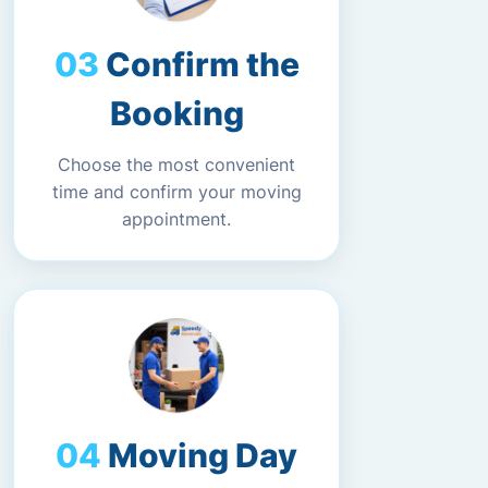
Confirm the
Booking
Choose the most convenient
time and confirm your moving
appointment.
Moving Day