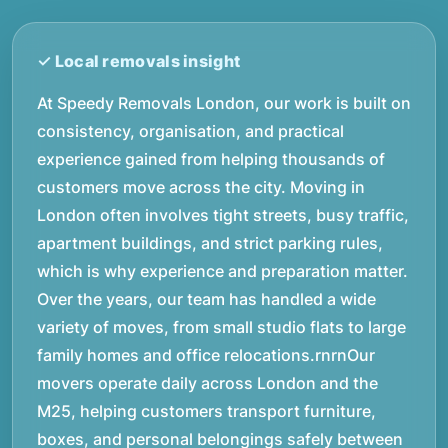
At Speedy Removals London, our work is built on
consistency, organisation, and practical
experience gained from helping thousands of
customers move across the city. Moving in
London often involves tight streets, busy traffic,
apartment buildings, and strict parking rules,
which is why experience and preparation matter.
Over the years, our team has handled a wide
variety of moves, from small studio flats to large
family homes and office relocations.rnrnOur
movers operate daily across London and the
M25, helping customers transport furniture,
boxes, and personal belongings safely between