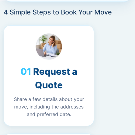
4 Simple Steps to Book Your Move
Request a
Quote
Share a few details about your
move, including the addresses
and preferred date.