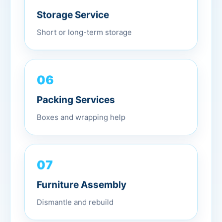
Storage Service
Short or long-term storage
06
Packing Services
Boxes and wrapping help
07
Furniture Assembly
Dismantle and rebuild