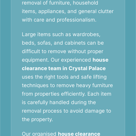
removal of furniture, household
items, appliances, and general clutter
with care and professionalism.
Large items such as wardrobes,
beds, sofas, and cabinets can be
difficult to remove without proper
equipment. Our experienced
house
clearance team in Crystal Palace
uses the right tools and safe lifting
techniques to remove heavy furniture
from properties efficiently. Each item
is carefully handled during the
removal process to avoid damage to
the property.
Our organised
house clearance