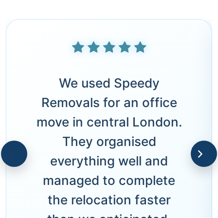
We used Speedy
Removals for an office
move in central London.
They organised
everything well and
managed to complete
the relocation faster