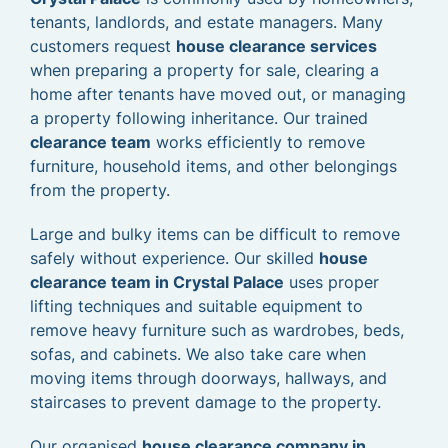
tenants, landlords, and estate managers. Many
customers request
house clearance services
when preparing a property for sale, clearing a
home after tenants have moved out, or managing
a property following inheritance. Our trained
clearance team
works efficiently to remove
furniture, household items, and other belongings
from the property.
Large and bulky items can be difficult to remove
safely without experience. Our skilled
house
clearance team in Crystal Palace
uses proper
lifting techniques and suitable equipment to
remove heavy furniture such as wardrobes, beds,
sofas, and cabinets. We also take care when
moving items through doorways, hallways, and
staircases to prevent damage to the property.
Our organised
house clearance company in