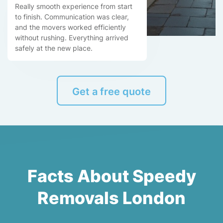
Really smooth experience from start
to finish. Communication was clear,
and the movers worked efficiently
without rushing. Everything arrived
safely at the new place.
Get a free quote
Facts About Speedy
Removals London