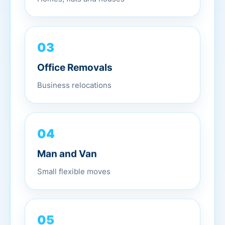
03
Office Removals
Business relocations
04
Man and Van
Small flexible moves
05