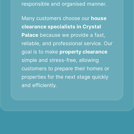
responsible and organised manner.
Many customers choose our
house
clearance specialists in Crystal
Palace
because we provide a fast,
reliable, and professional service. Our
goal is to make
property clearance
simple and stress-free, allowing
customers to prepare their homes or
properties for the next stage quickly
and efficiently.