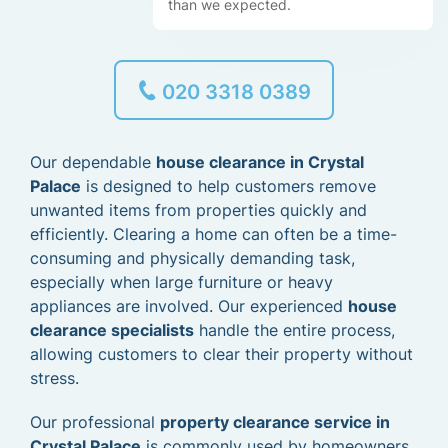
than we expected.
020 3318 0389
Our dependable
house clearance in Crystal
Palace
is designed to help customers remove
unwanted items from properties quickly and
efficiently. Clearing a home can often be a time-
consuming and physically demanding task,
especially when large furniture or heavy
appliances are involved. Our experienced
house
clearance specialists
handle the entire process,
allowing customers to clear their property without
stress.
Our professional
property clearance service in
Crystal Palace
is commonly used by homeowners,