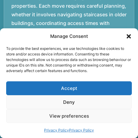
properties. Each move requires careful planning,
whether it involves navigating staircases in older
buildings, coordinating access times with
property managers, or organising larger vehicles
Manage Consent
for bigger moves. These real-world situations
have helped shape the efficient working process
To provide the best experiences, we use technologies like cookies to
store and/or access device information. Consenting to these
our team follows today.rnrnWe focus on
technologies will allow us to process data such as browsing behaviour or
unique IDs on this site. Not consenting or withdrawing consent, may
maintaining a structured approach to removals.
adversely affect certain features and functions.
Items are loaded methodically to keep them
secure during transport, and larger furniture is
Accept
handled using professional lifting techniques.
Attention to detail helps reduce the risk of
Deny
damage and ensures belongings arrive safely at
View preferences
the destination.rnrnAnother important part of
our service is reliability. Moving day is often tied
Privacy Policy
Privacy Policy
to property handovers, tenancy agreements, or