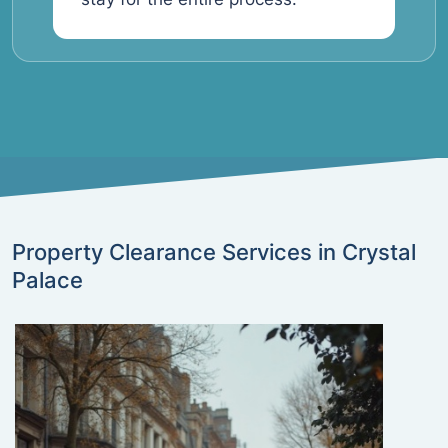
Property Clearance Services in Crystal
Palace