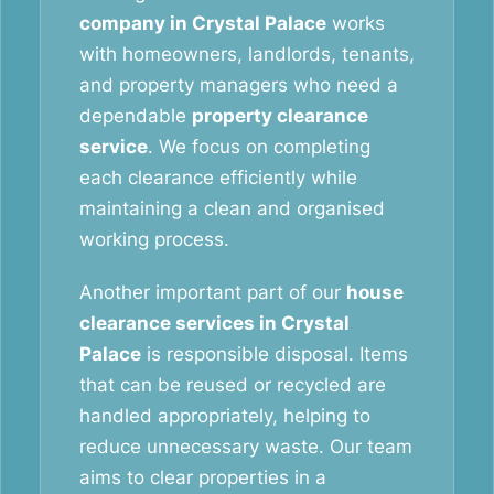
company in Crystal Palace
works
with homeowners, landlords, tenants,
and property managers who need a
dependable
property clearance
service
. We focus on completing
each clearance efficiently while
maintaining a clean and organised
working process.
Another important part of our
house
clearance services in Crystal
Palace
is responsible disposal. Items
that can be reused or recycled are
handled appropriately, helping to
reduce unnecessary waste. Our team
aims to clear properties in a