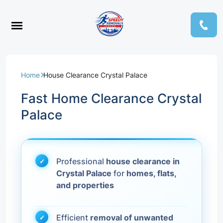
Home
House Clearance Crystal Palace
Fast Home Clearance Crystal
Palace
Professional
house clearance in
Crystal Palace
for
homes, flats,
and properties
Efficient
removal of unwanted