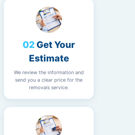
Get Your
Estimate
We review the information and
send you a clear price for the
removals service.