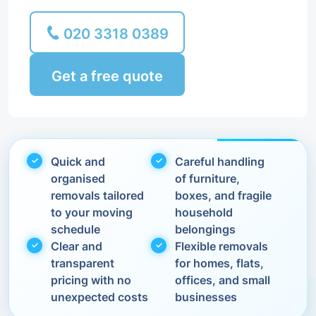
020 3318 0389
Get a free quote
Quick and
Careful handling
organised
of furniture,
removals tailored
boxes, and fragile
to your moving
household
schedule
belongings
Clear and
Flexible removals
transparent
for homes, flats,
pricing with no
offices, and small
unexpected costs
businesses