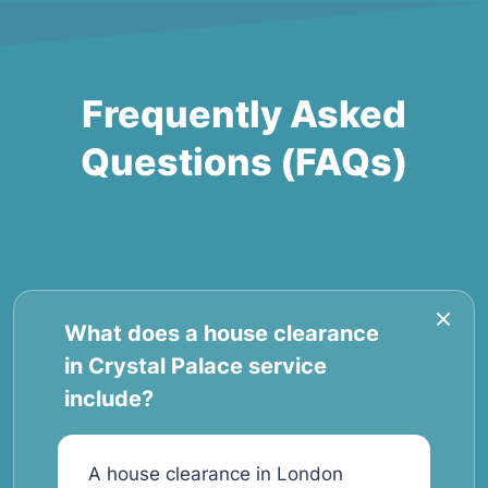
Frequently Asked
Questions (FAQs)
What does a house clearance
in Crystal Palace service
include?
A house clearance in London