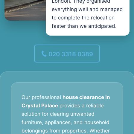
London. They organised
everything well and managed
to complete the relocation
faster than we anticipated.
020 3318 0389
Our professional
house clearance in
Crystal Palace
provides a reliable
solution for clearing unwanted
furniture, appliances, and household
belongings from properties. Whether