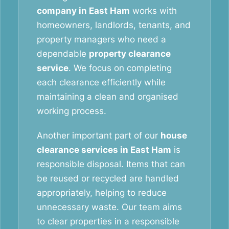
company in East Ham
works with
homeowners, landlords, tenants, and
property managers who need a
dependable
property clearance
service
. We focus on completing
each clearance efficiently while
maintaining a clean and organised
working process.
Another important part of our
house
clearance services in East Ham
is
responsible disposal. Items that can
be reused or recycled are handled
appropriately, helping to reduce
unnecessary waste. Our team aims
to clear properties in a responsible