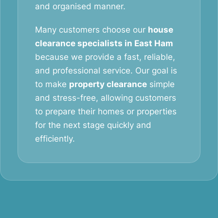
and organised manner.
Many customers choose our
house
clearance specialists in East Ham
because we provide a fast, reliable,
and professional service. Our goal is
to make
property clearance
simple
and stress-free, allowing customers
to prepare their homes or properties
for the next stage quickly and
efficiently.