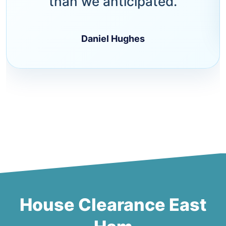
than we anticipated.
Daniel Hughes
House Clearance East