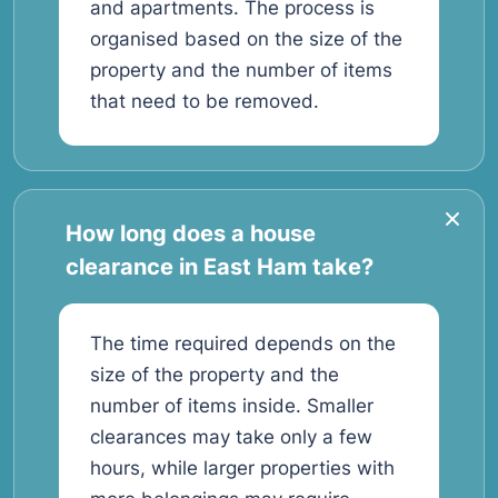
and apartments. The process is
organised based on the size of the
property and the number of items
that need to be removed.
How long does a house
clearance in East Ham take?
The time required depends on the
size of the property and the
number of items inside. Smaller
clearances may take only a few
hours, while larger properties with