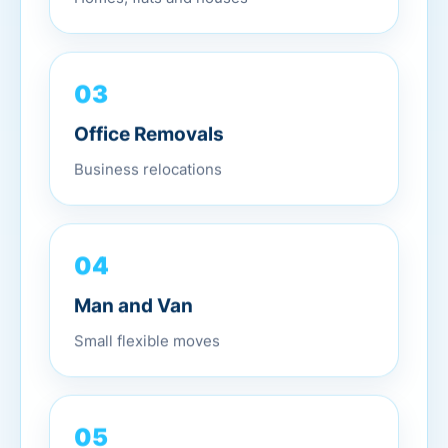
03
Office Removals
Business relocations
04
Man and Van
Small flexible moves
05