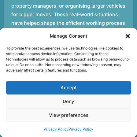
property managers, or organising larger vehicles
for bigger moves. These real-world situations
have helped shape the efficient working process
our team follows today.rnrnWe focus on
Manage Consent
maintaining a structured approach to removals.
Items are loaded methodically to keep them
To provide the best experiences, we use technologies like cookies to
store and/or access device information. Consenting to these
secure during transport, and larger furniture is
technologies will allow us to process data such as browsing behaviour or
unique IDs on this site. Not consenting or withdrawing consent, may
handled using professional lifting techniques.
adversely affect certain features and functions.
Attention to detail helps reduce the risk of
damage and ensures belongings arrive safely at
Accept
the destination.rnrnAnother important part of
our service is reliability. Moving day is often tied
Deny
to property handovers, tenancy agreements, or
View preferences
office schedules, which means timing matters.
Our team aims to arrive prepared and organised
Privacy Policy
Privacy Policy
so the move can progress without unnecessary