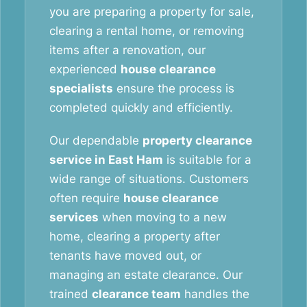
you are preparing a property for sale,
clearing a rental home, or removing
items after a renovation, our
experienced
house clearance
specialists
ensure the process is
completed quickly and efficiently.
Our dependable
property clearance
service in East Ham
is suitable for a
wide range of situations. Customers
often require
house clearance
services
when moving to a new
home, clearing a property after
tenants have moved out, or
managing an estate clearance. Our
trained
clearance team
handles the