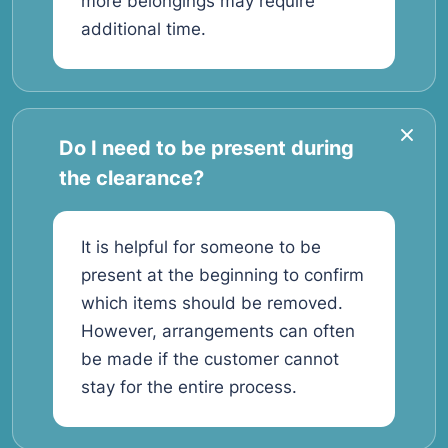
more belongings may require
additional time.
Do I need to be present during
the clearance?
It is helpful for someone to be
present at the beginning to confirm
which items should be removed.
However, arrangements can often
be made if the customer cannot
stay for the entire process.