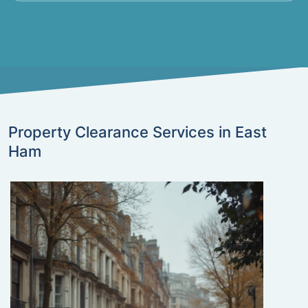
Property Clearance Services in East
Ham