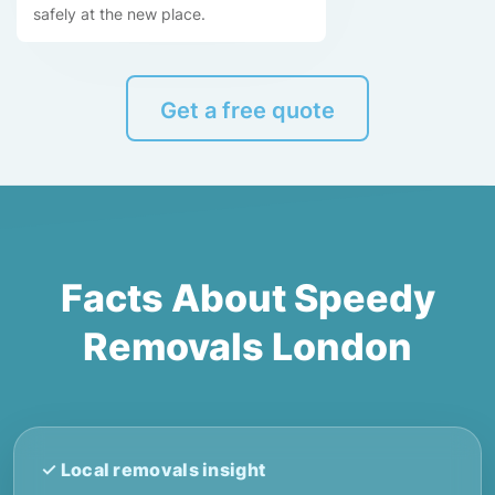
safely at the new place.
Get a free quote
Facts About Speedy
Removals London