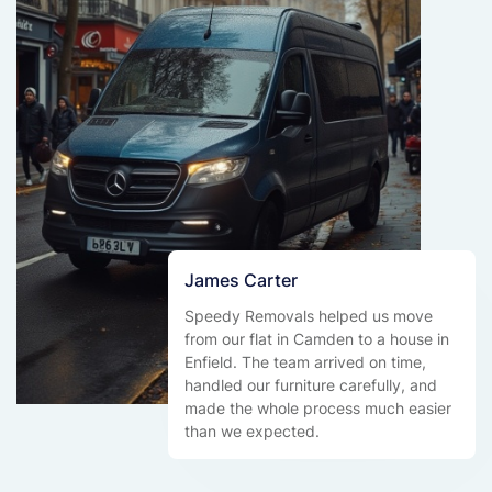
James Carter
Speedy Removals helped us move
from our flat in Camden to a house in
Enfield. The team arrived on time,
handled our furniture carefully, and
made the whole process much easier
than we expected.