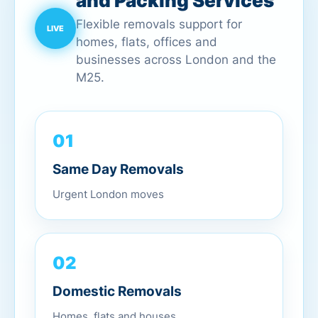
and Packing Services
Flexible removals support for
homes, flats, offices and
businesses across London and the
M25.
01
Same Day Removals
Urgent London moves
02
Domestic Removals
Homes, flats and houses