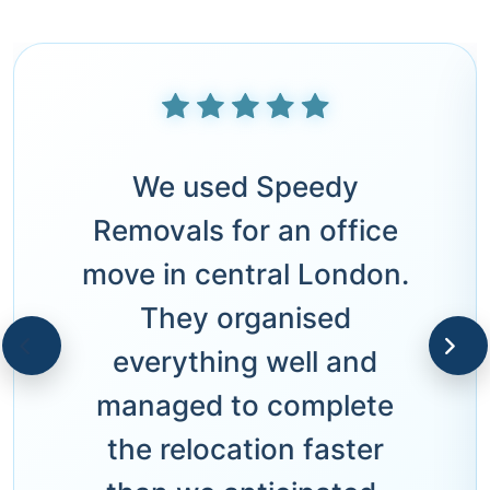
We used Speedy
Removals for an office
move in central London.
They organised
everything well and
managed to complete
the relocation faster