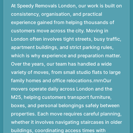
At Speedy Removals London, our work is built on
consistency, organisation, and practical
experience gained from helping thousands of
customers move across the city. Moving in
London often involves tight streets, busy traffic,
apartment buildings, and strict parking rules,
which is why experience and preparation matter.
Over the years, our team has handled a wide
variety of moves, from small studio flats to large
family homes and office relocations.rnrnOur
movers operate daily across London and the
M25, helping customers transport furniture,
boxes, and personal belongings safely between
properties. Each move requires careful planning,
whether it involves navigating staircases in older
buildings, coordinating access times with