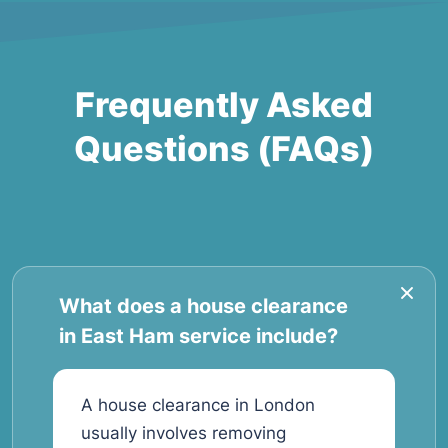
Frequently Asked
Questions (FAQs)
What does a house clearance
in East Ham service include?
A house clearance in London
usually involves removing