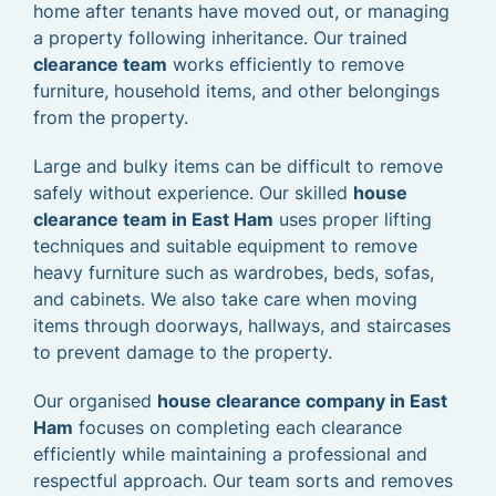
home after tenants have moved out, or managing
a property following inheritance. Our trained
clearance team
works efficiently to remove
furniture, household items, and other belongings
from the property.
Large and bulky items can be difficult to remove
safely without experience. Our skilled
house
clearance team in East Ham
uses proper lifting
techniques and suitable equipment to remove
heavy furniture such as wardrobes, beds, sofas,
and cabinets. We also take care when moving
items through doorways, hallways, and staircases
to prevent damage to the property.
Our organised
house clearance company in East
Ham
focuses on completing each clearance
efficiently while maintaining a professional and
respectful approach. Our team sorts and removes