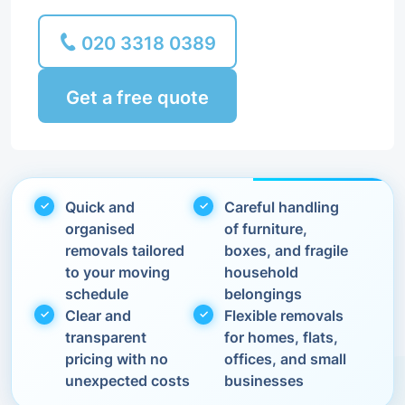
020 3318 0389
Get a free quote
Quick and
Careful handling
organised
of furniture,
removals tailored
boxes, and fragile
to your moving
household
schedule
belongings
Clear and
Flexible removals
transparent
for homes, flats,
pricing with no
offices, and small
unexpected costs
businesses