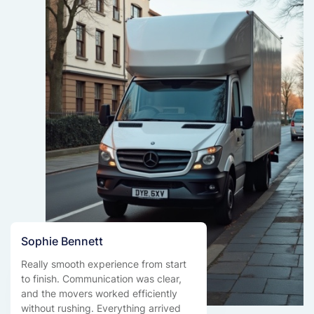
Sophie Bennett
Really smooth experience from start
to finish. Communication was clear,
and the movers worked efficiently
without rushing. Everything arrived