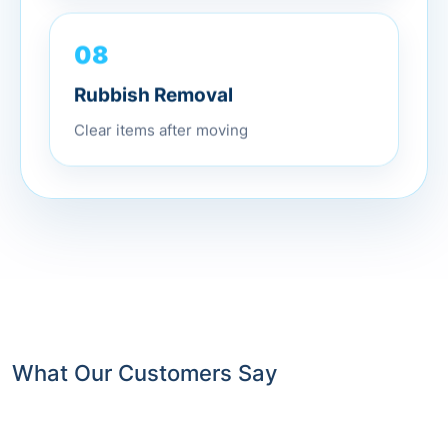
08
Rubbish Removal
Clear items after moving
What Our Customers Say