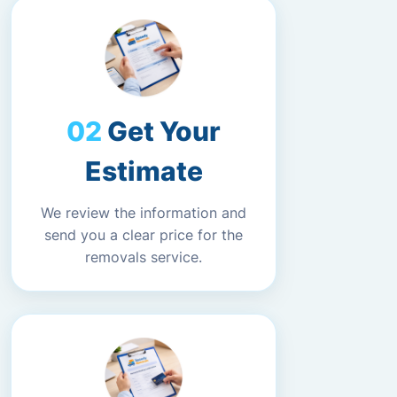
Get Your
Estimate
We review the information and
send you a clear price for the
removals service.