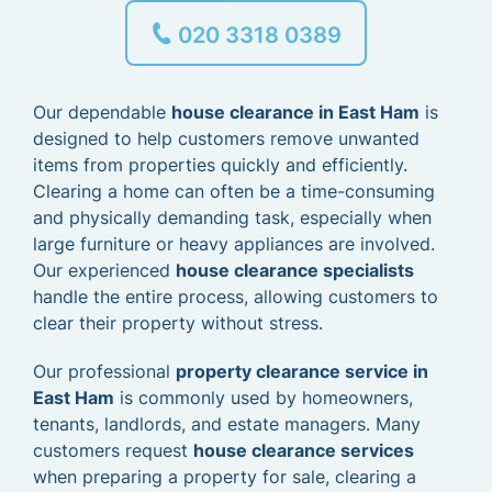
020 3318 0389
Our dependable
house clearance in East Ham
is
designed to help customers remove unwanted
items from properties quickly and efficiently.
Clearing a home can often be a time-consuming
and physically demanding task, especially when
large furniture or heavy appliances are involved.
Our experienced
house clearance specialists
handle the entire process, allowing customers to
clear their property without stress.
Our professional
property clearance service in
East Ham
is commonly used by homeowners,
tenants, landlords, and estate managers. Many
customers request
house clearance services
when preparing a property for sale, clearing a