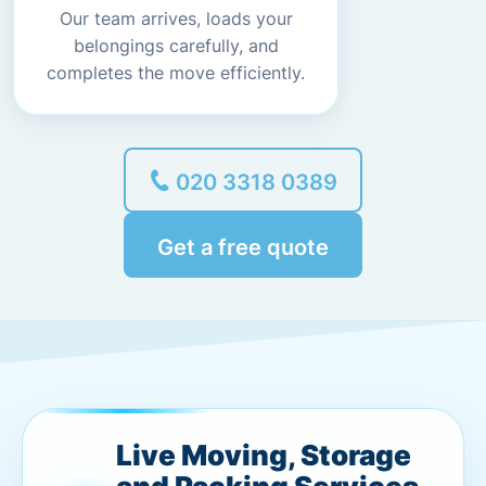
Our team arrives, loads your
belongings carefully, and
completes the move efficiently.
020 3318 0389
Get a free quote
Live Moving, Storage