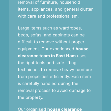
removal of furniture, household
items, appliances, and general clutter
with care and professionalism.
Large items such as wardrobes,
beds, sofas, and cabinets can be
difficult to remove without proper
equipment. Our experienced
house
clearance team in East Ham
uses
the right tools and safe lifting
techniques to remove heavy furniture
from properties efficiently. Each item
is carefully handled during the
removal process to avoid damage to
the property.
Our organised
house clearance