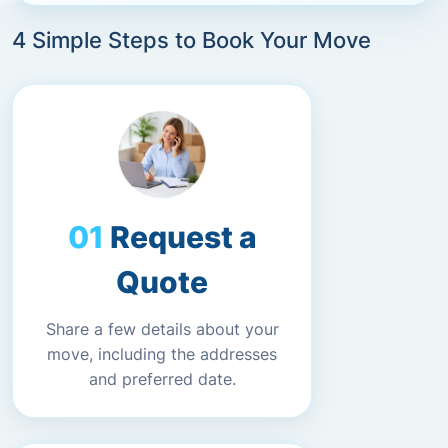
4 Simple Steps to Book Your Move
Request a
Quote
Share a few details about your
move, including the addresses
and preferred date.