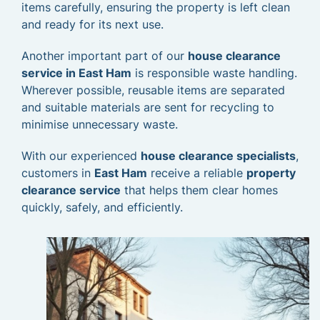
items carefully, ensuring the property is left clean
and ready for its next use.
Another important part of our
house clearance
service in East Ham
is responsible waste handling.
Wherever possible, reusable items are separated
and suitable materials are sent for recycling to
minimise unnecessary waste.
With our experienced
house clearance specialists
,
customers in
East Ham
receive a reliable
property
clearance service
that helps them clear homes
quickly, safely, and efficiently.