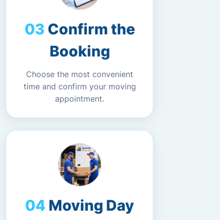
Confirm the
Booking
Choose the most convenient
time and confirm your moving
appointment.
Moving Day