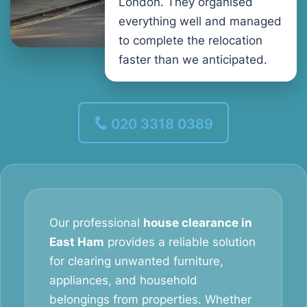
London. They organised
everything well and managed
to complete the relocation
faster than we anticipated.
020 3318 0389
Our professional
house clearance in
East Ham
provides a reliable solution
for clearing unwanted furniture,
appliances, and household
belongings from properties. Whether