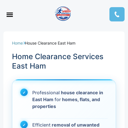
Home
House Clearance East Ham
Home Clearance Services
East Ham
Professional
house clearance in
East Ham
for
homes, flats, and
properties
Efficient
removal of unwanted