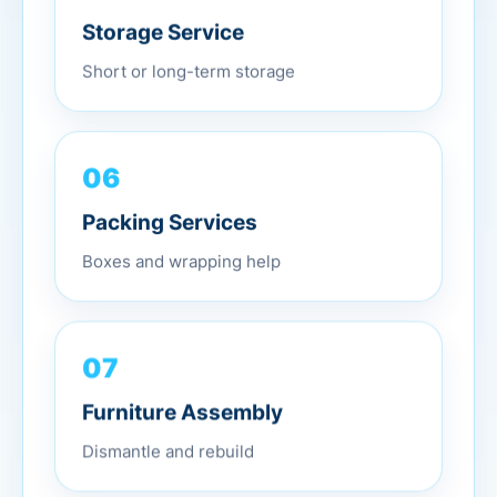
Storage Service
Short or long-term storage
06
Packing Services
Boxes and wrapping help
07
Furniture Assembly
Dismantle and rebuild