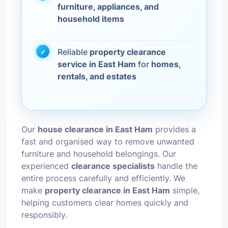
furniture, appliances, and
household items
Reliable
property clearance
service in East Ham
for
homes,
rentals, and estates
Our
house clearance in East Ham
provides a
fast and organised way to remove unwanted
furniture and household belongings. Our
experienced
clearance specialists
handle the
entire process carefully and efficiently. We
make
property clearance in East Ham
simple,
helping customers clear homes quickly and
responsibly.