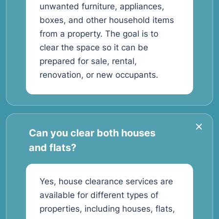
unwanted furniture, appliances,
boxes, and other household items
from a property. The goal is to
clear the space so it can be
prepared for sale, rental,
renovation, or new occupants.
Can you clear both houses
and flats?
Yes, house clearance services are
available for different types of
properties, including houses, flats,