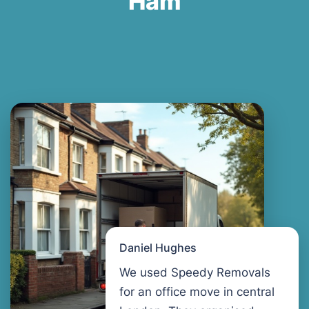
Ham
Daniel Hughes
We used Speedy Removals
for an office move in central