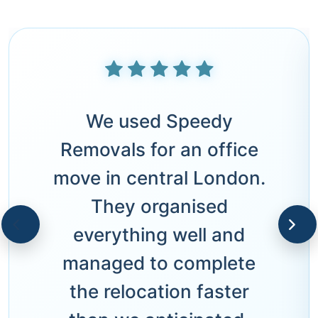
We used Speedy
Removals for an office
move in central London.
They organised
everything well and
managed to complete
the relocation faster