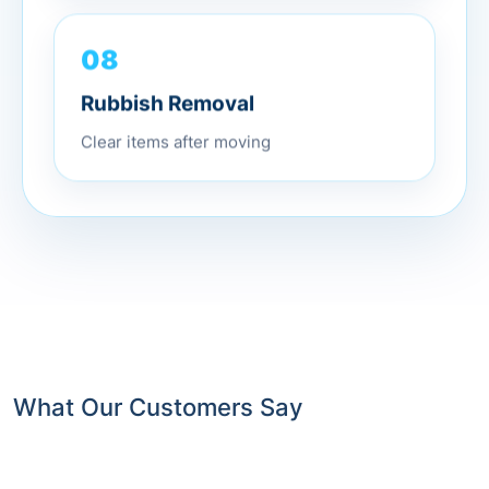
08
Rubbish Removal
Clear items after moving
What Our Customers Say