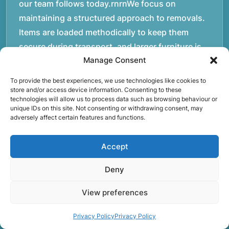
our team follows today.rnrnWe focus on
maintaining a structured approach to removals.
Items are loaded methodically to keep them
secure during transport, and larger furniture is
Manage Consent
handled using professional lifting techniques.
Attention to detail helps reduce the risk of
To provide the best experiences, we use technologies like cookies to
damage and ensures belongings arrive safely at
store and/or access device information. Consenting to these
technologies will allow us to process data such as browsing behaviour or
the destination.rnrnAnother important part of
unique IDs on this site. Not consenting or withdrawing consent, may
our service is reliability. Moving day is often tied
adversely affect certain features and functions.
to property handovers, tenancy agreements, or
Accept
office schedules, which means timing matters.
Our team aims to arrive prepared and organised
Deny
so the move can progress without unnecessary
delays.rnrnThe numbers below reflect the
View preferences
experience and activity behind Speedy Removals
Privacy Policy
Privacy Policy
over the years.rnrnrnrnWe’re not just about