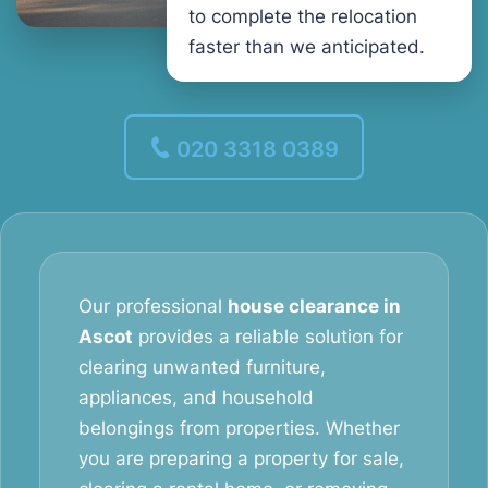
to complete the relocation
faster than we anticipated.
020 3318 0389
Our professional
house clearance in
Ascot
provides a reliable solution for
clearing unwanted furniture,
appliances, and household
belongings from properties. Whether
you are preparing a property for sale,