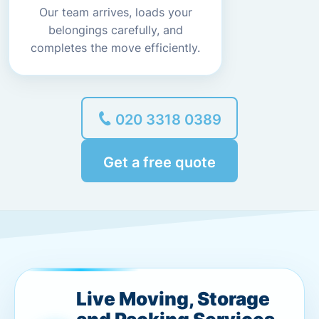
Our team arrives, loads your
belongings carefully, and
completes the move efficiently.
020 3318 0389
Get a free quote
Live Moving, Storage