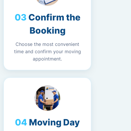
Confirm the
Booking
Choose the most convenient
time and confirm your moving
appointment.
Moving Day