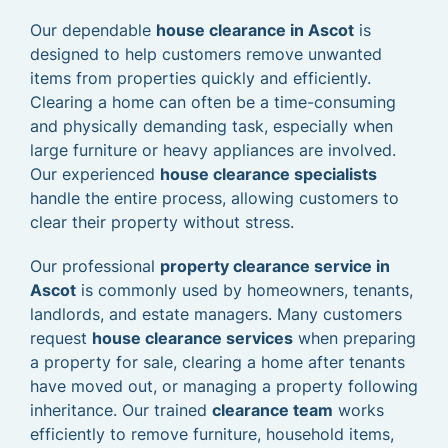
Our dependable
house clearance in Ascot
is
designed to help customers remove unwanted
items from properties quickly and efficiently.
Clearing a home can often be a time-consuming
and physically demanding task, especially when
large furniture or heavy appliances are involved.
Our experienced
house clearance specialists
handle the entire process, allowing customers to
clear their property without stress.
Our professional
property clearance service in
Ascot
is commonly used by homeowners, tenants,
landlords, and estate managers. Many customers
request
house clearance services
when preparing
a property for sale, clearing a home after tenants
have moved out, or managing a property following
inheritance. Our trained
clearance team
works
efficiently to remove furniture, household items,