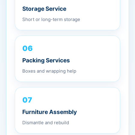
Storage Service
Short or long-term storage
06
Packing Services
Boxes and wrapping help
07
Furniture Assembly
Dismantle and rebuild