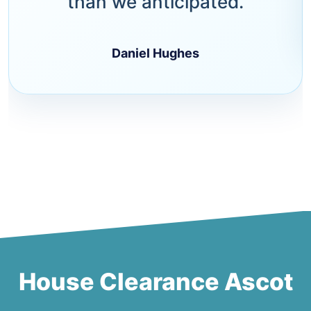
than we anticipated.
Daniel Hughes
House Clearance Ascot