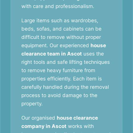
with care and professionalism.
Large items such as wardrobes,
beds, sofas, and cabinets can be
difficult to remove without proper
equipment. Our experienced
house
clearance team in Ascot
uses the
right tools and safe lifting techniques
to remove heavy furniture from
properties efficiently. Each item is
carefully handled during the removal
process to avoid damage to the
property.
Our organised
house clearance
company in Ascot
works with