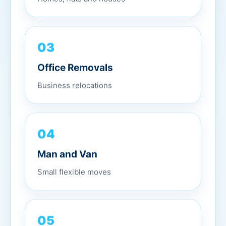
03
Office Removals
Business relocations
04
Man and Van
Small flexible moves
05