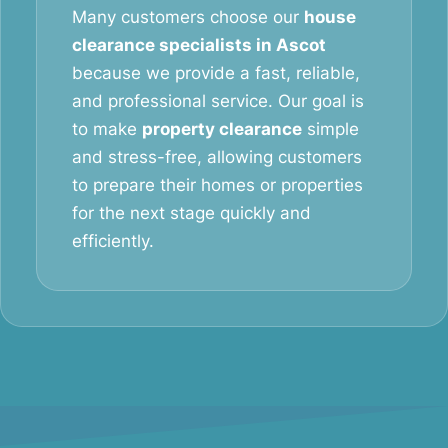
Many customers choose our
house
clearance specialists in Ascot
because we provide a fast, reliable,
and professional service. Our goal is
to make
property clearance
simple
and stress-free, allowing customers
to prepare their homes or properties
for the next stage quickly and
efficiently.