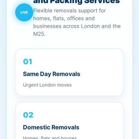
and Packing Services
Flexible removals support for
homes, flats, offices and
businesses across London and the
M25.
01
Same Day Removals
Urgent London moves
02
Domestic Removals
Homes, flats and houses