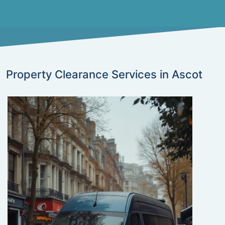
Property Clearance Services in Ascot