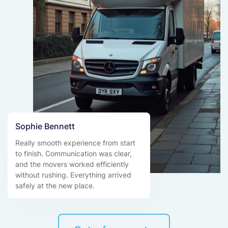
Sophie Bennett
Really smooth experience from start
to finish. Communication was clear,
and the movers worked efficiently
without rushing. Everything arrived
safely at the new place.