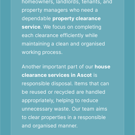
homeowners, landlords, tenants, and
property managers who need a
dependable
property clearance
service
. We focus on completing
each clearance efficiently while
maintaining a clean and organised
working process.
Another important part of our
house
clearance services in Ascot
is
responsible disposal. Items that can
be reused or recycled are handled
appropriately, helping to reduce
unnecessary waste. Our team aims
to clear properties in a responsible
and organised manner.