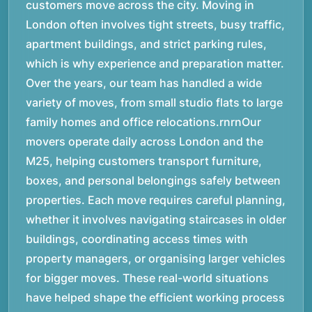
customers move across the city. Moving in
London often involves tight streets, busy traffic,
apartment buildings, and strict parking rules,
which is why experience and preparation matter.
Over the years, our team has handled a wide
variety of moves, from small studio flats to large
family homes and office relocations.rnrnOur
movers operate daily across London and the
M25, helping customers transport furniture,
boxes, and personal belongings safely between
properties. Each move requires careful planning,
whether it involves navigating staircases in older
buildings, coordinating access times with
property managers, or organising larger vehicles
for bigger moves. These real-world situations
have helped shape the efficient working process