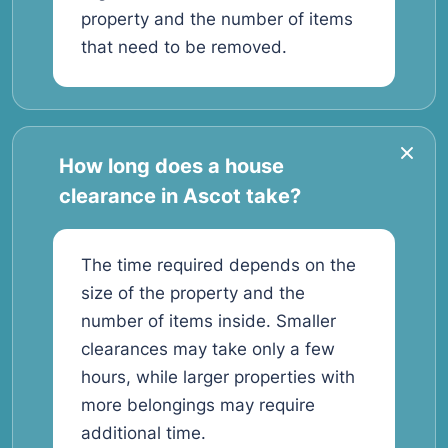
property and the number of items
that need to be removed.
How long does a house
clearance in Ascot take?
The time required depends on the
size of the property and the
number of items inside. Smaller
clearances may take only a few
hours, while larger properties with
more belongings may require
additional time.