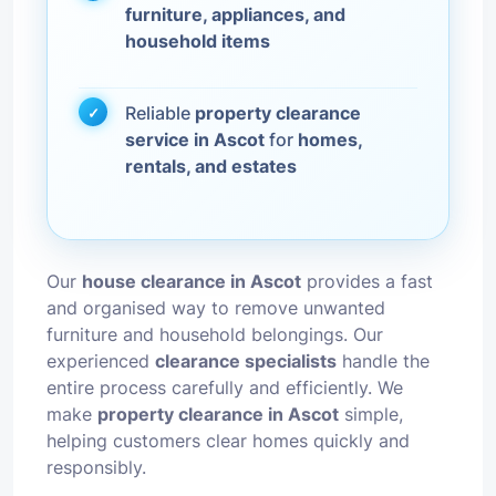
furniture, appliances, and
household items
Reliable
property clearance
service in Ascot
for
homes,
rentals, and estates
Our
house clearance in Ascot
provides a fast
and organised way to remove unwanted
furniture and household belongings. Our
experienced
clearance specialists
handle the
entire process carefully and efficiently. We
make
property clearance in Ascot
simple,
helping customers clear homes quickly and
responsibly.