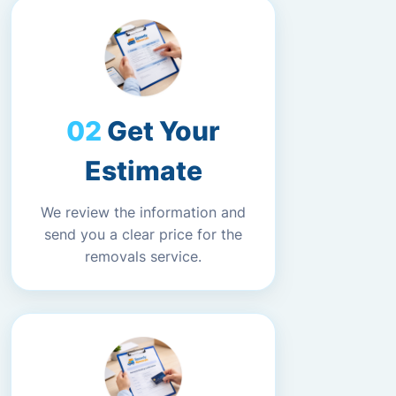
Get Your
Estimate
We review the information and
send you a clear price for the
removals service.