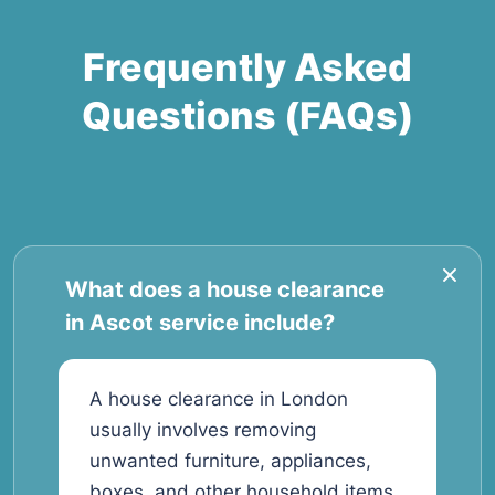
Frequently Asked
Questions (FAQs)
What does a house clearance
in Ascot service include?
A house clearance in London
usually involves removing
unwanted furniture, appliances,
boxes, and other household items