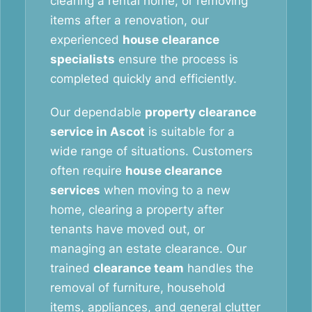
clearing a rental home, or removing
items after a renovation, our
experienced
house clearance
specialists
ensure the process is
completed quickly and efficiently.
Our dependable
property clearance
service in Ascot
is suitable for a
wide range of situations. Customers
often require
house clearance
services
when moving to a new
home, clearing a property after
tenants have moved out, or
managing an estate clearance. Our
trained
clearance team
handles the
removal of furniture, household
items, appliances, and general clutter