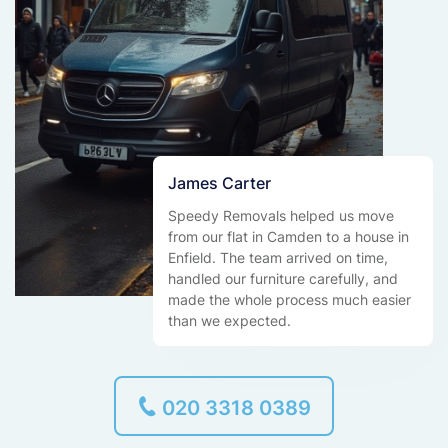
James Carter
Speedy Removals helped us move
from our flat in Camden to a house in
Enfield. The team arrived on time,
handled our furniture carefully, and
made the whole process much easier
than we expected.
020 3318 0389