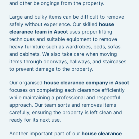
and other belongings from the property.
Large and bulky items can be difficult to remove
safely without experience. Our skilled
house
clearance team in Ascot
uses proper lifting
techniques and suitable equipment to remove
heavy furniture such as wardrobes, beds, sofas,
and cabinets. We also take care when moving
items through doorways, hallways, and staircases
to prevent damage to the property.
Our organised
house clearance company in Ascot
focuses on completing each clearance efficiently
while maintaining a professional and respectful
approach. Our team sorts and removes items
carefully, ensuring the property is left clean and
ready for its next use.
Another important part of our
house clearance