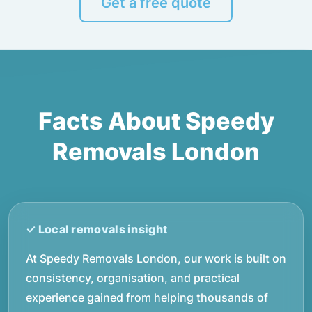
Get a free quote
Facts About Speedy
Removals London
At Speedy Removals London, our work is built on
consistency, organisation, and practical
experience gained from helping thousands of