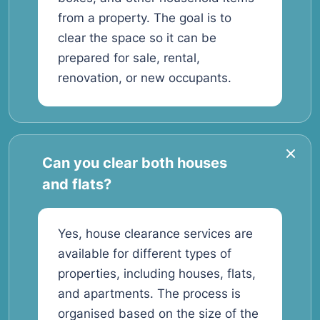
from a property. The goal is to
clear the space so it can be
prepared for sale, rental,
renovation, or new occupants.
Can you clear both houses
and flats?
Yes, house clearance services are
available for different types of
properties, including houses, flats,
and apartments. The process is
organised based on the size of the