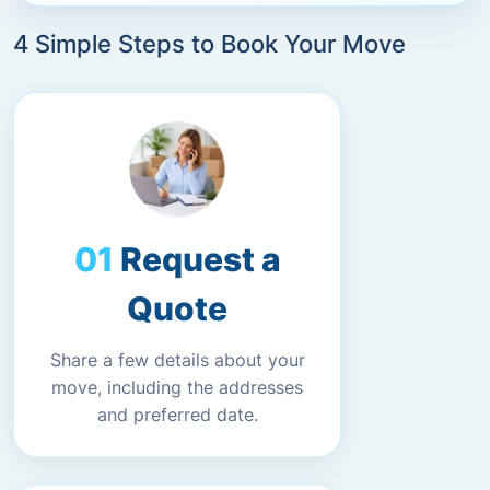
4 Simple Steps to Book Your Move
Request a
Quote
Share a few details about your
move, including the addresses
and preferred date.