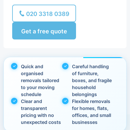
020 3318 0389
Get a free quote
Quick and
Careful handling
organised
of furniture,
removals tailored
boxes, and fragile
to your moving
household
schedule
belongings
Clear and
Flexible removals
transparent
for homes, flats,
pricing with no
offices, and small
unexpected costs
businesses