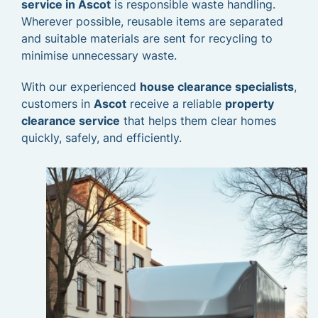
service in Ascot
is responsible waste handling.
Wherever possible, reusable items are separated
and suitable materials are sent for recycling to
minimise unnecessary waste.
With our experienced
house clearance specialists
,
customers in
Ascot
receive a reliable
property
clearance service
that helps them clear homes
quickly, safely, and efficiently.