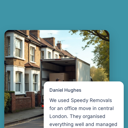
Daniel Hughes
We used Speedy Removals
for an office move in central
London. They organised
everything well and managed