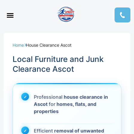
Home
House Clearance Ascot
Local Furniture and Junk
Clearance Ascot
Professional
house clearance in
Ascot
for
homes, flats, and
properties
Efficient
removal of unwanted