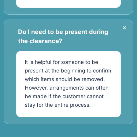
Do I need to be present during
the clearance?
It is helpful for someone to be
present at the beginning to confirm
which items should be removed.
However, arrangements can often
be made if the customer cannot
stay for the entire process.