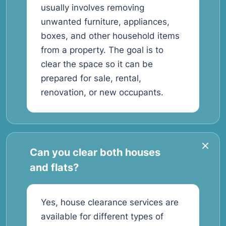
usually involves removing
unwanted furniture, appliances,
boxes, and other household items
from a property. The goal is to
clear the space so it can be
prepared for sale, rental,
renovation, or new occupants.
Can you clear both houses
and flats?
Yes, house clearance services are
available for different types of