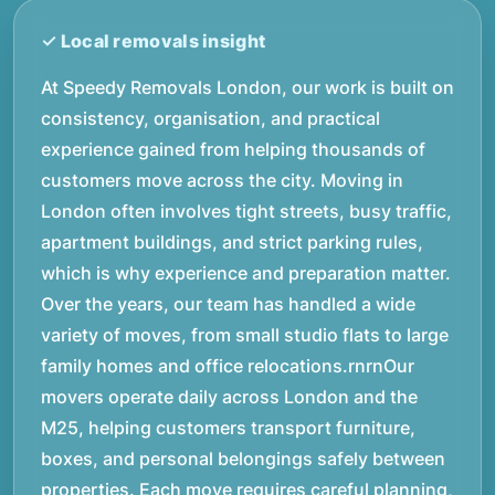
At Speedy Removals London, our work is built on
consistency, organisation, and practical
experience gained from helping thousands of
customers move across the city. Moving in
London often involves tight streets, busy traffic,
apartment buildings, and strict parking rules,
which is why experience and preparation matter.
Over the years, our team has handled a wide
variety of moves, from small studio flats to large
family homes and office relocations.rnrnOur
movers operate daily across London and the
M25, helping customers transport furniture,
boxes, and personal belongings safely between
properties. Each move requires careful planning,