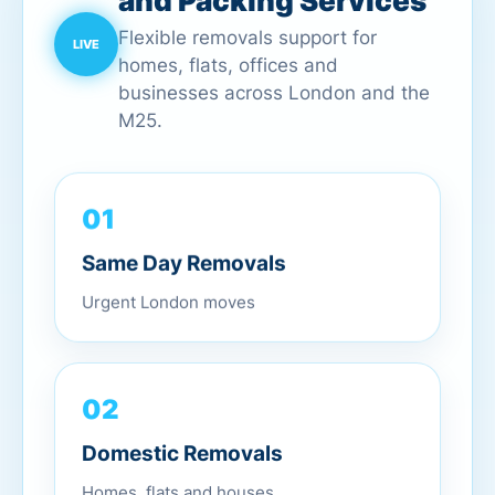
and Packing Services
Flexible removals support for
homes, flats, offices and
businesses across London and the
M25.
01
Same Day Removals
Urgent London moves
02
Domestic Removals
Homes, flats and houses