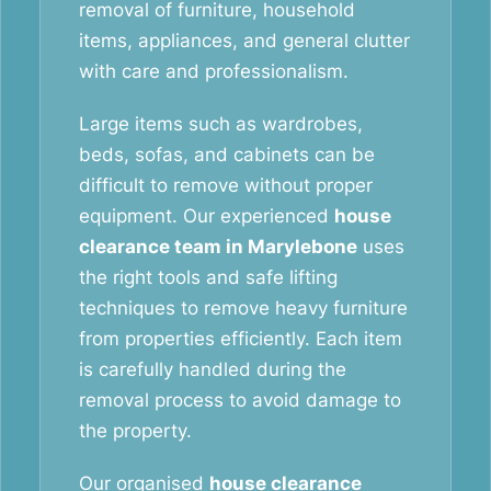
removal of furniture, household
items, appliances, and general clutter
with care and professionalism.
Large items such as wardrobes,
beds, sofas, and cabinets can be
difficult to remove without proper
equipment. Our experienced
house
clearance team in Marylebone
uses
the right tools and safe lifting
techniques to remove heavy furniture
from properties efficiently. Each item
is carefully handled during the
removal process to avoid damage to
the property.
Our organised
house clearance