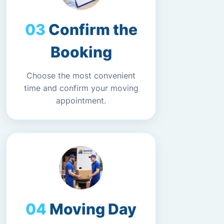
Confirm the
Booking
Choose the most convenient
time and confirm your moving
appointment.
Moving Day