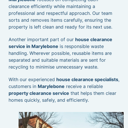
clearance efficiently while maintaining a
professional and respectful approach. Our team
sorts and removes items carefully, ensuring the
property is left clean and ready for its next use.
Another important part of our
house clearance
service in Marylebone
is responsible waste
handling. Wherever possible, reusable items are
separated and suitable materials are sent for
recycling to minimise unnecessary waste.
With our experienced
house clearance specialists
,
customers in
Marylebone
receive a reliable
property clearance service
that helps them clear
homes quickly, safely, and efficiently.