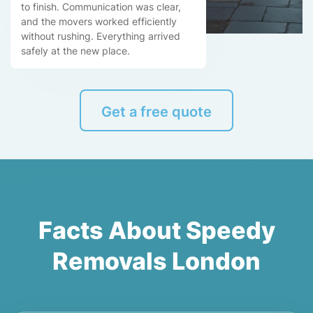
to finish. Communication was clear,
and the movers worked efficiently
without rushing. Everything arrived
safely at the new place.
Get a free quote
Facts About Speedy
Removals London