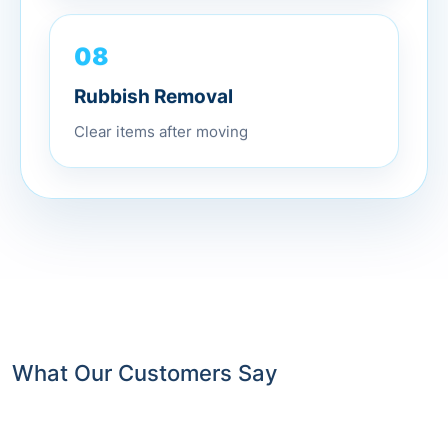
08
Rubbish Removal
Clear items after moving
What Our Customers Say