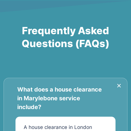
Frequently Asked
Questions (FAQs)
What does a house clearance
in Marylebone service
include?
A house clearance in London