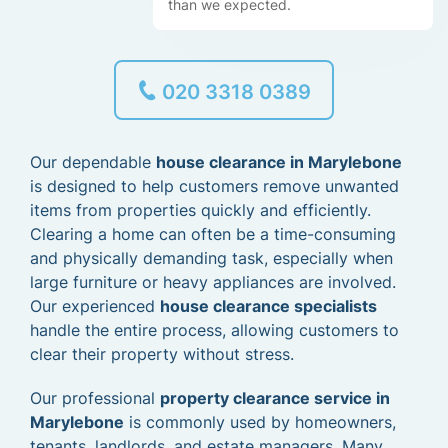
than we expected.
020 3318 0389
Our dependable
house clearance in Marylebone
is designed to help customers remove unwanted
items from properties quickly and efficiently.
Clearing a home can often be a time-consuming
and physically demanding task, especially when
large furniture or heavy appliances are involved.
Our experienced
house clearance specialists
handle the entire process, allowing customers to
clear their property without stress.
Our professional
property clearance service in
Marylebone
is commonly used by homeowners,
tenants, landlords, and estate managers. Many