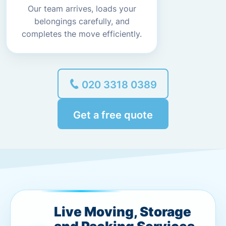
Our team arrives, loads your
belongings carefully, and
completes the move efficiently.
020 3318 0389
Get a free quote
Live Moving, Storage