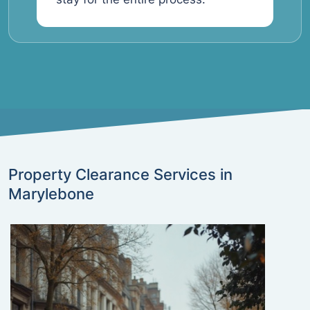
Property Clearance Services in
Marylebone