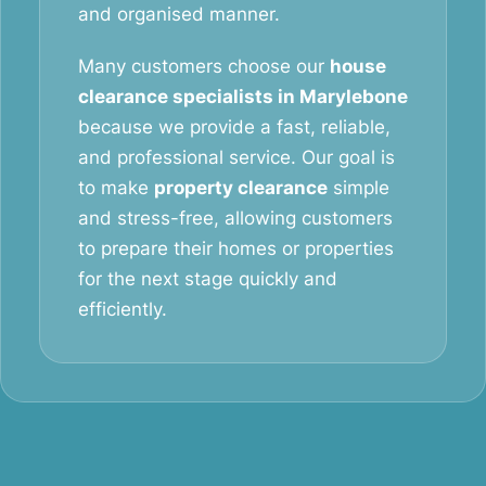
and organised manner.
Many customers choose our
house
clearance specialists in Marylebone
because we provide a fast, reliable,
and professional service. Our goal is
to make
property clearance
simple
and stress-free, allowing customers
to prepare their homes or properties
for the next stage quickly and
efficiently.