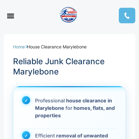
Home
House Clearance Marylebone
Reliable Junk Clearance
Marylebone
Professional
house clearance in
Marylebone
for
homes, flats, and
properties
Efficient
removal of unwanted