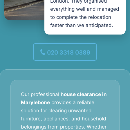
London. They organised
everything well and managed
to complete the relocation
faster than we anticipated.
020 3318 0389
Our professional
house clearance in
Marylebone
provides a reliable
solution for clearing unwanted
furniture, appliances, and household
belongings from properties. Whether