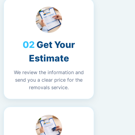
Get Your
Estimate
We review the information and
send you a clear price for the
removals service.