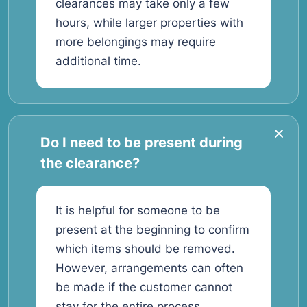
clearances may take only a few
hours, while larger properties with
more belongings may require
additional time.
Do I need to be present during
the clearance?
It is helpful for someone to be
present at the beginning to confirm
which items should be removed.
However, arrangements can often
be made if the customer cannot
stay for the entire process.