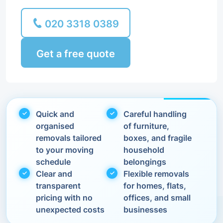
020 3318 0389
Get a free quote
Quick and
Careful handling
organised
of furniture,
removals tailored
boxes, and fragile
to your moving
household
schedule
belongings
Clear and
Flexible removals
transparent
for homes, flats,
pricing with no
offices, and small
unexpected costs
businesses