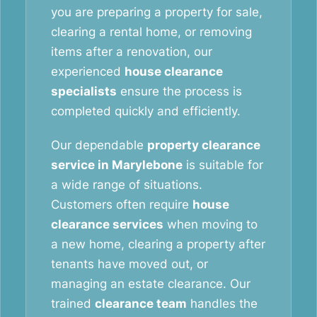
you are preparing a property for sale,
clearing a rental home, or removing
items after a renovation, our
experienced
house clearance
specialists
ensure the process is
completed quickly and efficiently.
Our dependable
property clearance
service in Marylebone
is suitable for
a wide range of situations.
Customers often require
house
clearance services
when moving to
a new home, clearing a property after
tenants have moved out, or
managing an estate clearance. Our
trained
clearance team
handles the