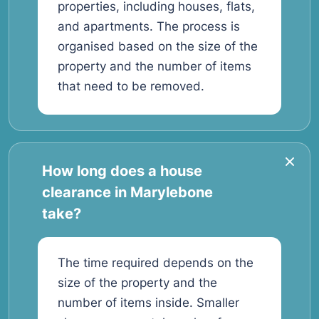
properties, including houses, flats,
and apartments. The process is
organised based on the size of the
property and the number of items
that need to be removed.
How long does a house
clearance in Marylebone
take?
The time required depends on the
size of the property and the
number of items inside. Smaller