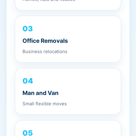
03
Office Removals
Business relocations
04
Man and Van
Small flexible moves
05