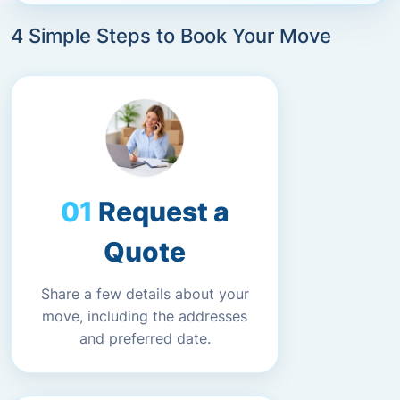
4 Simple Steps to Book Your Move
Request a
Quote
Share a few details about your
move, including the addresses
and preferred date.