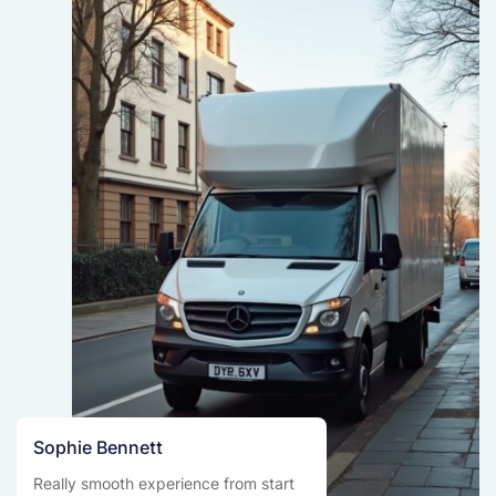
Sophie Bennett
Really smooth experience from start