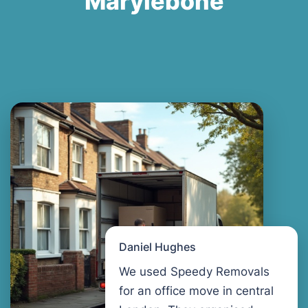
Marylebone
Daniel Hughes
We used Speedy Removals
for an office move in central