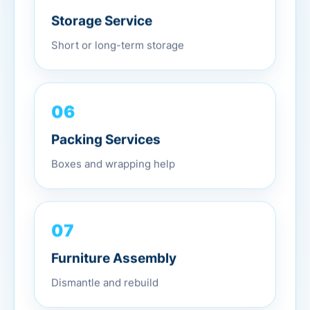
Storage Service
Short or long-term storage
06
Packing Services
Boxes and wrapping help
07
Furniture Assembly
Dismantle and rebuild