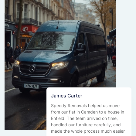
James Carter
Speedy Removals helped us move
from our flat in Camden to a house in
Enfield. The team arrived on time,
handled our furniture carefully, and
made the whole process much easier