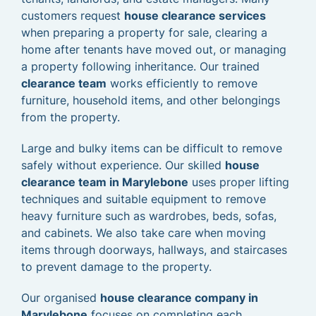
customers request
house clearance services
when preparing a property for sale, clearing a
home after tenants have moved out, or managing
a property following inheritance. Our trained
clearance team
works efficiently to remove
furniture, household items, and other belongings
from the property.
Large and bulky items can be difficult to remove
safely without experience. Our skilled
house
clearance team in Marylebone
uses proper lifting
techniques and suitable equipment to remove
heavy furniture such as wardrobes, beds, sofas,
and cabinets. We also take care when moving
items through doorways, hallways, and staircases
to prevent damage to the property.
Our organised
house clearance company in
Marylebone
focuses on completing each