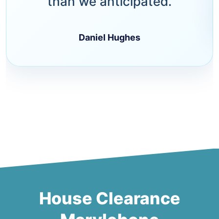
than we anticipated.
Daniel Hughes
House Clearance