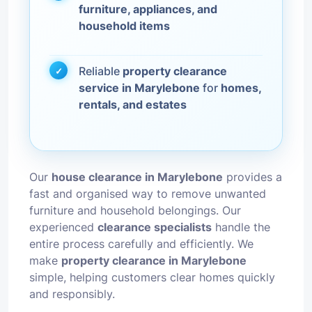
furniture, appliances, and
household items
Reliable
property clearance
service in Marylebone
for
homes,
rentals, and estates
Our
house clearance in Marylebone
provides a
fast and organised way to remove unwanted
furniture and household belongings. Our
experienced
clearance specialists
handle the
entire process carefully and efficiently. We
make
property clearance in Marylebone
simple, helping customers clear homes quickly
and responsibly.