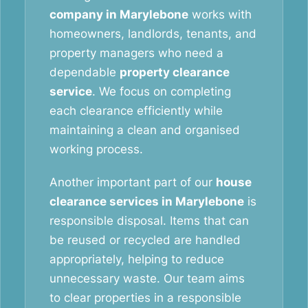
company in Marylebone
works with
homeowners, landlords, tenants, and
property managers who need a
dependable
property clearance
service
. We focus on completing
each clearance efficiently while
maintaining a clean and organised
working process.
Another important part of our
house
clearance services in Marylebone
is
responsible disposal. Items that can
be reused or recycled are handled
appropriately, helping to reduce
unnecessary waste. Our team aims
to clear properties in a responsible