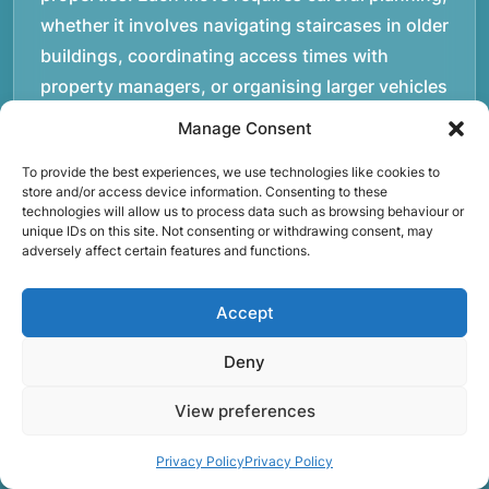
whether it involves navigating staircases in older
buildings, coordinating access times with
property managers, or organising larger vehicles
for bigger moves. These real-world situations
Manage Consent
have helped shape the efficient working process
To provide the best experiences, we use technologies like cookies to
our team follows today.rnrnWe focus on
store and/or access device information. Consenting to these
maintaining a structured approach to removals.
technologies will allow us to process data such as browsing behaviour or
unique IDs on this site. Not consenting or withdrawing consent, may
Items are loaded methodically to keep them
adversely affect certain features and functions.
secure during transport, and larger furniture is
handled using professional lifting techniques.
Accept
Attention to detail helps reduce the risk of
damage and ensures belongings arrive safely at
Deny
the destination.rnrnAnother important part of
View preferences
our service is reliability. Moving day is often tied
to property handovers, tenancy agreements, or
Privacy Policy
Privacy Policy
office schedules, which means timing matters.