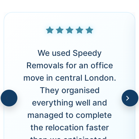
We used Speedy
Removals for an office
move in central London.
They organised
everything well and
managed to complete
the relocation faster