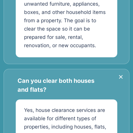
unwanted furniture, appliances,
boxes, and other household items
from a property. The goal is to
clear the space so it can be
prepared for sale, rental,
renovation, or new occupants.
Can you clear both houses
and flats?
Yes, house clearance services are
available for different types of
properties, including houses, flats,