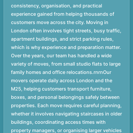
consistency, organisation, and practical
experience gained from helping thousands of
customers move across the city. Moving in
London often involves tight streets, busy traffic,
apartment buildings, and strict parking rules,
which is why experience and preparation matter.
Over the years, our team has handled a wide
variety of moves, from small studio flats to large
family homes and office relocations.rnrnOur
movers operate daily across London and the
M25, helping customers transport furniture,
boxes, and personal belongings safely between
properties. Each move requires careful planning,
whether it involves navigating staircases in older
buildings, coordinating access times with
property managers, or organising larger vehicles