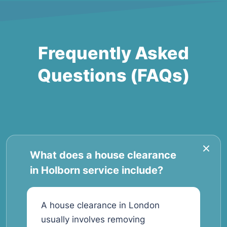
Frequently Asked
Questions (FAQs)
What does a house clearance
in Holborn service include?
A house clearance in London
usually involves removing