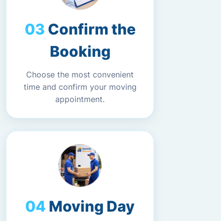
Confirm the
Booking
Choose the most convenient
time and confirm your moving
appointment.
Moving Day