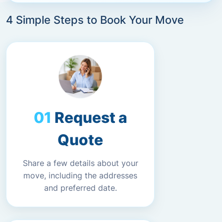
4 Simple Steps to Book Your Move
Request a
Quote
Share a few details about your
move, including the addresses
and preferred date.