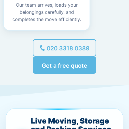
Our team arrives, loads your
belongings carefully, and
completes the move efficiently.
020 3318 0389
Get a free quote
Live Moving, Storage