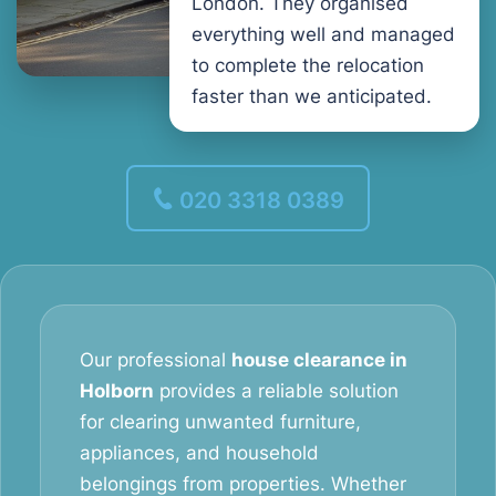
London. They organised
everything well and managed
to complete the relocation
faster than we anticipated.
020 3318 0389
Our professional
house clearance in
Holborn
provides a reliable solution
for clearing unwanted furniture,
appliances, and household
belongings from properties. Whether