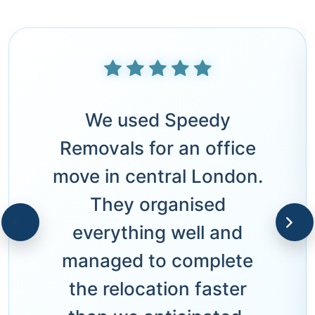
We used Speedy
Removals for an office
move in central London.
They organised
everything well and
managed to complete
the relocation faster