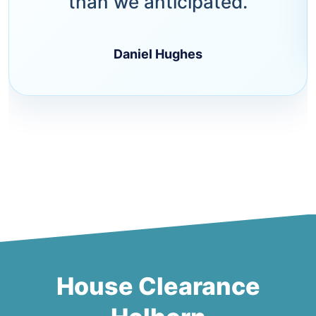
than we anticipated.
Daniel Hughes
House Clearance