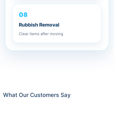
08
Rubbish Removal
Clear items after moving
What Our Customers Say