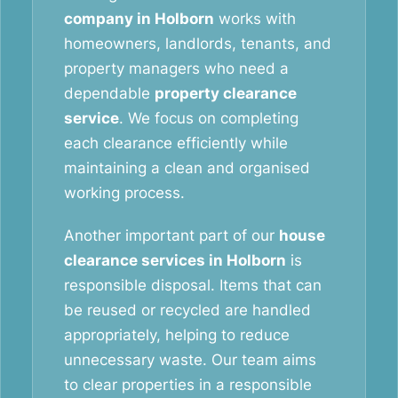
company in Holborn
works with
homeowners, landlords, tenants, and
property managers who need a
dependable
property clearance
service
. We focus on completing
each clearance efficiently while
maintaining a clean and organised
working process.
Another important part of our
house
clearance services in Holborn
is
responsible disposal. Items that can
be reused or recycled are handled
appropriately, helping to reduce
unnecessary waste. Our team aims
to clear properties in a responsible