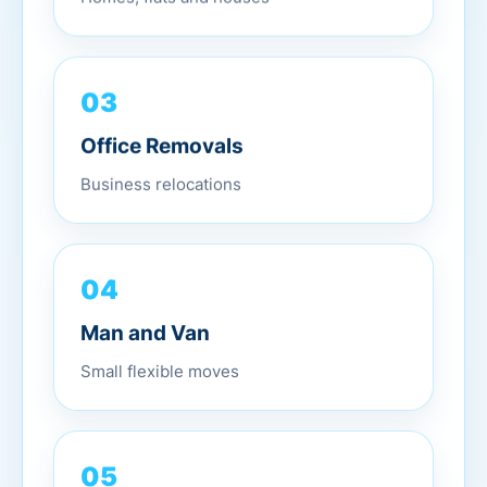
03
Office Removals
Business relocations
04
Man and Van
Small flexible moves
05