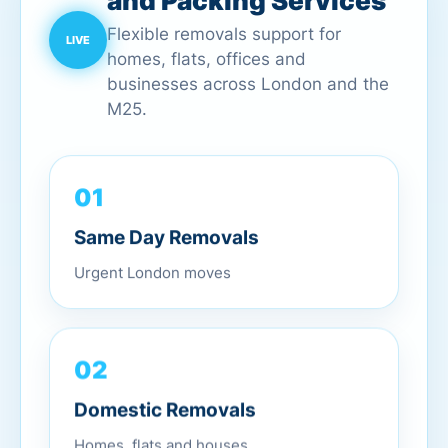
and Packing Services
Flexible removals support for
homes, flats, offices and
businesses across London and the
M25.
01
Same Day Removals
Urgent London moves
02
Domestic Removals
Homes, flats and houses