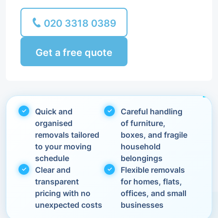
020 3318 0389
Get a free quote
Quick and
Careful handling
organised
of furniture,
removals tailored
boxes, and fragile
to your moving
household
schedule
belongings
Clear and
Flexible removals
transparent
for homes, flats,
pricing with no
offices, and small
unexpected costs
businesses