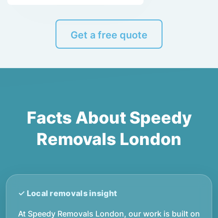
Get a free quote
Facts About Speedy
Removals London
At Speedy Removals London, our work is built on