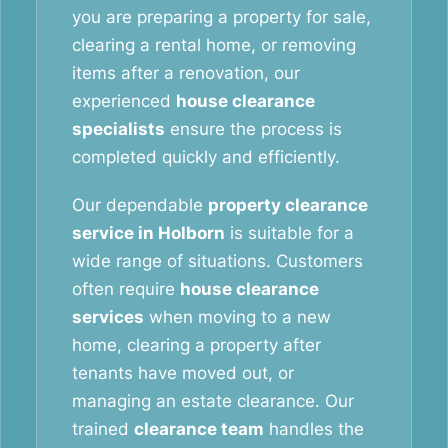
you are preparing a property for sale,
clearing a rental home, or removing
items after a renovation, our
experienced
house clearance
specialists
ensure the process is
completed quickly and efficiently.
Our dependable
property clearance
service in Holborn
is suitable for a
wide range of situations. Customers
often require
house clearance
services
when moving to a new
home, clearing a property after
tenants have moved out, or
managing an estate clearance. Our
trained
clearance team
handles the