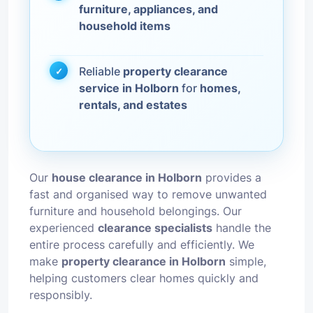
furniture, appliances, and
household items
Reliable
property clearance
service in Holborn
for
homes,
rentals, and estates
Our
house clearance in Holborn
provides a
fast and organised way to remove unwanted
furniture and household belongings. Our
experienced
clearance specialists
handle the
entire process carefully and efficiently. We
make
property clearance in Holborn
simple,
helping customers clear homes quickly and
responsibly.