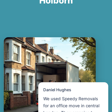
Holborn
Daniel Hughes
We used Speedy Removals
for an office move in central