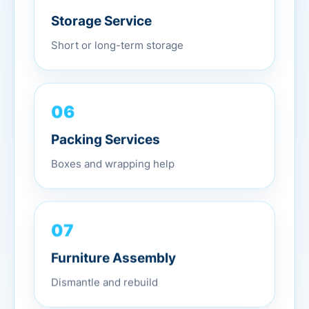
Storage Service
Short or long-term storage
06
Packing Services
Boxes and wrapping help
07
Furniture Assembly
Dismantle and rebuild