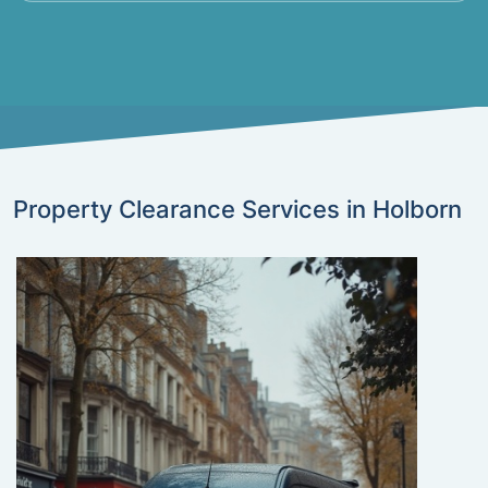
Property Clearance Services in Holborn