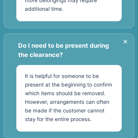
more belongings may require
additional time.
Do I need to be present during
the clearance?
It is helpful for someone to be
present at the beginning to confirm
which items should be removed.
However, arrangements can often
be made if the customer cannot
stay for the entire process.