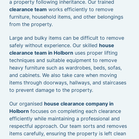
a property following inheritance. Our trained
clearance team
works efficiently to remove
furniture, household items, and other belongings
from the property.
Large and bulky items can be difficult to remove
safely without experience. Our skilled
house
clearance team in Holborn
uses proper lifting
techniques and suitable equipment to remove
heavy furniture such as wardrobes, beds, sofas,
and cabinets. We also take care when moving
items through doorways, hallways, and staircases
to prevent damage to the property.
Our organised
house clearance company in
Holborn
focuses on completing each clearance
efficiently while maintaining a professional and
respectful approach. Our team sorts and removes
items carefully, ensuring the property is left clean