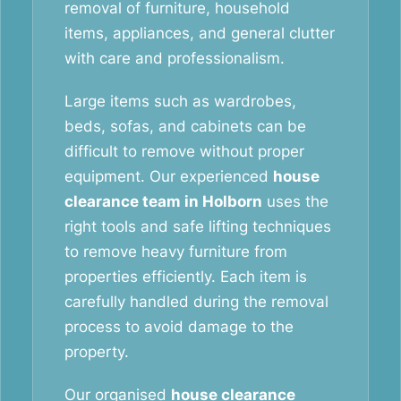
removal of furniture, household
items, appliances, and general clutter
with care and professionalism.
Large items such as wardrobes,
beds, sofas, and cabinets can be
difficult to remove without proper
equipment. Our experienced
house
clearance team in Holborn
uses the
right tools and safe lifting techniques
to remove heavy furniture from
properties efficiently. Each item is
carefully handled during the removal
process to avoid damage to the
property.
Our organised
house clearance