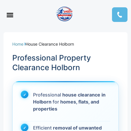
Home
House Clearance Holborn
Professional Property
Clearance Holborn
Professional
house clearance in
Holborn
for
homes, flats, and
properties
Efficient
removal of unwanted