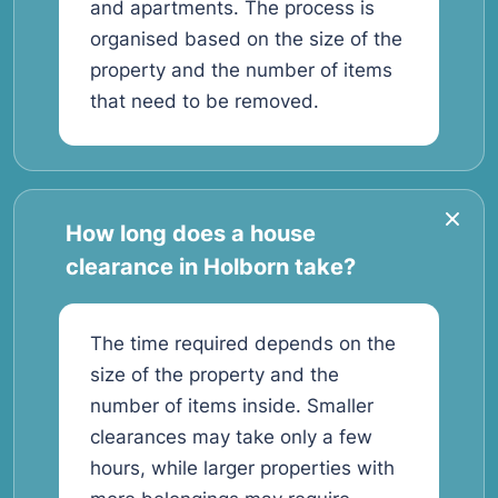
and apartments. The process is
organised based on the size of the
property and the number of items
that need to be removed.
How long does a house
clearance in Holborn take?
The time required depends on the
size of the property and the
number of items inside. Smaller
clearances may take only a few
hours, while larger properties with