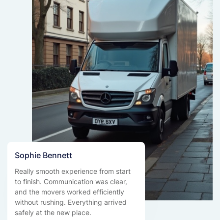
Sophie Bennett
Really smooth experience from start
to finish. Communication was clear,
and the movers worked efficiently
without rushing. Everything arrived
safely at the new place.