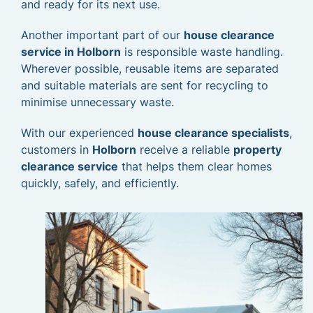
and ready for its next use.
Another important part of our
house clearance
service in Holborn
is responsible waste handling.
Wherever possible, reusable items are separated
and suitable materials are sent for recycling to
minimise unnecessary waste.
With our experienced
house clearance specialists
,
customers in
Holborn
receive a reliable
property
clearance service
that helps them clear homes
quickly, safely, and efficiently.