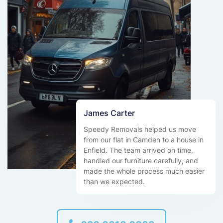
James Carter
Speedy Removals helped us move
from our flat in Camden to a house in
Enfield. The team arrived on time,
handled our furniture carefully, and
made the whole process much easier
than we expected.