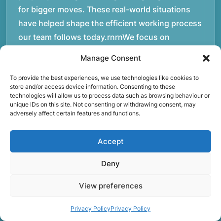
for bigger moves. These real-world situations
have helped shape the efficient working process
our team follows today.rnrnWe focus on
maintaining a structured approach to removals.
Manage Consent
Items are loaded methodically to keep them
secure during transport, and larger furniture is
To provide the best experiences, we use technologies like cookies to
store and/or access device information. Consenting to these
handled using professional lifting techniques.
technologies will allow us to process data such as browsing behaviour or
unique IDs on this site. Not consenting or withdrawing consent, may
Attention to detail helps reduce the risk of
adversely affect certain features and functions.
damage and ensures belongings arrive safely at
the destination.rnrnAnother important part of
Accept
our service is reliability. Moving day is often tied
to property handovers, tenancy agreements, or
Deny
office schedules, which means timing matters.
View preferences
Our team aims to arrive prepared and organised
so the move can progress without unnecessary
Privacy Policy
Privacy Policy
delays.rnrnThe numbers below reflect the