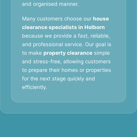
and organised manner.
Many customers choose our
house
clearance specialists in Holborn
because we provide a fast, reliable,
and professional service. Our goal is
to make
property clearance
simple
and stress-free, allowing customers
to prepare their homes or properties
for the next stage quickly and
efficiently.