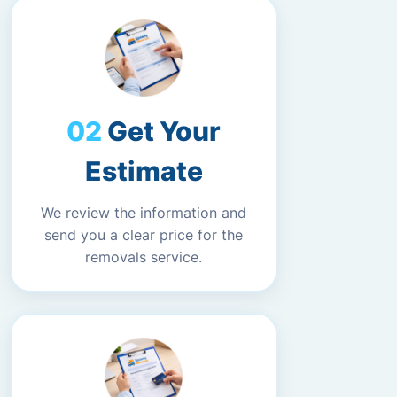
Get Your
Estimate
We review the information and
send you a clear price for the
removals service.