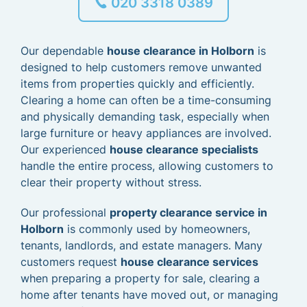
020 3318 0389
Our dependable
house clearance in Holborn
is
designed to help customers remove unwanted
items from properties quickly and efficiently.
Clearing a home can often be a time-consuming
and physically demanding task, especially when
large furniture or heavy appliances are involved.
Our experienced
house clearance specialists
handle the entire process, allowing customers to
clear their property without stress.
Our professional
property clearance service in
Holborn
is commonly used by homeowners,
tenants, landlords, and estate managers. Many
customers request
house clearance services
when preparing a property for sale, clearing a
home after tenants have moved out, or managing