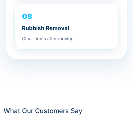
08
Rubbish Removal
Clear items after moving
What Our Customers Say