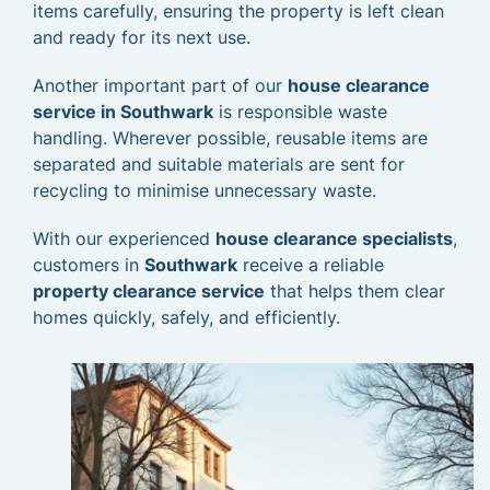
items carefully, ensuring the property is left clean
and ready for its next use.
Another important part of our
house clearance
service in Southwark
is responsible waste
handling. Wherever possible, reusable items are
separated and suitable materials are sent for
recycling to minimise unnecessary waste.
With our experienced
house clearance specialists
,
customers in
Southwark
receive a reliable
property clearance service
that helps them clear
homes quickly, safely, and efficiently.