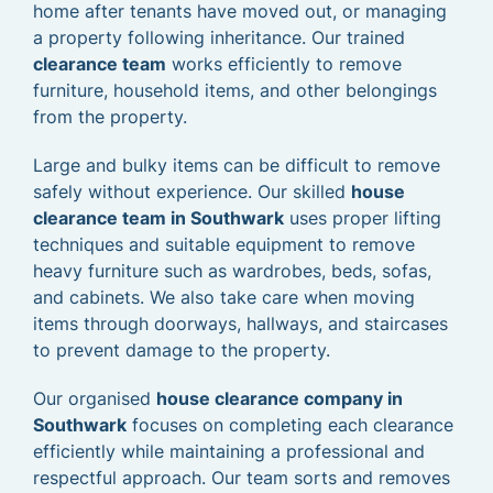
home after tenants have moved out, or managing
a property following inheritance. Our trained
clearance team
works efficiently to remove
furniture, household items, and other belongings
from the property.
Large and bulky items can be difficult to remove
safely without experience. Our skilled
house
clearance team in Southwark
uses proper lifting
techniques and suitable equipment to remove
heavy furniture such as wardrobes, beds, sofas,
and cabinets. We also take care when moving
items through doorways, hallways, and staircases
to prevent damage to the property.
Our organised
house clearance company in
Southwark
focuses on completing each clearance
efficiently while maintaining a professional and
respectful approach. Our team sorts and removes