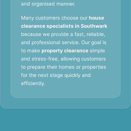
and organised manner.
Many customers choose our
house
clearance specialists in Southwark
because we provide a fast, reliable,
and professional service. Our goal is
to make
property clearance
simple
and stress-free, allowing customers
to prepare their homes or properties
for the next stage quickly and
efficiently.