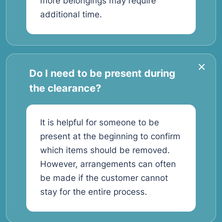
more belongings may require
additional time.
Do I need to be present during
the clearance?
It is helpful for someone to be
present at the beginning to confirm
which items should be removed.
However, arrangements can often
be made if the customer cannot
stay for the entire process.