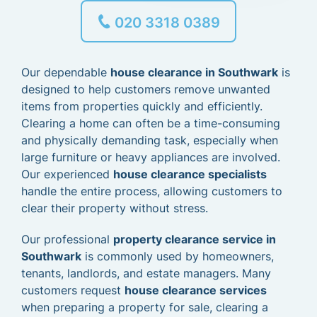
020 3318 0389
Our dependable
house clearance in Southwark
is
designed to help customers remove unwanted
items from properties quickly and efficiently.
Clearing a home can often be a time-consuming
and physically demanding task, especially when
large furniture or heavy appliances are involved.
Our experienced
house clearance specialists
handle the entire process, allowing customers to
clear their property without stress.
Our professional
property clearance service in
Southwark
is commonly used by homeowners,
tenants, landlords, and estate managers. Many
customers request
house clearance services
when preparing a property for sale, clearing a