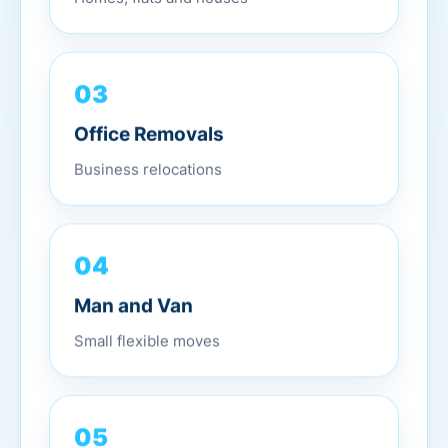
03
Office Removals
Business relocations
04
Man and Van
Small flexible moves
05