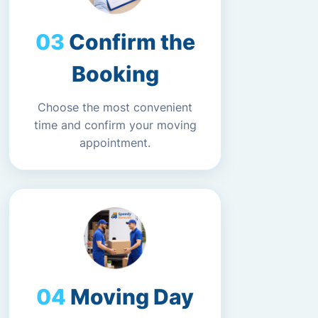
Confirm the
Booking
Choose the most convenient
time and confirm your moving
appointment.
Moving Day