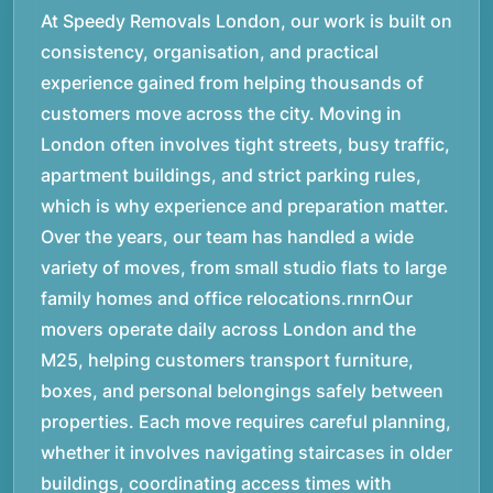
At Speedy Removals London, our work is built on
consistency, organisation, and practical
experience gained from helping thousands of
customers move across the city. Moving in
London often involves tight streets, busy traffic,
apartment buildings, and strict parking rules,
which is why experience and preparation matter.
Over the years, our team has handled a wide
variety of moves, from small studio flats to large
family homes and office relocations.rnrnOur
movers operate daily across London and the
M25, helping customers transport furniture,
boxes, and personal belongings safely between
properties. Each move requires careful planning,
whether it involves navigating staircases in older
buildings, coordinating access times with