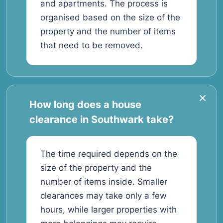
and apartments. The process is
organised based on the size of the
property and the number of items
that need to be removed.
How long does a house
clearance in Southwark take?
The time required depends on the
size of the property and the
number of items inside. Smaller
clearances may take only a few
hours, while larger properties with