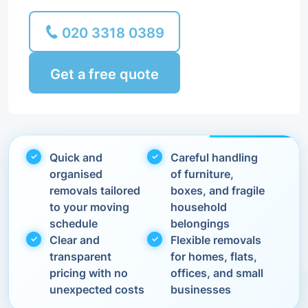
020 3318 0389
Get a free quote
Quick and
Careful handling
organised
of furniture,
removals tailored
boxes, and fragile
to your moving
household
schedule
belongings
Clear and
Flexible removals
transparent
for homes, flats,
pricing with no
offices, and small
unexpected costs
businesses