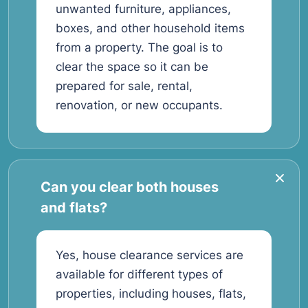
unwanted furniture, appliances,
boxes, and other household items
from a property. The goal is to
clear the space so it can be
prepared for sale, rental,
renovation, or new occupants.
Can you clear both houses
and flats?
Yes, house clearance services are
available for different types of
properties, including houses, flats,