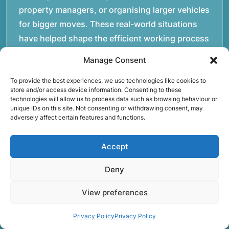
property managers, or organising larger vehicles
for bigger moves. These real-world situations
have helped shape the efficient working process
our team follows today.rnrnWe focus on
Manage Consent
maintaining a structured approach to removals.
Items are loaded methodically to keep them
To provide the best experiences, we use technologies like cookies to
store and/or access device information. Consenting to these
secure during transport, and larger furniture is
technologies will allow us to process data such as browsing behaviour or
unique IDs on this site. Not consenting or withdrawing consent, may
handled using professional lifting techniques.
adversely affect certain features and functions.
Attention to detail helps reduce the risk of
damage and ensures belongings arrive safely at
Accept
the destination.rnrnAnother important part of
our service is reliability. Moving day is often tied
Deny
to property handovers, tenancy agreements, or
View preferences
office schedules, which means timing matters.
Our team aims to arrive prepared and organised
Privacy Policy
Privacy Policy
so the move can progress without unnecessary