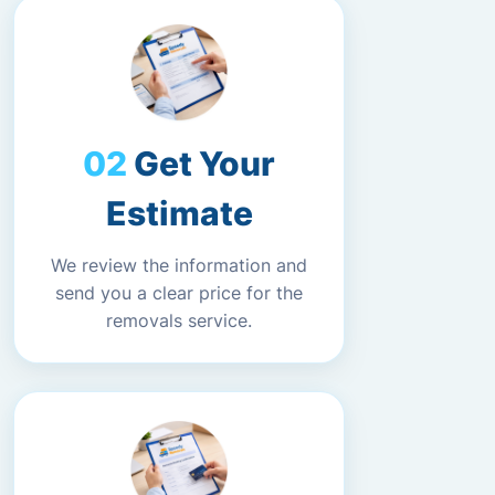
Get Your
Estimate
We review the information and
send you a clear price for the
removals service.