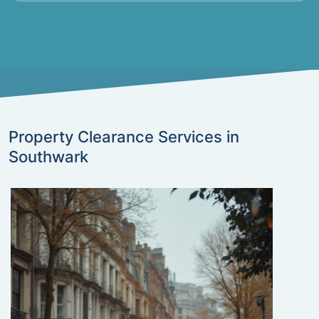
Property Clearance Services in
Southwark