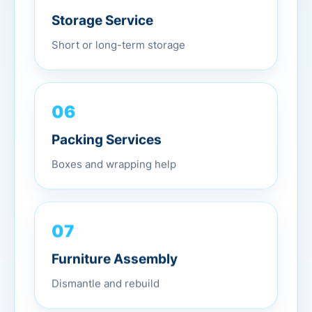
Storage Service
Short or long-term storage
06
Packing Services
Boxes and wrapping help
07
Furniture Assembly
Dismantle and rebuild