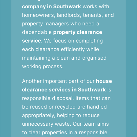
company in Southwark
works with
homeowners, landlords, tenants, and
property managers who need a
dependable
property clearance
service
. We focus on completing
each clearance efficiently while
maintaining a clean and organised
working process.
Another important part of our
house
clearance services in Southwark
is
responsible disposal. Items that can
be reused or recycled are handled
appropriately, helping to reduce
unnecessary waste. Our team aims
to clear properties in a responsible