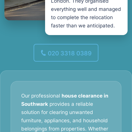
London. They organised
everything well and managed
to complete the relocation
faster than we anticipated.
020 3318 0389
Our professional
house clearance in
Southwark
provides a reliable
solution for clearing unwanted
furniture, appliances, and household
belongings from properties. Whether