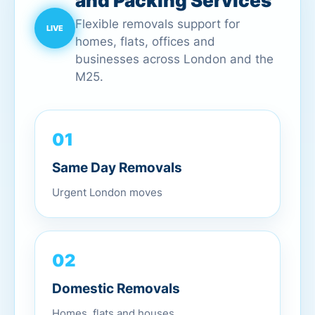
and Packing Services
Flexible removals support for
homes, flats, offices and
businesses across London and the
M25.
01
Same Day Removals
Urgent London moves
02
Domestic Removals
Homes, flats and houses