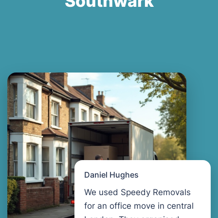
Southwark
Daniel Hughes
We used Speedy Removals
for an office move in central