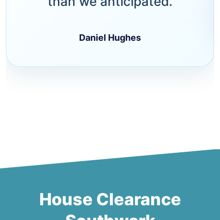
than we anticipated.
Daniel Hughes
House Clearance