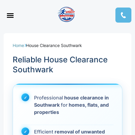
Home
House Clearance Southwark
Reliable House Clearance
Southwark
Professional
house clearance in
Southwark
for
homes, flats, and
properties
Efficient
removal of unwanted