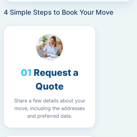
4 Simple Steps to Book Your Move
Request a
Quote
Share a few details about your
move, including the addresses
and preferred date.