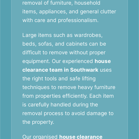
removal of furniture, household
items, appliances, and general clutter
with care and professionalism.
Large items such as wardrobes,
beds, sofas, and cabinets can be
difficult to remove without proper
equipment. Our experienced
house
clearance team in Southwark
uses
the right tools and safe lifting
techniques to remove heavy furniture
from properties efficiently. Each item
is carefully handled during the
removal process to avoid damage to
the property.
Our organised
house clearance