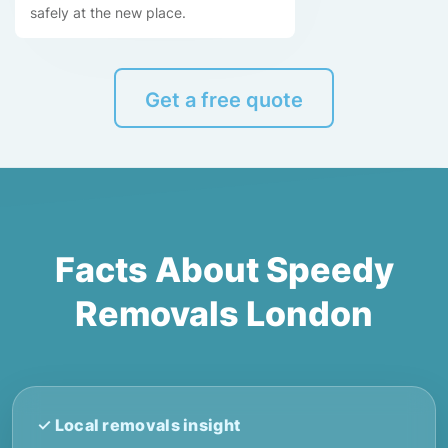
safely at the new place.
Get a free quote
Facts About Speedy
Removals London