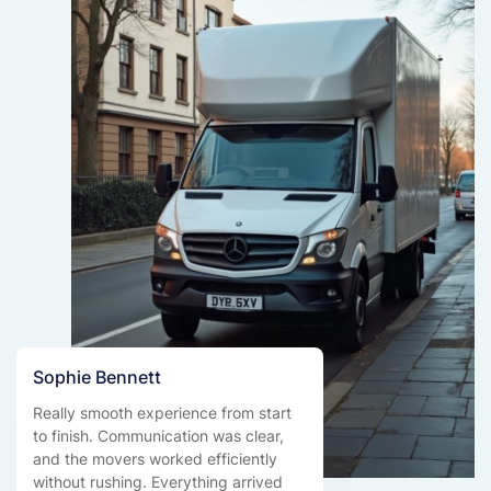
Sophie Bennett
Really smooth experience from start
to finish. Communication was clear,
and the movers worked efficiently
without rushing. Everything arrived