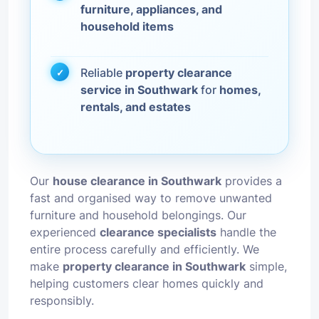
furniture, appliances, and
household items
Reliable
property clearance
service in Southwark
for
homes,
rentals, and estates
Our
house clearance in Southwark
provides a
fast and organised way to remove unwanted
furniture and household belongings. Our
experienced
clearance specialists
handle the
entire process carefully and efficiently. We
make
property clearance in Southwark
simple,
helping customers clear homes quickly and
responsibly.