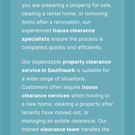
you are preparing a property for sale,
clearing a rental home, or removing
items after a renovation, our
experienced
house clearance
specialists
ensure the process is
completed quickly and efficiently.
Our dependable
property clearance
service in Southwark
is suitable for
a wide range of situations.
Customers often require
house
clearance services
when moving to
a new home, clearing a property after
tenants have moved out, or
managing an estate clearance. Our
trained
clearance team
handles the