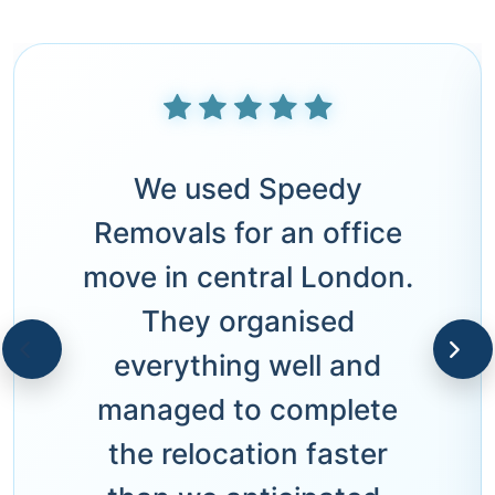
We used Speedy
Removals for an office
move in central London.
They organised
everything well and
managed to complete
the relocation faster