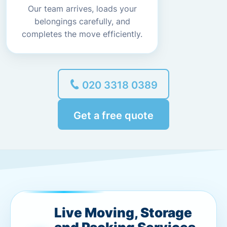
Our team arrives, loads your
belongings carefully, and
completes the move efficiently.
020 3318 0389
Get a free quote
Live Moving, Storage