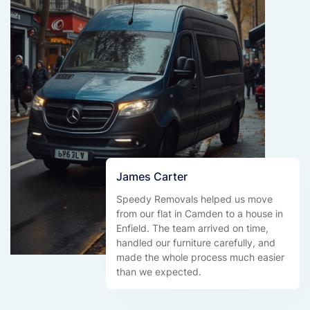
James Carter
Speedy Removals helped us move
from our flat in Camden to a house in
Enfield. The team arrived on time,
handled our furniture carefully, and
made the whole process much easier
than we expected.