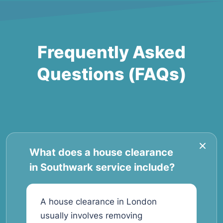
Frequently Asked
Questions (FAQs)
What does a house clearance
in Southwark service include?
A house clearance in London
usually involves removing