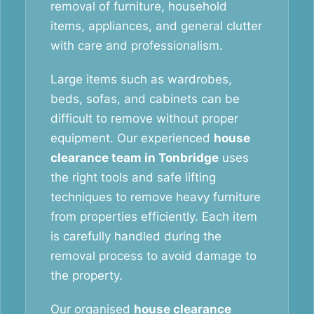
removal of furniture, household
items, appliances, and general clutter
with care and professionalism.
Large items such as wardrobes,
beds, sofas, and cabinets can be
difficult to remove without proper
equipment. Our experienced
house
clearance team in Tonbridge
uses
the right tools and safe lifting
techniques to remove heavy furniture
from properties efficiently. Each item
is carefully handled during the
removal process to avoid damage to
the property.
Our organised
house clearance