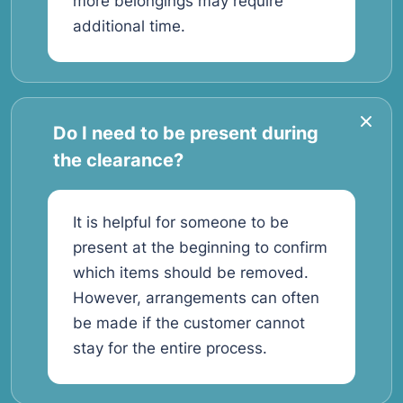
more belongings may require
additional time.
Do I need to be present during
the clearance?
It is helpful for someone to be
present at the beginning to confirm
which items should be removed.
However, arrangements can often
be made if the customer cannot
stay for the entire process.