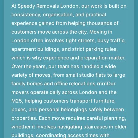
At Speedy Removals London, our work is built on
consistency, organisation, and practical
experience gained from helping thousands of
customers move across the city. Moving in
London often involves tight streets, busy traffic,
apartment buildings, and strict parking rules,
which is why experience and preparation matter.
Over the years, our team has handled a wide
variety of moves, from small studio flats to large
family homes and office relocations.rnrnOur
movers operate daily across London and the
M25, helping customers transport furniture,
boxes, and personal belongings safely between
properties. Each move requires careful planning,
whether it involves navigating staircases in older
buildings, coordinating access times with