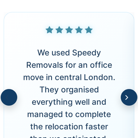
We used Speedy
Removals for an office
move in central London.
They organised
everything well and
managed to complete
the relocation faster