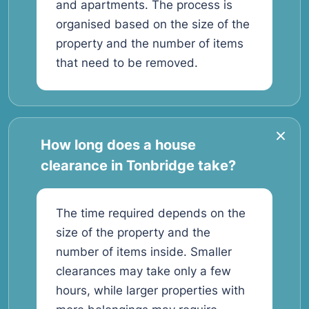
and apartments. The process is
organised based on the size of the
property and the number of items
that need to be removed.
How long does a house
clearance in Tonbridge take?
The time required depends on the
size of the property and the
number of items inside. Smaller
clearances may take only a few
hours, while larger properties with