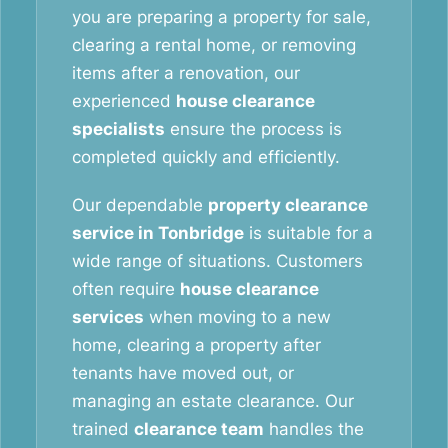
you are preparing a property for sale,
clearing a rental home, or removing
items after a renovation, our
experienced
house clearance
specialists
ensure the process is
completed quickly and efficiently.
Our dependable
property clearance
service in Tonbridge
is suitable for a
wide range of situations. Customers
often require
house clearance
services
when moving to a new
home, clearing a property after
tenants have moved out, or
managing an estate clearance. Our
trained
clearance team
handles the