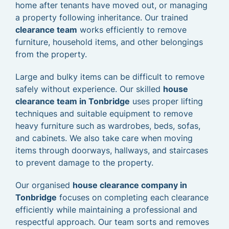
home after tenants have moved out, or managing
a property following inheritance. Our trained
clearance team
works efficiently to remove
furniture, household items, and other belongings
from the property.
Large and bulky items can be difficult to remove
safely without experience. Our skilled
house
clearance team in Tonbridge
uses proper lifting
techniques and suitable equipment to remove
heavy furniture such as wardrobes, beds, sofas,
and cabinets. We also take care when moving
items through doorways, hallways, and staircases
to prevent damage to the property.
Our organised
house clearance company in
Tonbridge
focuses on completing each clearance
efficiently while maintaining a professional and
respectful approach. Our team sorts and removes