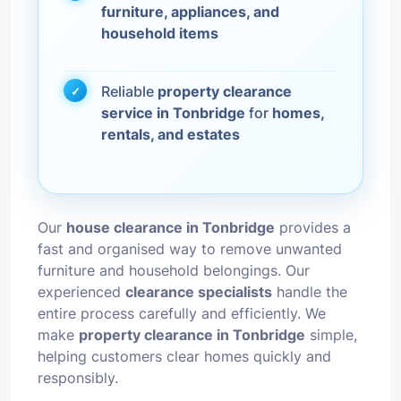
furniture, appliances, and
household items
Reliable
property clearance
service in Tonbridge
for
homes,
rentals, and estates
Our
house clearance in Tonbridge
provides a
fast and organised way to remove unwanted
furniture and household belongings. Our
experienced
clearance specialists
handle the
entire process carefully and efficiently. We
make
property clearance in Tonbridge
simple,
helping customers clear homes quickly and
responsibly.