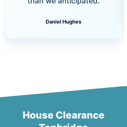
than we anticipated.
Daniel Hughes
House Clearance