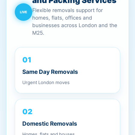
and Packing Services
Flexible removals support for
homes, flats, offices and
businesses across London and the
M25.
01
Same Day Removals
Urgent London moves
02
Domestic Removals
Homes, flats and houses