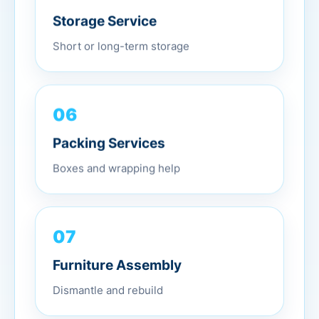
Storage Service
Short or long-term storage
06
Packing Services
Boxes and wrapping help
07
Furniture Assembly
Dismantle and rebuild