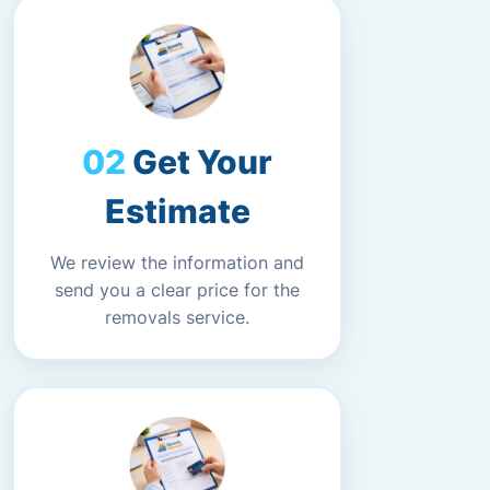
Get Your
Estimate
We review the information and
send you a clear price for the
removals service.