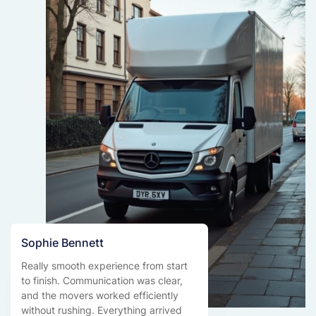
Sophie Bennett
Really smooth experience from start
to finish. Communication was clear,
and the movers worked efficiently
without rushing. Everything arrived