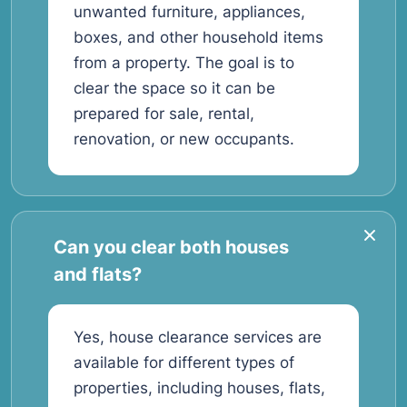
unwanted furniture, appliances,
boxes, and other household items
from a property. The goal is to
clear the space so it can be
prepared for sale, rental,
renovation, or new occupants.
Can you clear both houses
and flats?
Yes, house clearance services are
available for different types of
properties, including houses, flats,