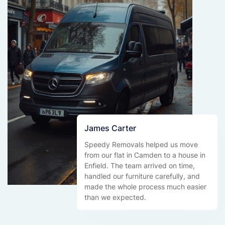
James Carter
Speedy Removals helped us move
from our flat in Camden to a house in
Enfield. The team arrived on time,
handled our furniture carefully, and
made the whole process much easier
than we expected.