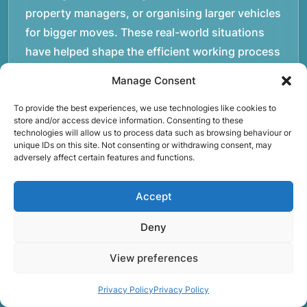
property managers, or organising larger vehicles
for bigger moves. These real-world situations
have helped shape the efficient working process
our team follows today.rnrnWe focus on
Manage Consent
maintaining a structured approach to removals.
Items are loaded methodically to keep them
To provide the best experiences, we use technologies like cookies to
store and/or access device information. Consenting to these
secure during transport, and larger furniture is
technologies will allow us to process data such as browsing behaviour or
unique IDs on this site. Not consenting or withdrawing consent, may
handled using professional lifting techniques.
adversely affect certain features and functions.
Attention to detail helps reduce the risk of
damage and ensures belongings arrive safely at
Accept
the destination.rnrnAnother important part of
our service is reliability. Moving day is often tied
Deny
to property handovers, tenancy agreements, or
View preferences
office schedules, which means timing matters.
Our team aims to arrive prepared and organised
Privacy Policy
Privacy Policy
so the move can progress without unnecessary