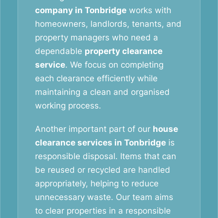
company in Tonbridge
works with
homeowners, landlords, tenants, and
property managers who need a
dependable
property clearance
service
. We focus on completing
each clearance efficiently while
maintaining a clean and organised
working process.
Another important part of our
house
clearance services in Tonbridge
is
responsible disposal. Items that can
be reused or recycled are handled
appropriately, helping to reduce
unnecessary waste. Our team aims
to clear properties in a responsible