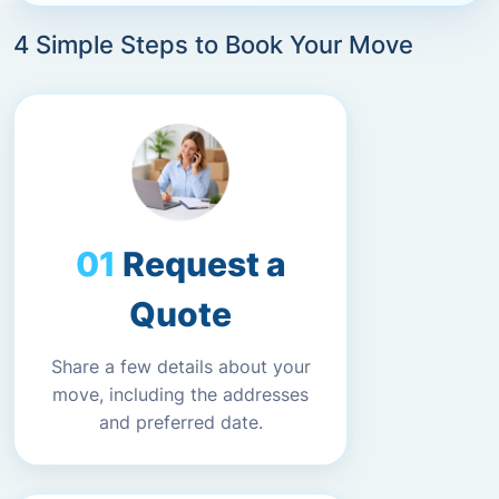
4 Simple Steps to Book Your Move
Request a
Quote
Share a few details about your
move, including the addresses
and preferred date.