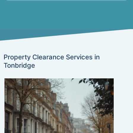
Property Clearance Services in
Tonbridge