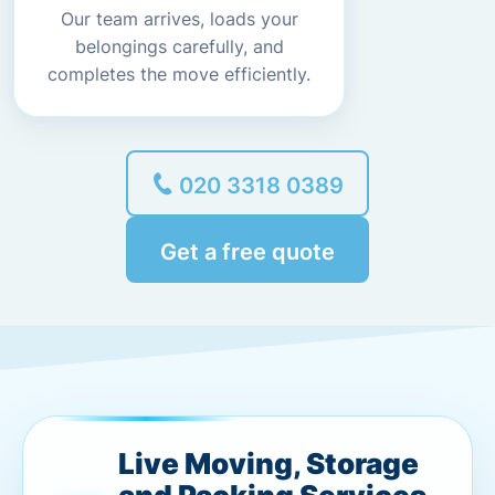
Our team arrives, loads your
belongings carefully, and
completes the move efficiently.
020 3318 0389
Get a free quote
Live Moving, Storage