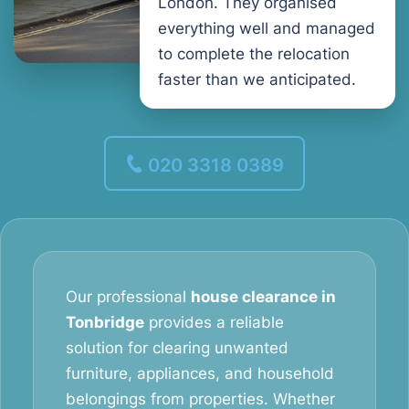
London. They organised
everything well and managed
to complete the relocation
faster than we anticipated.
020 3318 0389
Our professional
house clearance in
Tonbridge
provides a reliable
solution for clearing unwanted
furniture, appliances, and household
belongings from properties. Whether