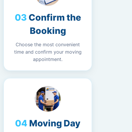
Confirm the
Booking
Choose the most convenient
time and confirm your moving
appointment.
Moving Day