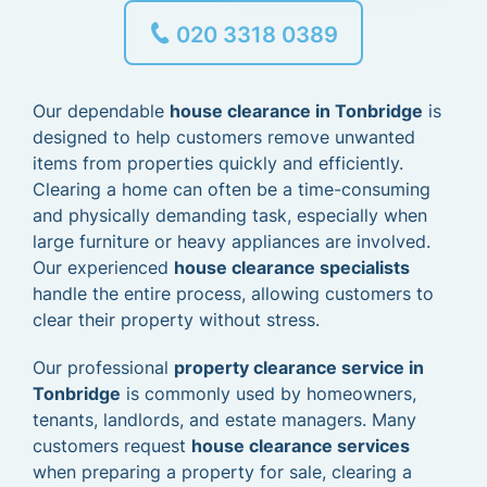
020 3318 0389
Our dependable
house clearance in Tonbridge
is
designed to help customers remove unwanted
items from properties quickly and efficiently.
Clearing a home can often be a time-consuming
and physically demanding task, especially when
large furniture or heavy appliances are involved.
Our experienced
house clearance specialists
handle the entire process, allowing customers to
clear their property without stress.
Our professional
property clearance service in
Tonbridge
is commonly used by homeowners,
tenants, landlords, and estate managers. Many
customers request
house clearance services
when preparing a property for sale, clearing a