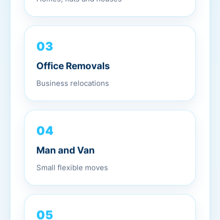
03
Office Removals
Business relocations
04
Man and Van
Small flexible moves
05