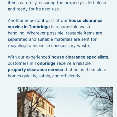
items carefully, ensuring the property is left clean
and ready for its next use.
Another important part of our
house clearance
service in Tonbridge
is responsible waste
handling. Wherever possible, reusable items are
separated and suitable materials are sent for
recycling to minimise unnecessary waste.
With our experienced
house clearance specialists
,
customers in
Tonbridge
receive a reliable
property clearance service
that helps them clear
homes quickly, safely, and efficiently.