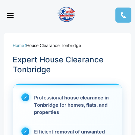
Home
House Clearance Tonbridge
Expert House Clearance
Tonbridge
Professional
house clearance in
Tonbridge
for
homes, flats, and
properties
Efficient
removal of unwanted