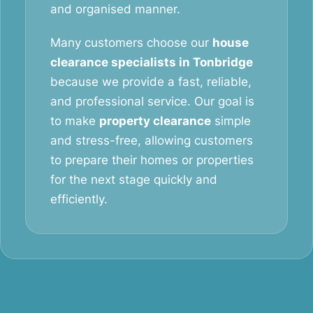
and organised manner.
Many customers choose our
house
clearance specialists in Tonbridge
because we provide a fast, reliable,
and professional service. Our goal is
to make
property clearance
simple
and stress-free, allowing customers
to prepare their homes or properties
for the next stage quickly and
efficiently.