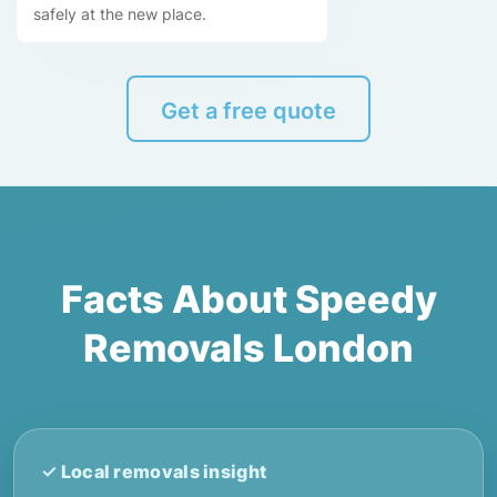
safely at the new place.
Get a free quote
Facts About Speedy
Removals London