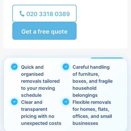
020 3318 0389
Get a free quote
Quick and
Careful handling
organised
of furniture,
removals tailored
boxes, and fragile
to your moving
household
schedule
belongings
Clear and
Flexible removals
transparent
for homes, flats,
pricing with no
offices, and small
unexpected costs
businesses