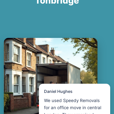
Tonbridge
Daniel Hughes
We used Speedy Removals
for an office move in central