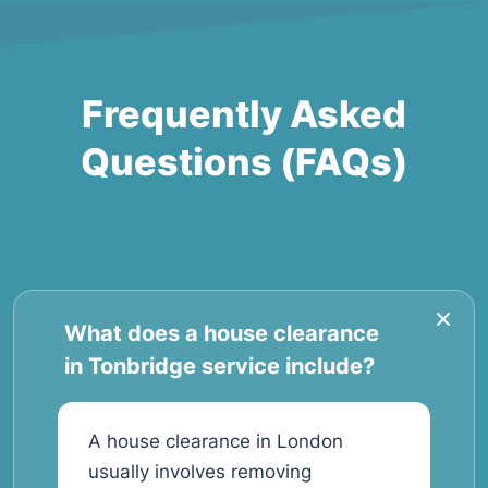
Frequently Asked
Questions (FAQs)
What does a house clearance
in Tonbridge service include?
A house clearance in London
usually involves removing