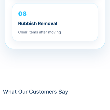
08
Rubbish Removal
Clear items after moving
What Our Customers Say