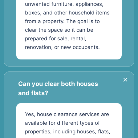
unwanted furniture, appliances,
boxes, and other household items
from a property. The goal is to
clear the space so it can be
prepared for sale, rental,
renovation, or new occupants.
Can you clear both houses
and flats?
Yes, house clearance services are
available for different types of
properties, including houses, flats,