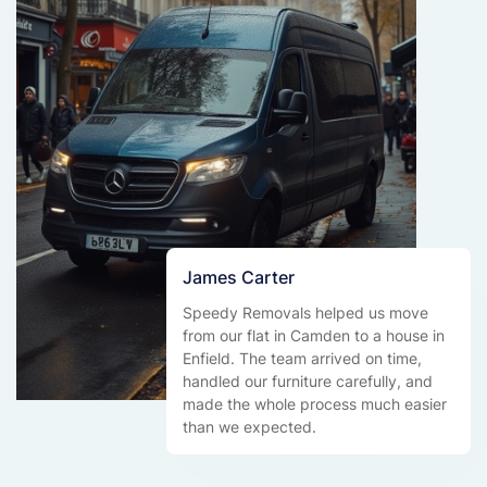
James Carter
Speedy Removals helped us move
from our flat in Camden to a house in
Enfield. The team arrived on time,
handled our furniture carefully, and
made the whole process much easier
than we expected.