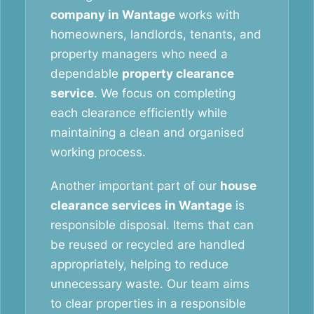
company in Wantage
works with
homeowners, landlords, tenants, and
property managers who need a
dependable
property clearance
service
. We focus on completing
each clearance efficiently while
maintaining a clean and organised
working process.
Another important part of our
house
clearance services in Wantage
is
responsible disposal. Items that can
be reused or recycled are handled
appropriately, helping to reduce
unnecessary waste. Our team aims
to clear properties in a responsible