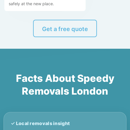
safely at the new place.
Get a free quote
Facts About Speedy
Removals London