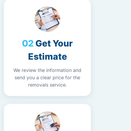
Get Your
Estimate
We review the information and
send you a clear price for the
removals service.