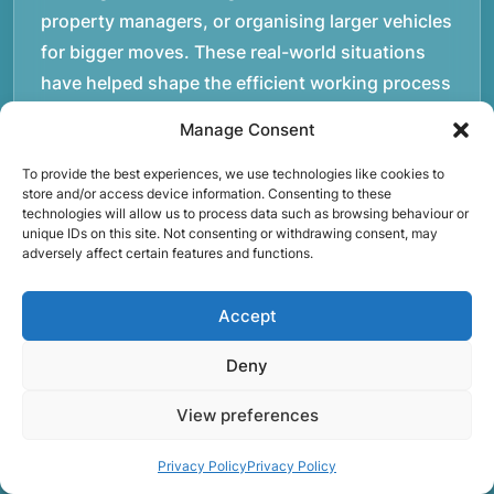
property managers, or organising larger vehicles
for bigger moves. These real-world situations
have helped shape the efficient working process
our team follows today.rnrnWe focus on
Manage Consent
maintaining a structured approach to removals.
Items are loaded methodically to keep them
To provide the best experiences, we use technologies like cookies to
store and/or access device information. Consenting to these
secure during transport, and larger furniture is
technologies will allow us to process data such as browsing behaviour or
unique IDs on this site. Not consenting or withdrawing consent, may
handled using professional lifting techniques.
adversely affect certain features and functions.
Attention to detail helps reduce the risk of
damage and ensures belongings arrive safely at
Accept
the destination.rnrnAnother important part of
our service is reliability. Moving day is often tied
Deny
to property handovers, tenancy agreements, or
View preferences
office schedules, which means timing matters.
Our team aims to arrive prepared and organised
Privacy Policy
Privacy Policy
so the move can progress without unnecessary