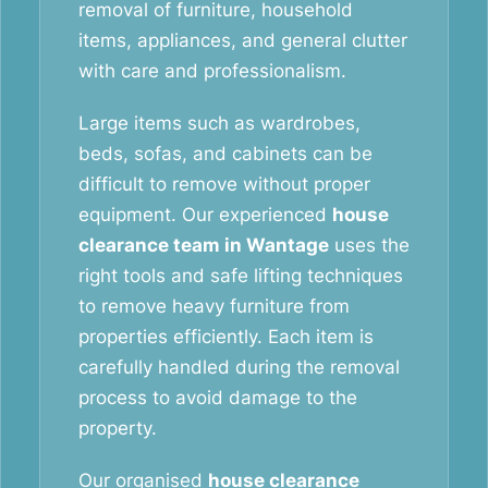
removal of furniture, household
items, appliances, and general clutter
with care and professionalism.
Large items such as wardrobes,
beds, sofas, and cabinets can be
difficult to remove without proper
equipment. Our experienced
house
clearance team in Wantage
uses the
right tools and safe lifting techniques
to remove heavy furniture from
properties efficiently. Each item is
carefully handled during the removal
process to avoid damage to the
property.
Our organised
house clearance