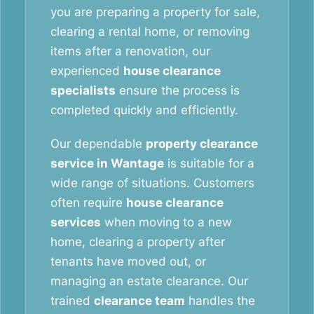
you are preparing a property for sale,
clearing a rental home, or removing
items after a renovation, our
experienced
house clearance
specialists
ensure the process is
completed quickly and efficiently.
Our dependable
property clearance
service in Wantage
is suitable for a
wide range of situations. Customers
often require
house clearance
services
when moving to a new
home, clearing a property after
tenants have moved out, or
managing an estate clearance. Our
trained
clearance team
handles the