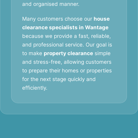
and organised manner.
Many customers choose our
house
clearance specialists in Wantage
because we provide a fast, reliable,
and professional service. Our goal is
to make
property clearance
simple
and stress-free, allowing customers
to prepare their homes or properties
for the next stage quickly and
efficiently.