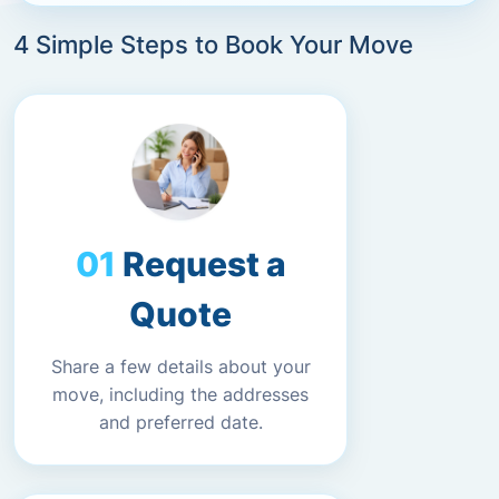
4 Simple Steps to Book Your Move
Request a
Quote
Share a few details about your
move, including the addresses
and preferred date.