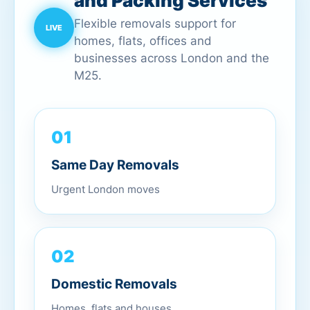
and Packing Services
Flexible removals support for
homes, flats, offices and
businesses across London and the
M25.
01
Same Day Removals
Urgent London moves
02
Domestic Removals
Homes, flats and houses