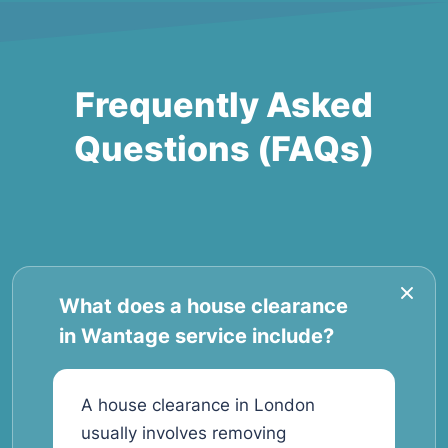
Frequently Asked
Questions (FAQs)
What does a house clearance
in Wantage service include?
A house clearance in London
usually involves removing