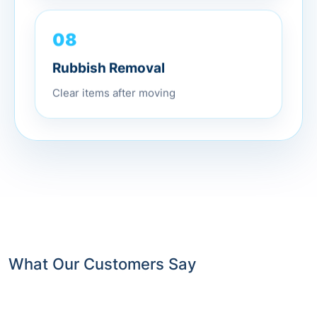
08
Rubbish Removal
Clear items after moving
What Our Customers Say