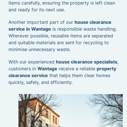
items carefully, ensuring the property is left clean
and ready for its next use.
Another important part of our
house clearance
service in Wantage
is responsible waste handling.
Wherever possible, reusable items are separated
and suitable materials are sent for recycling to
minimise unnecessary waste.
With our experienced
house clearance specialists
,
customers in
Wantage
receive a reliable
property
clearance service
that helps them clear homes
quickly, safely, and efficiently.