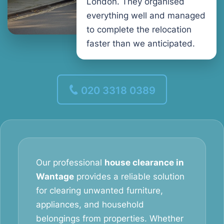
London. They organised
everything well and managed
to complete the relocation
faster than we anticipated.
020 3318 0389
Our professional
house clearance in
Wantage
provides a reliable solution
for clearing unwanted furniture,
appliances, and household
belongings from properties. Whether