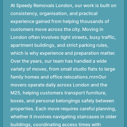
At Speedy Removals London, our work is built on
consistency, organisation, and practical
experience gained from helping thousands of
customers move across the city. Moving in
London often involves tight streets, busy traffic,
apartment buildings, and strict parking rules,
which is why experience and preparation matter.
Over the years, our team has handled a wide
variety of moves, from small studio flats to large
family homes and office relocations.rnrnOur
movers operate daily across London and the
M25, helping customers transport furniture,
boxes, and personal belongings safely between
properties. Each move requires careful planning,
whether it involves navigating staircases in older
buildings, coordinating access times with