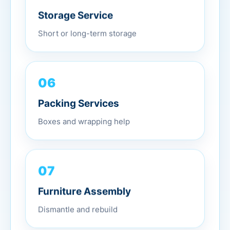
Storage Service
Short or long-term storage
06
Packing Services
Boxes and wrapping help
07
Furniture Assembly
Dismantle and rebuild