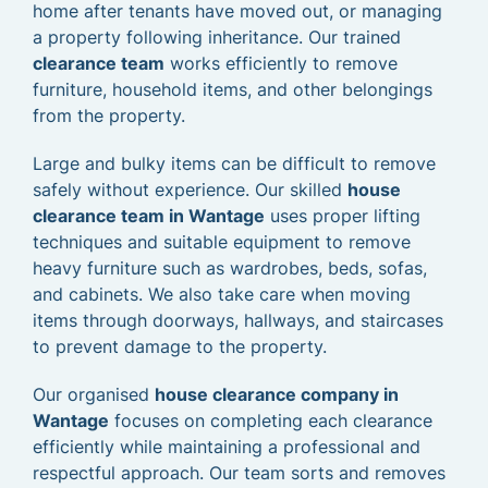
home after tenants have moved out, or managing
a property following inheritance. Our trained
clearance team
works efficiently to remove
furniture, household items, and other belongings
from the property.
Large and bulky items can be difficult to remove
safely without experience. Our skilled
house
clearance team in Wantage
uses proper lifting
techniques and suitable equipment to remove
heavy furniture such as wardrobes, beds, sofas,
and cabinets. We also take care when moving
items through doorways, hallways, and staircases
to prevent damage to the property.
Our organised
house clearance company in
Wantage
focuses on completing each clearance
efficiently while maintaining a professional and
respectful approach. Our team sorts and removes