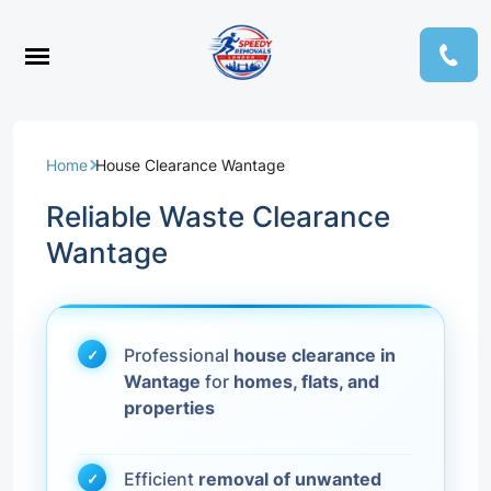
Home
House Clearance Wantage
Reliable Waste Clearance
Wantage
Professional
house clearance in
Wantage
for
homes, flats, and
properties
Efficient
removal of unwanted