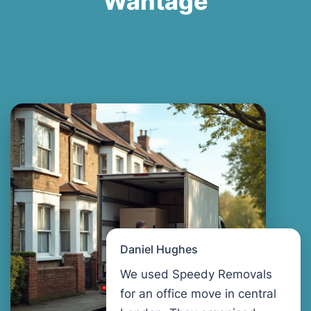
Wantage
Daniel Hughes
We used Speedy Removals
for an office move in central