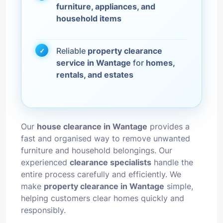
furniture, appliances, and
household items
Reliable
property clearance
service in Wantage
for
homes,
rentals, and estates
Our
house clearance in Wantage
provides a
fast and organised way to remove unwanted
furniture and household belongings. Our
experienced
clearance specialists
handle the
entire process carefully and efficiently. We
make
property clearance in Wantage
simple,
helping customers clear homes quickly and
responsibly.