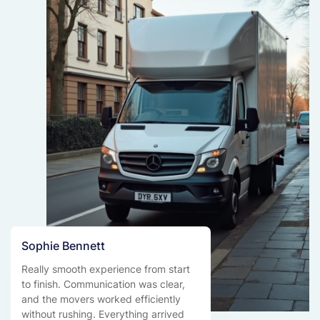
Sophie Bennett
Really smooth experience from start
to finish. Communication was clear,
and the movers worked efficiently
without rushing. Everything arrived