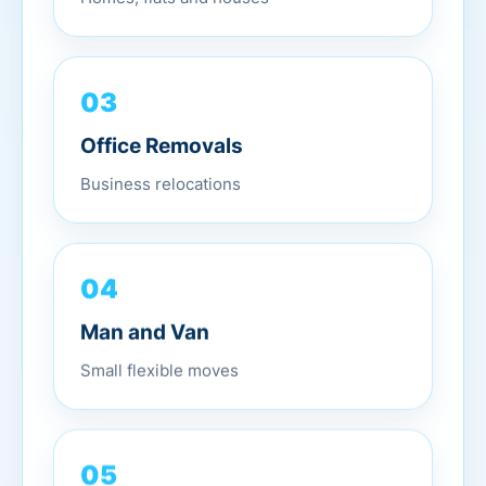
03
Office Removals
Business relocations
04
Man and Van
Small flexible moves
05