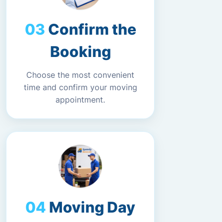
Confirm the
Booking
Choose the most convenient
time and confirm your moving
appointment.
Moving Day