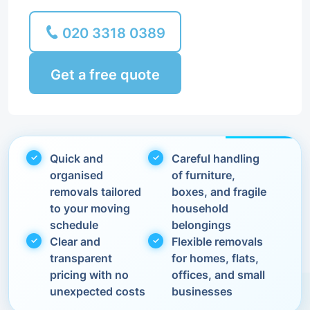
020 3318 0389
Get a free quote
Quick and
Careful handling
organised
of furniture,
removals tailored
boxes, and fragile
to your moving
household
schedule
belongings
Clear and
Flexible removals
transparent
for homes, flats,
pricing with no
offices, and small
unexpected costs
businesses