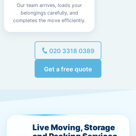
Our team arrives, loads your
belongings carefully, and
completes the move efficiently.
020 3318 0389
Get a free quote
Live Moving, Storage