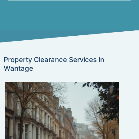
Property Clearance Services in
Wantage