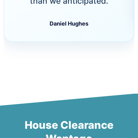
than we anticipated.
Daniel Hughes
House Clearance