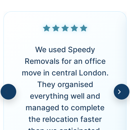
We used Speedy
Removals for an office
move in central London.
They organised
everything well and
managed to complete
the relocation faster