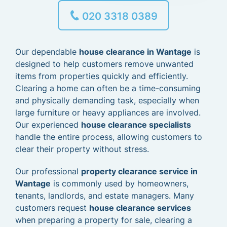
020 3318 0389
Our dependable
house clearance in Wantage
is
designed to help customers remove unwanted
items from properties quickly and efficiently.
Clearing a home can often be a time-consuming
and physically demanding task, especially when
large furniture or heavy appliances are involved.
Our experienced
house clearance specialists
handle the entire process, allowing customers to
clear their property without stress.
Our professional
property clearance service in
Wantage
is commonly used by homeowners,
tenants, landlords, and estate managers. Many
customers request
house clearance services
when preparing a property for sale, clearing a