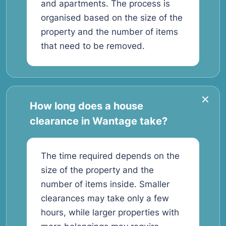
and apartments. The process is
organised based on the size of the
property and the number of items
that need to be removed.
How long does a house
clearance in Wantage take?
The time required depends on the
size of the property and the
number of items inside. Smaller
clearances may take only a few
hours, while larger properties with