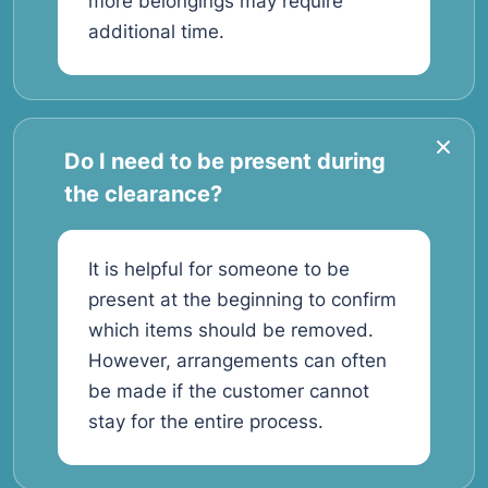
more belongings may require
additional time.
Do I need to be present during
the clearance?
It is helpful for someone to be
present at the beginning to confirm
which items should be removed.
However, arrangements can often
be made if the customer cannot
stay for the entire process.