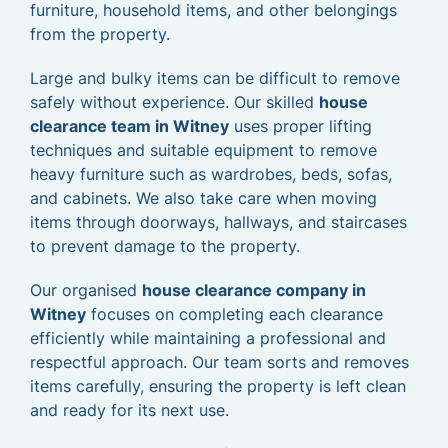
furniture, household items, and other belongings
from the property.
Large and bulky items can be difficult to remove
safely without experience. Our skilled
house
clearance team in Witney
uses proper lifting
techniques and suitable equipment to remove
heavy furniture such as wardrobes, beds, sofas,
and cabinets. We also take care when moving
items through doorways, hallways, and staircases
to prevent damage to the property.
Our organised
house clearance company in
Witney
focuses on completing each clearance
efficiently while maintaining a professional and
respectful approach. Our team sorts and removes
items carefully, ensuring the property is left clean
and ready for its next use.