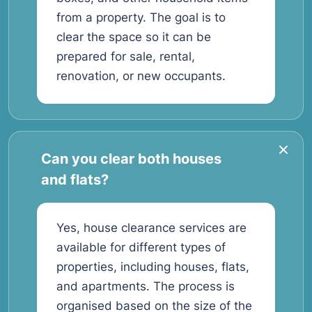
from a property. The goal is to
clear the space so it can be
prepared for sale, rental,
renovation, or new occupants.
Can you clear both houses
and flats?
Yes, house clearance services are
available for different types of
properties, including houses, flats,
and apartments. The process is
organised based on the size of the