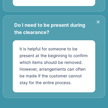
Do I need to be present during
the clearance?
It is helpful for someone to be
present at the beginning to confirm
which items should be removed.
However, arrangements can often
be made if the customer cannot
stay for the entire process.