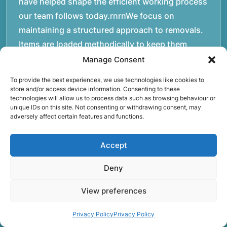
have helped shape the efficient working process
our team follows today.rnrnWe focus on
maintaining a structured approach to removals.
Items are loaded methodically to keep them
secure during transport, and larger furniture is
Manage Consent
handled using professional lifting techniques.
To provide the best experiences, we use technologies like cookies to
Attention to detail helps reduce the risk of
store and/or access device information. Consenting to these
technologies will allow us to process data such as browsing behaviour or
damage and ensures belongings arrive safely at
unique IDs on this site. Not consenting or withdrawing consent, may
the destination.rnrnAnother important part of
adversely affect certain features and functions.
our service is reliability. Moving day is often tied
to property handovers, tenancy agreements, or
Accept
office schedules, which means timing matters.
Deny
Our team aims to arrive prepared and organised
so the move can progress without unnecessary
View preferences
delays.rnrnThe numbers below reflect the
experience and activity behind Speedy Removals
Privacy Policy
Privacy Policy