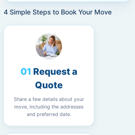
4 Simple Steps to Book Your Move
Request a
Quote
Share a few details about your
move, including the addresses
and preferred date.