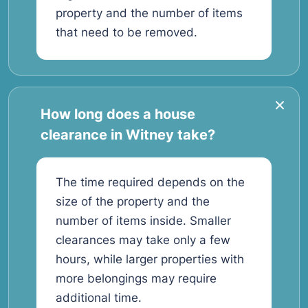
property and the number of items
that need to be removed.
How long does a house
clearance in Witney take?
The time required depends on the
size of the property and the
number of items inside. Smaller
clearances may take only a few
hours, while larger properties with
more belongings may require
additional time.