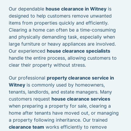
Our dependable
house clearance in Witney
is
designed to help customers remove unwanted
items from properties quickly and efficiently.
Clearing a home can often be a time-consuming
and physically demanding task, especially when
large furniture or heavy appliances are involved.
Our experienced
house clearance specialists
handle the entire process, allowing customers to
clear their property without stress.
Our professional
property clearance service in
Witney
is commonly used by homeowners,
tenants, landlords, and estate managers. Many
customers request
house clearance services
when preparing a property for sale, clearing a
home after tenants have moved out, or managing
a property following inheritance. Our trained
clearance team
works efficiently to remove