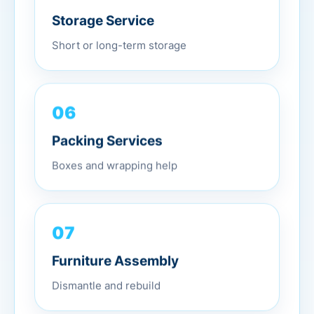
Storage Service
Short or long-term storage
06
Packing Services
Boxes and wrapping help
07
Furniture Assembly
Dismantle and rebuild