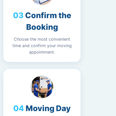
Confirm the
Booking
Choose the most convenient
time and confirm your moving
appointment.
Moving Day