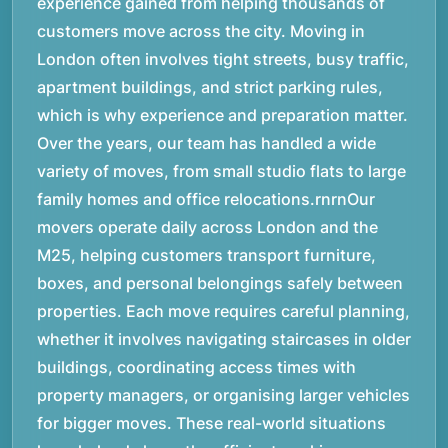
experience gained from helping thousands of
customers move across the city. Moving in
London often involves tight streets, busy traffic,
apartment buildings, and strict parking rules,
which is why experience and preparation matter.
Over the years, our team has handled a wide
variety of moves, from small studio flats to large
family homes and office relocations.rnrnOur
movers operate daily across London and the
M25, helping customers transport furniture,
boxes, and personal belongings safely between
properties. Each move requires careful planning,
whether it involves navigating staircases in older
buildings, coordinating access times with
property managers, or organising larger vehicles
for bigger moves. These real-world situations