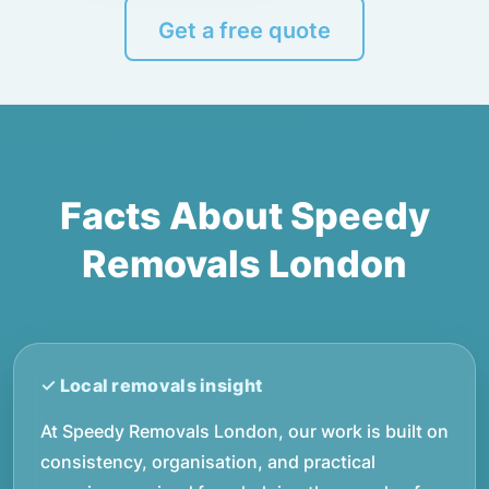
Get a free quote
Facts About Speedy
Removals London
At Speedy Removals London, our work is built on
consistency, organisation, and practical