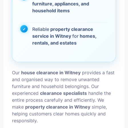
furniture, appliances, and
household items
Reliable
property clearance
service in Witney
for
homes,
rentals, and estates
Our
house clearance in Witney
provides a fast
and organised way to remove unwanted
furniture and household belongings. Our
experienced
clearance specialists
handle the
entire process carefully and efficiently. We
make
property clearance in Witney
simple,
helping customers clear homes quickly and
responsibly.