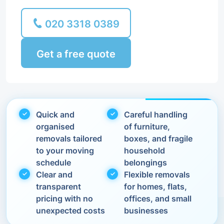
020 3318 0389
Get a free quote
Quick and
Careful handling
organised
of furniture,
removals tailored
boxes, and fragile
to your moving
household
schedule
belongings
Clear and
Flexible removals
transparent
for homes, flats,
pricing with no
offices, and small
unexpected costs
businesses