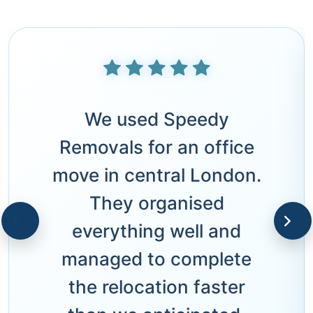
We used Speedy
Removals for an office
move in central London.
They organised
everything well and
managed to complete
the relocation faster