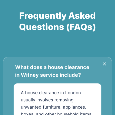
Frequently Asked
Questions (FAQs)
What does a house clearance
in Witney service include?
A house clearance in London
usually involves removing
unwanted furniture, appliances,
boxes, and other household items