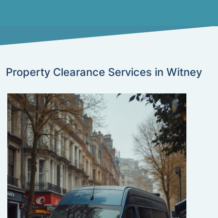
Property Clearance Services in Witney