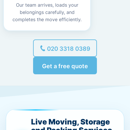
Our team arrives, loads your
belongings carefully, and
completes the move efficiently.
020 3318 0389
Get a free quote
Live Moving, Storage