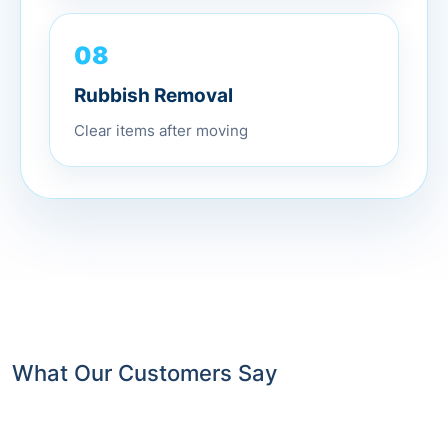
08
Rubbish Removal
Clear items after moving
What Our Customers Say