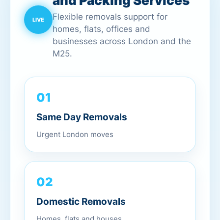
and Packing Services
Flexible removals support for
homes, flats, offices and
businesses across London and the
M25.
01
Same Day Removals
Urgent London moves
02
Domestic Removals
Homes, flats and houses