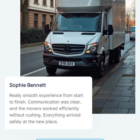
Sophie Bennett
Really smooth experience from start
to finish. Communication was clear,
and the movers worked efficiently
without rushing. Everything arrived
safely at the new place.