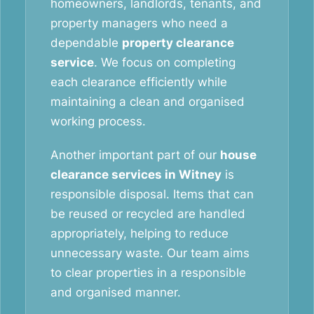
homeowners, landlords, tenants, and
property managers who need a
dependable
property clearance
service
. We focus on completing
each clearance efficiently while
maintaining a clean and organised
working process.
Another important part of our
house
clearance services in Witney
is
responsible disposal. Items that can
be reused or recycled are handled
appropriately, helping to reduce
unnecessary waste. Our team aims
to clear properties in a responsible
and organised manner.