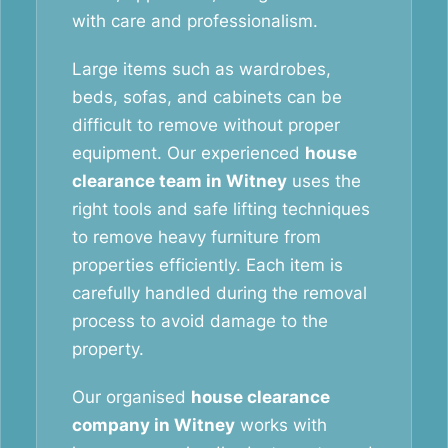
with care and professionalism.
Large items such as wardrobes,
beds, sofas, and cabinets can be
difficult to remove without proper
equipment. Our experienced
house
clearance team in Witney
uses the
right tools and safe lifting techniques
to remove heavy furniture from
properties efficiently. Each item is
carefully handled during the removal
process to avoid damage to the
property.
Our organised
house clearance
company in Witney
works with