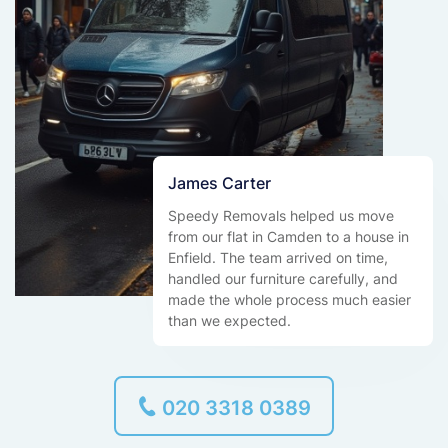
James Carter
Speedy Removals helped us move
from our flat in Camden to a house in
Enfield. The team arrived on time,
handled our furniture carefully, and
made the whole process much easier
than we expected.
020 3318 0389