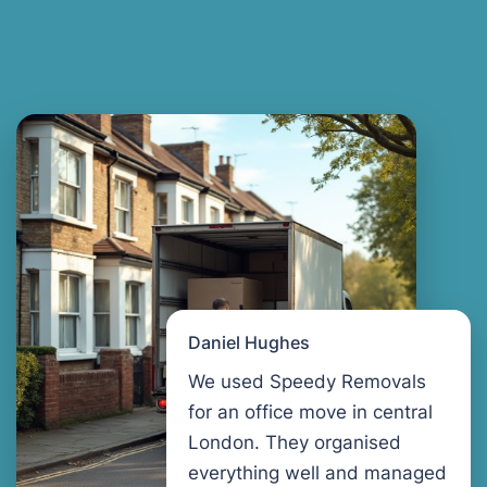
Daniel Hughes
We used Speedy Removals
for an office move in central
London. They organised
everything well and managed