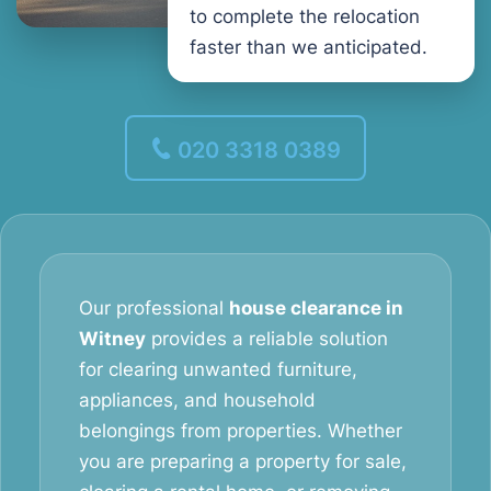
to complete the relocation
faster than we anticipated.
020 3318 0389
Our professional
house clearance in
Witney
provides a reliable solution
for clearing unwanted furniture,
appliances, and household
belongings from properties. Whether
you are preparing a property for sale,