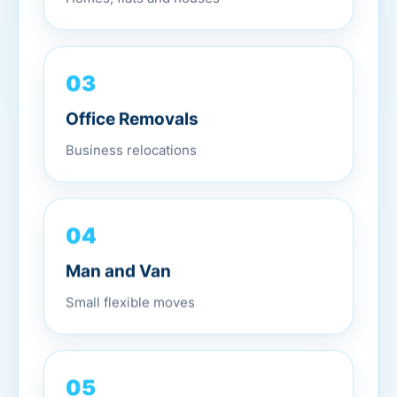
03
Office Removals
Business relocations
04
Man and Van
Small flexible moves
05