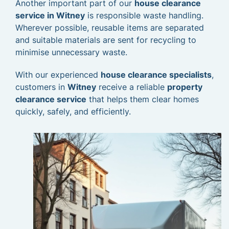
Another important part of our
house clearance
service in Witney
is responsible waste handling.
Wherever possible, reusable items are separated
and suitable materials are sent for recycling to
minimise unnecessary waste.
With our experienced
house clearance specialists
,
customers in
Witney
receive a reliable
property
clearance service
that helps them clear homes
quickly, safely, and efficiently.