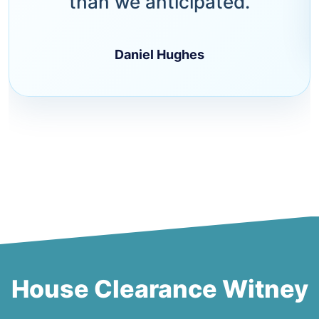
than we anticipated.
Daniel Hughes
House Clearance Witney