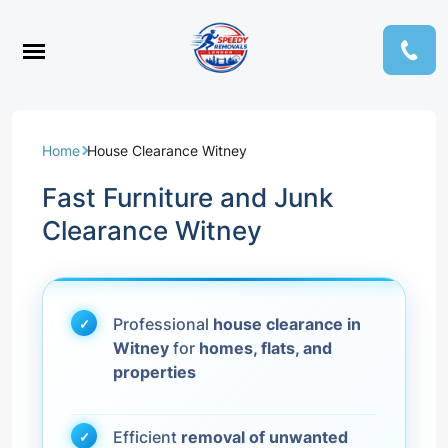
Home
House Clearance Witney
Fast Furniture and Junk
Clearance Witney
Professional
house clearance in
Witney
for
homes, flats, and
properties
Efficient
removal of unwanted