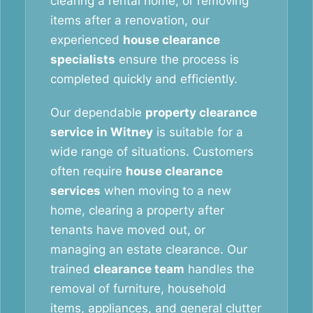
clearing a rental home, or removing
items after a renovation, our
experienced
house clearance
specialists
ensure the process is
completed quickly and efficiently.
Our dependable
property clearance
service in Witney
is suitable for a
wide range of situations. Customers
often require
house clearance
services
when moving to a new
home, clearing a property after
tenants have moved out, or
managing an estate clearance. Our
trained
clearance team
handles the
removal of furniture, household
items, appliances, and general clutter