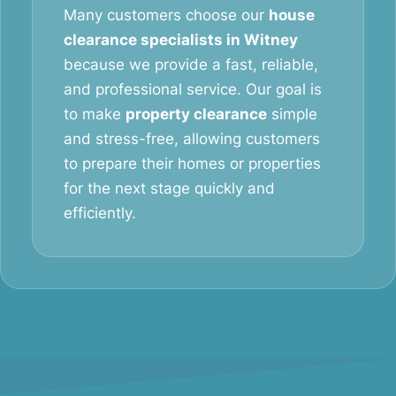
Many customers choose our
house
clearance specialists in Witney
because we provide a fast, reliable,
and professional service. Our goal is
to make
property clearance
simple
and stress-free, allowing customers
to prepare their homes or properties
for the next stage quickly and
efficiently.