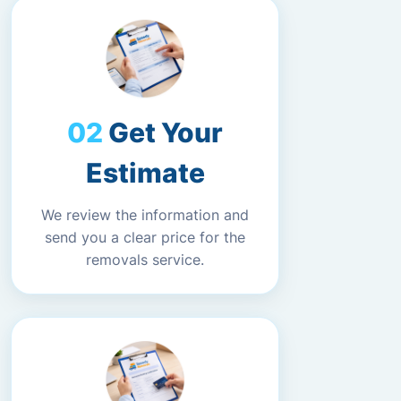
Get Your
Estimate
We review the information and
send you a clear price for the
removals service.