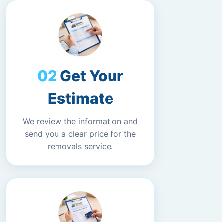
Get Your
Estimate
We review the information and
send you a clear price for the
removals service.