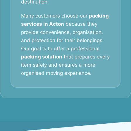
destination.
Many customers choose our
packing
services in Acton
because they
provide convenience, organisation,
and protection for their belongings.
Our goal is to offer a professional
packing solution
that prepares every
item safely and ensures a more
organised moving experience.