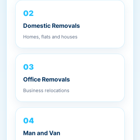
02
Domestic Removals
Homes, flats and houses
03
Office Removals
Business relocations
04
Man and Van