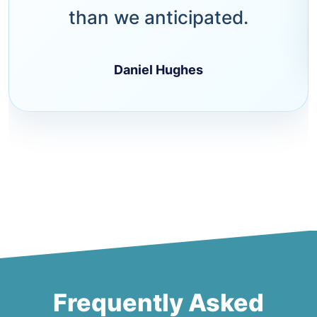
than we anticipated.
Daniel Hughes
Frequently Asked