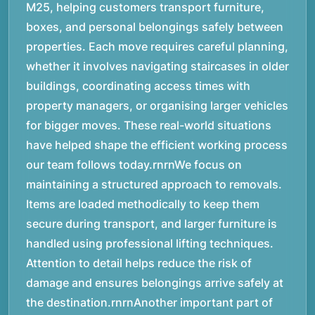
M25, helping customers transport furniture,
boxes, and personal belongings safely between
properties. Each move requires careful planning,
whether it involves navigating staircases in older
buildings, coordinating access times with
property managers, or organising larger vehicles
for bigger moves. These real-world situations
have helped shape the efficient working process
our team follows today.rnrnWe focus on
maintaining a structured approach to removals.
Items are loaded methodically to keep them
secure during transport, and larger furniture is
handled using professional lifting techniques.
Attention to detail helps reduce the risk of
damage and ensures belongings arrive safely at
the destination.rnrnAnother important part of