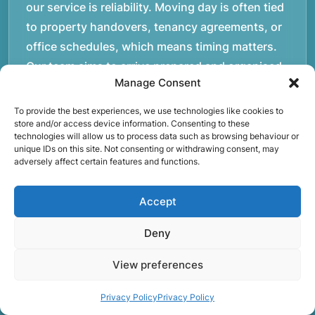
our service is reliability. Moving day is often tied
to property handovers, tenancy agreements, or
office schedules, which means timing matters.
Our team aims to arrive prepared and organised
Manage Consent
so the move can progress without unnecessary
delays.rnrnThe numbers below reflect the
To provide the best experiences, we use technologies like cookies to
store and/or access device information. Consenting to these
experience and activity behind Speedy Removals
technologies will allow us to process data such as browsing behaviour or
over the years.rnrnrnrnWe’re not just about
unique IDs on this site. Not consenting or withdrawing consent, may
adversely affect certain features and functions.
speed and convenience; we’re also passionate
about protecting the environment. That’s why
Accept
we focus on eco-friendly waste disposal
practices, recycling and repurposing as much as
Deny
possible. Our goal is to reduce landfill waste and
make a positive impact on the environment while
View preferences
providing excellent customer service.rnrnAt
Privacy Policy
Privacy Policy
Rubbish Begone, we’re proud of our work and