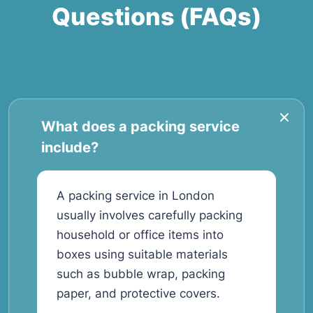
Questions (FAQs)
What does a packing service
include?
A packing service in London
usually involves carefully packing
household or office items into
boxes using suitable materials
such as bubble wrap, packing
paper, and protective covers.