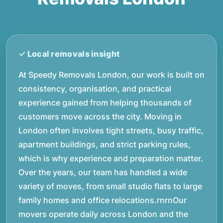
At Speedy Removals London, our work is built on
consistency, organisation, and practical
experience gained from helping thousands of
customers move across the city. Moving in
London often involves tight streets, busy traffic,
apartment buildings, and strict parking rules,
which is why experience and preparation matter.
Over the years, our team has handled a wide
variety of moves, from small studio flats to large
family homes and office relocations.rnrnOur
movers operate daily across London and the