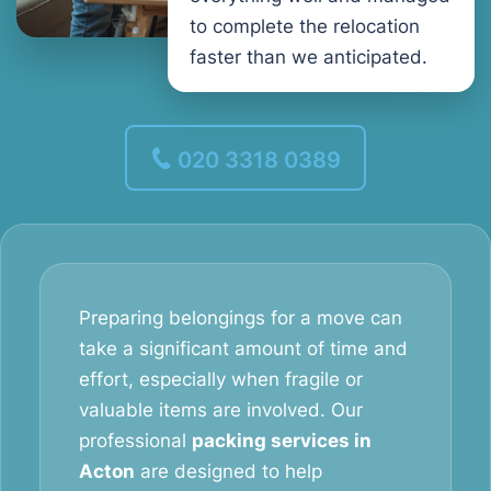
to complete the relocation
faster than we anticipated.
020 3318 0389
Preparing belongings for a move can
take a significant amount of time and
effort, especially when fragile or
valuable items are involved. Our
professional
packing services in
Acton
are designed to help