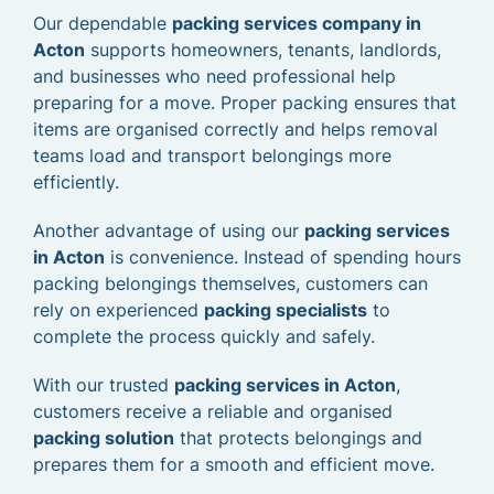
Our dependable
packing services company in
Acton
supports homeowners, tenants, landlords,
and businesses who need professional help
preparing for a move. Proper packing ensures that
items are organised correctly and helps removal
teams load and transport belongings more
efficiently.
Another advantage of using our
packing services
in Acton
is convenience. Instead of spending hours
packing belongings themselves, customers can
rely on experienced
packing specialists
to
complete the process quickly and safely.
With our trusted
packing services in Acton
,
customers receive a reliable and organised
packing solution
that protects belongings and
prepares them for a smooth and efficient move.