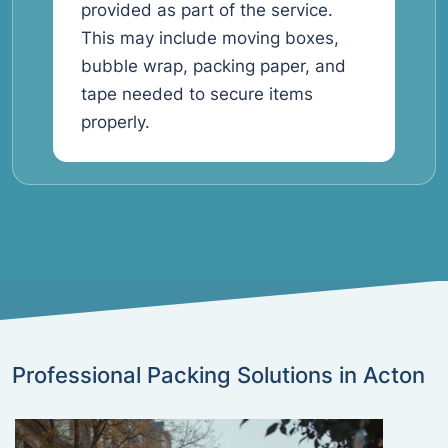
provided as part of the service.
This may include moving boxes,
bubble wrap, packing paper, and
tape needed to secure items
properly.
Professional Packing Solutions in Acton