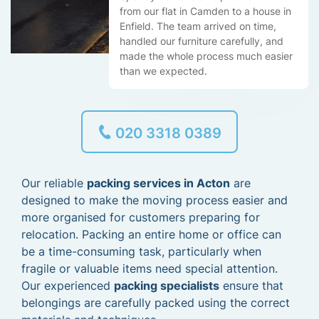
from our flat in Camden to a house in
Enfield. The team arrived on time,
handled our furniture carefully, and
made the whole process much easier
than we expected.
020 3318 0389
Our reliable
packing services in Acton
are
designed to make the moving process easier and
more organised for customers preparing for
relocation. Packing an entire home or office can
be a time-consuming task, particularly when
fragile or valuable items need special attention.
Our experienced
packing specialists
ensure that
belongings are carefully packed using the correct