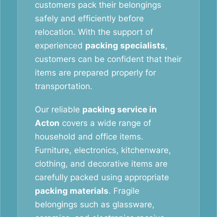
customers pack their belongings
safely and efficiently before
relocation. With the support of
experienced
packing specialists
,
customers can be confident that their
items are prepared properly for
transportation.
Our reliable
packing service in
Acton
covers a wide range of
household and office items.
Furniture, electronics, kitchenware,
clothing, and decorative items are
carefully packed using appropriate
packing materials
. Fragile
belongings such as glassware,