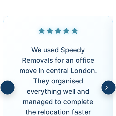
We used Speedy
Removals for an office
move in central London.
They organised
everything well and
managed to complete
the relocation faster