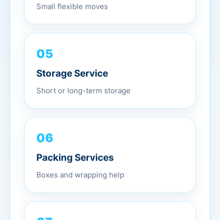
Small flexible moves
05
Storage Service
Short or long-term storage
06
Packing Services
Boxes and wrapping help