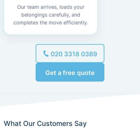
Our team arrives, loads your
belongings carefully, and
completes the move efficiently.
020 3318 0389
Get a free quote
What Our Customers Say