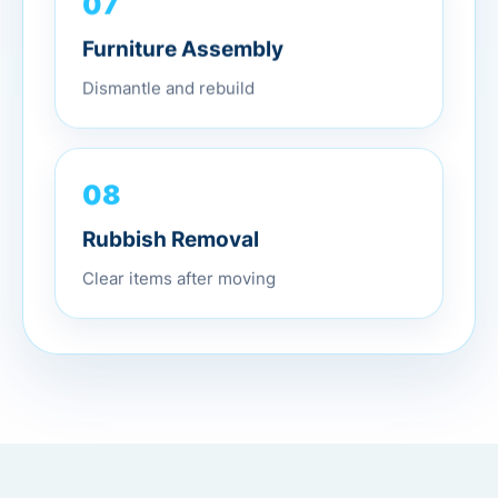
07
Furniture Assembly
Dismantle and rebuild
08
Rubbish Removal
Clear items after moving