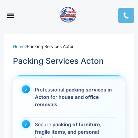
Home
Packing Services Acton
Packing Services Acton
Professional
packing services in
Acton
for
house and office
removals
Secure
packing of furniture,
fragile items, and personal