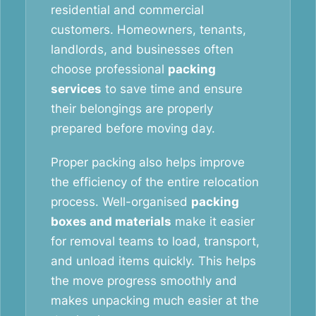
residential and commercial
customers. Homeowners, tenants,
landlords, and businesses often
choose professional
packing
services
to save time and ensure
their belongings are properly
prepared before moving day.
Proper packing also helps improve
the efficiency of the entire relocation
process. Well-organised
packing
boxes and materials
make it easier
for removal teams to load, transport,
and unload items quickly. This helps
the move progress smoothly and
makes unpacking much easier at the