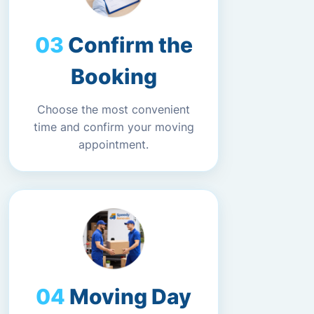
Confirm the
Booking
Choose the most convenient
time and confirm your moving
appointment.
Moving Day