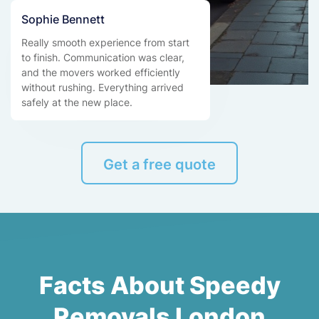
Sophie Bennett
Really smooth experience from start
to finish. Communication was clear,
and the movers worked efficiently
without rushing. Everything arrived
safely at the new place.
Get a free quote
Facts About Speedy
Removals London