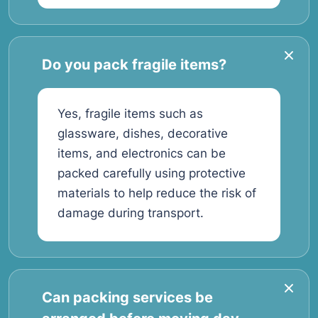
Do you pack fragile items?
Yes, fragile items such as
glassware, dishes, decorative
items, and electronics can be
packed carefully using protective
materials to help reduce the risk of
damage during transport.
Can packing services be