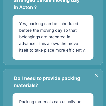
arranged before moving day
in Acton ?
Yes, packing can be scheduled
before the moving day so that
belongings are prepared in
advance. This allows the move
itself to take place more efficiently.
Do I need to provide packing
materials?
Packing materials can usually be