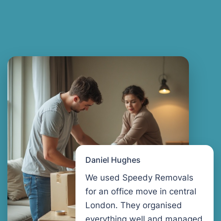
Daniel Hughes
We used Speedy Removals
for an office move in central
London. They organised
everything well and managed