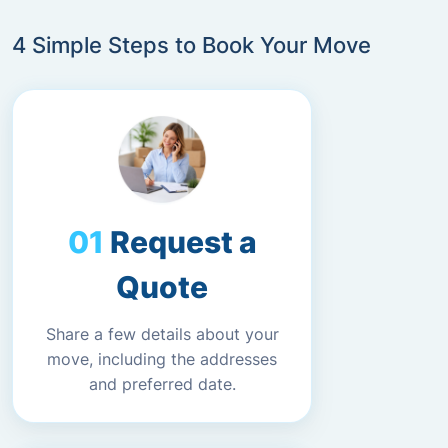
4 Simple Steps to Book Your Move
Request a
Quote
Share a few details about your
move, including the addresses
and preferred date.