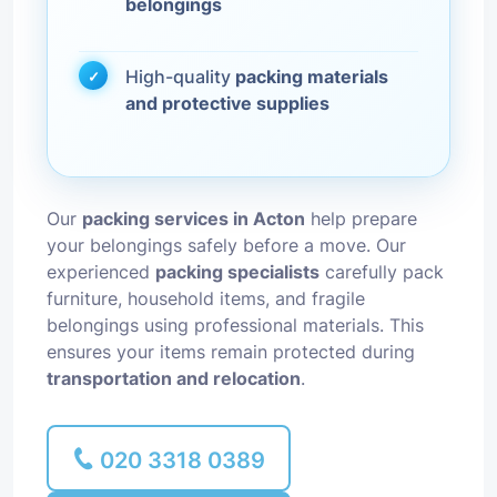
belongings
High-quality
packing materials
and protective supplies
Our
packing services in Acton
help prepare
your belongings safely before a move. Our
experienced
packing specialists
carefully pack
furniture, household items, and fragile
belongings using professional materials. This
ensures your items remain protected during
transportation and relocation
.
020 3318 0389