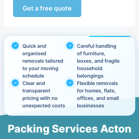
Get a free quote
Quick and
Careful handling
organised
of furniture,
removals tailored
boxes, and fragile
to your moving
household
schedule
belongings
Clear and
Flexible removals
transparent
for homes, flats,
pricing with no
offices, and small
unexpected costs
businesses
Packing Services Acton