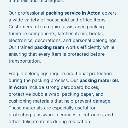
materials and techniques.
Our professional
packing service in Acton
covers
a wide variety of household and office items.
Customers often require assistance packing
furniture components, kitchen items, books,
electronics, decorations, and personal belongings.
Our trained
packing team
works efficiently while
ensuring that every item is protected before
transportation.
Fragile belongings require additional protection
during the packing process. Our
packing materials
in Acton
include strong cardboard boxes,
protective bubble wrap, packing paper, and
cushioning materials that help prevent damage.
These materials are especially useful for
protecting glassware, ceramics, electronics, and
other delicate items during relocation.