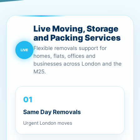
Live Moving, Storage
and Packing Services
Flexible removals support for
homes, flats, offices and
businesses across London and the
M25.
01
Same Day Removals
Urgent London moves