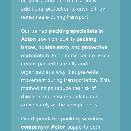
ceramics, and electronics receive
additional protection to ensure they
remain safe during transport.
Our trained
packing specialists in
Acton
use high-quality
packing
boxes, bubble wrap, and protective
materials
to keep items secure. Each
item is packed carefully and
organised in a way that prevents
movement during transportation. This
method helps reduce the risk of
damage and ensures belongings
arrive safely at the new property.
Our dependable
packing services
company in Acton
supports both