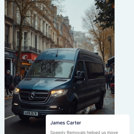
James Carter
Speedy Removals helped us move