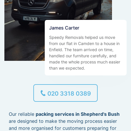
James Carter
Speedy Removals helped us move
from our flat in Camden to a house in
Enfield. The team arrived on time,
handled our furniture carefully, and
made the whole process much easier
than we expected.
020 3318 0389
Our reliable
packing services in Shepherd's Bush
are designed to make the moving process easier
and more organised for customers preparing for