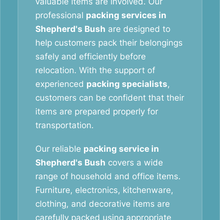
valuable items are involved. Our
professional
packing services in
Shepherd's Bush
are designed to
help customers pack their belongings
safely and efficiently before
relocation. With the support of
experienced
packing specialists
,
customers can be confident that their
items are prepared properly for
transportation.
Our reliable
packing service in
Shepherd's Bush
covers a wide
range of household and office items.
Furniture, electronics, kitchenware,
clothing, and decorative items are
carefully packed using appropriate