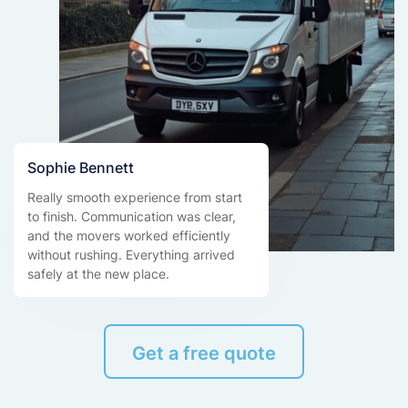
Sophie Bennett
Really smooth experience from start
to finish. Communication was clear,
and the movers worked efficiently
without rushing. Everything arrived
safely at the new place.
Get a free quote