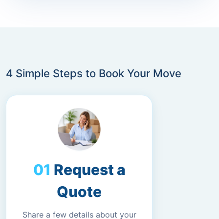
4 Simple Steps to Book Your Move
Request a
Quote
Share a few details about your