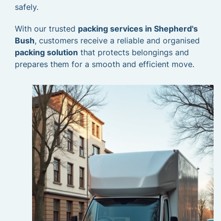
safely.
With our trusted
packing services in Shepherd's
Bush
, customers receive a reliable and organised
packing solution
that protects belongings and
prepares them for a smooth and efficient move.