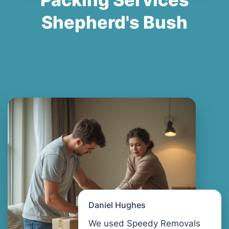
Shepherd's Bush
Daniel Hughes
We used Speedy Removals