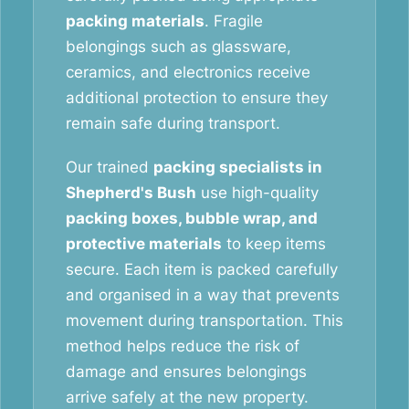
packing materials
. Fragile
belongings such as glassware,
ceramics, and electronics receive
additional protection to ensure they
remain safe during transport.
Our trained
packing specialists in
Shepherd's Bush
use high-quality
packing boxes, bubble wrap, and
protective materials
to keep items
secure. Each item is packed carefully
and organised in a way that prevents
movement during transportation. This
method helps reduce the risk of
damage and ensures belongings
arrive safely at the new property.