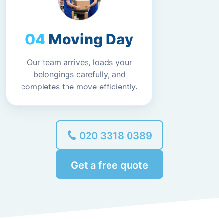
Moving Day
Our team arrives, loads your
belongings carefully, and
completes the move efficiently.
020 3318 0389
Get a free quote