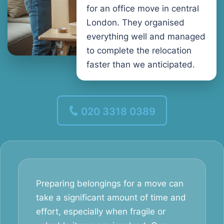
for an office move in central
London. They organised
everything well and managed
to complete the relocation
faster than we anticipated.
020 3318 0389
Preparing belongings for a move can
take a significant amount of time and
effort, especially when fragile or