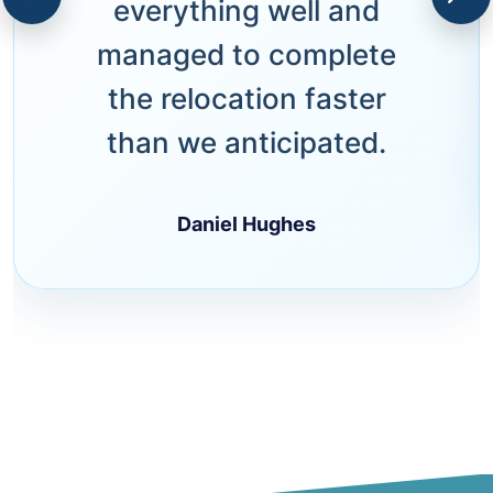
everything well and
managed to complete
the relocation faster
than we anticipated.
Daniel Hughes