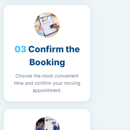
Confirm the
Booking
Choose the most convenient
time and confirm your moving
appointment.