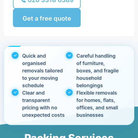
020 3318 0389
Get a free quote
Quick and
Careful handling
organised
of furniture,
removals tailored
boxes, and fragile
to your moving
household
schedule
belongings
Clear and
Flexible removals
transparent
for homes, flats,
pricing with no
offices, and small
unexpected costs
businesses
Packing Services