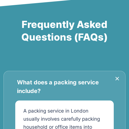
Frequently Asked
Questions (FAQs)
What does a packing service
include?
A packing service in London
usually involves carefully packing
household or office items into