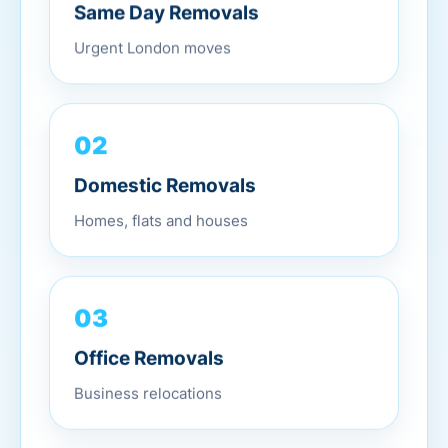
Same Day Removals
Urgent London moves
02
Domestic Removals
Homes, flats and houses
03
Office Removals
Business relocations