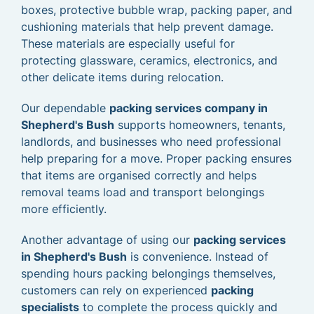
boxes, protective bubble wrap, packing paper, and
cushioning materials that help prevent damage.
These materials are especially useful for
protecting glassware, ceramics, electronics, and
other delicate items during relocation.
Our dependable
packing services company in
Shepherd's Bush
supports homeowners, tenants,
landlords, and businesses who need professional
help preparing for a move. Proper packing ensures
that items are organised correctly and helps
removal teams load and transport belongings
more efficiently.
Another advantage of using our
packing services
in Shepherd's Bush
is convenience. Instead of
spending hours packing belongings themselves,
customers can rely on experienced
packing
specialists
to complete the process quickly and