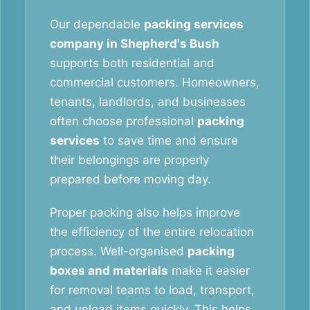
Our dependable
packing services
company in Shepherd's Bush
supports both residential and
commercial customers. Homeowners,
tenants, landlords, and businesses
often choose professional
packing
services
to save time and ensure
their belongings are properly
prepared before moving day.
Proper packing also helps improve
the efficiency of the entire relocation
process. Well-organised
packing
boxes and materials
make it easier
for removal teams to load, transport,
and unload items quickly. This helps