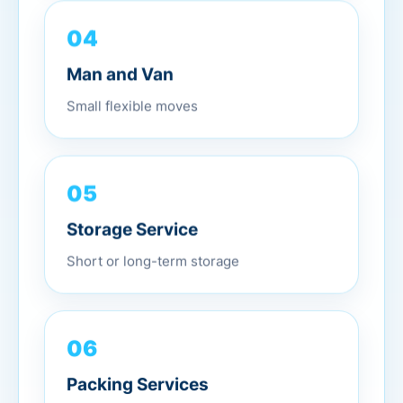
04
Man and Van
Small flexible moves
05
Storage Service
Short or long-term storage
06
Packing Services