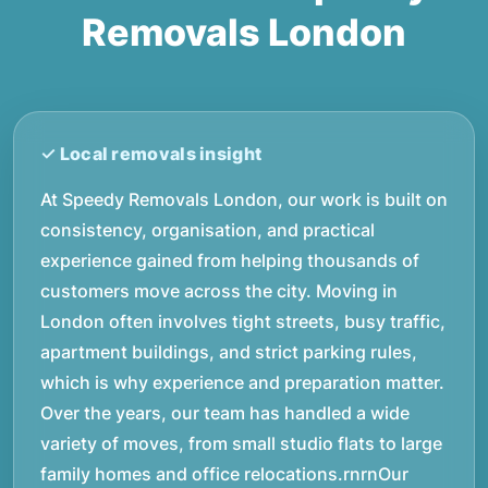
Removals London
At Speedy Removals London, our work is built on
consistency, organisation, and practical
experience gained from helping thousands of
customers move across the city. Moving in
London often involves tight streets, busy traffic,
apartment buildings, and strict parking rules,
which is why experience and preparation matter.
Over the years, our team has handled a wide
variety of moves, from small studio flats to large
family homes and office relocations.rnrnOur