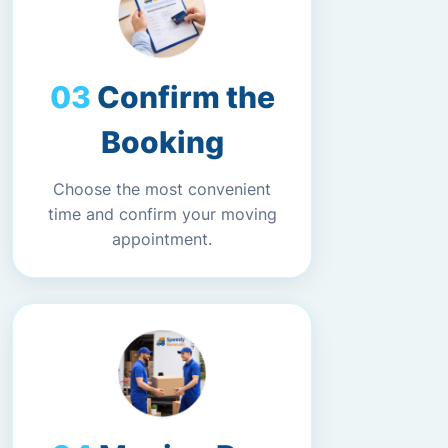
Confirm the
Booking
Choose the most convenient
time and confirm your moving
appointment.