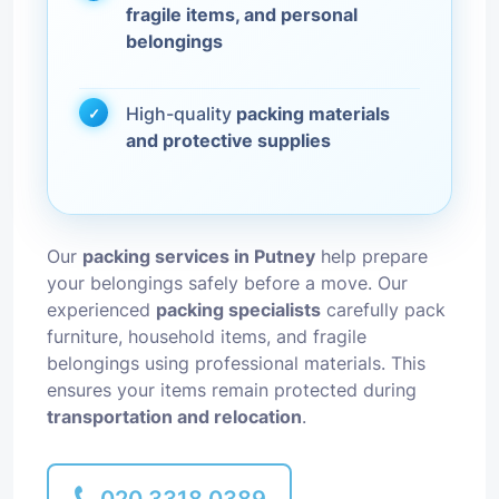
fragile items, and personal
belongings
High-quality
packing materials
and protective supplies
Our
packing services in Putney
help prepare
your belongings safely before a move. Our
experienced
packing specialists
carefully pack
furniture, household items, and fragile
belongings using professional materials. This
ensures your items remain protected during
transportation and relocation
.