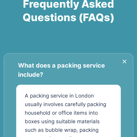
Frequently Asked
Questions (FAQs)
What does a packing service
include?
A packing service in London
usually involves carefully packing
household or office items into
boxes using suitable materials
such as bubble wrap, packing