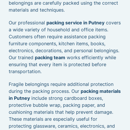
belongings are carefully packed using the correct
materials and techniques.
Our professional
packing service in Putney
covers
a wide variety of household and office items.
Customers often require assistance packing
furniture components, kitchen items, books,
electronics, decorations, and personal belongings.
Our trained
packing team
works efficiently while
ensuring that every item is protected before
transportation.
Fragile belongings require additional protection
during the packing process. Our
packing materials
in Putney
include strong cardboard boxes,
protective bubble wrap, packing paper, and
cushioning materials that help prevent damage.
These materials are especially useful for
protecting glassware, ceramics, electronics, and