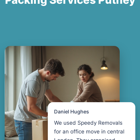
Daniel Hughes
We used Speedy Removals
for an office move in central