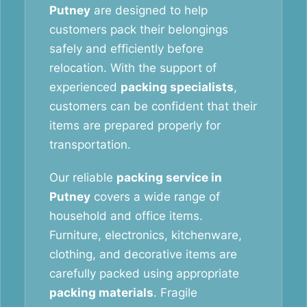
Putney
are designed to help
customers pack their belongings
safely and efficiently before
relocation. With the support of
experienced
packing specialists
,
customers can be confident that their
items are prepared properly for
transportation.
Our reliable
packing service in
Putney
covers a wide range of
household and office items.
Furniture, electronics, kitchenware,
clothing, and decorative items are
carefully packed using appropriate
packing materials
. Fragile