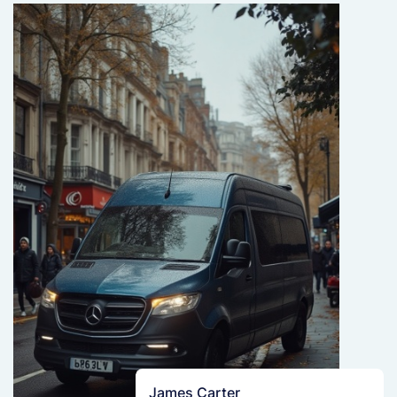
James Carter