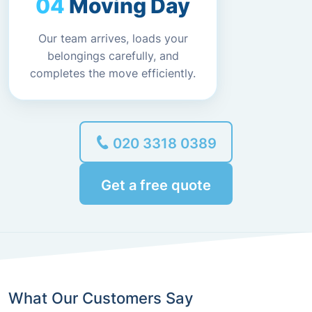
Moving Day
Our team arrives, loads your
belongings carefully, and
completes the move efficiently.
020 3318 0389
Get a free quote
What Our Customers Say