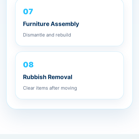
07
Furniture Assembly
Dismantle and rebuild
08
Rubbish Removal
Clear items after moving