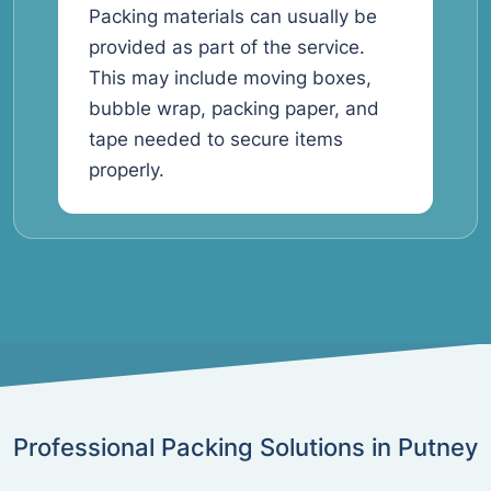
Packing materials can usually be
provided as part of the service.
This may include moving boxes,
bubble wrap, packing paper, and
tape needed to secure items
properly.
Professional Packing Solutions in Putney