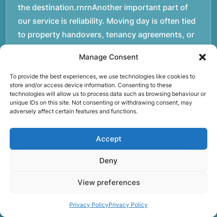
the destination.rnrnAnother important part of
our service is reliability. Moving day is often tied
to property handovers, tenancy agreements, or
office schedules, which means timing matters.
Manage Consent
Our team aims to arrive prepared and organised
so the move can progress without unnecessary
To provide the best experiences, we use technologies like cookies to
store and/or access device information. Consenting to these
delays.rnrnThe numbers below reflect the
technologies will allow us to process data such as browsing behaviour or
experience and activity behind Speedy Removals
unique IDs on this site. Not consenting or withdrawing consent, may
adversely affect certain features and functions.
over the years.rnrnrnrnWe’re not just about
speed and convenience; we’re also passionate
Accept
about protecting the environment. That’s why
we focus on eco-friendly waste disposal
Deny
practices, recycling and repurposing as much as
View preferences
possible. Our goal is to reduce landfill waste and
make a positive impact on the environment while
Privacy Policy
Privacy Policy
providing excellent customer service.rnrnAt