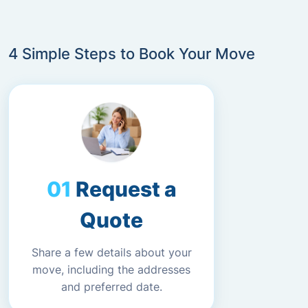
4 Simple Steps to Book Your Move
Request a
Quote
Share a few details about your
move, including the addresses
and preferred date.