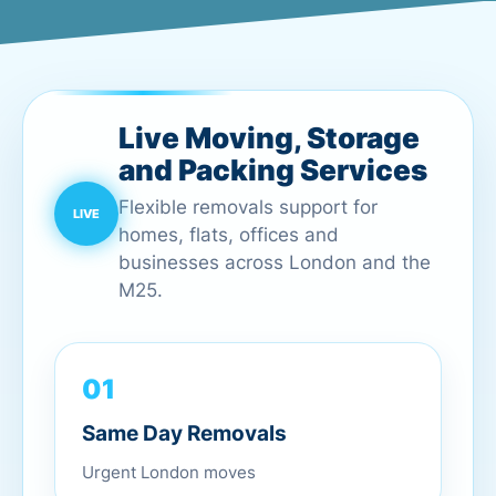
Live Moving, Storage
and Packing Services
Flexible removals support for
homes, flats, offices and
businesses across London and the
M25.
01
Same Day Removals
Urgent London moves