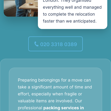
London. They organised
everything well and managed
to complete the relocation
faster than we anticipated.
020 3318 0389
Preparing belongings for a move can
take a significant amount of time and
effort, especially when fragile or
valuable items are involved. Our
professional
packing services in