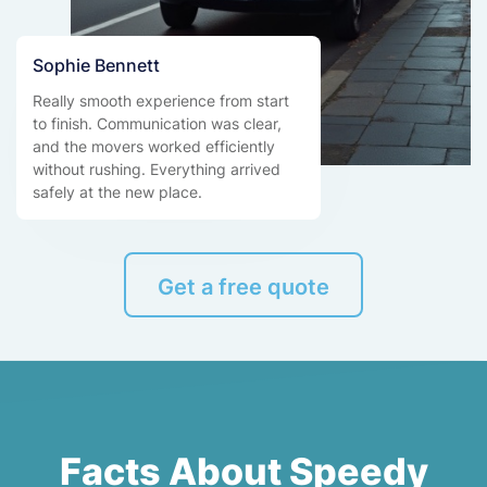
Sophie Bennett
Really smooth experience from start
to finish. Communication was clear,
and the movers worked efficiently
without rushing. Everything arrived
safely at the new place.
Get a free quote
Facts About Speedy