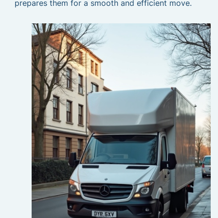
prepares them for a smooth and efficient move.