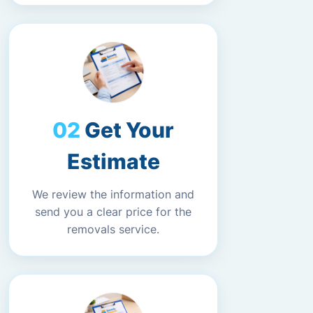
Get Your
Estimate
We review the information and
send you a clear price for the
removals service.