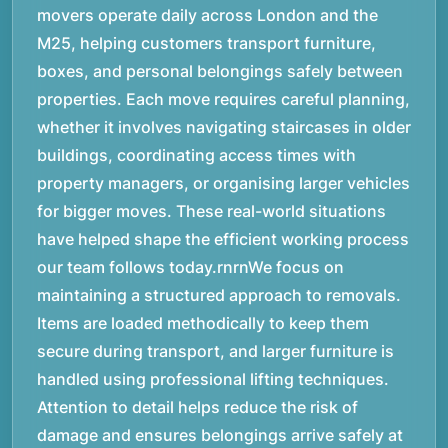
movers operate daily across London and the
M25, helping customers transport furniture,
boxes, and personal belongings safely between
properties. Each move requires careful planning,
whether it involves navigating staircases in older
buildings, coordinating access times with
property managers, or organising larger vehicles
for bigger moves. These real-world situations
have helped shape the efficient working process
our team follows today.rnrnWe focus on
maintaining a structured approach to removals.
Items are loaded methodically to keep them
secure during transport, and larger furniture is
handled using professional lifting techniques.
Attention to detail helps reduce the risk of
damage and ensures belongings arrive safely at