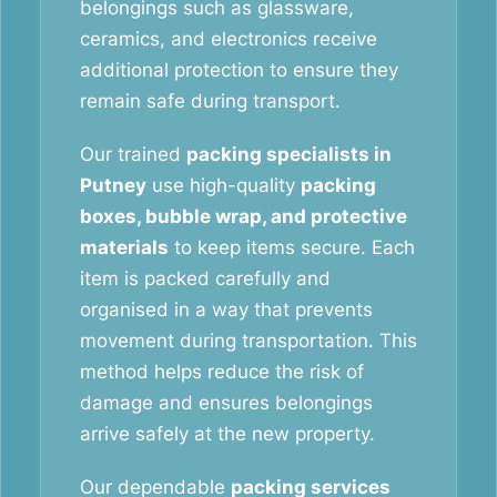
belongings such as glassware,
ceramics, and electronics receive
additional protection to ensure they
remain safe during transport.
Our trained
packing specialists in
Putney
use high-quality
packing
boxes, bubble wrap, and protective
materials
to keep items secure. Each
item is packed carefully and
organised in a way that prevents
movement during transportation. This
method helps reduce the risk of
damage and ensures belongings
arrive safely at the new property.
Our dependable
packing services