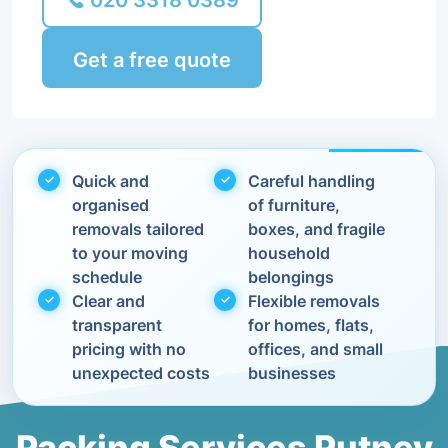
020 3318 0389
Get a free quote
Quick and
Careful handling
organised
of furniture,
removals tailored
boxes, and fragile
to your moving
household
schedule
belongings
Clear and
Flexible removals
transparent
for homes, flats,
pricing with no
offices, and small
unexpected costs
businesses
Packing Services Putney