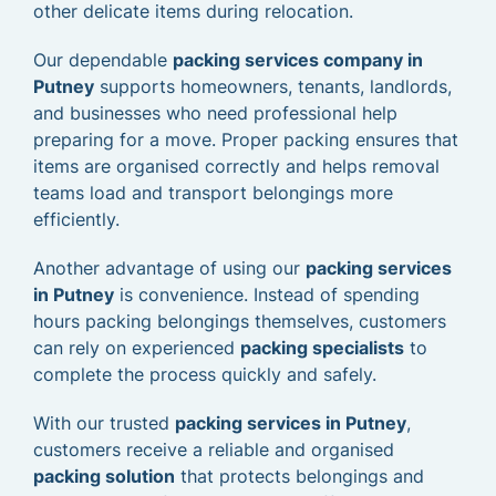
other delicate items during relocation.
Our dependable
packing services company in
Putney
supports homeowners, tenants, landlords,
and businesses who need professional help
preparing for a move. Proper packing ensures that
items are organised correctly and helps removal
teams load and transport belongings more
efficiently.
Another advantage of using our
packing services
in Putney
is convenience. Instead of spending
hours packing belongings themselves, customers
can rely on experienced
packing specialists
to
complete the process quickly and safely.
With our trusted
packing services in Putney
,
customers receive a reliable and organised
packing solution
that protects belongings and