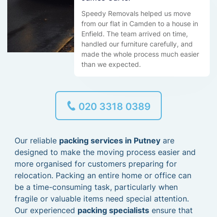
Speedy Removals helped us move
from our flat in Camden to a house in
Enfield. The team arrived on time,
handled our furniture carefully, and
made the whole process much easier
than we expected.
020 3318 0389
Our reliable
packing services in Putney
are
designed to make the moving process easier and
more organised for customers preparing for
relocation. Packing an entire home or office can
be a time-consuming task, particularly when
fragile or valuable items need special attention.
Our experienced
packing specialists
ensure that