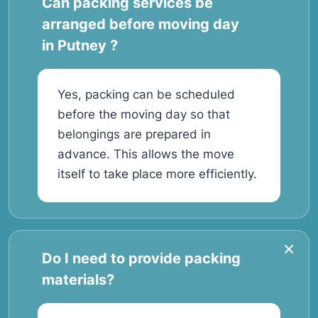
Can packing services be
arranged before moving day
in Putney ?
Yes, packing can be scheduled
before the moving day so that
belongings are prepared in
advance. This allows the move
itself to take place more efficiently.
Do I need to provide packing
materials?