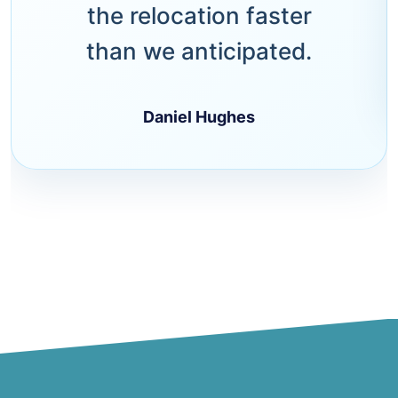
the relocation faster
than we anticipated.
Daniel Hughes