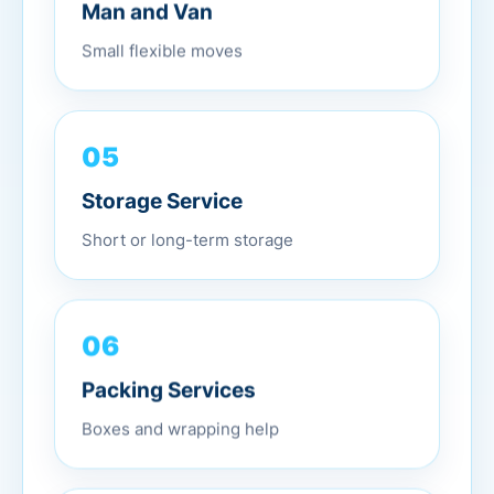
Man and Van
Small flexible moves
05
Storage Service
Short or long-term storage
06
Packing Services
Boxes and wrapping help