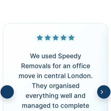
We used Speedy
Removals for an office
move in central London.
They organised
everything well and
managed to complete