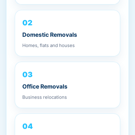
02
Domestic Removals
Homes, flats and houses
03
Office Removals
Business relocations
04