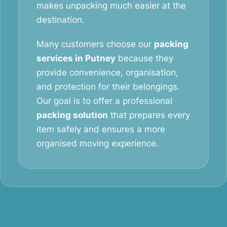
makes unpacking much easier at the
destination.
Many customers choose our
packing
services in Putney
because they
provide convenience, organisation,
and protection for their belongings.
Our goal is to offer a professional
packing solution
that prepares every
item safely and ensures a more
organised moving experience.