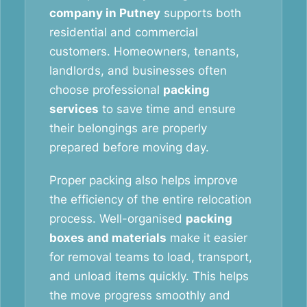
company in Putney
supports both
residential and commercial
customers. Homeowners, tenants,
landlords, and businesses often
choose professional
packing
services
to save time and ensure
their belongings are properly
prepared before moving day.
Proper packing also helps improve
the efficiency of the entire relocation
process. Well-organised
packing
boxes and materials
make it easier
for removal teams to load, transport,
and unload items quickly. This helps
the move progress smoothly and