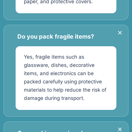
paper, and protective covers.
Do you pack fragile items?
Yes, fragile items such as
glassware, dishes, decorative
items, and electronics can be
packed carefully using protective
materials to help reduce the risk of
damage during transport.