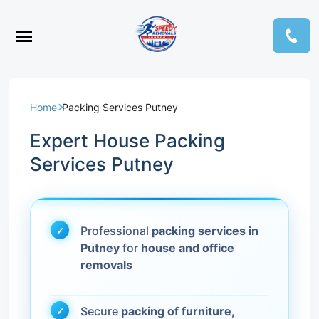
Home
Packing Services Putney
Expert House Packing
Services Putney
Professional
packing services in
Putney
for
house and office
removals
Secure
packing of furniture,