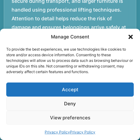
secure during transport, and larger furniture is
handled using professional lifting techniques.
Attention to detail helps reduce the risk of
damage and ensures belongings arrive safely at
the destination.rnrnAnother important part of
Manage Consent
our service is reliability. Moving day is often tied
To provide the best experiences, we use technologies like cookies to
to property handovers, tenancy agreements, or
store and/or access device information. Consenting to these
technologies will allow us to process data such as browsing behaviour or
office schedules, which means timing matters.
unique IDs on this site. Not consenting or withdrawing consent, may
Our team aims to arrive prepared and organised
adversely affect certain features and functions.
so the move can progress without unnecessary
delays.rnrnThe numbers below reflect the
Accept
experience and activity behind Speedy Removals
Deny
over the years.rnrnrnrnWe’re not just about
speed and convenience; we’re also passionate
View preferences
about protecting the environment. That’s why
we focus on eco-friendly waste disposal
Privacy Policy
Privacy Policy