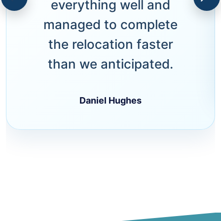
everything well and
managed to complete
the relocation faster
than we anticipated.
Daniel Hughes