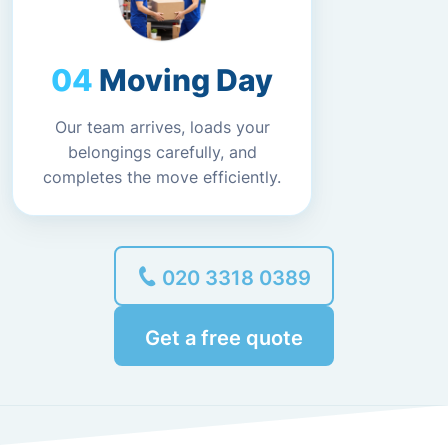
Moving Day
Our team arrives, loads your
belongings carefully, and
completes the move efficiently.
020 3318 0389
Get a free quote