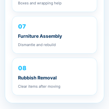
Boxes and wrapping help
07
Furniture Assembly
Dismantle and rebuild
08
Rubbish Removal
Clear items after moving