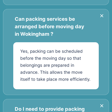
Can packing services be
arranged before moving day
in Wokingham ?
Yes, packing can be scheduled
before the moving day so that
belongings are prepared in
advance. This allows the move
itself to take place more efficiently.
Do I need to provide packing