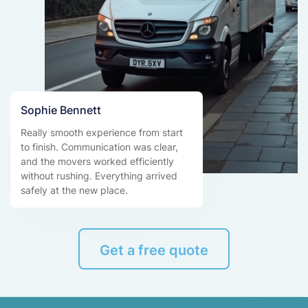
Sophie Bennett
Really smooth experience from start
to finish. Communication was clear,
and the movers worked efficiently
without rushing. Everything arrived
safely at the new place.
Get a free quote