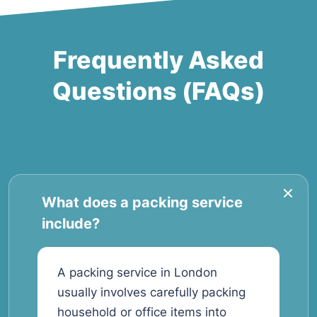
Frequently Asked
Questions (FAQs)
What does a packing service
include?
A packing service in London
usually involves carefully packing
household or office items into