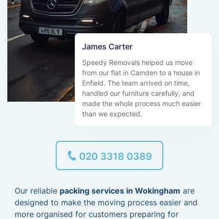
James Carter
Speedy Removals helped us move
from our flat in Camden to a house in
Enfield. The team arrived on time,
handled our furniture carefully, and
made the whole process much easier
than we expected.
020 3318 0389
Our reliable
packing services in Wokingham
are
designed to make the moving process easier and
more organised for customers preparing for