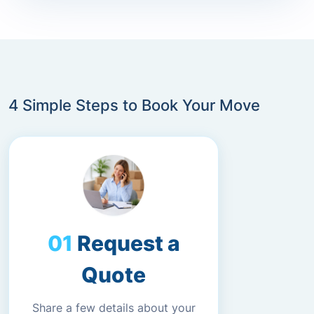
4 Simple Steps to Book Your Move
Request a
Quote
Share a few details about your