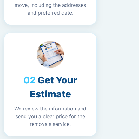
move, including the addresses
and preferred date.
Get Your
Estimate
We review the information and
send you a clear price for the
removals service.