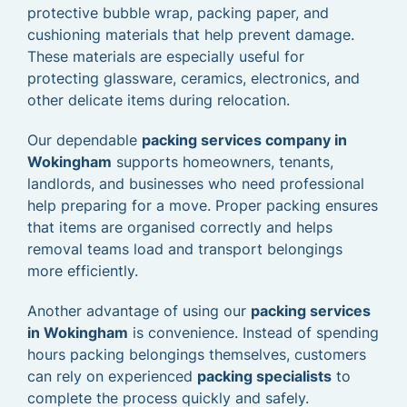
protective bubble wrap, packing paper, and
cushioning materials that help prevent damage.
These materials are especially useful for
protecting glassware, ceramics, electronics, and
other delicate items during relocation.
Our dependable
packing services company in
Wokingham
supports homeowners, tenants,
landlords, and businesses who need professional
help preparing for a move. Proper packing ensures
that items are organised correctly and helps
removal teams load and transport belongings
more efficiently.
Another advantage of using our
packing services
in Wokingham
is convenience. Instead of spending
hours packing belongings themselves, customers
can rely on experienced
packing specialists
to
complete the process quickly and safely.