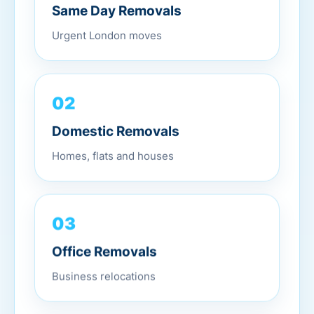
Same Day Removals
Urgent London moves
02
Domestic Removals
Homes, flats and houses
03
Office Removals
Business relocations