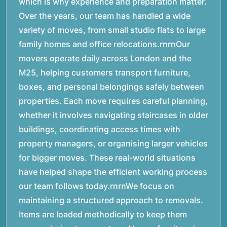
which is why experience and preparation matter.
Over the years, our team has handled a wide
variety of moves, from small studio flats to large
family homes and office relocations.rnrnOur
movers operate daily across London and the
M25, helping customers transport furniture,
boxes, and personal belongings safely between
properties. Each move requires careful planning,
whether it involves navigating staircases in older
buildings, coordinating access times with
property managers, or organising larger vehicles
for bigger moves. These real-world situations
have helped shape the efficient working process
our team follows today.rnrnWe focus on
maintaining a structured approach to removals.
Items are loaded methodically to keep them