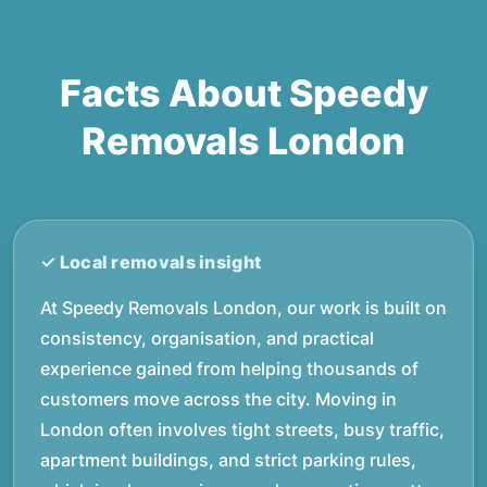
Facts About Speedy
Removals London
At Speedy Removals London, our work is built on
consistency, organisation, and practical
experience gained from helping thousands of
customers move across the city. Moving in
London often involves tight streets, busy traffic,
apartment buildings, and strict parking rules,