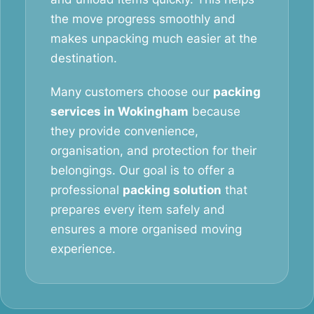
the move progress smoothly and
makes unpacking much easier at the
destination.
Many customers choose our
packing
services in Wokingham
because
they provide convenience,
organisation, and protection for their
belongings. Our goal is to offer a
professional
packing solution
that
prepares every item safely and
ensures a more organised moving
experience.