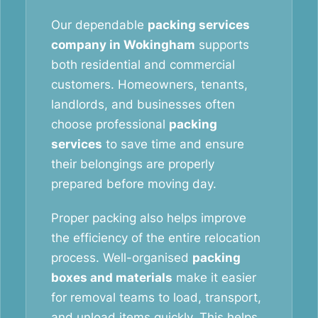
Our dependable
packing services
company in Wokingham
supports
both residential and commercial
customers. Homeowners, tenants,
landlords, and businesses often
choose professional
packing
services
to save time and ensure
their belongings are properly
prepared before moving day.
Proper packing also helps improve
the efficiency of the entire relocation
process. Well-organised
packing
boxes and materials
make it easier
for removal teams to load, transport,
and unload items quickly. This helps