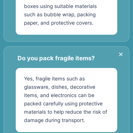
boxes using suitable materials
such as bubble wrap, packing
paper, and protective covers.
Do you pack fragile items?
Yes, fragile items such as
glassware, dishes, decorative
items, and electronics can be
packed carefully using protective
materials to help reduce the risk of
damage during transport.