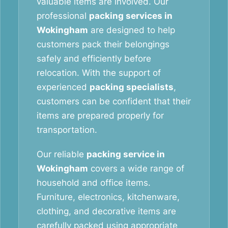
valuable items are involved. Our
professional
packing services in
Wokingham
are designed to help
customers pack their belongings
safely and efficiently before
relocation. With the support of
experienced
packing specialists
,
customers can be confident that their
items are prepared properly for
transportation.
Our reliable
packing service in
Wokingham
covers a wide range of
household and office items.
Furniture, electronics, kitchenware,
clothing, and decorative items are
carefully packed using appropriate