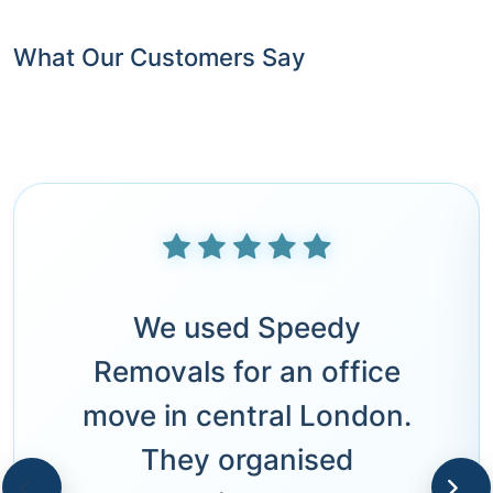
What Our Customers Say
We used Speedy
Removals for an office
move in central London.
They organised