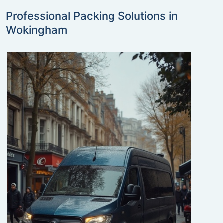
Professional Packing Solutions in
Wokingham