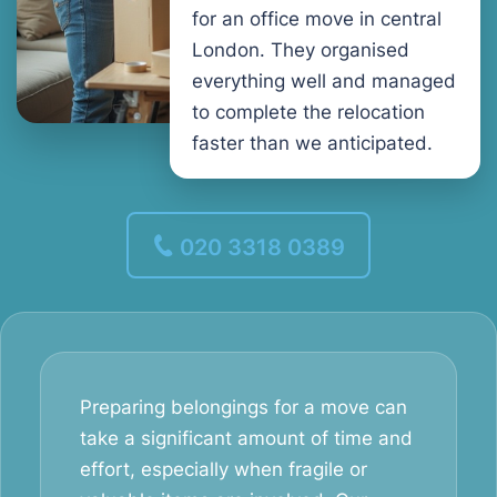
for an office move in central
London. They organised
everything well and managed
to complete the relocation
faster than we anticipated.
020 3318 0389
Preparing belongings for a move can
take a significant amount of time and
effort, especially when fragile or