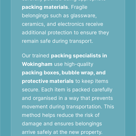
packing materials
. Fragile
belongings such as glassware,
ceramics, and electronics receive
additional protection to ensure they
remain safe during transport.
Our trained
packing specialists in
Wokingham
use high-quality
packing boxes, bubble wrap, and
protective materials
to keep items
secure. Each item is packed carefully
and organised in a way that prevents
movement during transportation. This
method helps reduce the risk of
damage and ensures belongings
arrive safely at the new property.