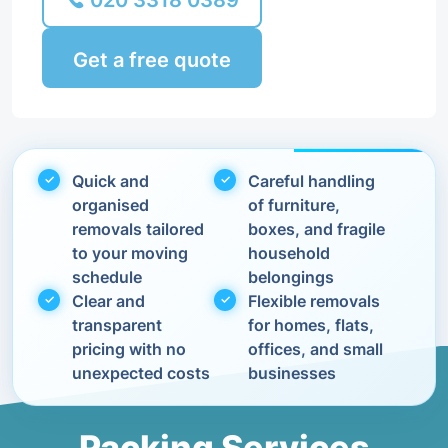
020 3318 0389
Get a free quote
Quick and
Careful handling
organised
of furniture,
removals tailored
boxes, and fragile
to your moving
household
schedule
belongings
Clear and
Flexible removals
transparent
for homes, flats,
pricing with no
offices, and small
unexpected costs
businesses
Packing Services