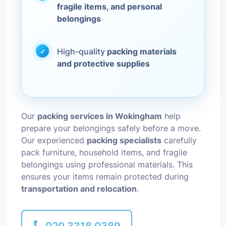
fragile items, and personal
belongings
High-quality
packing materials
and protective supplies
Our
packing services in Wokingham
help
prepare your belongings safely before a move.
Our experienced
packing specialists
carefully
pack furniture, household items, and fragile
belongings using professional materials. This
ensures your items remain protected during
transportation and relocation
.