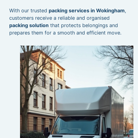
With our trusted
packing services in Wokingham
,
customers receive a reliable and organised
packing solution
that protects belongings and
prepares them for a smooth and efficient move.