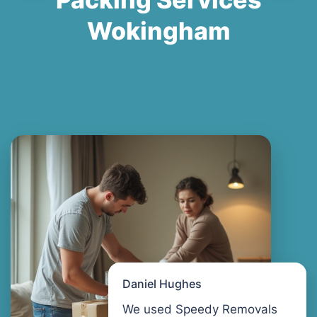
Wokingham
Daniel Hughes
We used Speedy Removals