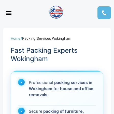
Home
Packing Services Wokingham
Fast Packing Experts
Wokingham
Professional
packing services in
Wokingham
for
house and office
removals
Secure
packing of furniture,