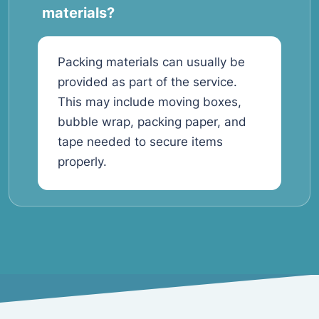
materials?
Packing materials can usually be
provided as part of the service.
This may include moving boxes,
bubble wrap, packing paper, and
tape needed to secure items
properly.