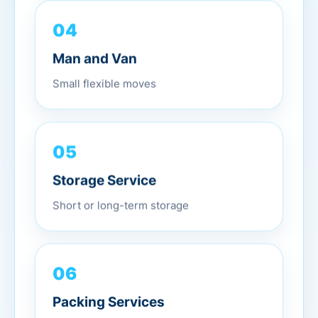
04
Man and Van
Small flexible moves
05
Storage Service
Short or long-term storage
06
Packing Services