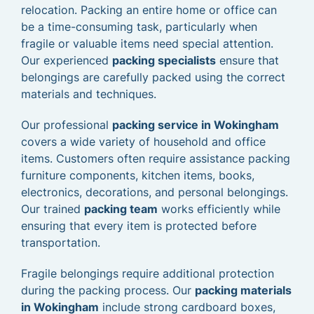
relocation. Packing an entire home or office can
be a time-consuming task, particularly when
fragile or valuable items need special attention.
Our experienced
packing specialists
ensure that
belongings are carefully packed using the correct
materials and techniques.
Our professional
packing service in Wokingham
covers a wide variety of household and office
items. Customers often require assistance packing
furniture components, kitchen items, books,
electronics, decorations, and personal belongings.
Our trained
packing team
works efficiently while
ensuring that every item is protected before
transportation.
Fragile belongings require additional protection
during the packing process. Our
packing materials
in Wokingham
include strong cardboard boxes,