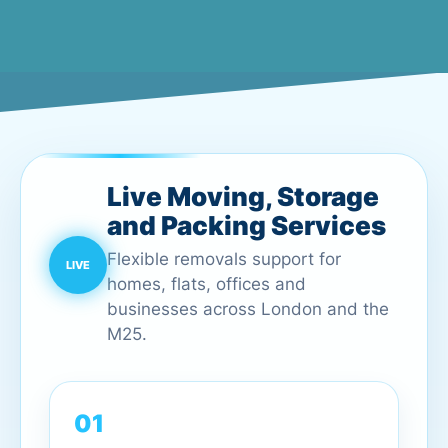
Live Moving, Storage
and Packing Services
Flexible removals support for
homes, flats, offices and
businesses across London and the
M25.
01