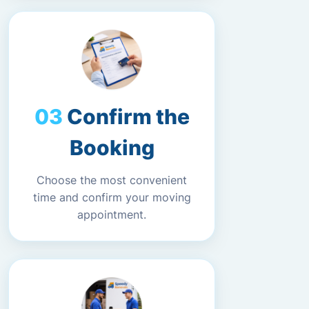
Confirm the
Booking
Choose the most convenient
time and confirm your moving
appointment.