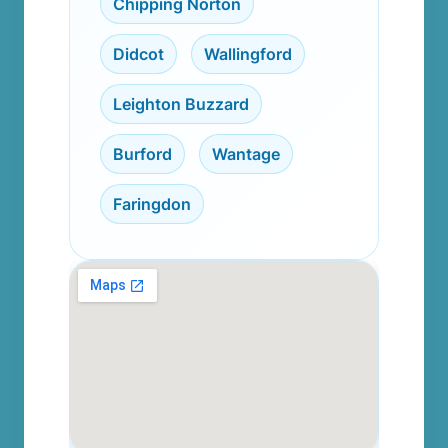
Chipping Norton
,
Didcot
,
Wallingford
,
Leighton Buzzard
,
Burford
,
Wantage
,
Faringdon