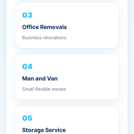
03
Office Removals
Business relocations
04
Man and Van
Small flexible moves
05
Storage Service