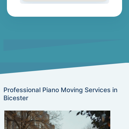
Professional Piano Moving Services in
Bicester