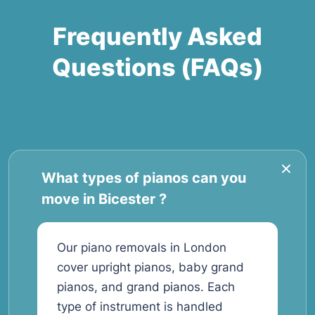
Frequently Asked
Questions (FAQs)
What types of pianos can you
move in Bicester ?
Our piano removals in London
cover upright pianos, baby grand
pianos, and grand pianos. Each
type of instrument is handled