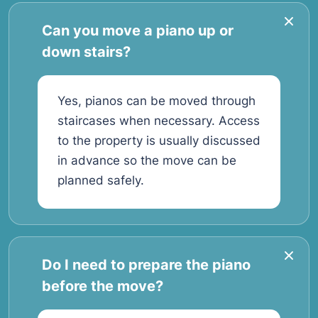
Can you move a piano up or
down stairs?
Yes, pianos can be moved through
staircases when necessary. Access
to the property is usually discussed
in advance so the move can be
planned safely.
Do I need to prepare the piano
before the move?