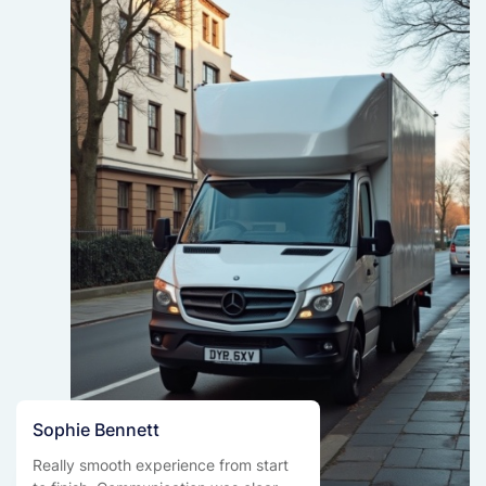
Sophie Bennett
Really smooth experience from start