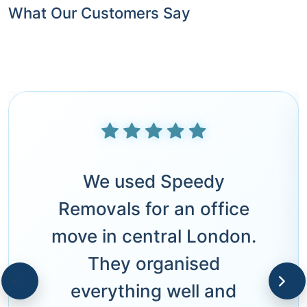
What Our Customers Say
We used Speedy
Removals for an office
move in central London.
They organised
everything well and