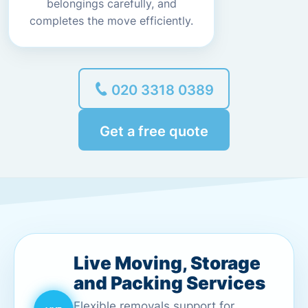
belongings carefully, and
completes the move efficiently.
020 3318 0389
Get a free quote
Live Moving, Storage
and Packing Services
Flexible removals support for