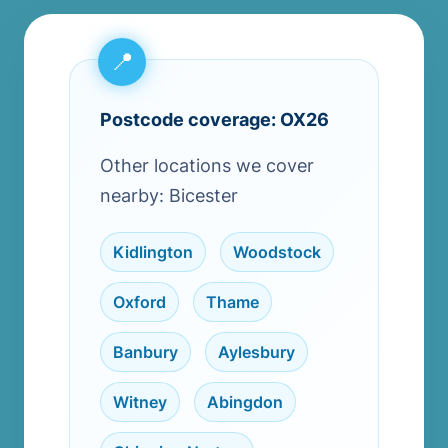
Postcode coverage: OX26
Other locations we cover
nearby: Bicester
Kidlington
,
Woodstock
,
Oxford
,
Thame
,
Banbury
,
Aylesbury
,
Witney
,
Abingdon
,