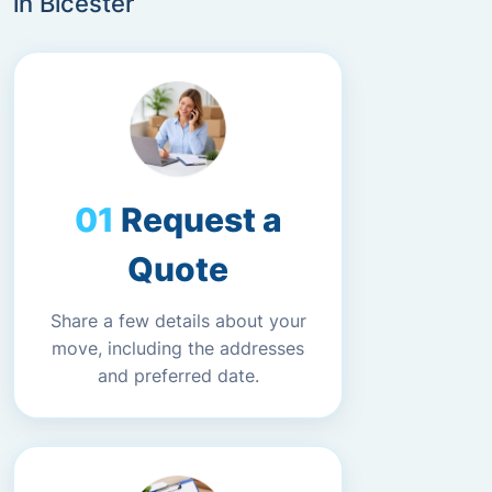
in Bicester
Request a
Quote
Share a few details about your
move, including the addresses
and preferred date.