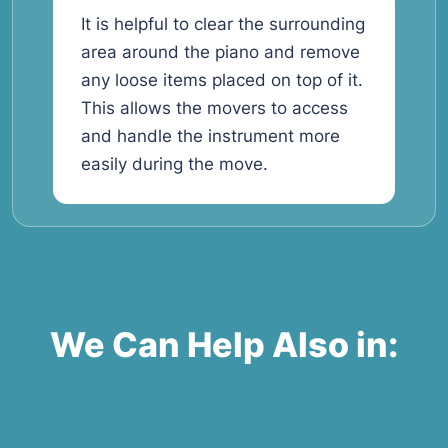
It is helpful to clear the surrounding
area around the piano and remove
any loose items placed on top of it.
This allows the movers to access
and handle the instrument more
easily during the move.
We Can Help Also in: