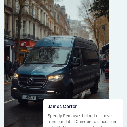
James Carter
Speedy Removals helped us move
from our flat in Camden to a house in