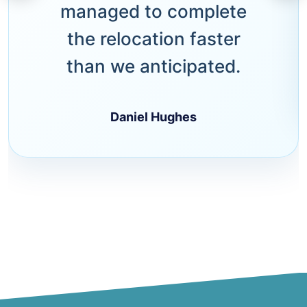
managed to complete
the relocation faster
than we anticipated.
Daniel Hughes