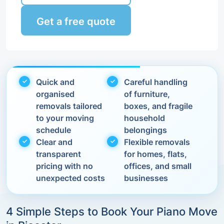
Get a free quote
Quick and
Careful handling
organised
of furniture,
removals tailored
boxes, and fragile
to your moving
household
schedule
belongings
Clear and
Flexible removals
transparent
for homes, flats,
pricing with no
offices, and small
unexpected costs
businesses
4 Simple Steps to Book Your Piano Move