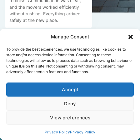
to finish. Communication was clear,
and the movers worked efficiently
without rushing. Everything arrived
safely at the new place.
Manage Consent
Get a free quote
To provide the best experiences, we use technologies like cookies to
store and/or access device information. Consenting to these
technologies will allow us to process data such as browsing behaviour or
unique IDs on this site. Not consenting or withdrawing consent, may
adversely affect certain features and functions.
Accept
Facts About Speedy
Deny
Removals London
View preferences
Privacy Policy
Privacy Policy