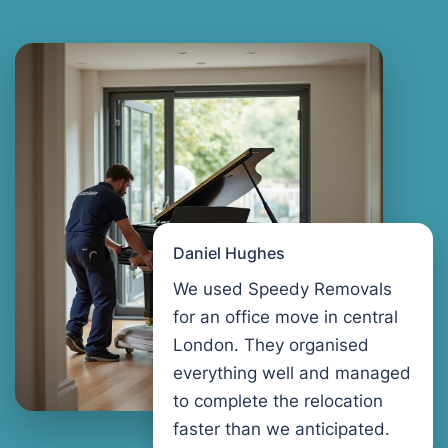
Daniel Hughes
We used Speedy Removals
for an office move in central
London. They organised
everything well and managed
to complete the relocation
faster than we anticipated.