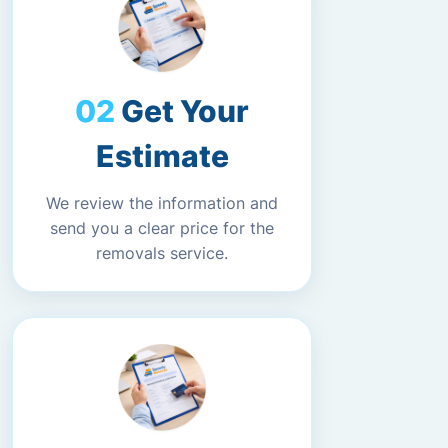
Get Your
Estimate
We review the information and
send you a clear price for the
removals service.