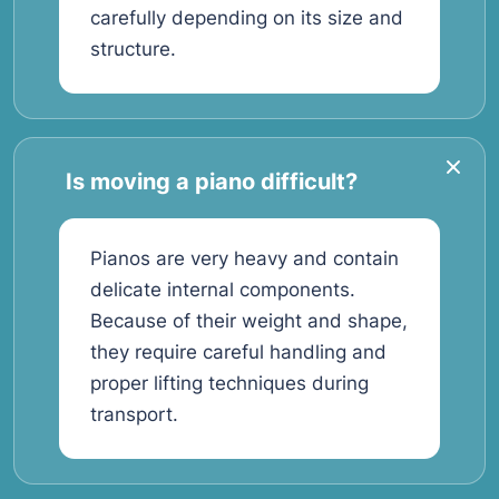
carefully depending on its size and
structure.
Is moving a piano difficult?
Pianos are very heavy and contain
delicate internal components.
Because of their weight and shape,
they require careful handling and
proper lifting techniques during
transport.