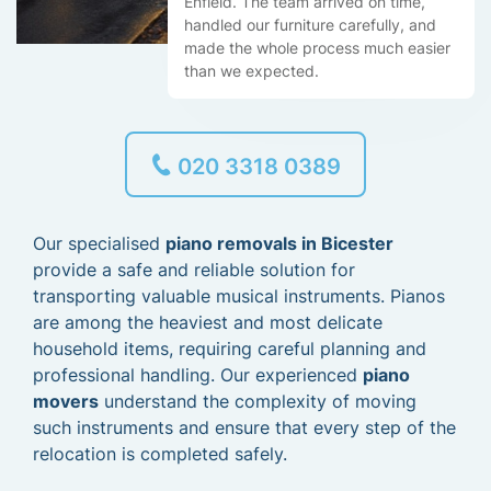
Enfield. The team arrived on time,
handled our furniture carefully, and
made the whole process much easier
than we expected.
020 3318 0389
Our specialised
piano removals in Bicester
provide a safe and reliable solution for
transporting valuable musical instruments. Pianos
are among the heaviest and most delicate
household items, requiring careful planning and
professional handling. Our experienced
piano
movers
understand the complexity of moving
such instruments and ensure that every step of the
relocation is completed safely.