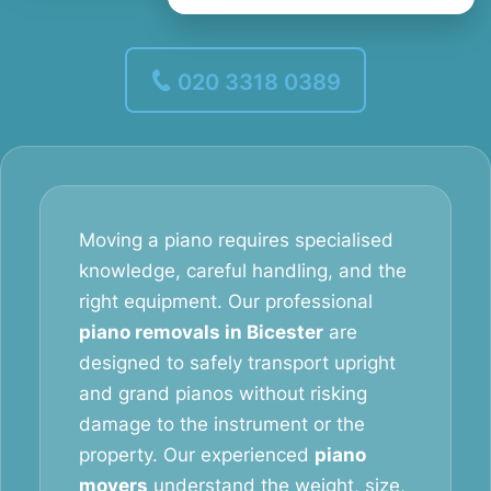
020 3318 0389
Moving a piano requires specialised
knowledge, careful handling, and the
right equipment. Our professional
piano removals in Bicester
are
designed to safely transport upright
and grand pianos without risking
damage to the instrument or the
property. Our experienced
piano
movers
understand the weight, size,