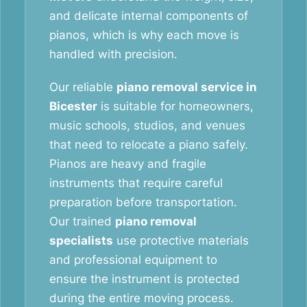
and delicate internal components of
pianos, which is why each move is
handled with precision.
Our reliable
piano removal service in
Bicester
is suitable for homeowners,
music schools, studios, and venues
that need to relocate a piano safely.
Pianos are heavy and fragile
instruments that require careful
preparation before transportation.
Our trained
piano removal
specialists
use protective materials
and professional equipment to
ensure the instrument is protected
during the entire moving process.