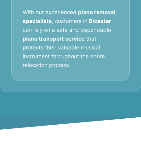
With our experienced
piano removal
specialists
, customers in
Bicester
can rely on a safe and dependable
piano transport service
that
protects their valuable musical
instrument throughout the entire
relocation process.