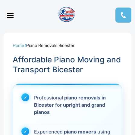
Home
Piano Removals Bicester
Affordable Piano Moving and
Transport Bicester
Professional
piano removals in
Bicester
for
upright and grand
pianos
Experienced
piano movers
using