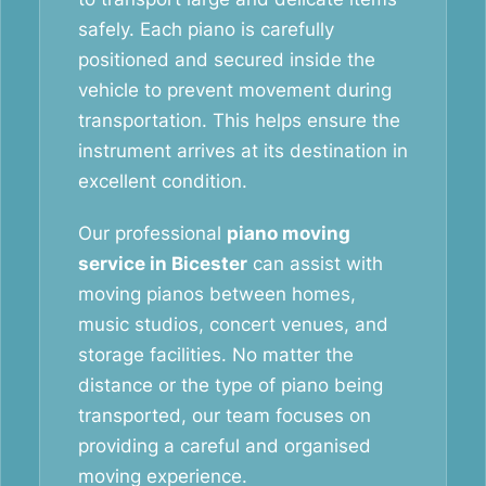
safely. Each piano is carefully
positioned and secured inside the
vehicle to prevent movement during
transportation. This helps ensure the
instrument arrives at its destination in
excellent condition.
Our professional
piano moving
service in Bicester
can assist with
moving pianos between homes,
music studios, concert venues, and
storage facilities. No matter the
distance or the type of piano being
transported, our team focuses on
providing a careful and organised
moving experience.