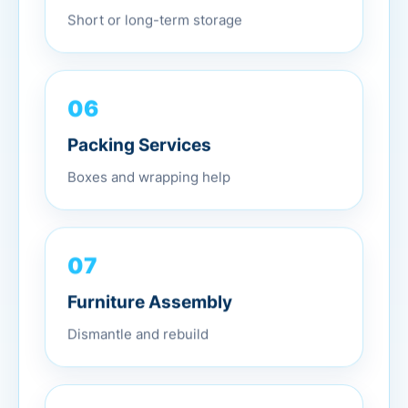
Short or long-term storage
06
Packing Services
Boxes and wrapping help
07
Furniture Assembly
Dismantle and rebuild