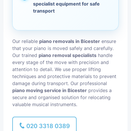
specialist equipment for safe
transport
Our reliable
piano removals in Bicester
ensure
that your piano is moved safely and carefully.
Our trained
piano removal specialists
handle
every stage of the move with precision and
attention to detail. We use proper lifting
techniques and protective materials to prevent
damage during transport. Our professional
piano moving service in Bicester
provides a
secure and organised solution for relocating
valuable musical instruments.
020 3318 0389