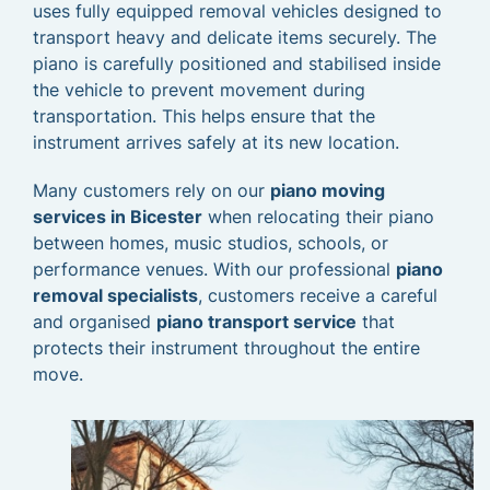
uses fully equipped removal vehicles designed to
transport heavy and delicate items securely. The
piano is carefully positioned and stabilised inside
the vehicle to prevent movement during
transportation. This helps ensure that the
instrument arrives safely at its new location.
Many customers rely on our
piano moving
services in Bicester
when relocating their piano
between homes, music studios, schools, or
performance venues. With our professional
piano
removal specialists
, customers receive a careful
and organised
piano transport service
that
protects their instrument throughout the entire
move.