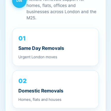
homes, flats, offices and
businesses across London and the
M25.
01
Same Day Removals
Urgent London moves
02
Domestic Removals
Homes, flats and houses