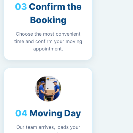
Confirm the
Booking
Choose the most convenient
time and confirm your moving
appointment.
Moving Day
Our team arrives, loads your