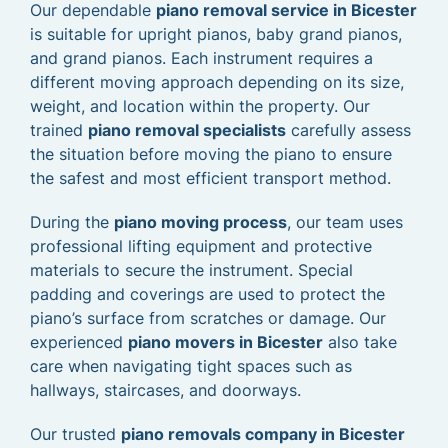
Our dependable
piano removal service in Bicester
is suitable for upright pianos, baby grand pianos,
and grand pianos. Each instrument requires a
different moving approach depending on its size,
weight, and location within the property. Our
trained
piano removal specialists
carefully assess
the situation before moving the piano to ensure
the safest and most efficient transport method.
During the
piano moving process
, our team uses
professional lifting equipment and protective
materials to secure the instrument. Special
padding and coverings are used to protect the
piano’s surface from scratches or damage. Our
experienced
piano movers in Bicester
also take
care when navigating tight spaces such as
hallways, staircases, and doorways.
Our trusted
piano removals company in Bicester