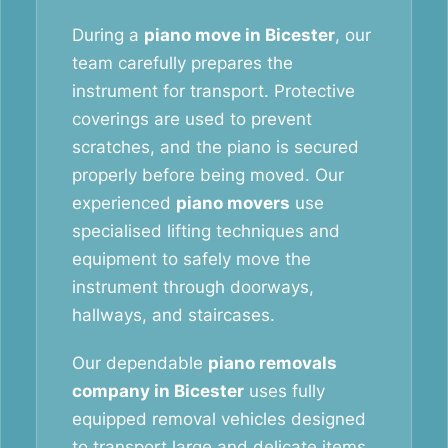
During a
piano move in Bicester
, our
team carefully prepares the
instrument for transport. Protective
coverings are used to prevent
scratches, and the piano is secured
properly before being moved. Our
experienced
piano movers
use
specialised lifting techniques and
equipment to safely move the
instrument through doorways,
hallways, and staircases.
Our dependable
piano removals
company in Bicester
uses fully
equipped removal vehicles designed
to transport large and delicate items