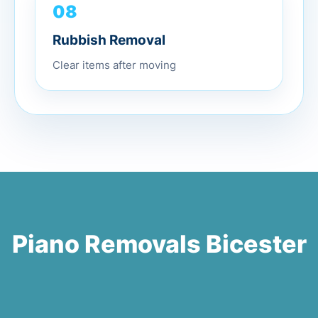
08
Rubbish Removal
Clear items after moving
Piano Removals Bicester