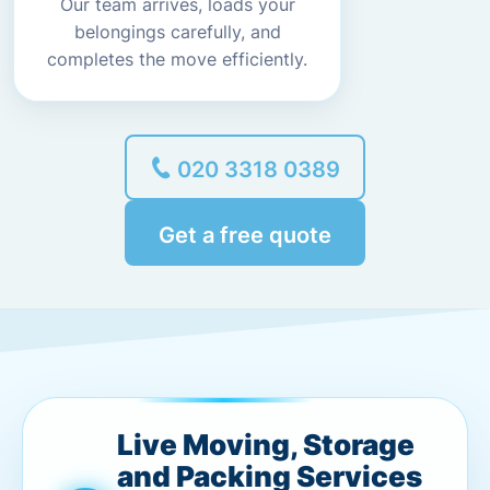
Our team arrives, loads your
belongings carefully, and
completes the move efficiently.
020 3318 0389
Get a free quote
Live Moving, Storage
and Packing Services