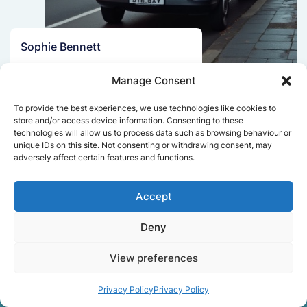
Sophie Bennett
Really smooth experience from start
Manage Consent
to finish. Communication was clear,
and the movers worked efficiently
To provide the best experiences, we use technologies like cookies to
without rushing. Everything arrived
store and/or access device information. Consenting to these
safely at the new place.
technologies will allow us to process data such as browsing behaviour or
unique IDs on this site. Not consenting or withdrawing consent, may
adversely affect certain features and functions.
Get a free quote
Accept
Deny
View preferences
Privacy Policy
Privacy Policy
Facts About Speedy