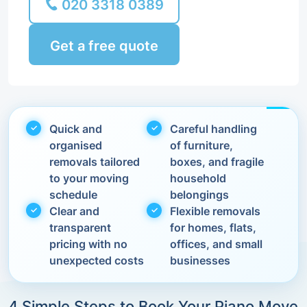
020 3318 0389
Get a free quote
Quick and
Careful handling
organised
of furniture,
removals tailored
boxes, and fragile
to your moving
household
schedule
belongings
Clear and
Flexible removals
transparent
for homes, flats,
pricing with no
offices, and small
unexpected costs
businesses
4 Simple Steps to Book Your Piano Move