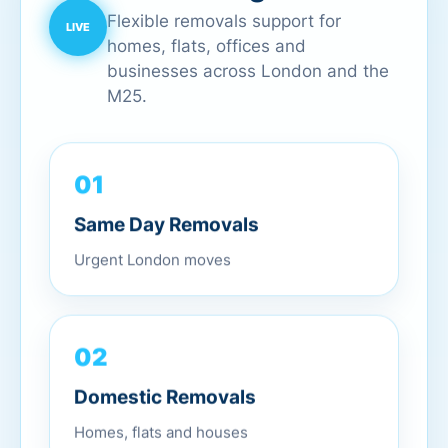
Flexible removals support for
homes, flats, offices and
businesses across London and the
M25.
01
Same Day Removals
Urgent London moves
02
Domestic Removals
Homes, flats and houses