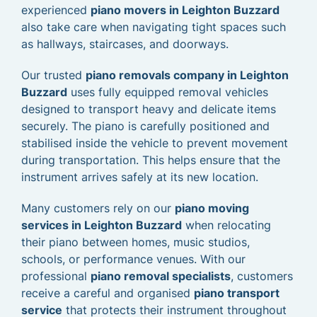
experienced
piano movers in Leighton Buzzard
also take care when navigating tight spaces such
as hallways, staircases, and doorways.
Our trusted
piano removals company in Leighton
Buzzard
uses fully equipped removal vehicles
designed to transport heavy and delicate items
securely. The piano is carefully positioned and
stabilised inside the vehicle to prevent movement
during transportation. This helps ensure that the
instrument arrives safely at its new location.
Many customers rely on our
piano moving
services in Leighton Buzzard
when relocating
their piano between homes, music studios,
schools, or performance venues. With our
professional
piano removal specialists
, customers
receive a careful and organised
piano transport
service
that protects their instrument throughout