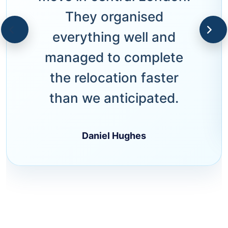
They organised
everything well and
managed to complete
the relocation faster
than we anticipated.
Daniel Hughes