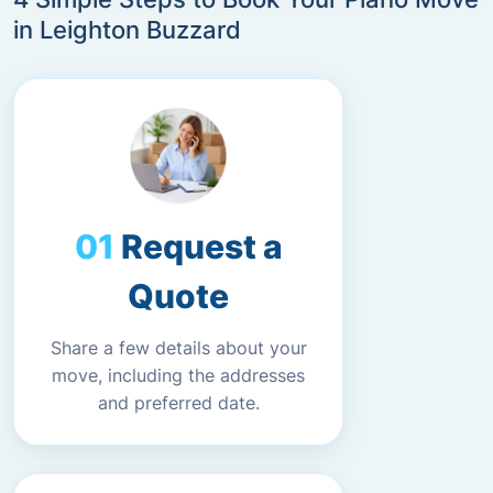
in Leighton Buzzard
Request a
Quote
Share a few details about your
move, including the addresses
and preferred date.