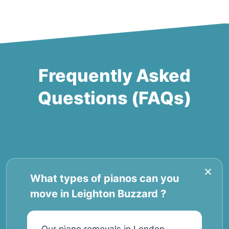
Frequently Asked
Questions (FAQs)
What types of pianos can you
move in Leighton Buzzard ?