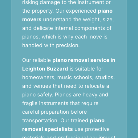
risking damage to the instrument or
the property. Our experienced
piano
movers
understand the weight, size,
and delicate internal components of
pianos, which is why each move is
handled with precision.
Our reliable
piano removal service in
Leighton Buzzard
is suitable for
homeowners, music schools, studios,
and venues that need to relocate a
piano safely. Pianos are heavy and
fragile instruments that require
careful preparation before
transportation. Our trained
piano
removal specialists
use protective
materials and professional equipment