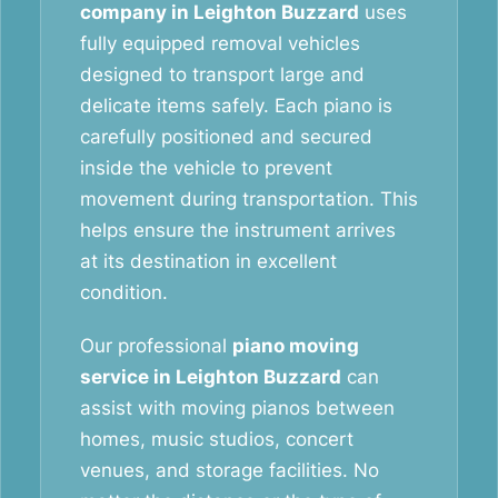
company in Leighton Buzzard
uses
fully equipped removal vehicles
designed to transport large and
delicate items safely. Each piano is
carefully positioned and secured
inside the vehicle to prevent
movement during transportation. This
helps ensure the instrument arrives
at its destination in excellent
condition.
Our professional
piano moving
service in Leighton Buzzard
can
assist with moving pianos between
homes, music studios, concert
venues, and storage facilities. No