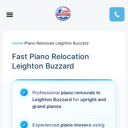
Home
Piano Removals Leighton Buzzard
Fast Piano Relocation
Leighton Buzzard
Professional
piano removals in
Leighton Buzzard
for
upright and
grand pianos
Experienced
piano movers
using