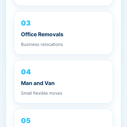
03
Office Removals
Business relocations
04
Man and Van
Small flexible moves
05