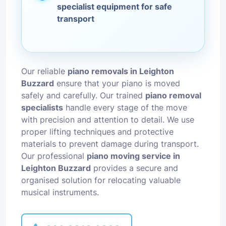
specialist equipment for safe
transport
Our reliable
piano removals in Leighton
Buzzard
ensure that your piano is moved
safely and carefully. Our trained
piano removal
specialists
handle every stage of the move
with precision and attention to detail. We use
proper lifting techniques and protective
materials to prevent damage during transport.
Our professional
piano moving service in
Leighton Buzzard
provides a secure and
organised solution for relocating valuable
musical instruments.