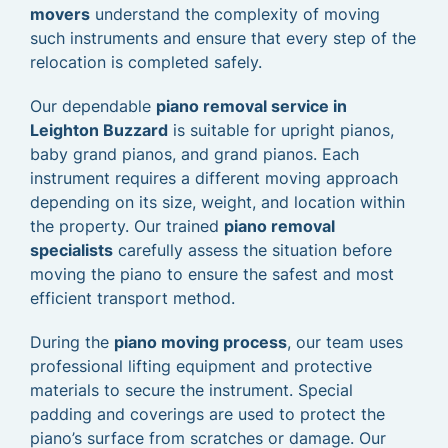
movers
understand the complexity of moving
such instruments and ensure that every step of the
relocation is completed safely.
Our dependable
piano removal service in
Leighton Buzzard
is suitable for upright pianos,
baby grand pianos, and grand pianos. Each
instrument requires a different moving approach
depending on its size, weight, and location within
the property. Our trained
piano removal
specialists
carefully assess the situation before
moving the piano to ensure the safest and most
efficient transport method.
During the
piano moving process
, our team uses
professional lifting equipment and protective
materials to secure the instrument. Special
padding and coverings are used to protect the
piano’s surface from scratches or damage. Our