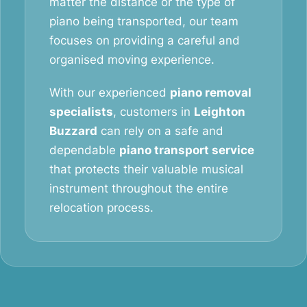
matter the distance or the type of
piano being transported, our team
focuses on providing a careful and
organised moving experience.
With our experienced
piano removal
specialists
, customers in
Leighton
Buzzard
can rely on a safe and
dependable
piano transport service
that protects their valuable musical
instrument throughout the entire
relocation process.