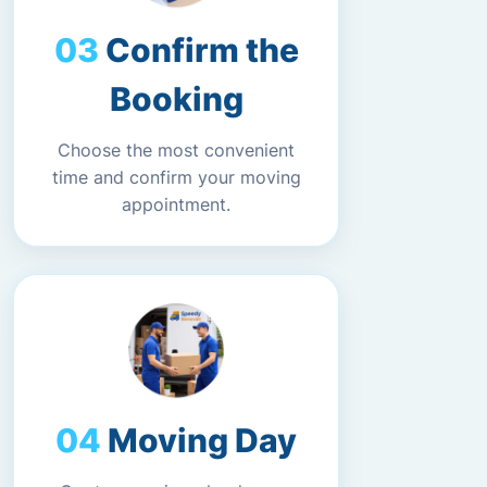
Confirm the
Booking
Choose the most convenient
time and confirm your moving
appointment.
Moving Day