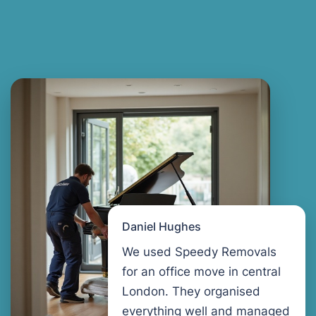
Daniel Hughes
We used Speedy Removals
for an office move in central
London. They organised
everything well and managed