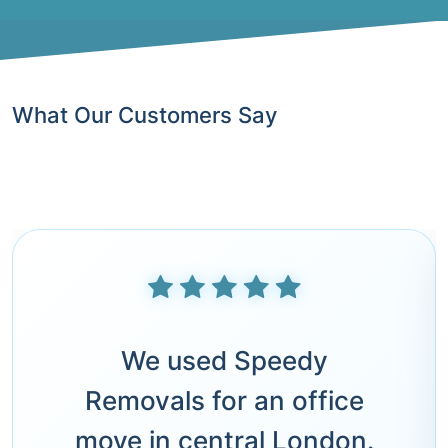
What Our Customers Say
We used Speedy
Removals for an office
move in central London.