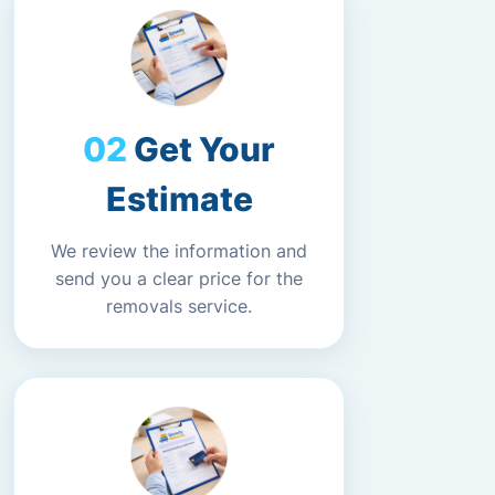
Get Your
Estimate
We review the information and
send you a clear price for the
removals service.