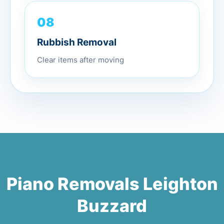
08
Rubbish Removal
Clear items after moving
Piano Removals Leighton
Buzzard