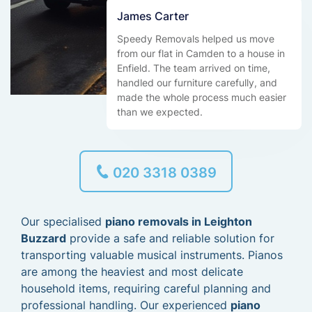
James Carter
Speedy Removals helped us move
from our flat in Camden to a house in
Enfield. The team arrived on time,
handled our furniture carefully, and
made the whole process much easier
than we expected.
020 3318 0389
Our specialised
piano removals in Leighton
Buzzard
provide a safe and reliable solution for
transporting valuable musical instruments. Pianos
are among the heaviest and most delicate
household items, requiring careful planning and
professional handling. Our experienced
piano