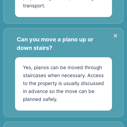
transport.
Can you move a piano up or
down stairs?
Yes, pianos can be moved through
staircases when necessary. Access
to the property is usually discussed
in advance so the move can be
planned safely.