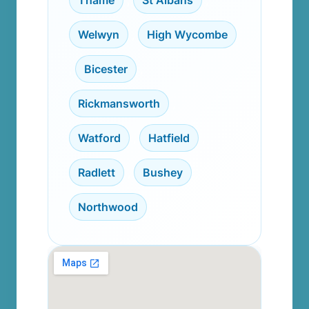
Thame
,
St Albans
,
Welwyn
,
High Wycombe
,
Bicester
,
Rickmansworth
,
Watford
,
Hatfield
,
Radlett
,
Bushey
,
Northwood