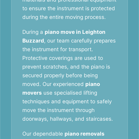
to ensure the instrument is protected
during the entire moving process.
During a
piano move in Leighton
Buzzard
, our team carefully prepares
the instrument for transport.
Protective coverings are used to
prevent scratches, and the piano is
secured properly before being
moved. Our experienced
piano
movers
use specialised lifting
techniques and equipment to safely
move the instrument through
doorways, hallways, and staircases.
Our dependable
piano removals