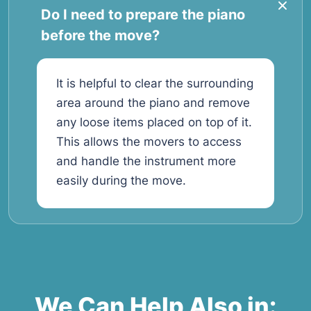
Do I need to prepare the piano
before the move?
It is helpful to clear the surrounding
area around the piano and remove
any loose items placed on top of it.
This allows the movers to access
and handle the instrument more
easily during the move.
We Can Help Also in: