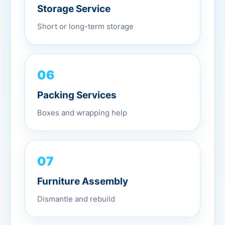
Storage Service
Short or long-term storage
06
Packing Services
Boxes and wrapping help
07
Furniture Assembly
Dismantle and rebuild