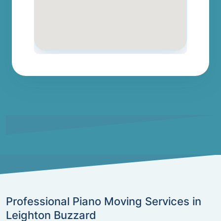
Professional Piano Moving Services in
Leighton Buzzard