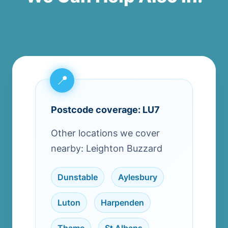
Postcode coverage: LU7
Other locations we cover
nearby: Leighton Buzzard
Dunstable
,
Aylesbury
,
Luton
,
Harpenden
,