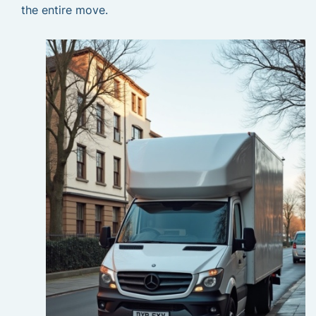
the entire move.