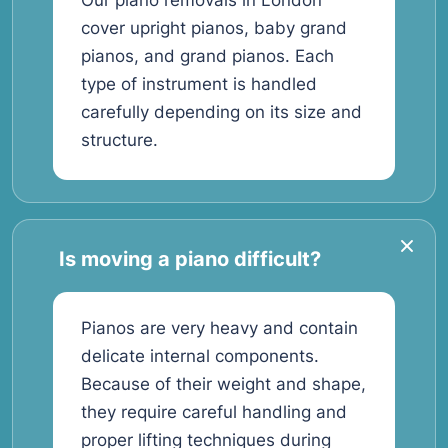
Our piano removals in London
cover upright pianos, baby grand
pianos, and grand pianos. Each
type of instrument is handled
carefully depending on its size and
structure.
Is moving a piano difficult?
Pianos are very heavy and contain
delicate internal components.
Because of their weight and shape,
they require careful handling and
proper lifting techniques during