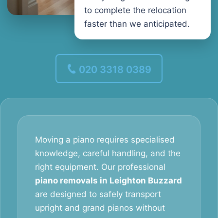
to complete the relocation
faster than we anticipated.
020 3318 0389
Moving a piano requires specialised
knowledge, careful handling, and the
right equipment. Our professional
piano removals in Leighton Buzzard
are designed to safely transport
upright and grand pianos without