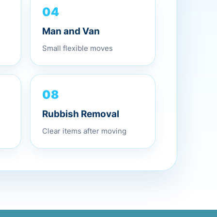
04
Man and Van
Small flexible moves
08
Rubbish Removal
Clear items after moving