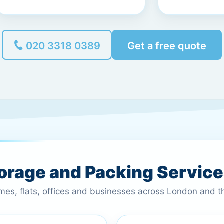
020 3318 0389
Get a free quote
torage and Packing Servic
omes, flats, offices and businesses across London and 