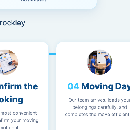
Brockley
nfirm the
Moving Da
oking
Our team arrives, loads you
belongings carefully, and
 most convenient
completes the move efficientl
nfirm your moving
ointment.