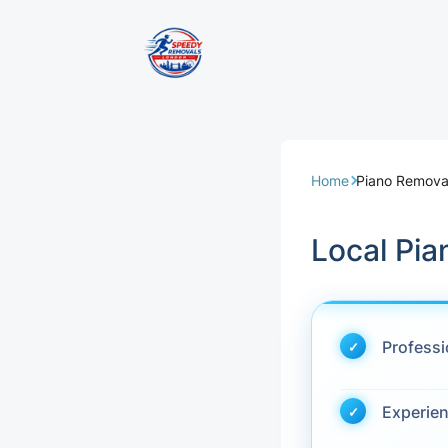
Removal Servi
Same Day Rem
Home
Piano Remova
Domestic Remo
Local Pi
Commercial Re
Office Removal
Profess
Student Remov
Experie
European Remo