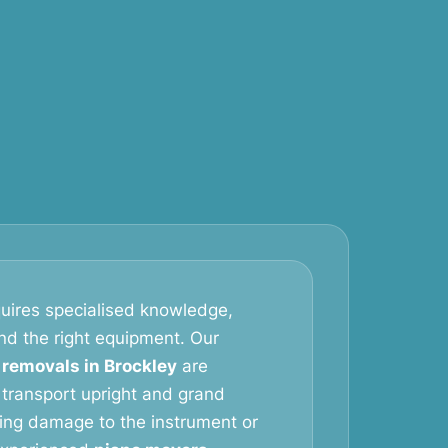
uires specialised knowledge,
and the right equipment. Our
 removals in Brockley
are
 transport upright and grand
king damage to the instrument or