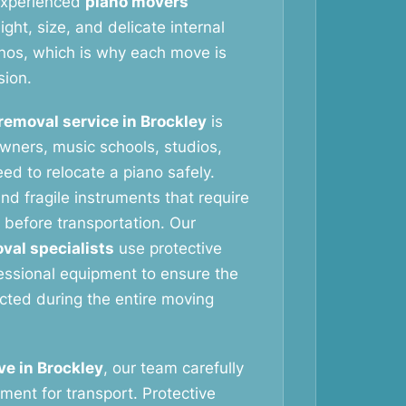
 experienced
piano movers
ht, size, and delicate internal
nos, which is why each move is
sion.
removal service in Brockley
is
wners, music schools, studios,
ed to relocate a piano safely.
nd fragile instruments that require
 before transportation. Our
val specialists
use protective
essional equipment to ensure the
ected during the entire moving
e in Brockley
, our team carefully
ment for transport. Protective