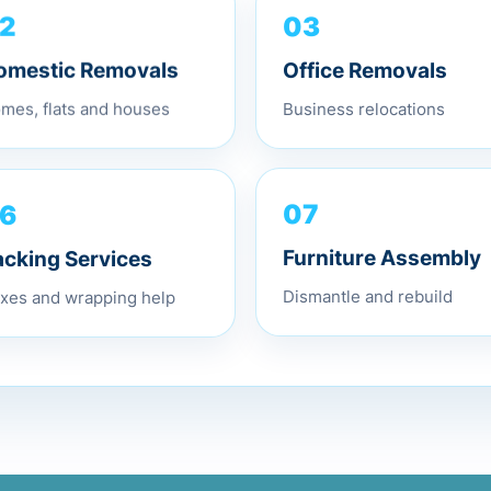
2
03
omestic Removals
Office Removals
mes, flats and houses
Business relocations
6
07
acking Services
Furniture Assembly
xes and wrapping help
Dismantle and rebuild