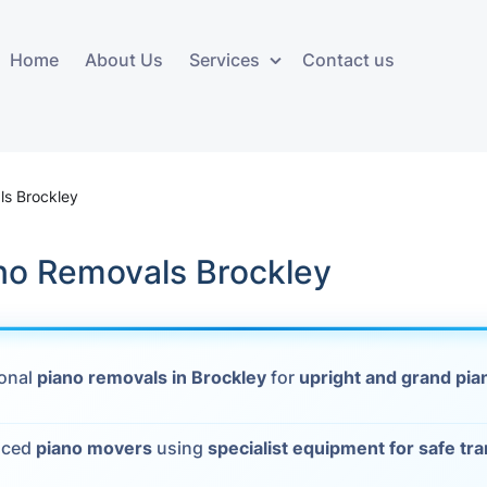
Home
About Us
Services
Contact us
ces
Storage services
Additional 
ovals
Business and Commercial
Furniture A
ls Brockley
Storage
vals
Furniture Co
ano Removals Brockley
Storage Service
Delivery
movals
Furniture Storage
House Clea
s
ional
piano removals in Brockley
for
upright and grand pia
Move Out C
als
Moving Box
nced
piano movers
using
specialist equipment for safe tr
Materials
vals