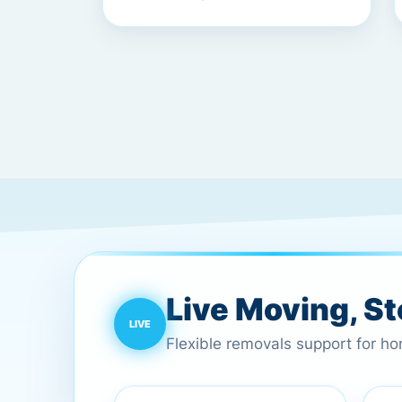
Live Moving, S
Flexible removals support for h