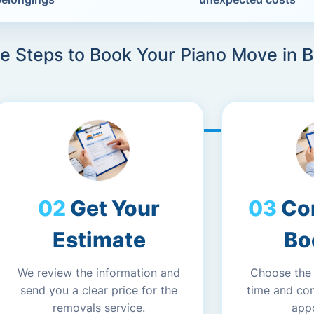
e Steps to Book Your Piano Move in 
Get Your
Co
Estimate
Bo
We review the information and
Choose the
send you a clear price for the
time and co
removals service.
app