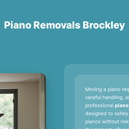
Piano Removals Brockley
Moving a piano req
careful handling, 
professional
piano
designed to safely
pianos without ris