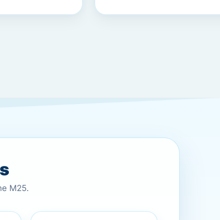
es
the M25.