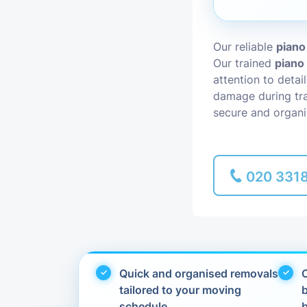
Piano Removal
Our reliable
piano
Our trained
piano
Man and Van
attention to detai
damage during tra
secure and organi
020 331
Quick and organised removals
C
tailored to your moving
schedule