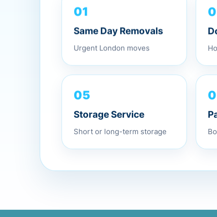
01
0
Same Day Removals
D
Urgent London moves
Ho
05
0
Storage Service
P
Short or long-term storage
Bo