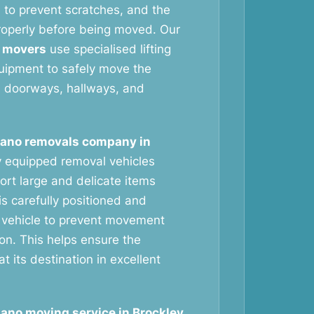
 to prevent scratches, and the
roperly before being moved. Our
 movers
use specialised lifting
uipment to safely move the
h doorways, hallways, and
iano removals company in
y equipped removal vehicles
ort large and delicate items
is carefully positioned and
 vehicle to prevent movement
ion. This helps ensure the
at its destination in excellent
iano moving service in Brockley