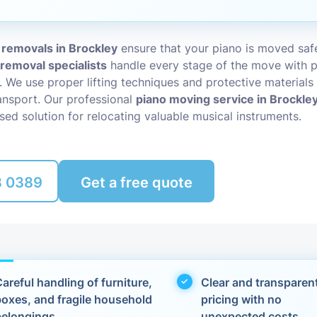
Packing Ser
s
 removals in Brockley
ensure that your piano is moved safe
Rubbish Re
 removal specialists
handle every stage of the move with p
l. We use proper lifting techniques and protective materials
nsport. Our professional
piano moving service in Brockle
sed solution for relocating valuable musical instruments.
8 0389
Get a free quote
areful handling of furniture,
Clear and transparen
boxes, and fragile household
pricing with no
belongings
unexpected costs