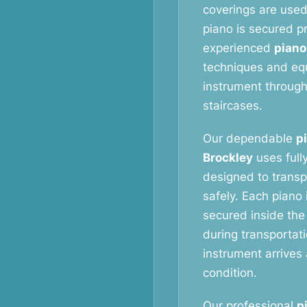
coverings are used
piano is secured p
experienced
piano
techniques and eq
instrument throug
staircases.
Our dependable
p
Brockley
uses full
designed to transp
safely. Each piano 
secured inside the
during transportat
instrument arrives 
condition.
Our professional
p