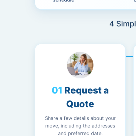
4 Simpl
Request a
Quote
Share a few details about your
move, including the addresses
and preferred date.