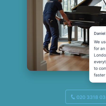
Danie
We us
for an
Londo
every
to com
faster
020 3318 0