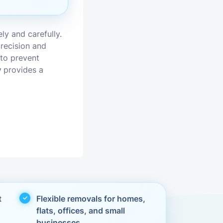
vices
ly and carefully.
moval
recision and
 to prevent
y
provides a
t
Flexible removals for homes,
flats, offices, and small
businesses