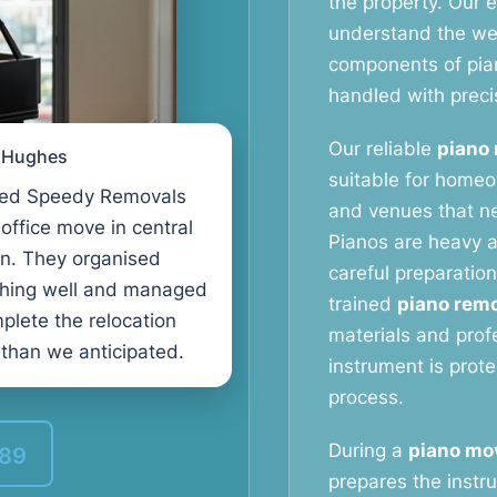
the property. Our
understand the weig
components of pia
handled with preci
Our reliable
piano 
l Hughes
suitable for homeo
ed Speedy Removals
and venues that ne
 office move in central
Pianos are heavy a
n. They organised
careful preparation
thing well and managed
trained
piano remo
plete the relocation
materials and prof
 than we anticipated.
instrument is prot
process.
During a
piano mov
389
prepares the instru