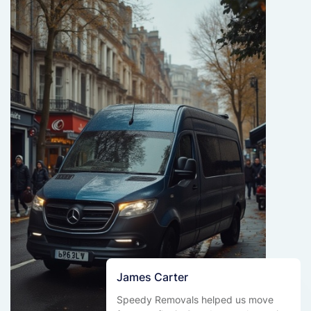
James Carter
Speedy Removals helped us move