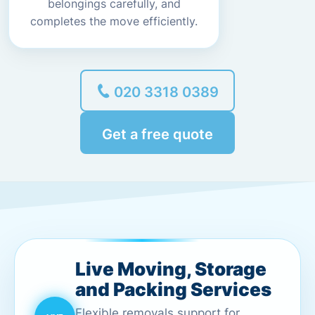
belongings carefully, and
completes the move efficiently.
020 3318 0389
Get a free quote
Live Moving, Storage
and Packing Services
Flexible removals support for