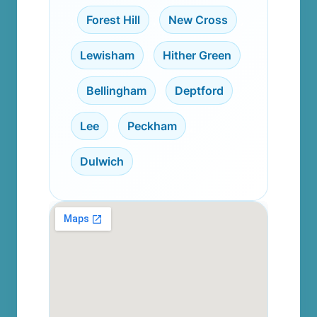
,
Forest Hill
,
New Cross
,
Lewisham
,
Hither Green
,
Bellingham
,
Deptford
,
Lee
,
Peckham
,
Dulwich