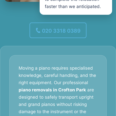
faster than we anticipated.
020 3318 0389
Moving a piano requires specialised
knowledge, careful handling, and the
right equipment. Our professional
piano removals in Crofton Park
are
designed to safely transport upright
and grand pianos without risking
damage to the instrument or the