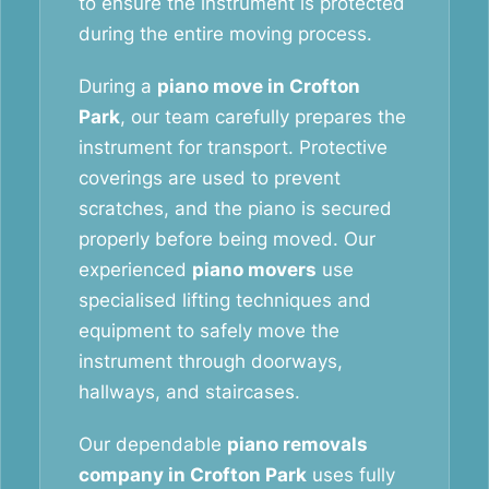
to ensure the instrument is protected
during the entire moving process.
During a
piano move in Crofton
Park
, our team carefully prepares the
instrument for transport. Protective
coverings are used to prevent
scratches, and the piano is secured
properly before being moved. Our
experienced
piano movers
use
specialised lifting techniques and
equipment to safely move the
instrument through doorways,
hallways, and staircases.
Our dependable
piano removals
company in Crofton Park
uses fully