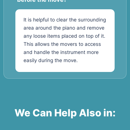
It is helpful to clear the surrounding
area around the piano and remove
any loose items placed on top of it.
This allows the movers to access
and handle the instrument more
easily during the move.
We Can Help Also in: