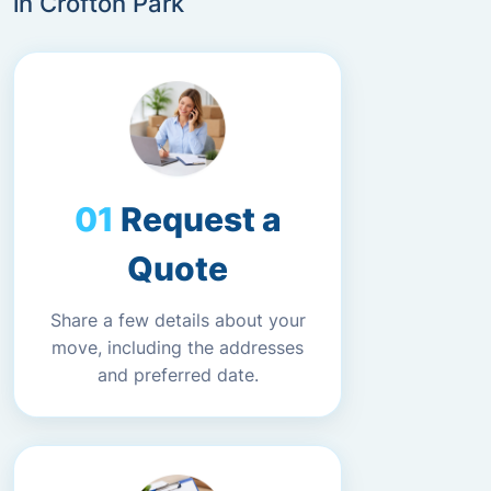
in Crofton Park
Request a
Quote
Share a few details about your
move, including the addresses
and preferred date.