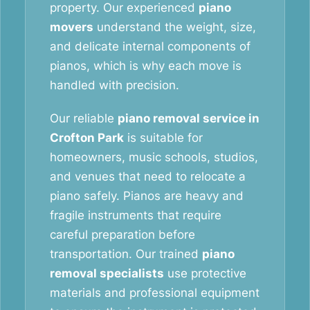
property. Our experienced
piano
movers
understand the weight, size,
and delicate internal components of
pianos, which is why each move is
handled with precision.
Our reliable
piano removal service in
Crofton Park
is suitable for
homeowners, music schools, studios,
and venues that need to relocate a
piano safely. Pianos are heavy and
fragile instruments that require
careful preparation before
transportation. Our trained
piano
removal specialists
use protective
materials and professional equipment