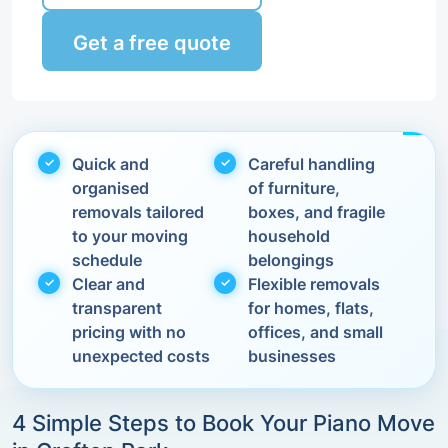
Get a free quote
Quick and
Careful handling
organised
of furniture,
removals tailored
boxes, and fragile
to your moving
household
schedule
belongings
Clear and
Flexible removals
transparent
for homes, flats,
pricing with no
offices, and small
unexpected costs
businesses
4 Simple Steps to Book Your Piano Move