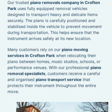
Our trusted
piano removals company in Crofton
Park
uses fully equipped removal vehicles
designed to transport heavy and delicate items
securely. The piano is carefully positioned and
stabilised inside the vehicle to prevent movement
during transportation. This helps ensure that the
instrument arrives safely at its new location.
Many customers rely on our
piano moving
services in Crofton Park
when relocating their
piano between homes, music studios, schools, or
performance venues. With our professional
piano
removal specialists
, customers receive a careful
and organised
piano transport service
that
protects their instrument throughout the entire
move.