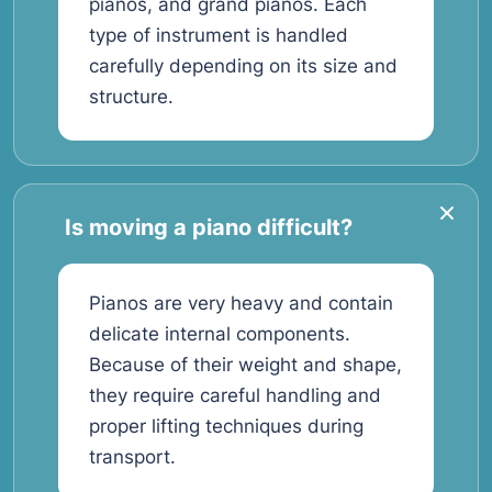
pianos, and grand pianos. Each
type of instrument is handled
carefully depending on its size and
structure.
Is moving a piano difficult?
Pianos are very heavy and contain
delicate internal components.
Because of their weight and shape,
they require careful handling and
proper lifting techniques during
transport.