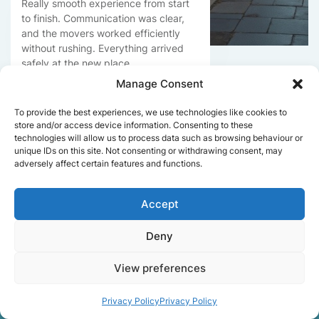
Really smooth experience from start
to finish. Communication was clear,
and the movers worked efficiently
without rushing. Everything arrived
safely at the new place.
Manage Consent
To provide the best experiences, we use technologies like cookies to
Get a free quote
store and/or access device information. Consenting to these
technologies will allow us to process data such as browsing behaviour or
unique IDs on this site. Not consenting or withdrawing consent, may
adversely affect certain features and functions.
Accept
Deny
Facts About Speedy
View preferences
Removals London
Privacy Policy
Privacy Policy