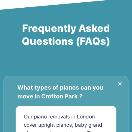
Frequently Asked
Questions (FAQs)
What types of pianos can you
move in Crofton Park ?
Our piano removals in London
cover upright pianos, baby grand