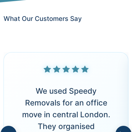
What Our Customers Say
We used Speedy
Removals for an office
move in central London.
They organised