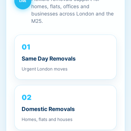
homes, flats, offices and
businesses across London and the
M25.
01
Same Day Removals
Urgent London moves
02
Domestic Removals
Homes, flats and houses