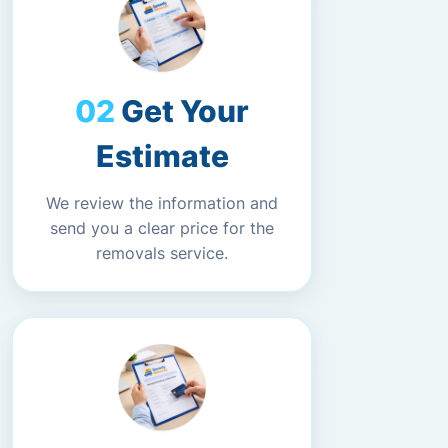
Get Your
Estimate
We review the information and
send you a clear price for the
removals service.