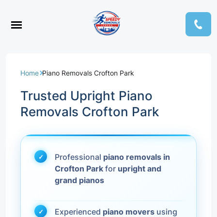
Home
Piano Removals Crofton Park
Trusted Upright Piano
Removals Crofton Park
Professional
piano removals in
Crofton Park
for
upright and
grand pianos
Experienced
piano movers
using