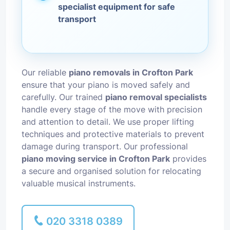
specialist equipment for safe
transport
Our reliable
piano removals in Crofton Park
ensure that your piano is moved safely and
carefully. Our trained
piano removal specialists
handle every stage of the move with precision
and attention to detail. We use proper lifting
techniques and protective materials to prevent
damage during transport. Our professional
piano moving service in Crofton Park
provides
a secure and organised solution for relocating
valuable musical instruments.
020 3318 0389