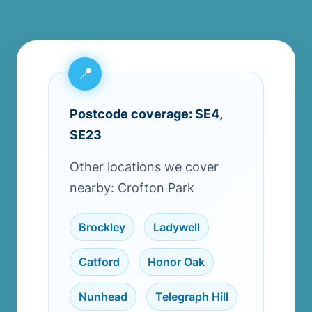
Postcode coverage: SE4,
SE23
Other locations we cover
nearby: Crofton Park
Brockley
,
Ladywell
,
Catford
,
Honor Oak
,
Nunhead
,
Telegraph Hill