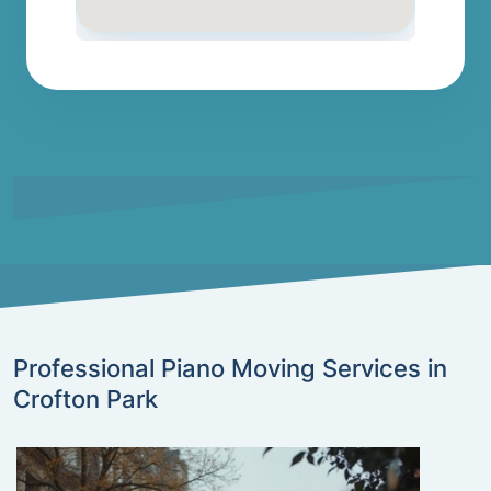
Professional Piano Moving Services in
Crofton Park