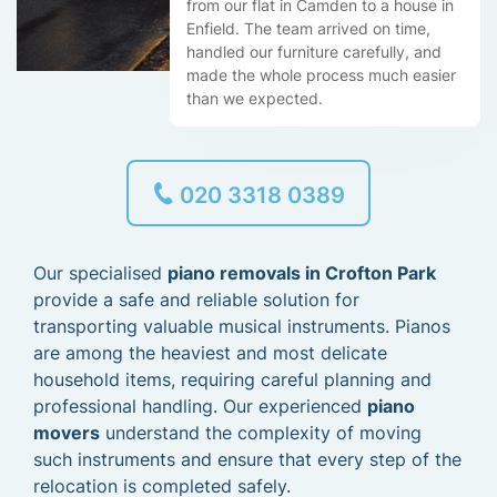
from our flat in Camden to a house in
Enfield. The team arrived on time,
handled our furniture carefully, and
made the whole process much easier
than we expected.
020 3318 0389
Our specialised
piano removals in Crofton Park
provide a safe and reliable solution for
transporting valuable musical instruments. Pianos
are among the heaviest and most delicate
household items, requiring careful planning and
professional handling. Our experienced
piano
movers
understand the complexity of moving
such instruments and ensure that every step of the
relocation is completed safely.