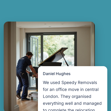
Daniel Hughes
We used Speedy Removals
for an office move in central
London. They organised
everything well and managed
to complete the relocation