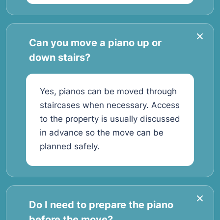
Can you move a piano up or
down stairs?
Yes, pianos can be moved through
staircases when necessary. Access
to the property is usually discussed
in advance so the move can be
planned safely.
Do I need to prepare the piano
before the move?