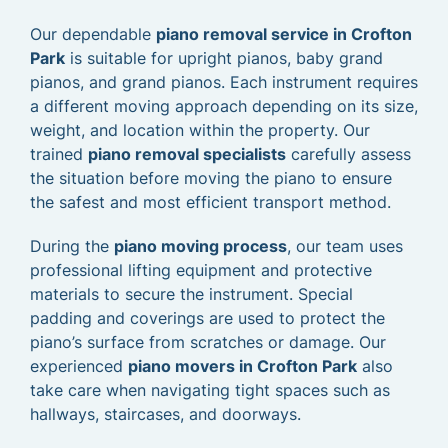
Our dependable
piano removal service in Crofton
Park
is suitable for upright pianos, baby grand
pianos, and grand pianos. Each instrument requires
a different moving approach depending on its size,
weight, and location within the property. Our
trained
piano removal specialists
carefully assess
the situation before moving the piano to ensure
the safest and most efficient transport method.
During the
piano moving process
, our team uses
professional lifting equipment and protective
materials to secure the instrument. Special
padding and coverings are used to protect the
piano’s surface from scratches or damage. Our
experienced
piano movers in Crofton Park
also
take care when navigating tight spaces such as
hallways, staircases, and doorways.