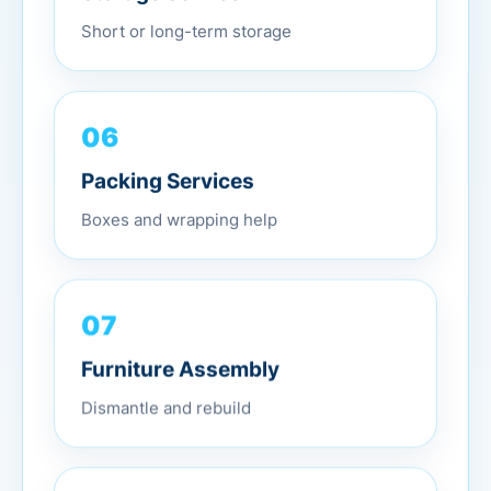
Short or long-term storage
06
Packing Services
Boxes and wrapping help
07
Furniture Assembly
Dismantle and rebuild