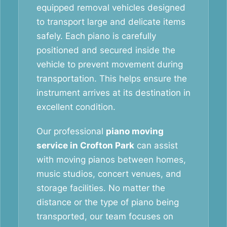
equipped removal vehicles designed
to transport large and delicate items
safely. Each piano is carefully
positioned and secured inside the
vehicle to prevent movement during
transportation. This helps ensure the
instrument arrives at its destination in
excellent condition.
Our professional
piano moving
service in Crofton Park
can assist
with moving pianos between homes,
music studios, concert venues, and
storage facilities. No matter the
distance or the type of piano being
transported, our team focuses on