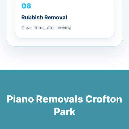
08
Rubbish Removal
Clear items after moving
Piano Removals Crofton
Park