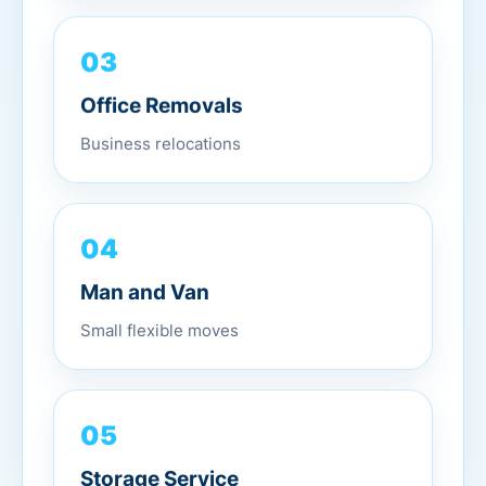
03
Office Removals
Business relocations
04
Man and Van
Small flexible moves
05
Storage Service