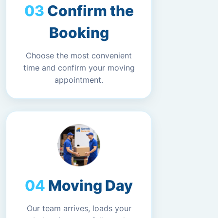
Confirm the
Booking
Choose the most convenient
time and confirm your moving
appointment.
Moving Day
Our team arrives, loads your