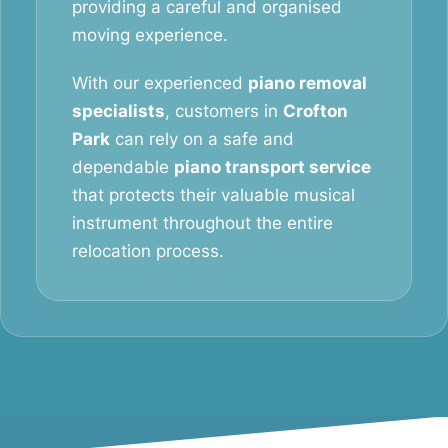
providing a careful and organised
moving experience.
With our experienced
piano removal
specialists
, customers in
Crofton
Park
can rely on a safe and
dependable
piano transport service
that protects their valuable musical
instrument throughout the entire
relocation process.