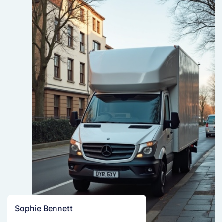
Sophie Bennett