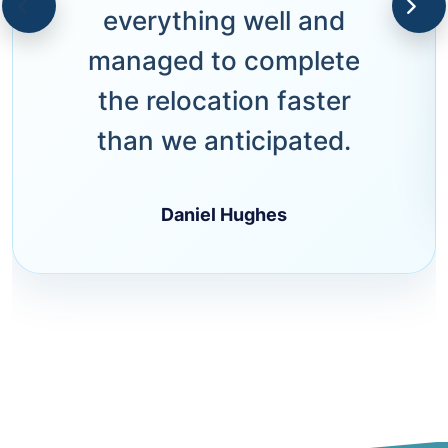
everything well and
managed to complete
the relocation faster
than we anticipated.
Daniel Hughes