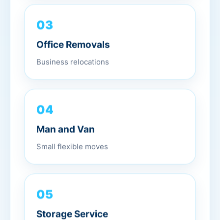
03
Office Removals
Business relocations
04
Man and Van
Small flexible moves
05
Storage Service