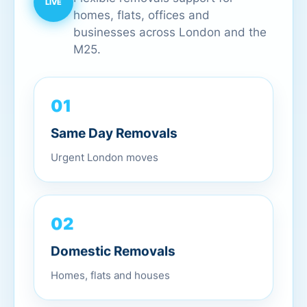
homes, flats, offices and
businesses across London and the
M25.
01
Same Day Removals
Urgent London moves
02
Domestic Removals
Homes, flats and houses