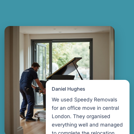
Daniel Hughes
We used Speedy Removals
for an office move in central
London. They organised
everything well and managed
to complete the relocation