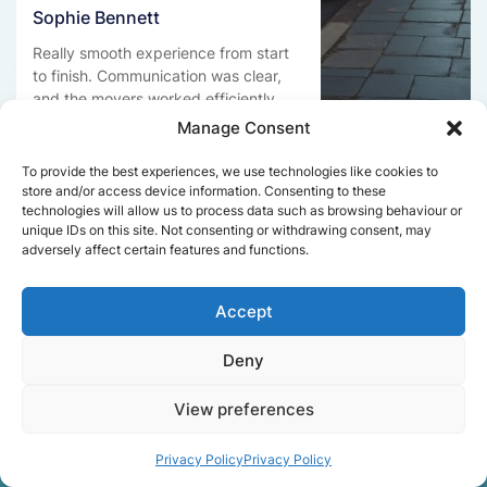
Sophie Bennett
Really smooth experience from start
to finish. Communication was clear,
and the movers worked efficiently
without rushing. Everything arrived
Manage Consent
safely at the new place.
To provide the best experiences, we use technologies like cookies to
store and/or access device information. Consenting to these
technologies will allow us to process data such as browsing behaviour or
unique IDs on this site. Not consenting or withdrawing consent, may
Get a free quote
adversely affect certain features and functions.
Accept
Deny
View preferences
Facts About Speedy
Removals London
Privacy Policy
Privacy Policy