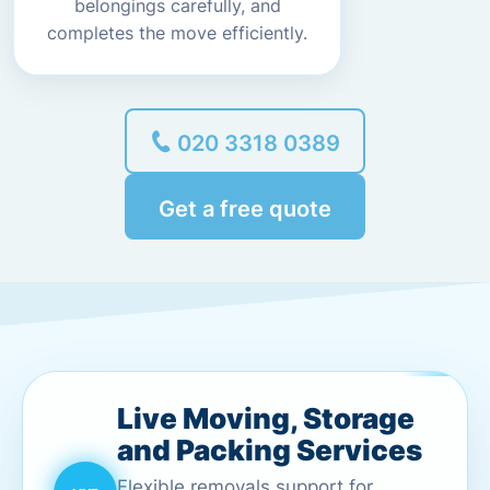
belongings carefully, and
completes the move efficiently.
020 3318 0389
Get a free quote
Live Moving, Storage
and Packing Services
Flexible removals support for