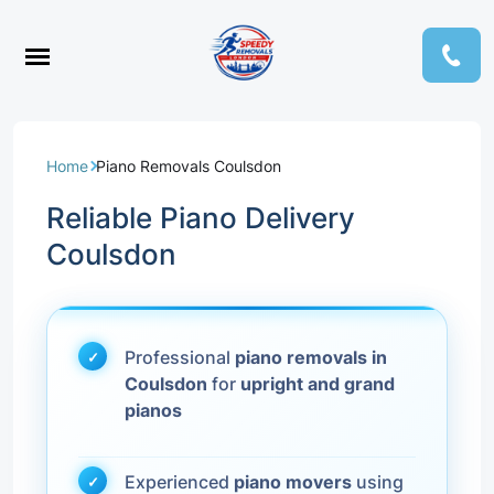
Home
Piano Removals Coulsdon
Reliable Piano Delivery
Coulsdon
Professional
piano removals in
Coulsdon
for
upright and grand
pianos
Experienced
piano movers
using