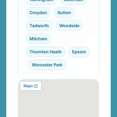
Croydon
,
Sutton
,
Tadworth
,
Woodside
,
Mitcham
,
Thornton Heath
,
Epsom
,
Worcester Park