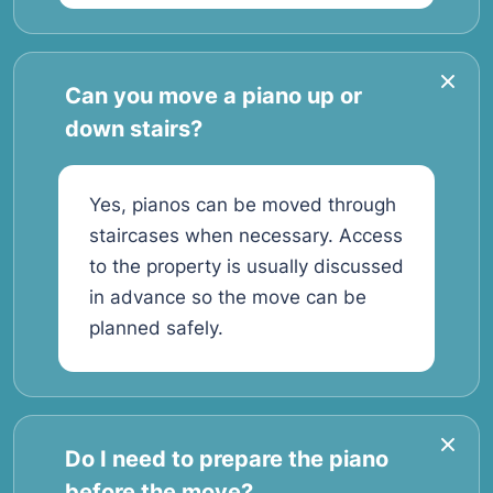
Can you move a piano up or
down stairs?
Yes, pianos can be moved through
staircases when necessary. Access
to the property is usually discussed
in advance so the move can be
planned safely.
Do I need to prepare the piano
before the move?