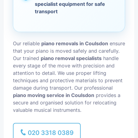
specialist equipment for safe
transport
Our reliable
piano removals in Coulsdon
ensure
that your piano is moved safely and carefully.
Our trained
piano removal specialists
handle
every stage of the move with precision and
attention to detail. We use proper lifting
techniques and protective materials to prevent
damage during transport. Our professional
piano moving service in Coulsdon
provides a
secure and organised solution for relocating
valuable musical instruments.
020 3318 0389