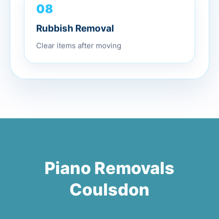
08
Rubbish Removal
Clear items after moving
Piano Removals
Coulsdon