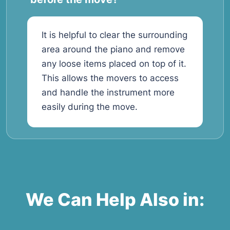
It is helpful to clear the surrounding
area around the piano and remove
any loose items placed on top of it.
This allows the movers to access
and handle the instrument more
easily during the move.
We Can Help Also in: