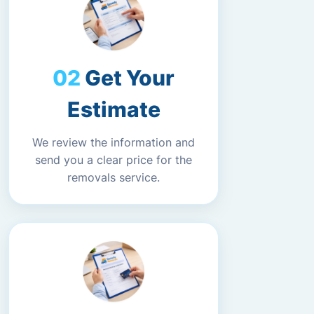
Get Your
Estimate
We review the information and
send you a clear price for the
removals service.