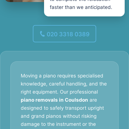
faster than we anticipated.
020 3318 0389
Moving a piano requires specialised
knowledge, careful handling, and the
right equipment. Our professional
piano removals in Coulsdon
are
designed to safely transport upright
and grand pianos without risking
damage to the instrument or the