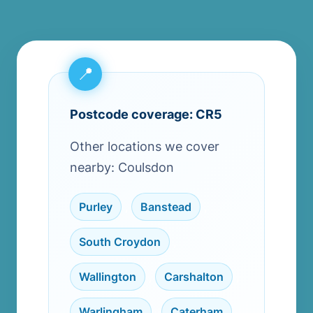
Postcode coverage: CR5
Other locations we cover
nearby: Coulsdon
Purley
,
Banstead
,
South Croydon
,
Wallington
,
Carshalton
,
Warlingham
,
Caterham
,