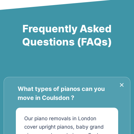
Frequently Asked
Questions (FAQs)
What types of pianos can you
move in Coulsdon ?
Our piano removals in London
cover upright pianos, baby grand