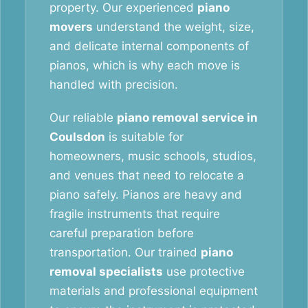
property. Our experienced
piano
movers
understand the weight, size,
and delicate internal components of
pianos, which is why each move is
handled with precision.
Our reliable
piano removal service in
Coulsdon
is suitable for
homeowners, music schools, studios,
and venues that need to relocate a
piano safely. Pianos are heavy and
fragile instruments that require
careful preparation before
transportation. Our trained
piano
removal specialists
use protective
materials and professional equipment