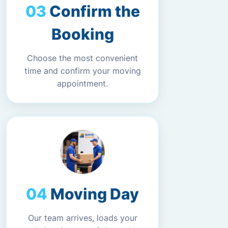
Confirm the
Booking
Choose the most convenient
time and confirm your moving
appointment.
Moving Day
Our team arrives, loads your