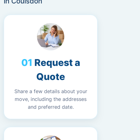
in Coulsdon
Request a
Quote
Share a few details about your
move, including the addresses
and preferred date.