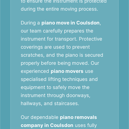
to ensure the instrument is protected
during the entire moving process.
During a
piano move in Coulsdon
,
our team carefully prepares the
instrument for transport. Protective
coverings are used to prevent
scratches, and the piano is secured
properly before being moved. Our
experienced
piano movers
use
specialised lifting techniques and
equipment to safely move the
instrument through doorways,
hallways, and staircases.
Our dependable
piano removals
company in Coulsdon
uses fully