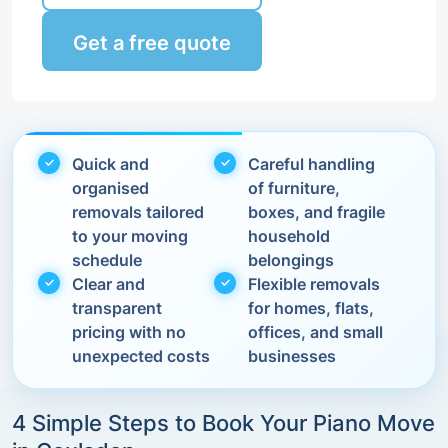
Get a free quote
Quick and
Careful handling
organised
of furniture,
removals tailored
boxes, and fragile
to your moving
household
schedule
belongings
Clear and
Flexible removals
transparent
for homes, flats,
pricing with no
offices, and small
unexpected costs
businesses
4 Simple Steps to Book Your Piano Move