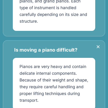
pianos, and grand pianos. Each
type of instrument is handled
carefully depending on its size and
structure.
Is moving a piano difficult?
Pianos are very heavy and contain
delicate internal components.
Because of their weight and shape,
they require careful handling and
proper lifting techniques during
transport.