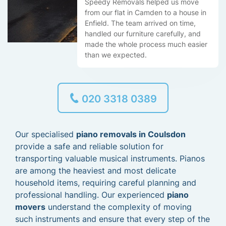
Speedy Removals helped us move
from our flat in Camden to a house in
Enfield. The team arrived on time,
handled our furniture carefully, and
made the whole process much easier
than we expected.
020 3318 0389
Our specialised
piano removals in Coulsdon
provide a safe and reliable solution for
transporting valuable musical instruments. Pianos
are among the heaviest and most delicate
household items, requiring careful planning and
professional handling. Our experienced
piano
movers
understand the complexity of moving
such instruments and ensure that every step of the