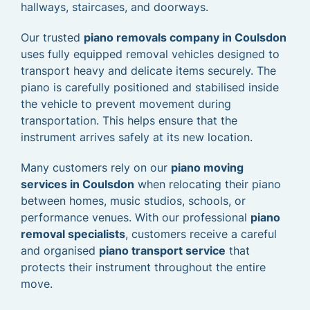
hallways, staircases, and doorways.
Our trusted
piano removals company in Coulsdon
uses fully equipped removal vehicles designed to
transport heavy and delicate items securely. The
piano is carefully positioned and stabilised inside
the vehicle to prevent movement during
transportation. This helps ensure that the
instrument arrives safely at its new location.
Many customers rely on our
piano moving
services in Coulsdon
when relocating their piano
between homes, music studios, schools, or
performance venues. With our professional
piano
removal specialists
, customers receive a careful
and organised
piano transport service
that
protects their instrument throughout the entire
move.