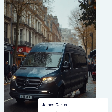
James Carter