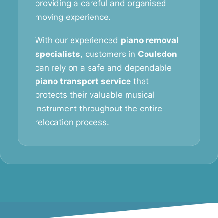
providing a careful and organised
moving experience.
With our experienced
piano removal
specialists
, customers in
Coulsdon
can rely on a safe and dependable
piano transport service
that
protects their valuable musical
instrument throughout the entire
relocation process.