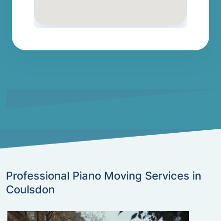
Professional Piano Moving Services in
Coulsdon