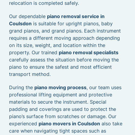
relocation is completed safely.
Our dependable
piano removal service in
Coulsdon
is suitable for upright pianos, baby
grand pianos, and grand pianos. Each instrument
requires a different moving approach depending
on its size, weight, and location within the
property. Our trained
piano removal specialists
carefully assess the situation before moving the
piano to ensure the safest and most efficient
transport method.
During the
piano moving process
, our team uses
professional lifting equipment and protective
materials to secure the instrument. Special
padding and coverings are used to protect the
piano’s surface from scratches or damage. Our
experienced
piano movers in Coulsdon
also take
care when navigating tight spaces such as