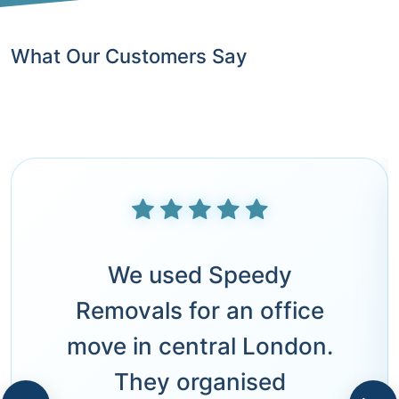
What Our Customers Say
We used Speedy
Removals for an office
move in central London.
They organised