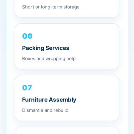
Short or long-term storage
06
Packing Services
Boxes and wrapping help
07
Furniture Assembly
Dismantle and rebuild