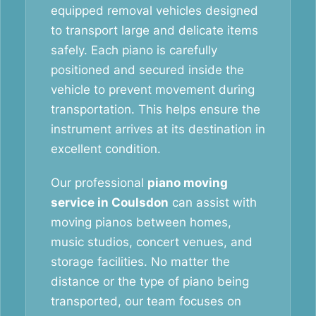
equipped removal vehicles designed
to transport large and delicate items
safely. Each piano is carefully
positioned and secured inside the
vehicle to prevent movement during
transportation. This helps ensure the
instrument arrives at its destination in
excellent condition.
Our professional
piano moving
service in Coulsdon
can assist with
moving pianos between homes,
music studios, concert venues, and
storage facilities. No matter the
distance or the type of piano being
transported, our team focuses on