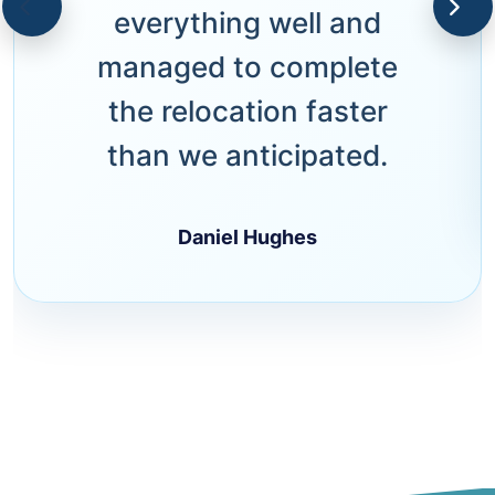
everything well and
managed to complete
the relocation faster
than we anticipated.
Daniel Hughes