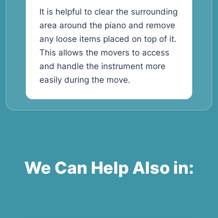
It is helpful to clear the surrounding
area around the piano and remove
any loose items placed on top of it.
This allows the movers to access
and handle the instrument more
easily during the move.
We Can Help Also in: