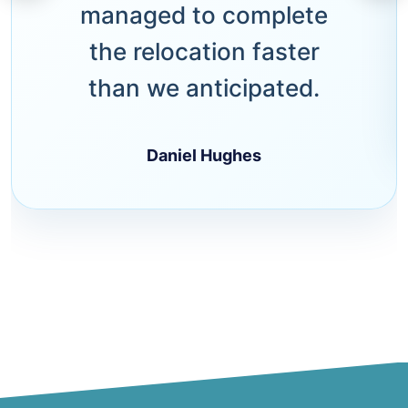
managed to complete
the relocation faster
than we anticipated.
Daniel Hughes