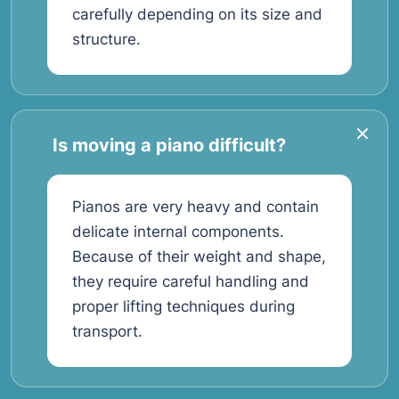
carefully depending on its size and
structure.
Is moving a piano difficult?
Pianos are very heavy and contain
delicate internal components.
Because of their weight and shape,
they require careful handling and
proper lifting techniques during
transport.