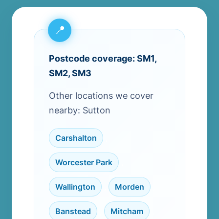
Postcode coverage: SM1,
SM2, SM3
Other locations we cover
nearby: Sutton
Carshalton
,
Worcester Park
,
Wallington
,
Morden
,
Banstead
,
Mitcham
,