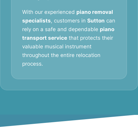
With our experienced
piano removal
specialists
, customers in
Sutton
can
rely on a safe and dependable
piano
transport service
that protects their
valuable musical instrument
throughout the entire relocation
process.