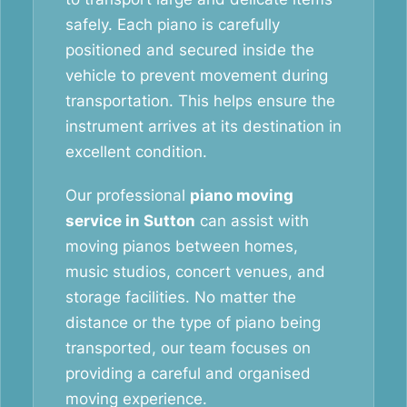
safely. Each piano is carefully
positioned and secured inside the
vehicle to prevent movement during
transportation. This helps ensure the
instrument arrives at its destination in
excellent condition.
Our professional
piano moving
service in Sutton
can assist with
moving pianos between homes,
music studios, concert venues, and
storage facilities. No matter the
distance or the type of piano being
transported, our team focuses on
providing a careful and organised
moving experience.