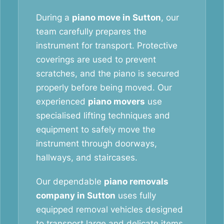
During a
piano move in Sutton
, our
team carefully prepares the
instrument for transport. Protective
coverings are used to prevent
scratches, and the piano is secured
properly before being moved. Our
experienced
piano movers
use
specialised lifting techniques and
equipment to safely move the
instrument through doorways,
hallways, and staircases.
Our dependable
piano removals
company in Sutton
uses fully
equipped removal vehicles designed
to transport large and delicate items