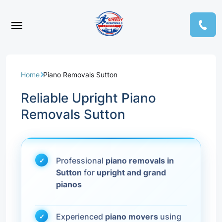
Home
Piano Removals Sutton
Reliable Upright Piano
Removals Sutton
Professional
piano removals in
Sutton
for
upright and grand
pianos
Experienced
piano movers
using