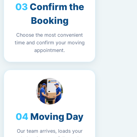
Confirm the
Booking
Choose the most convenient
time and confirm your moving
appointment.
Moving Day
Our team arrives, loads your