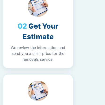
Get Your
Estimate
We review the information and
send you a clear price for the
removals service.