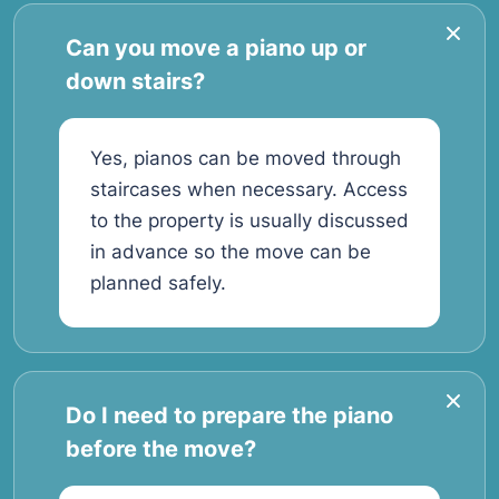
Can you move a piano up or
down stairs?
Yes, pianos can be moved through
staircases when necessary. Access
to the property is usually discussed
in advance so the move can be
planned safely.
Do I need to prepare the piano
before the move?