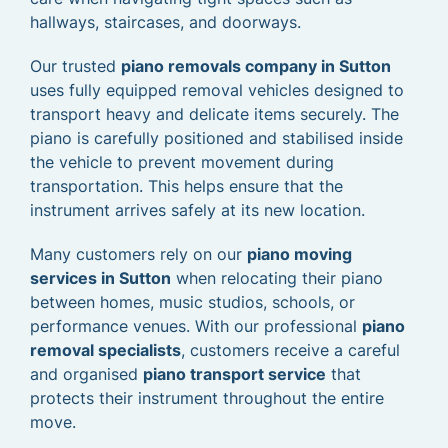
hallways, staircases, and doorways.
Our trusted
piano removals company in Sutton
uses fully equipped removal vehicles designed to
transport heavy and delicate items securely. The
piano is carefully positioned and stabilised inside
the vehicle to prevent movement during
transportation. This helps ensure that the
instrument arrives safely at its new location.
Many customers rely on our
piano moving
services in Sutton
when relocating their piano
between homes, music studios, schools, or
performance venues. With our professional
piano
removal specialists
, customers receive a careful
and organised
piano transport service
that
protects their instrument throughout the entire
move.