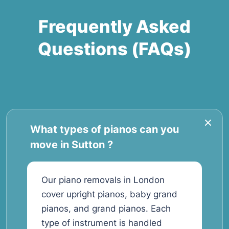
Frequently Asked
Questions (FAQs)
What types of pianos can you
move in Sutton ?
Our piano removals in London
cover upright pianos, baby grand
pianos, and grand pianos. Each
type of instrument is handled