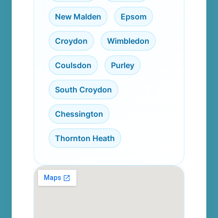
New Malden
,
Epsom
,
Croydon
,
Wimbledon
,
Coulsdon
,
Purley
,
South Croydon
,
Chessington
,
Thornton Heath