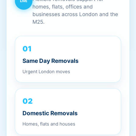
homes, flats, offices and
businesses across London and the
M25.
01
Same Day Removals
Urgent London moves
02
Domestic Removals
Homes, flats and houses