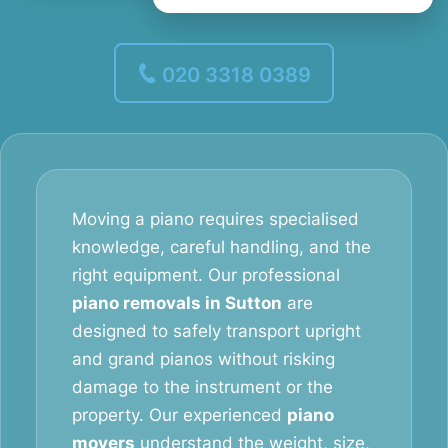
020 3318 0389
Moving a piano requires specialised
knowledge, careful handling, and the
right equipment. Our professional
piano removals in Sutton
are
designed to safely transport upright
and grand pianos without risking
damage to the instrument or the
property. Our experienced
piano
movers
understand the weight, size,