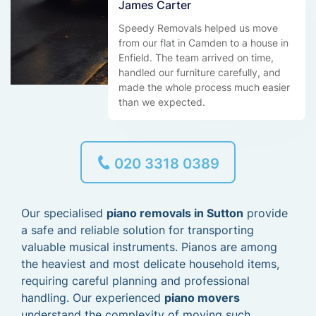
James Carter
Speedy Removals helped us move
from our flat in Camden to a house in
Enfield. The team arrived on time,
handled our furniture carefully, and
made the whole process much easier
than we expected.
020 3318 0389
Our specialised
piano removals in Sutton
provide
a safe and reliable solution for transporting
valuable musical instruments. Pianos are among
the heaviest and most delicate household items,
requiring careful planning and professional
handling. Our experienced
piano movers
understand the complexity of moving such