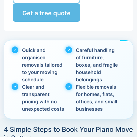
Get a free quote
Quick and
Careful handling
organised
of furniture,
removals tailored
boxes, and fragile
to your moving
household
schedule
belongings
Clear and
Flexible removals
transparent
for homes, flats,
pricing with no
offices, and small
unexpected costs
businesses
4 Simple Steps to Book Your Piano Move