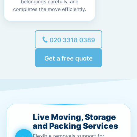
belongings carefully, and
completes the move efficiently.
020 3318 0389
Get a free quote
Live Moving, Storage
and Packing Services
Flexible removals support for