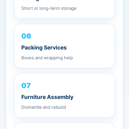
Short or long-term storage
06
Packing Services
Boxes and wrapping help
07
Furniture Assembly
Dismantle and rebuild