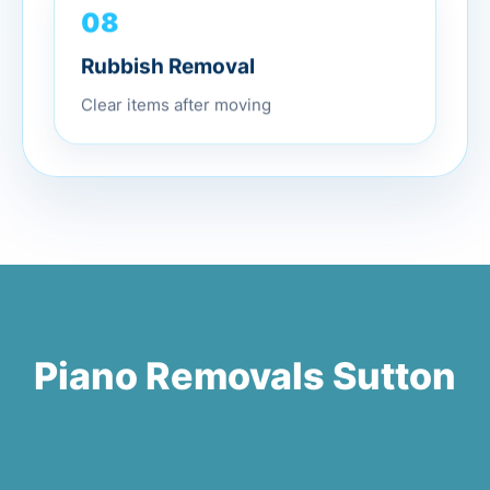
08
Rubbish Removal
Clear items after moving
Piano Removals Sutton