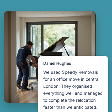
Daniel Hughes
We used Speedy Removals
for an office move in central
London. They organised
everything well and managed
to complete the relocation
faster than we anticipated.