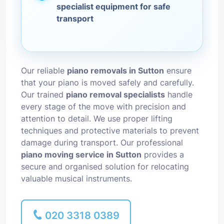
specialist equipment for safe
transport
Our reliable
piano removals in Sutton
ensure
that your piano is moved safely and carefully.
Our trained
piano removal specialists
handle
every stage of the move with precision and
attention to detail. We use proper lifting
techniques and protective materials to prevent
damage during transport. Our professional
piano moving service in Sutton
provides a
secure and organised solution for relocating
valuable musical instruments.
020 3318 0389