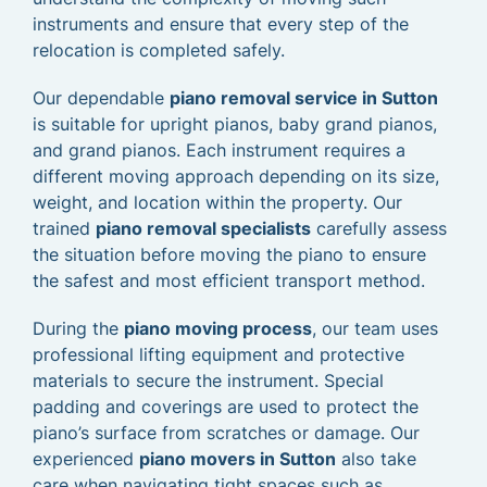
instruments and ensure that every step of the
relocation is completed safely.
Our dependable
piano removal service in Sutton
is suitable for upright pianos, baby grand pianos,
and grand pianos. Each instrument requires a
different moving approach depending on its size,
weight, and location within the property. Our
trained
piano removal specialists
carefully assess
the situation before moving the piano to ensure
the safest and most efficient transport method.
During the
piano moving process
, our team uses
professional lifting equipment and protective
materials to secure the instrument. Special
padding and coverings are used to protect the
piano’s surface from scratches or damage. Our
experienced
piano movers in Sutton
also take
care when navigating tight spaces such as