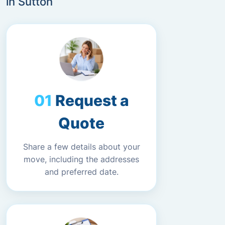
in Sutton
Request a
Quote
Share a few details about your
move, including the addresses
and preferred date.