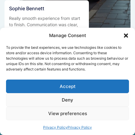
Sophie Bennett
Really smooth experience from start
to finish. Communication was clear,
and the movers worked efficiently
Manage Consent
without rushing. Everything arrived
safely at the new place.
To provide the best experiences, we use technologies like cookies to
store and/or access device information. Consenting to these
technologies will allow us to process data such as browsing behaviour or
unique IDs on this site. Not consenting or withdrawing consent, may
Get a free quote
adversely affect certain features and functions.
Accept
Deny
View preferences
Facts About Speedy
Privacy Policy
Privacy Policy
Removals London