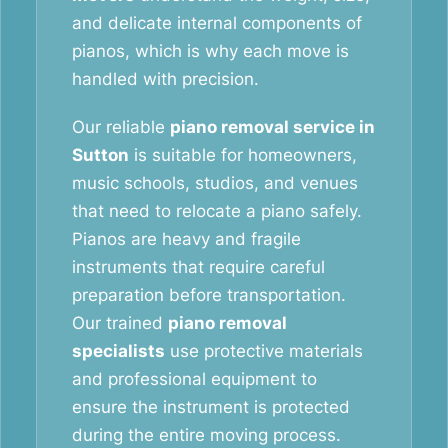
and delicate internal components of
pianos, which is why each move is
handled with precision.
Our reliable
piano removal service in
Sutton
is suitable for homeowners,
music schools, studios, and venues
that need to relocate a piano safely.
Pianos are heavy and fragile
instruments that require careful
preparation before transportation.
Our trained
piano removal
specialists
use protective materials
and professional equipment to
ensure the instrument is protected
during the entire moving process.