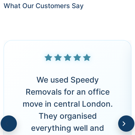
What Our Customers Say
We used Speedy
Removals for an office
move in central London.
They organised
everything well and