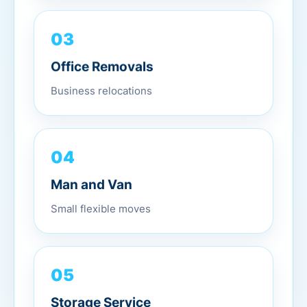
03
Office Removals
Business relocations
04
Man and Van
Small flexible moves
05
Storage Service