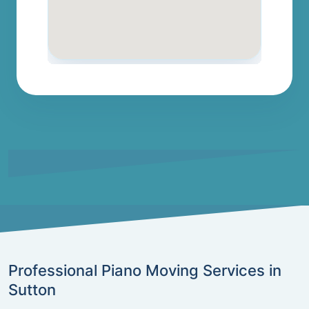
Professional Piano Moving Services in
Sutton