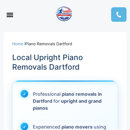
Home
Piano Removals Dartford
Local Upright Piano
Removals Dartford
Professional
piano removals in
Dartford
for
upright and grand
pianos
Experienced
piano movers
using