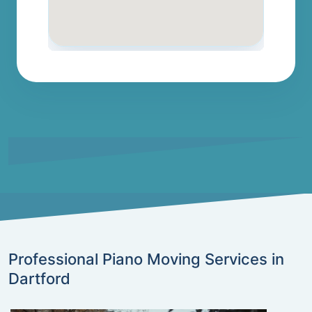
Professional Piano Moving Services in
Dartford