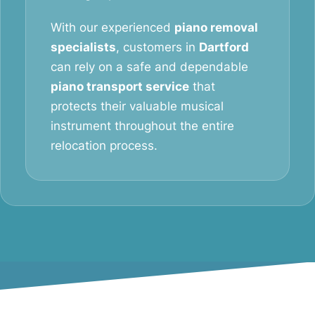
With our experienced
piano removal
specialists
, customers in
Dartford
can rely on a safe and dependable
piano transport service
that
protects their valuable musical
instrument throughout the entire
relocation process.