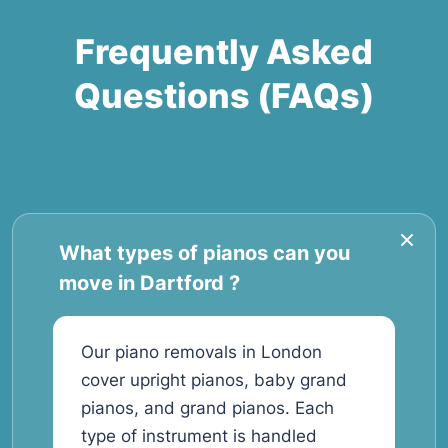
Frequently Asked
Questions (FAQs)
What types of pianos can you
move in Dartford ?
Our piano removals in London
cover upright pianos, baby grand
pianos, and grand pianos. Each
type of instrument is handled