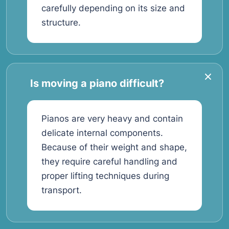
carefully depending on its size and
structure.
Is moving a piano difficult?
Pianos are very heavy and contain
delicate internal components.
Because of their weight and shape,
they require careful handling and
proper lifting techniques during
transport.