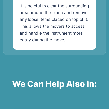
It is helpful to clear the surrounding
area around the piano and remove
any loose items placed on top of it.
This allows the movers to access
and handle the instrument more
easily during the move.
We Can Help Also in: