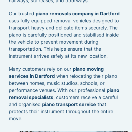
hallways, staircases, and doorways.
Our trusted
piano removals company in Dartford
uses fully equipped removal vehicles designed to
transport heavy and delicate items securely. The
piano is carefully positioned and stabilised inside
the vehicle to prevent movement during
transportation. This helps ensure that the
instrument arrives safely at its new location.
Many customers rely on our
piano moving
services in Dartford
when relocating their piano
between homes, music studios, schools, or
performance venues. With our professional
piano
removal specialists
, customers receive a careful
and organised
piano transport service
that
protects their instrument throughout the entire
move.