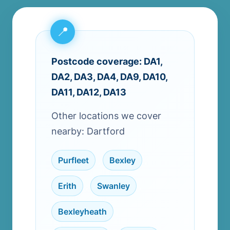
Postcode coverage: DA1,
DA2, DA3, DA4, DA9, DA10,
DA11, DA12, DA13
Other locations we cover
nearby: Dartford
Purfleet
,
Bexley
,
Erith
,
Swanley
,
Bexleyheath
,