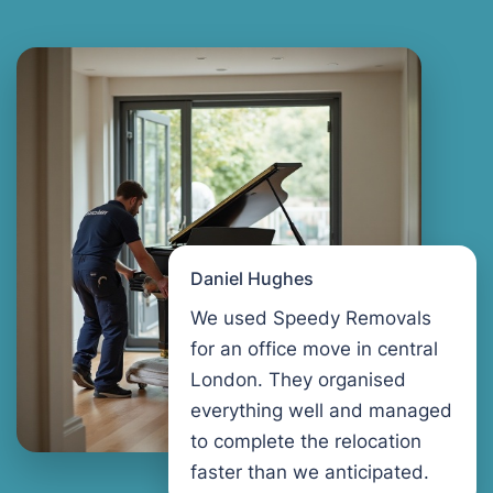
Daniel Hughes
We used Speedy Removals
for an office move in central
London. They organised
everything well and managed
to complete the relocation
faster than we anticipated.