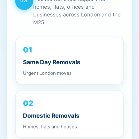
homes, flats, offices and
businesses across London and the
M25.
01
Same Day Removals
Urgent London moves
02
Domestic Removals
Homes, flats and houses