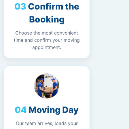
Confirm the
Booking
Choose the most convenient
time and confirm your moving
appointment.
Moving Day
Our team arrives, loads your