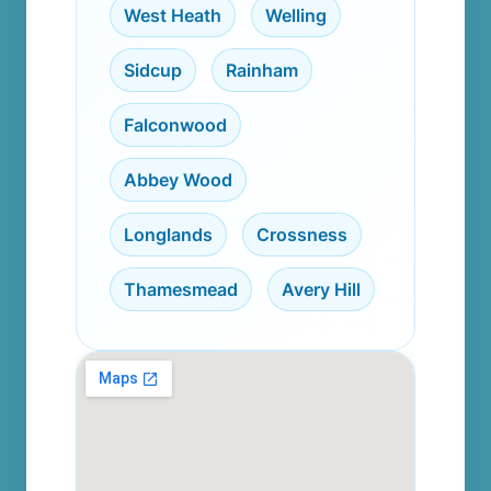
West Heath
,
Welling
,
Sidcup
,
Rainham
,
Falconwood
,
Abbey Wood
,
Longlands
,
Crossness
,
Thamesmead
,
Avery Hill