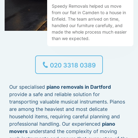
Speedy Removals helped us move
from our flat in Camden to a house in
Enfield. The team arrived on time,
handled our furniture carefully, and
made the whole process much easier
than we expected.
020 3318 0389
Our specialised
piano removals in Dartford
provide a safe and reliable solution for
transporting valuable musical instruments. Pianos
are among the heaviest and most delicate
household items, requiring careful planning and
professional handling. Our experienced
piano
movers
understand the complexity of moving