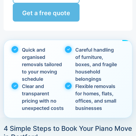
Get a free quote
Quick and
Careful handling
organised
of furniture,
removals tailored
boxes, and fragile
to your moving
household
schedule
belongings
Clear and
Flexible removals
transparent
for homes, flats,
pricing with no
offices, and small
unexpected costs
businesses
4 Simple Steps to Book Your Piano Move