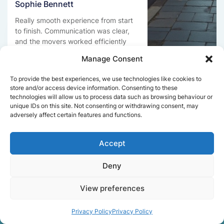
Sophie Bennett
Really smooth experience from start
to finish. Communication was clear,
and the movers worked efficiently
without rushing. Everything arrived
Manage Consent
safely at the new place.
To provide the best experiences, we use technologies like cookies to
store and/or access device information. Consenting to these
technologies will allow us to process data such as browsing behaviour or
Get a free quote
unique IDs on this site. Not consenting or withdrawing consent, may
adversely affect certain features and functions.
Accept
Deny
Facts About Speedy
View preferences
Removals London
Privacy Policy
Privacy Policy