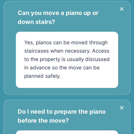
Can you move a piano up or
down stairs?
Yes, pianos can be moved through
staircases when necessary. Access
to the property is usually discussed
in advance so the move can be
planned safely.
Do I need to prepare the piano
before the move?