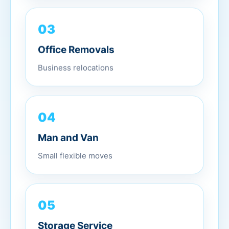
03
Office Removals
Business relocations
04
Man and Van
Small flexible moves
05
Storage Service