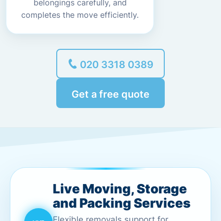
belongings carefully, and
completes the move efficiently.
020 3318 0389
Get a free quote
Live Moving, Storage
and Packing Services
Flexible removals support for