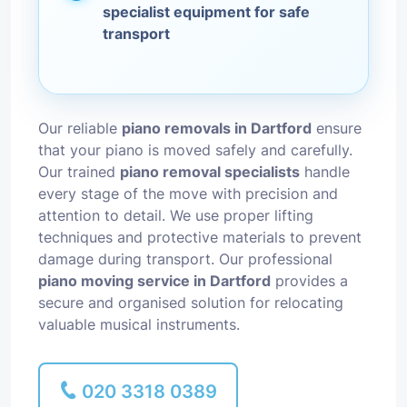
specialist equipment for safe
transport
Our reliable
piano removals in Dartford
ensure
that your piano is moved safely and carefully.
Our trained
piano removal specialists
handle
every stage of the move with precision and
attention to detail. We use proper lifting
techniques and protective materials to prevent
damage during transport. Our professional
piano moving service in Dartford
provides a
secure and organised solution for relocating
valuable musical instruments.
020 3318 0389