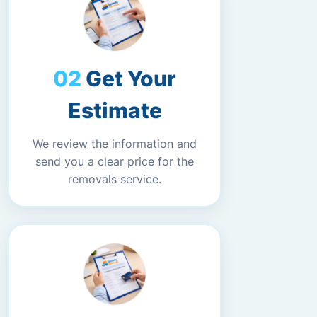
Get Your
Estimate
We review the information and
send you a clear price for the
removals service.