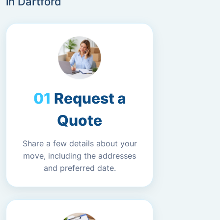
in Dartford
Request a
Quote
Share a few details about your
move, including the addresses
and preferred date.