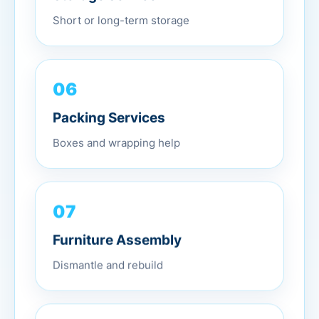
Short or long-term storage
06
Packing Services
Boxes and wrapping help
07
Furniture Assembly
Dismantle and rebuild