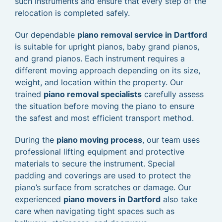
such instruments and ensure that every step of the
relocation is completed safely.
Our dependable
piano removal service in Dartford
is suitable for upright pianos, baby grand pianos,
and grand pianos. Each instrument requires a
different moving approach depending on its size,
weight, and location within the property. Our
trained
piano removal specialists
carefully assess
the situation before moving the piano to ensure
the safest and most efficient transport method.
During the
piano moving process
, our team uses
professional lifting equipment and protective
materials to secure the instrument. Special
padding and coverings are used to protect the
piano’s surface from scratches or damage. Our
experienced
piano movers in Dartford
also take
care when navigating tight spaces such as