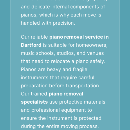
and delicate internal components of
pianos, which is why each move is
handled with precision.
Our reliable
piano removal service in
Dartford
is suitable for homeowners,
music schools, studios, and venues
that need to relocate a piano safely.
Pianos are heavy and fragile
instruments that require careful
preparation before transportation.
Our trained
piano removal
specialists
use protective materials
and professional equipment to
ensure the instrument is protected
during the entire moving process.