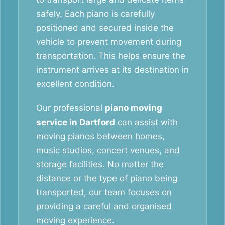
safely. Each piano is carefully
positioned and secured inside the
vehicle to prevent movement during
transportation. This helps ensure the
instrument arrives at its destination in
excellent condition.
Our professional
piano moving
service in Dartford
can assist with
moving pianos between homes,
music studios, concert venues, and
storage facilities. No matter the
distance or the type of piano being
transported, our team focuses on
providing a careful and organised
moving experience.