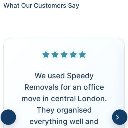
What Our Customers Say
We used Speedy
Removals for an office
move in central London.
They organised
everything well and