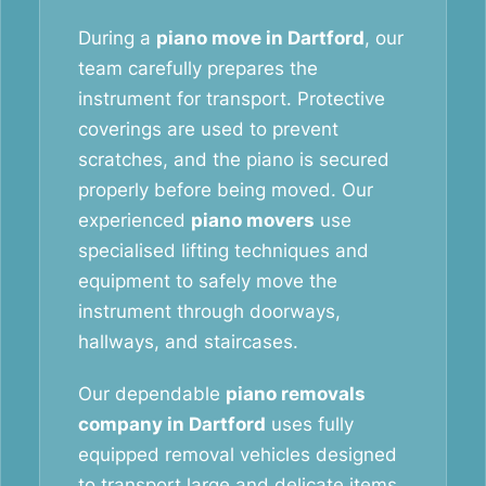
During a
piano move in Dartford
, our
team carefully prepares the
instrument for transport. Protective
coverings are used to prevent
scratches, and the piano is secured
properly before being moved. Our
experienced
piano movers
use
specialised lifting techniques and
equipment to safely move the
instrument through doorways,
hallways, and staircases.
Our dependable
piano removals
company in Dartford
uses fully
equipped removal vehicles designed
to transport large and delicate items