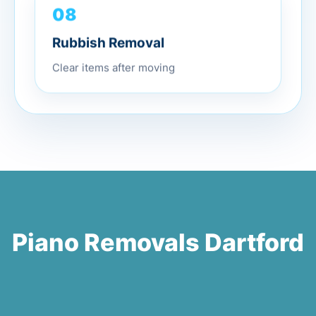
08
Rubbish Removal
Clear items after moving
Piano Removals Dartford