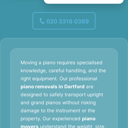
020 3318 0389
Moving a piano requires specialised
knowledge, careful handling, and the
right equipment. Our professional
piano removals in Dartford
are
designed to safely transport upright
and grand pianos without risking
damage to the instrument or the
property. Our experienced
piano
movers
understand the weight, size,