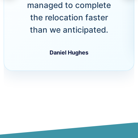
managed to complete
the relocation faster
than we anticipated.
Daniel Hughes