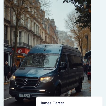
James Carter