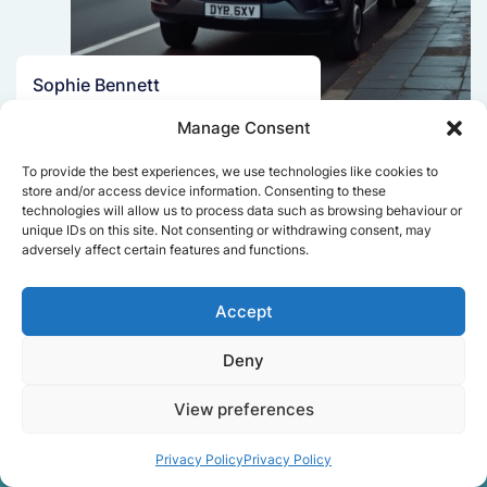
Sophie Bennett
Really smooth experience from start
Manage Consent
to finish. Communication was clear,
and the movers worked efficiently
To provide the best experiences, we use technologies like cookies to
without rushing. Everything arrived
store and/or access device information. Consenting to these
technologies will allow us to process data such as browsing behaviour or
safely at the new place.
unique IDs on this site. Not consenting or withdrawing consent, may
adversely affect certain features and functions.
Get a free quote
Accept
Deny
View preferences
Privacy Policy
Privacy Policy