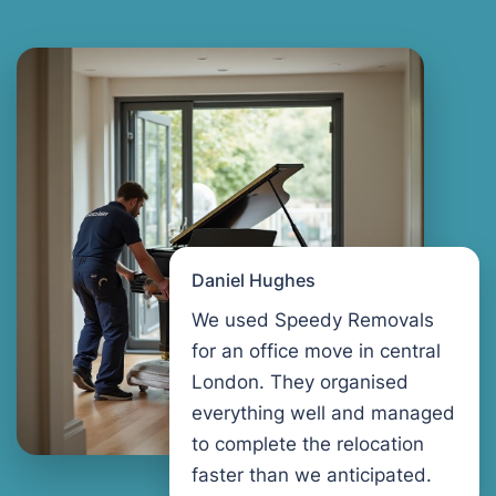
Daniel Hughes
We used Speedy Removals
for an office move in central
London. They organised
everything well and managed
to complete the relocation
faster than we anticipated.