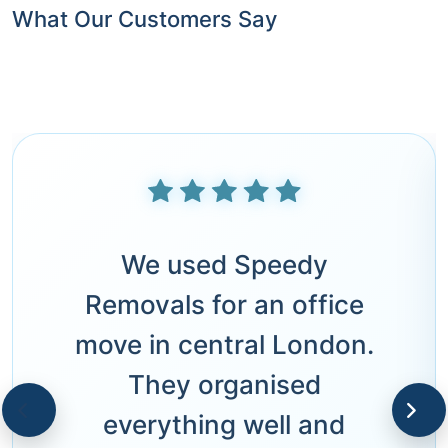
What Our Customers Say
We used Speedy
Removals for an office
move in central London.
They organised
everything well and