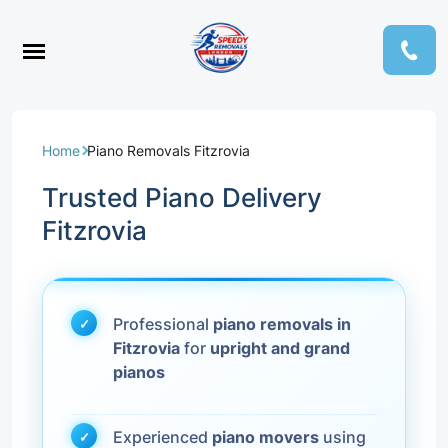
Home
Piano Removals Fitzrovia
Trusted Piano Delivery
Fitzrovia
Professional
piano removals in
Fitzrovia
for
upright and grand
pianos
Experienced
piano movers
using