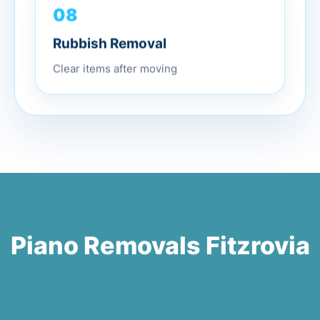
08
Rubbish Removal
Clear items after moving
Piano Removals Fitzrovia