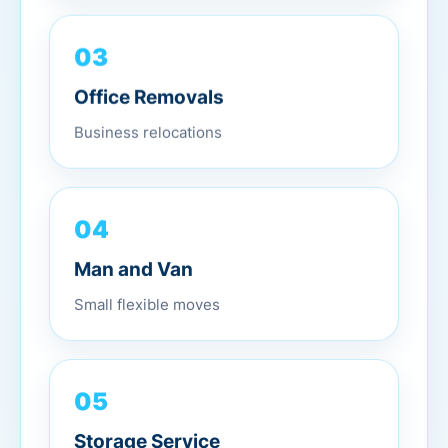
03
Office Removals
Business relocations
04
Man and Van
Small flexible moves
05
Storage Service