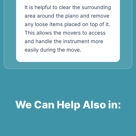
It is helpful to clear the surrounding
area around the piano and remove
any loose items placed on top of it.
This allows the movers to access
and handle the instrument more
easily during the move.
We Can Help Also in: