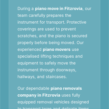
During a
piano move in Fitzrovia
, our
team carefully prepares the
instrument for transport. Protective
coverings are used to prevent
scratches, and the piano is secured
properly before being moved. Our
experienced
piano movers
use
specialised lifting techniques and
equipment to safely move the
instrument through doorways,
hallways, and staircases.
Our dependable
piano removals
company in Fitzrovia
uses fully
equipped removal vehicles designed
to transport large and delicate items