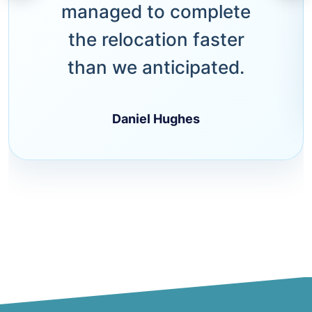
managed to complete
the relocation faster
than we anticipated.
Daniel Hughes