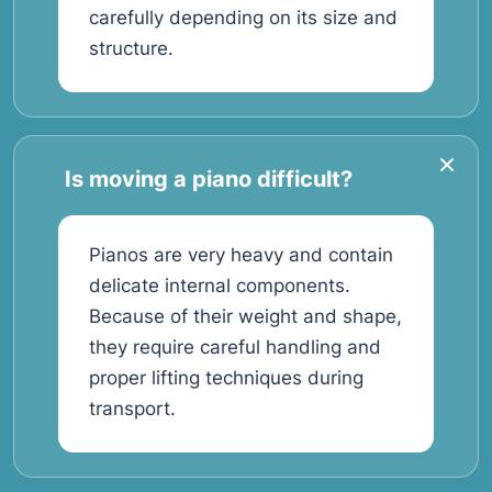
carefully depending on its size and
structure.
Is moving a piano difficult?
Pianos are very heavy and contain
delicate internal components.
Because of their weight and shape,
they require careful handling and
proper lifting techniques during
transport.