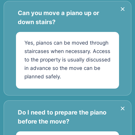
Can you move a piano up or
down stairs?
Yes, pianos can be moved through
staircases when necessary. Access
to the property is usually discussed
in advance so the move can be
planned safely.
Do I need to prepare the piano
before the move?