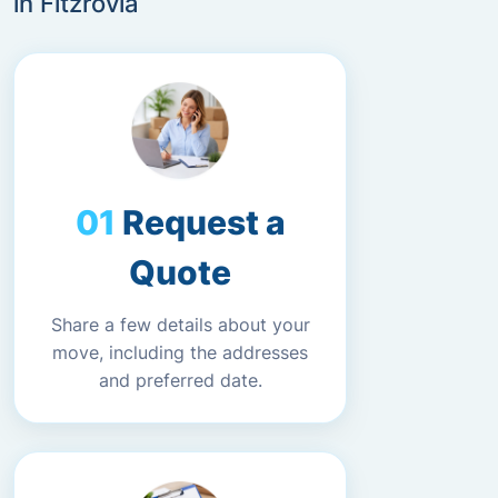
in Fitzrovia
Request a
Quote
Share a few details about your
move, including the addresses
and preferred date.