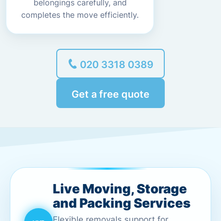
belongings carefully, and
completes the move efficiently.
020 3318 0389
Get a free quote
Live Moving, Storage
and Packing Services
Flexible removals support for