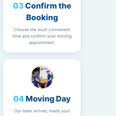
Confirm the
Booking
Choose the most convenient
time and confirm your moving
appointment.
Moving Day
Our team arrives, loads your