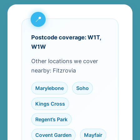
Postcode coverage: W1T,
W1W
Other locations we cover
nearby: Fitzrovia
Marylebone
,
Soho
,
Kings Cross
,
Regent’s Park
,
Covent Garden
,
Mayfair