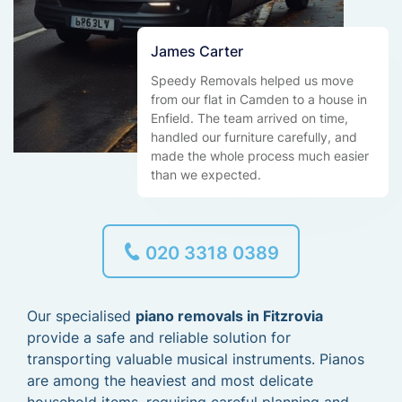
James Carter
Speedy Removals helped us move
from our flat in Camden to a house in
Enfield. The team arrived on time,
handled our furniture carefully, and
made the whole process much easier
than we expected.
020 3318 0389
Our specialised
piano removals in Fitzrovia
provide a safe and reliable solution for
transporting valuable musical instruments. Pianos
are among the heaviest and most delicate