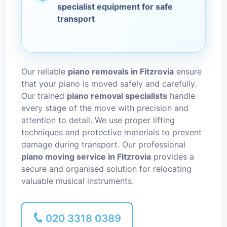
specialist equipment for safe
transport
Our reliable
piano removals in Fitzrovia
ensure
that your piano is moved safely and carefully.
Our trained
piano removal specialists
handle
every stage of the move with precision and
attention to detail. We use proper lifting
techniques and protective materials to prevent
damage during transport. Our professional
piano moving service in Fitzrovia
provides a
secure and organised solution for relocating
valuable musical instruments.
020 3318 0389