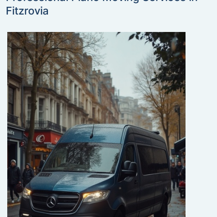
Fitzrovia