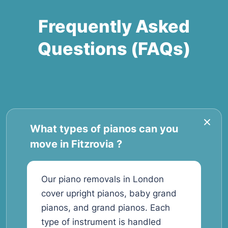
Frequently Asked
Questions (FAQs)
What types of pianos can you
move in Fitzrovia ?
Our piano removals in London
cover upright pianos, baby grand
pianos, and grand pianos. Each
type of instrument is handled