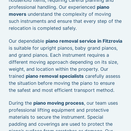
household items, requiring careful planning and
professional handling. Our experienced
piano
movers
understand the complexity of moving
such instruments and ensure that every step of the
relocation is completed safely.
Our dependable
piano removal service in Fitzrovia
is suitable for upright pianos, baby grand pianos,
and grand pianos. Each instrument requires a
different moving approach depending on its size,
weight, and location within the property. Our
trained
piano removal specialists
carefully assess
the situation before moving the piano to ensure
the safest and most efficient transport method.
During the
piano moving process
, our team uses
professional lifting equipment and protective
materials to secure the instrument. Special
padding and coverings are used to protect the