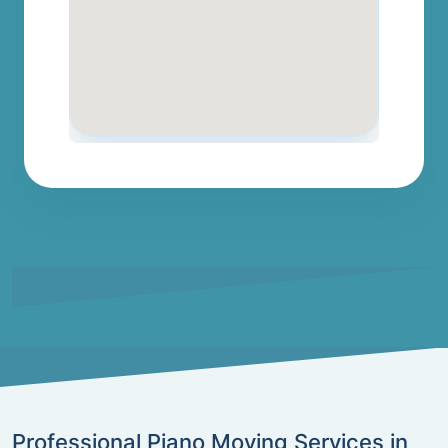
Professional Piano Moving Services in