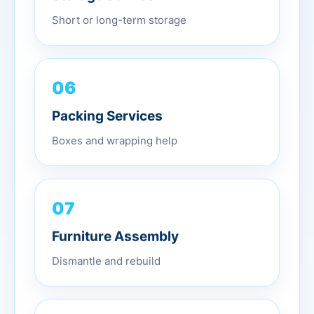
Short or long-term storage
06
Packing Services
Boxes and wrapping help
07
Furniture Assembly
Dismantle and rebuild