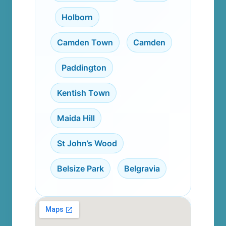
,
Holborn
,
Camden Town
,
Camden
,
Paddington
,
Kentish Town
,
Maida Hill
,
St John’s Wood
,
Belsize Park
,
Belgravia