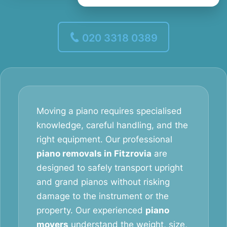
020 3318 0389
Moving a piano requires specialised
knowledge, careful handling, and the
right equipment. Our professional
piano removals in Fitzrovia
are
designed to safely transport upright
and grand pianos without risking
damage to the instrument or the
property. Our experienced
piano
movers
understand the weight, size,