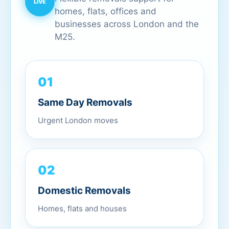
homes, flats, offices and
businesses across London and the
M25.
01
Same Day Removals
Urgent London moves
02
Domestic Removals
Homes, flats and houses