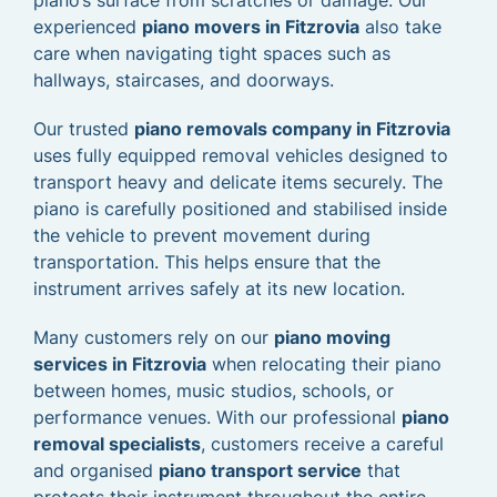
piano’s surface from scratches or damage. Our
experienced
piano movers in Fitzrovia
also take
care when navigating tight spaces such as
hallways, staircases, and doorways.
Our trusted
piano removals company in Fitzrovia
uses fully equipped removal vehicles designed to
transport heavy and delicate items securely. The
piano is carefully positioned and stabilised inside
the vehicle to prevent movement during
transportation. This helps ensure that the
instrument arrives safely at its new location.
Many customers rely on our
piano moving
services in Fitzrovia
when relocating their piano
between homes, music studios, schools, or
performance venues. With our professional
piano
removal specialists
, customers receive a careful
and organised
piano transport service
that