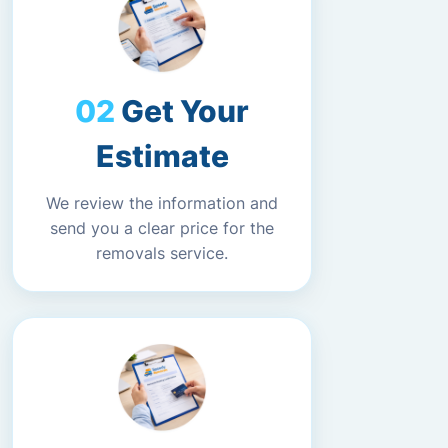
Get Your
Estimate
We review the information and
send you a clear price for the
removals service.