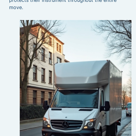
protects their instrument throughout the entire
move.