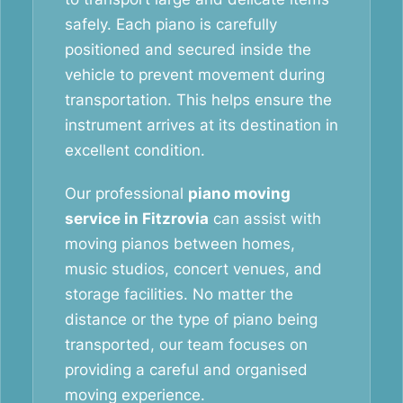
safely. Each piano is carefully
positioned and secured inside the
vehicle to prevent movement during
transportation. This helps ensure the
instrument arrives at its destination in
excellent condition.
Our professional
piano moving
service in Fitzrovia
can assist with
moving pianos between homes,
music studios, concert venues, and
storage facilities. No matter the
distance or the type of piano being
transported, our team focuses on
providing a careful and organised
moving experience.