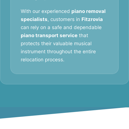
With our experienced
piano removal
specialists
, customers in
Fitzrovia
can rely on a safe and dependable
piano transport service
that
protects their valuable musical
instrument throughout the entire
relocation process.