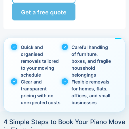
Get a free quote
Quick and
Careful handling
organised
of furniture,
removals tailored
boxes, and fragile
to your moving
household
schedule
belongings
Clear and
Flexible removals
transparent
for homes, flats,
pricing with no
offices, and small
unexpected costs
businesses
4 Simple Steps to Book Your Piano Move