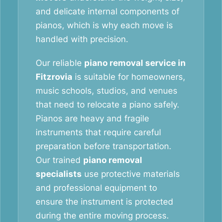
and delicate internal components of
pianos, which is why each move is
handled with precision.
Our reliable
piano removal service in
Fitzrovia
is suitable for homeowners,
music schools, studios, and venues
that need to relocate a piano safely.
Pianos are heavy and fragile
instruments that require careful
preparation before transportation.
Our trained
piano removal
specialists
use protective materials
and professional equipment to
ensure the instrument is protected
during the entire moving process.