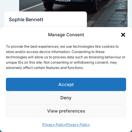
Sophie Bennett
Really smooth experience from start
Manage Consent
to finish. Communication was clear,
and the movers worked efficiently
To provide the best experiences, we use technologies like cookies to
without rushing. Everything arrived
store and/or access device information. Consenting to these
safely at the new place.
technologies will allow us to process data such as browsing behaviour or
unique IDs on this site. Not consenting or withdrawing consent, may
adversely affect certain features and functions.
Get a free quote
Accept
Deny
View preferences
Privacy Policy
Privacy Policy
Facts About Speedy