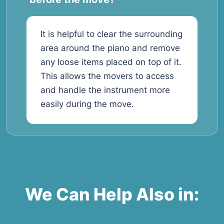
It is helpful to clear the surrounding
area around the piano and remove
any loose items placed on top of it.
This allows the movers to access
and handle the instrument more
easily during the move.
We Can Help Also in: