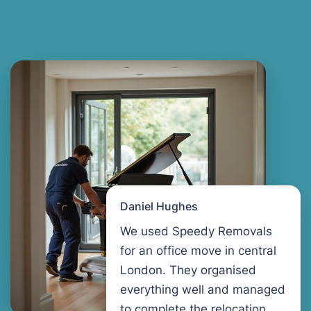
Daniel Hughes
We used Speedy Removals
for an office move in central
London. They organised
everything well and managed
to complete the relocation