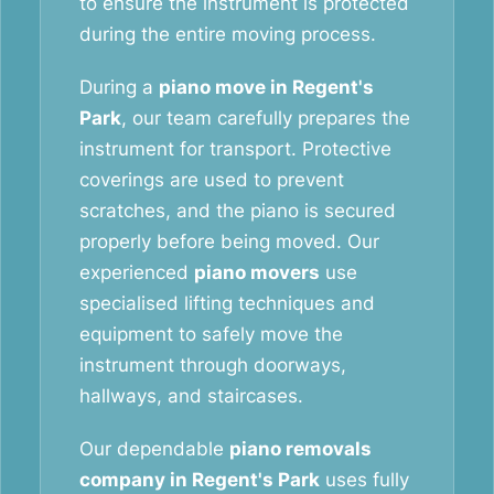
to ensure the instrument is protected
during the entire moving process.
During a
piano move in Regent's
Park
, our team carefully prepares the
instrument for transport. Protective
coverings are used to prevent
scratches, and the piano is secured
properly before being moved. Our
experienced
piano movers
use
specialised lifting techniques and
equipment to safely move the
instrument through doorways,
hallways, and staircases.
Our dependable
piano removals
company in Regent's Park
uses fully