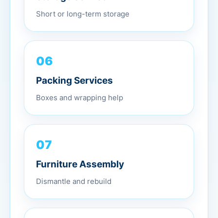
Short or long-term storage
06
Packing Services
Boxes and wrapping help
07
Furniture Assembly
Dismantle and rebuild