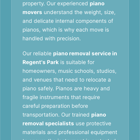
property. Our experienced
piano
movers
understand the weight, size,
and delicate internal components of
pianos, which is why each move is
handled with precision.
Our reliable
piano removal service in
Regent's Park
is suitable for
homeowners, music schools, studios,
and venues that need to relocate a
piano safely. Pianos are heavy and
fragile instruments that require
careful preparation before
transportation. Our trained
piano
removal specialists
use protective
materials and professional equipment