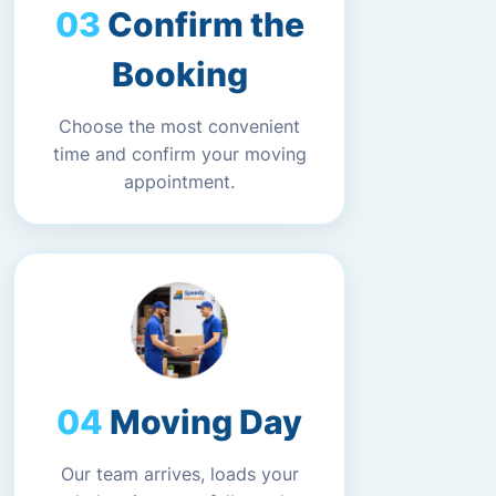
Confirm the
Booking
Choose the most convenient
time and confirm your moving
appointment.
Moving Day
Our team arrives, loads your