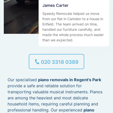
James Carter
Speedy Removals helped us move
from our flat in Camden to a house in
Enfield. The team arrived on time,
handled our furniture carefully, and
made the whole process much easier
than we expected.
020 3318 0389
Our specialised
piano removals in Regent's Park
provide a safe and reliable solution for
transporting valuable musical instruments. Pianos
are among the heaviest and most delicate
household items, requiring careful planning and
professional handling. Our experienced
piano