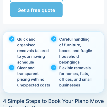
Get a free quote
Quick and
Careful handling
organised
of furniture,
removals tailored
boxes, and fragile
to your moving
household
schedule
belongings
Clear and
Flexible removals
transparent
for homes, flats,
pricing with no
offices, and small
unexpected costs
businesses
4 Simple Steps to Book Your Piano Move