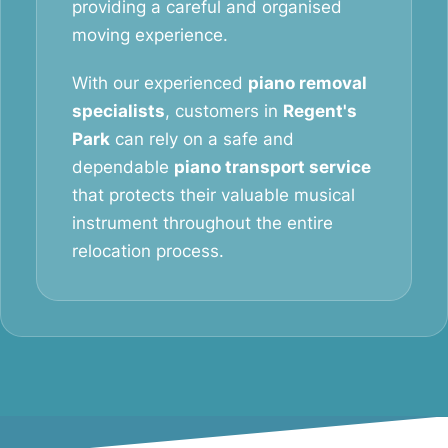
providing a careful and organised
moving experience.
With our experienced
piano removal
specialists
, customers in
Regent's
Park
can rely on a safe and
dependable
piano transport service
that protects their valuable musical
instrument throughout the entire
relocation process.