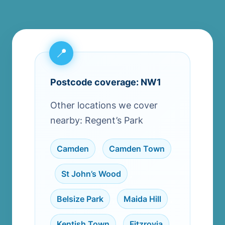
Postcode coverage: NW1
Other locations we cover
nearby: Regent’s Park
Camden
,
Camden Town
,
St John’s Wood
,
Belsize Park
,
Maida Hill
,
Kentish Town
,
Fitzrovia
,