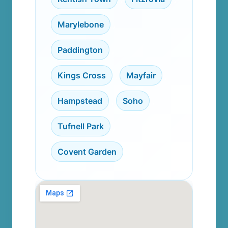
Marylebone
,
Paddington
,
Kings Cross
,
Mayfair
,
Hampstead
,
Soho
,
Tufnell Park
,
Covent Garden