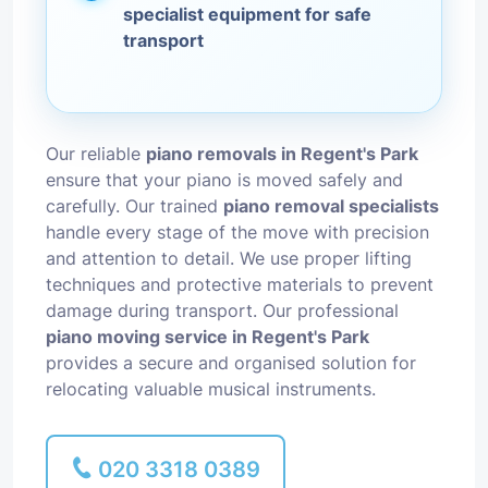
specialist equipment for safe
transport
Our reliable
piano removals in Regent's Park
ensure that your piano is moved safely and
carefully. Our trained
piano removal specialists
handle every stage of the move with precision
and attention to detail. We use proper lifting
techniques and protective materials to prevent
damage during transport. Our professional
piano moving service in Regent's Park
provides a secure and organised solution for
relocating valuable musical instruments.
020 3318 0389