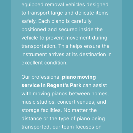
equipped removal vehicles designed
to transport large and delicate items
safely. Each piano is carefully
positioned and secured inside the
vehicle to prevent movement during
transportation. This helps ensure the
instrument arrives at its destination in
excellent condition.
Our professional
piano moving
service in Regent's Park
can assist
with moving pianos between homes,
music studios, concert venues, and
storage facilities. No matter the
distance or the type of piano being
transported, our team focuses on