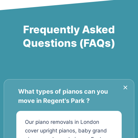
Frequently Asked
Questions (FAQs)
What types of pianos can you
move in Regent's Park ?
Our piano removals in London
cover upright pianos, baby grand