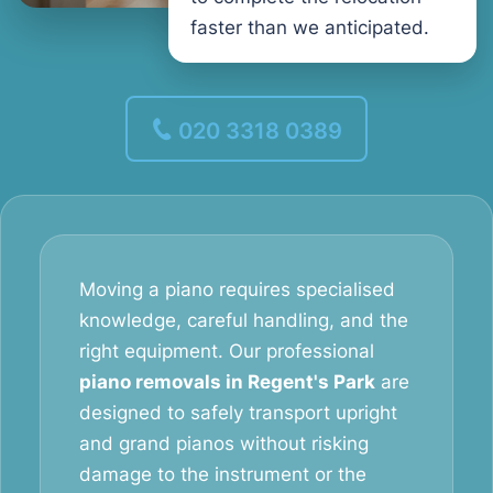
faster than we anticipated.
020 3318 0389
Moving a piano requires specialised
knowledge, careful handling, and the
right equipment. Our professional
piano removals in Regent's Park
are
designed to safely transport upright
and grand pianos without risking
damage to the instrument or the