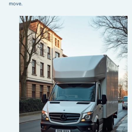
move.