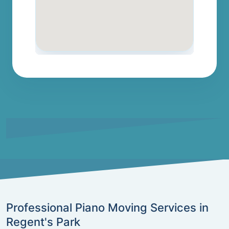
Professional Piano Moving Services in
Regent's Park