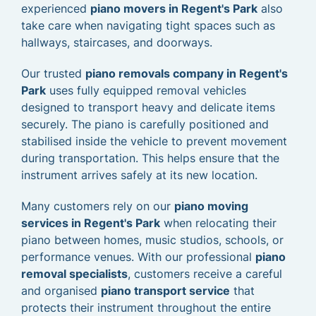
experienced
piano movers in Regent's Park
also
take care when navigating tight spaces such as
hallways, staircases, and doorways.
Our trusted
piano removals company in Regent's
Park
uses fully equipped removal vehicles
designed to transport heavy and delicate items
securely. The piano is carefully positioned and
stabilised inside the vehicle to prevent movement
during transportation. This helps ensure that the
instrument arrives safely at its new location.
Many customers rely on our
piano moving
services in Regent's Park
when relocating their
piano between homes, music studios, schools, or
performance venues. With our professional
piano
removal specialists
, customers receive a careful
and organised
piano transport service
that
protects their instrument throughout the entire