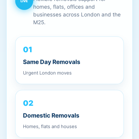
homes, flats, offices and
businesses across London and the
M25.
01
Same Day Removals
Urgent London moves
02
Domestic Removals
Homes, flats and houses