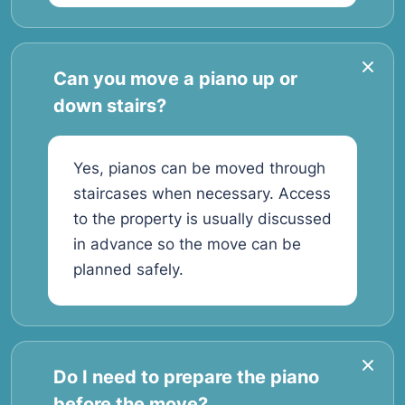
Can you move a piano up or
down stairs?
Yes, pianos can be moved through
staircases when necessary. Access
to the property is usually discussed
in advance so the move can be
planned safely.
Do I need to prepare the piano
before the move?