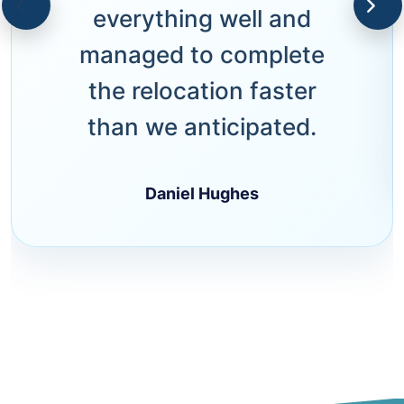
everything well and
managed to complete
the relocation faster
than we anticipated.
Daniel Hughes