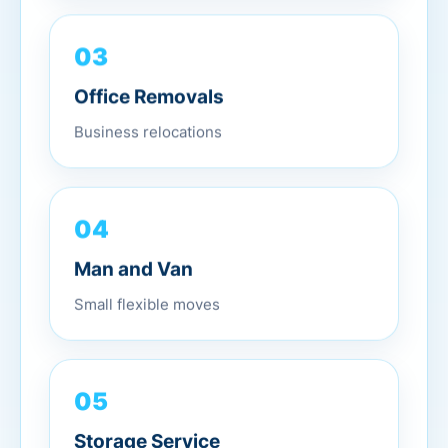
03
Office Removals
Business relocations
04
Man and Van
Small flexible moves
05
Storage Service