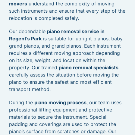
movers
understand the complexity of moving
such instruments and ensure that every step of the
relocation is completed safely.
Our dependable
piano removal service in
Regent's Park
is suitable for upright pianos, baby
grand pianos, and grand pianos. Each instrument
requires a different moving approach depending
on its size, weight, and location within the
property. Our trained
piano removal specialists
carefully assess the situation before moving the
piano to ensure the safest and most efficient
transport method.
During the
piano moving process
, our team uses
professional lifting equipment and protective
materials to secure the instrument. Special
padding and coverings are used to protect the
piano’s surface from scratches or damage. Our