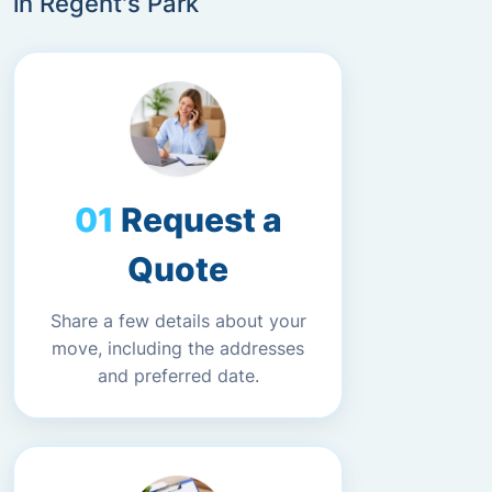
in Regent's Park
Request a
Quote
Share a few details about your
move, including the addresses
and preferred date.