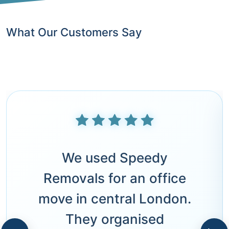
What Our Customers Say
We used Speedy
Removals for an office
move in central London.
They organised