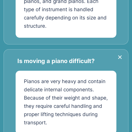
pianos, and grand pianos. Each
type of instrument is handled
carefully depending on its size and
structure.
Is moving a piano difficult?
Pianos are very heavy and contain
delicate internal components.
Because of their weight and shape,
they require careful handling and
proper lifting techniques during
transport.