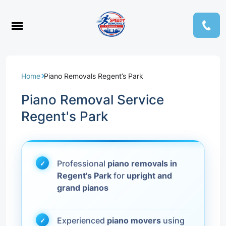
Home
Piano Removals Regent’s Park
Piano Removal Service
Regent's Park
Professional
piano removals in
Regent's Park
for
upright and
grand pianos
Experienced
piano movers
using