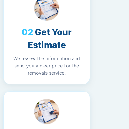
Get Your
Estimate
We review the information and
send you a clear price for the
removals service.