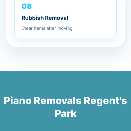
08
Rubbish Removal
Clear items after moving
Piano Removals Regent's
Park