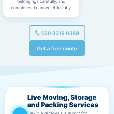
belongings carefully, and
completes the move efficiently.
020 3318 0389
Get a free quote
Live Moving, Storage
and Packing Services
Flexible removals support for