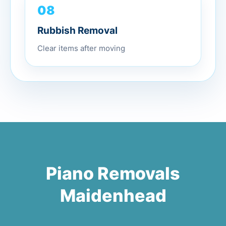
08
Rubbish Removal
Clear items after moving
Piano Removals
Maidenhead