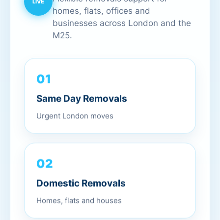
homes, flats, offices and
businesses across London and the
M25.
01
Same Day Removals
Urgent London moves
02
Domestic Removals
Homes, flats and houses