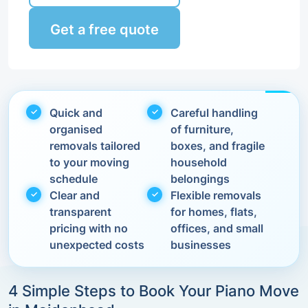
Get a free quote
Quick and
Careful handling
organised
of furniture,
removals tailored
boxes, and fragile
to your moving
household
schedule
belongings
Clear and
Flexible removals
transparent
for homes, flats,
pricing with no
offices, and small
unexpected costs
businesses
4 Simple Steps to Book Your Piano Move