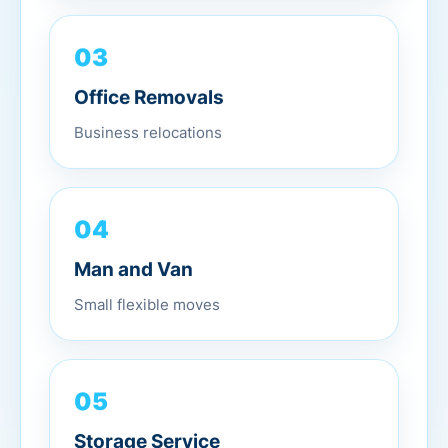
03
Office Removals
Business relocations
04
Man and Van
Small flexible moves
05
Storage Service