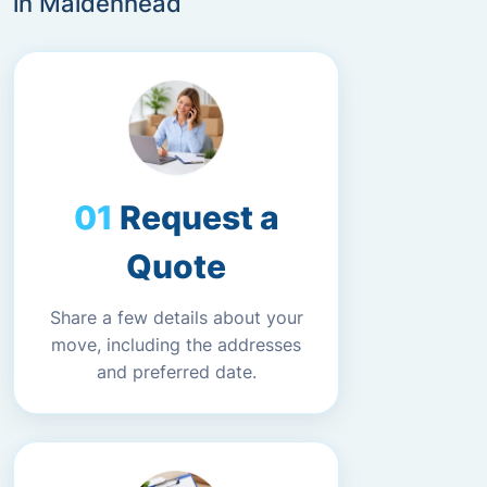
in Maidenhead
Request a
Quote
Share a few details about your
move, including the addresses
and preferred date.