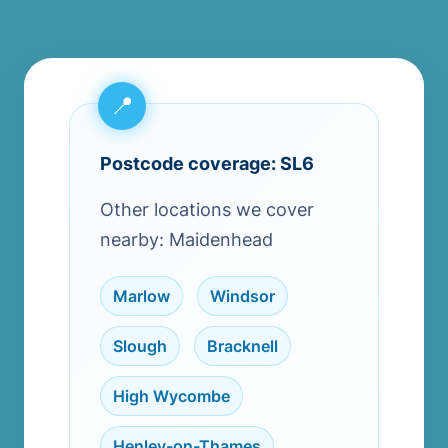
Postcode coverage: SL6
Other locations we cover
nearby: Maidenhead
Marlow
,
Windsor
,
Slough
,
Bracknell
,
High Wycombe
,
Henley-on-Thames
,