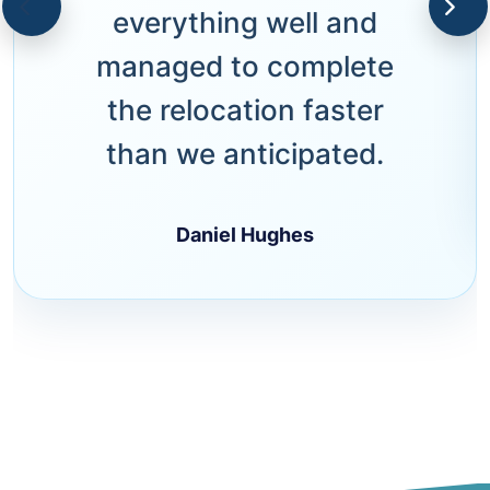
everything well and
managed to complete
the relocation faster
than we anticipated.
Daniel Hughes