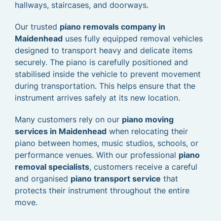
hallways, staircases, and doorways.
Our trusted
piano removals company in
Maidenhead
uses fully equipped removal vehicles
designed to transport heavy and delicate items
securely. The piano is carefully positioned and
stabilised inside the vehicle to prevent movement
during transportation. This helps ensure that the
instrument arrives safely at its new location.
Many customers rely on our
piano moving
services in Maidenhead
when relocating their
piano between homes, music studios, schools, or
performance venues. With our professional
piano
removal specialists
, customers receive a careful
and organised
piano transport service
that
protects their instrument throughout the entire
move.