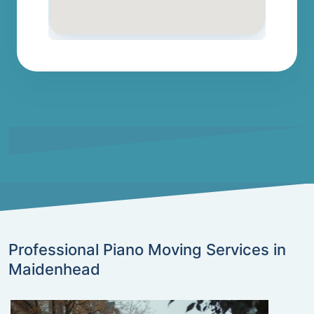
Professional Piano Moving Services in
Maidenhead