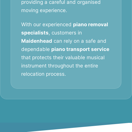
providing a careful and organised
moving experience.
With our experienced
piano removal
specialists
, customers in
Maidenhead
can rely on a safe and
dependable
piano transport service
that protects their valuable musical
instrument throughout the entire
relocation process.