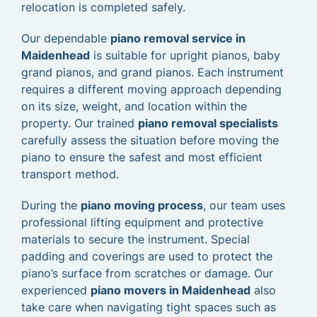
relocation is completed safely.
Our dependable
piano removal service in
Maidenhead
is suitable for upright pianos, baby
grand pianos, and grand pianos. Each instrument
requires a different moving approach depending
on its size, weight, and location within the
property. Our trained
piano removal specialists
carefully assess the situation before moving the
piano to ensure the safest and most efficient
transport method.
During the
piano moving process
, our team uses
professional lifting equipment and protective
materials to secure the instrument. Special
padding and coverings are used to protect the
piano’s surface from scratches or damage. Our
experienced
piano movers in Maidenhead
also
take care when navigating tight spaces such as