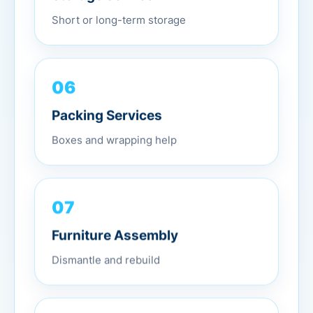
Short or long-term storage
06
Packing Services
Boxes and wrapping help
07
Furniture Assembly
Dismantle and rebuild