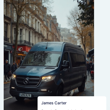
James Carter