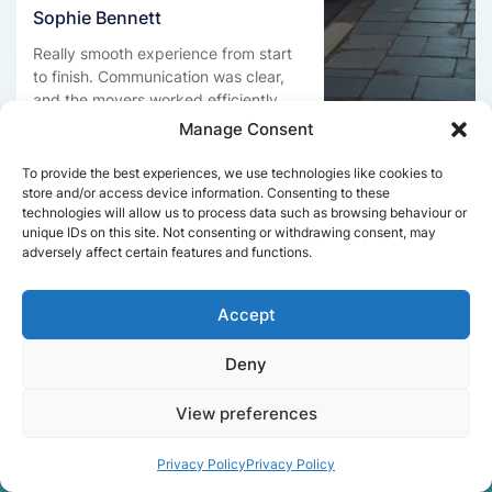
Sophie Bennett
Really smooth experience from start
to finish. Communication was clear,
and the movers worked efficiently
without rushing. Everything arrived
Manage Consent
safely at the new place.
To provide the best experiences, we use technologies like cookies to
store and/or access device information. Consenting to these
technologies will allow us to process data such as browsing behaviour or
unique IDs on this site. Not consenting or withdrawing consent, may
Get a free quote
adversely affect certain features and functions.
Accept
Deny
View preferences
Facts About Speedy
Removals London
Privacy Policy
Privacy Policy