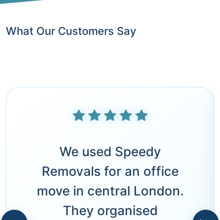
What Our Customers Say
We used Speedy
Removals for an office
move in central London.
They organised