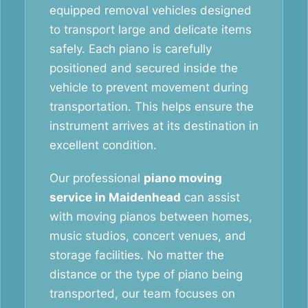
equipped removal vehicles designed
to transport large and delicate items
safely. Each piano is carefully
positioned and secured inside the
vehicle to prevent movement during
transportation. This helps ensure the
instrument arrives at its destination in
excellent condition.
Our professional
piano moving
service in Maidenhead
can assist
with moving pianos between homes,
music studios, concert venues, and
storage facilities. No matter the
distance or the type of piano being
transported, our team focuses on