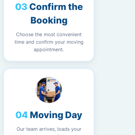
Confirm the
Booking
Choose the most convenient
time and confirm your moving
appointment.
Moving Day
Our team arrives, loads your