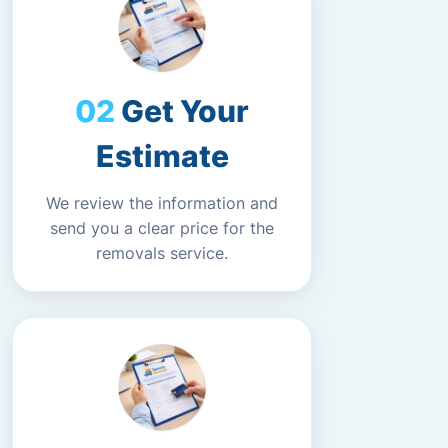
Get Your
Estimate
We review the information and
send you a clear price for the
removals service.