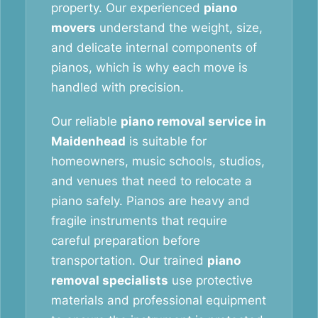
property. Our experienced
piano
movers
understand the weight, size,
and delicate internal components of
pianos, which is why each move is
handled with precision.
Our reliable
piano removal service in
Maidenhead
is suitable for
homeowners, music schools, studios,
and venues that need to relocate a
piano safely. Pianos are heavy and
fragile instruments that require
careful preparation before
transportation. Our trained
piano
removal specialists
use protective
materials and professional equipment