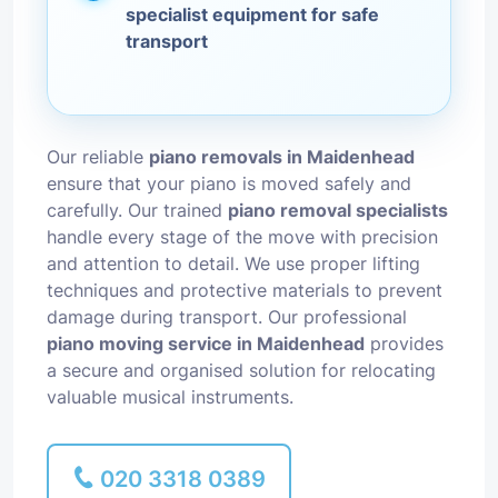
specialist equipment for safe
transport
Our reliable
piano removals in Maidenhead
ensure that your piano is moved safely and
carefully. Our trained
piano removal specialists
handle every stage of the move with precision
and attention to detail. We use proper lifting
techniques and protective materials to prevent
damage during transport. Our professional
piano moving service in Maidenhead
provides
a secure and organised solution for relocating
valuable musical instruments.
020 3318 0389