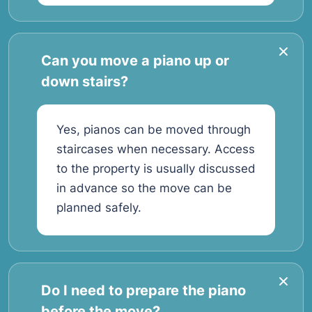
Can you move a piano up or
down stairs?
Yes, pianos can be moved through
staircases when necessary. Access
to the property is usually discussed
in advance so the move can be
planned safely.
Do I need to prepare the piano
before the move?