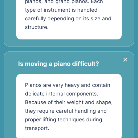
pianos, and grand pianos. Each
type of instrument is handled
carefully depending on its size and
structure.
Is moving a piano difficult?
Pianos are very heavy and contain
delicate internal components.
Because of their weight and shape,
they require careful handling and
proper lifting techniques during
transport.