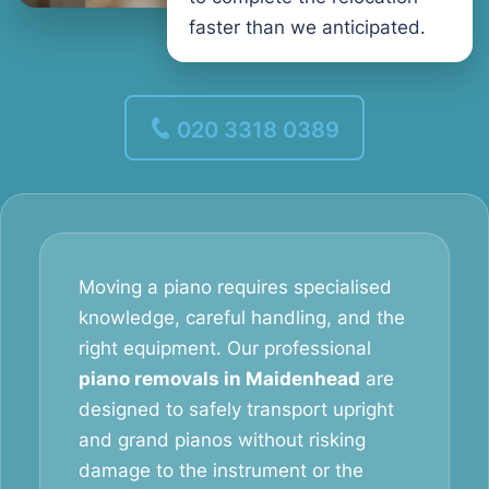
faster than we anticipated.
020 3318 0389
Moving a piano requires specialised
knowledge, careful handling, and the
right equipment. Our professional
piano removals in Maidenhead
are
designed to safely transport upright
and grand pianos without risking
damage to the instrument or the