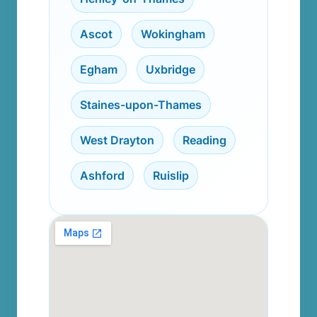
Ascot
,
Wokingham
,
Egham
,
Uxbridge
,
Staines-upon-Thames
,
West Drayton
,
Reading
,
Ashford
,
Ruislip