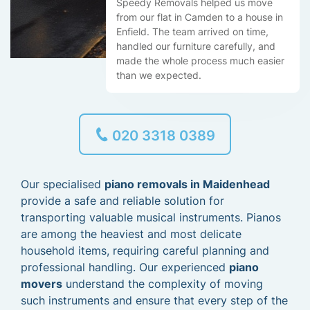
Speedy Removals helped us move
from our flat in Camden to a house in
Enfield. The team arrived on time,
handled our furniture carefully, and
made the whole process much easier
than we expected.
020 3318 0389
Our specialised
piano removals in Maidenhead
provide a safe and reliable solution for
transporting valuable musical instruments. Pianos
are among the heaviest and most delicate
household items, requiring careful planning and
professional handling. Our experienced
piano
movers
understand the complexity of moving
such instruments and ensure that every step of the