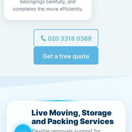
belongings carefully, and
completes the move efficiently.
020 3318 0389
Get a free quote
Live Moving, Storage
and Packing Services
Flexible removals support for