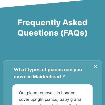
Frequently Asked
Questions (FAQs)
What types of pianos can you
move in Maidenhead ?
Our piano removals in London
cover upright pianos, baby grand