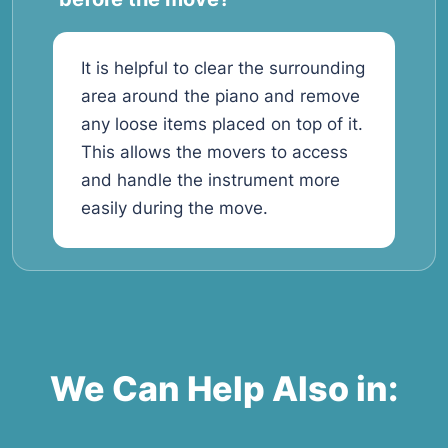
It is helpful to clear the surrounding
area around the piano and remove
any loose items placed on top of it.
This allows the movers to access
and handle the instrument more
easily during the move.
We Can Help Also in: