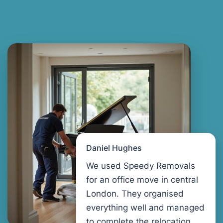
Daniel Hughes
We used Speedy Removals
for an office move in central
London. They organised
everything well and managed
to complete the relocation