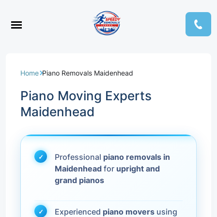
Home
Piano Removals Maidenhead
Piano Moving Experts
Maidenhead
Professional
piano removals in
Maidenhead
for
upright and
grand pianos
Experienced
piano movers
using