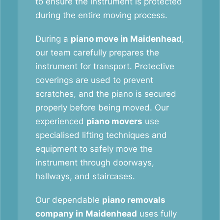
to ensure the instrument is protected
during the entire moving process.
During a
piano move in Maidenhead
,
our team carefully prepares the
instrument for transport. Protective
coverings are used to prevent
scratches, and the piano is secured
properly before being moved. Our
experienced
piano movers
use
specialised lifting techniques and
equipment to safely move the
instrument through doorways,
hallways, and staircases.
Our dependable
piano removals
company in Maidenhead
uses fully