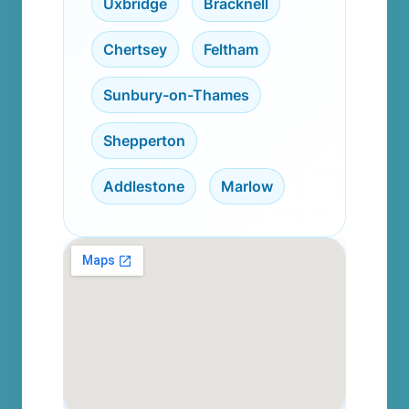
Uxbridge
,
Bracknell
,
Chertsey
,
Feltham
,
Sunbury-on-Thames
,
Shepperton
,
Addlestone
,
Marlow