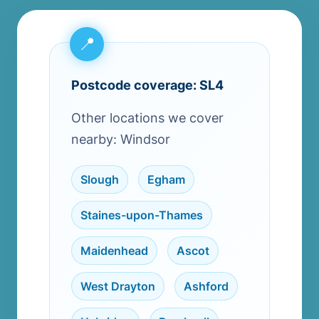
Postcode coverage: SL4
Other locations we cover
nearby: Windsor
Slough
,
Egham
,
Staines-upon-Thames
,
Maidenhead
,
Ascot
,
West Drayton
,
Ashford
,