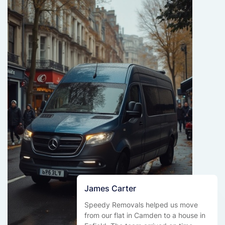
James Carter
Speedy Removals helped us move
from our flat in Camden to a house in