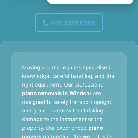
020 3318 0389
Moving a piano requires specialised
knowledge, careful handling, and the
right equipment. Our professional
piano removals in Windsor
are
designed to safely transport upright
and grand pianos without risking
damage to the instrument or the
property. Our experienced
piano
movers
understand the weight, size,