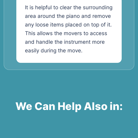
It is helpful to clear the surrounding
area around the piano and remove
any loose items placed on top of it.
This allows the movers to access
and handle the instrument more
easily during the move.
We Can Help Also in: