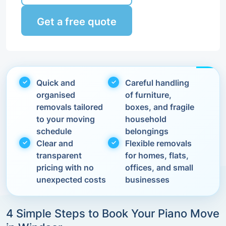
Get a free quote
Quick and
Careful handling
organised
of furniture,
removals tailored
boxes, and fragile
to your moving
household
schedule
belongings
Clear and
Flexible removals
transparent
for homes, flats,
pricing with no
offices, and small
unexpected costs
businesses
4 Simple Steps to Book Your Piano Move