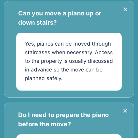
Can you move a piano up or
down stairs?
Yes, pianos can be moved through
staircases when necessary. Access
to the property is usually discussed
in advance so the move can be
planned safely.
Do I need to prepare the piano
before the move?