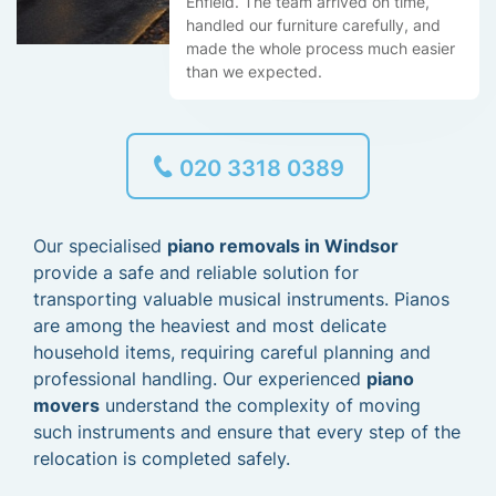
Enfield. The team arrived on time,
handled our furniture carefully, and
made the whole process much easier
than we expected.
020 3318 0389
Our specialised
piano removals in Windsor
provide a safe and reliable solution for
transporting valuable musical instruments. Pianos
are among the heaviest and most delicate
household items, requiring careful planning and
professional handling. Our experienced
piano
movers
understand the complexity of moving
such instruments and ensure that every step of the
relocation is completed safely.