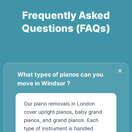
Frequently Asked
Questions (FAQs)
What types of pianos can you
move in Windsor ?
Our piano removals in London
cover upright pianos, baby grand
pianos, and grand pianos. Each
type of instrument is handled