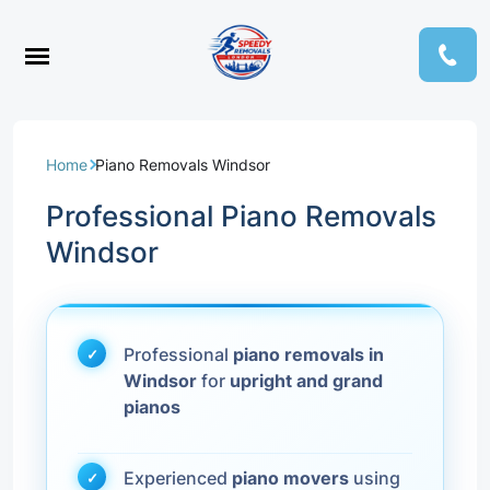
Home
Piano Removals Windsor
Professional Piano Removals
Windsor
Professional
piano removals in
Windsor
for
upright and grand
pianos
Experienced
piano movers
using