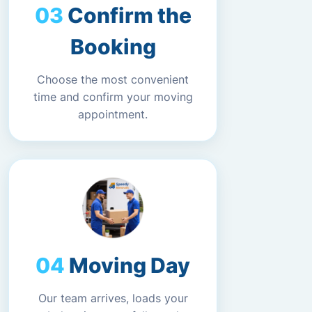
Confirm the
Booking
Choose the most convenient
time and confirm your moving
appointment.
Moving Day
Our team arrives, loads your