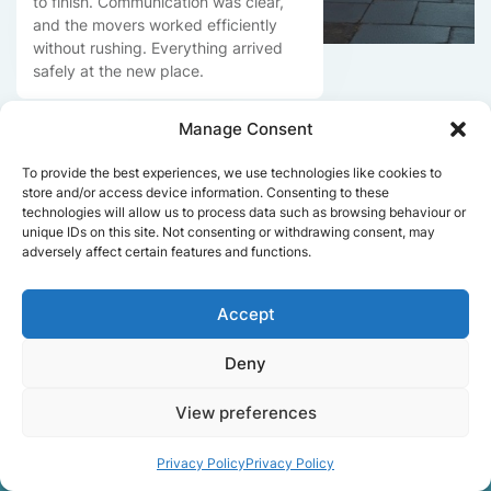
to finish. Communication was clear,
and the movers worked efficiently
without rushing. Everything arrived
safely at the new place.
Manage Consent
Get a free quote
To provide the best experiences, we use technologies like cookies to
store and/or access device information. Consenting to these
technologies will allow us to process data such as browsing behaviour or
unique IDs on this site. Not consenting or withdrawing consent, may
adversely affect certain features and functions.
Accept
Facts About Speedy
Deny
Removals London
View preferences
Privacy Policy
Privacy Policy