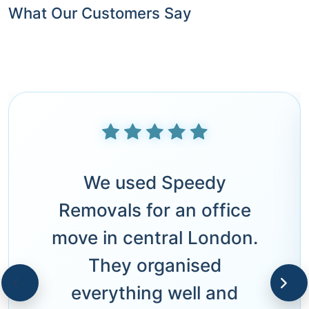
What Our Customers Say
We used Speedy
Removals for an office
move in central London.
They organised
everything well and