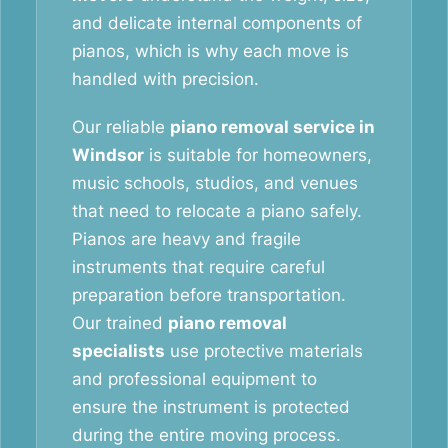
and delicate internal components of
pianos, which is why each move is
handled with precision.
Our reliable
piano removal service in
Windsor
is suitable for homeowners,
music schools, studios, and venues
that need to relocate a piano safely.
Pianos are heavy and fragile
instruments that require careful
preparation before transportation.
Our trained
piano removal
specialists
use protective materials
and professional equipment to
ensure the instrument is protected
during the entire moving process.