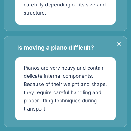
carefully depending on its size and
structure.
Is moving a piano difficult?
Pianos are very heavy and contain
delicate internal components.
Because of their weight and shape,
they require careful handling and
proper lifting techniques during
transport.