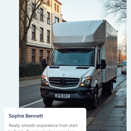
Sophie Bennett
Really smooth experience from start