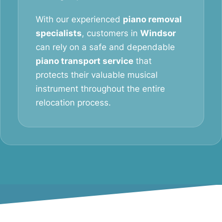
With our experienced
piano removal
specialists
, customers in
Windsor
can rely on a safe and dependable
piano transport service
that
protects their valuable musical
instrument throughout the entire
relocation process.