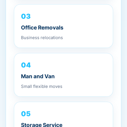
03
Office Removals
Business relocations
04
Man and Van
Small flexible moves
05
Storage Service