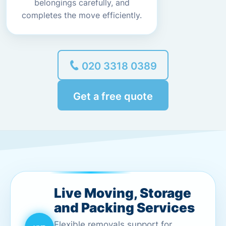
belongings carefully, and
completes the move efficiently.
020 3318 0389
Get a free quote
Live Moving, Storage
and Packing Services
Flexible removals support for