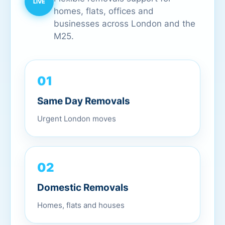
homes, flats, offices and
businesses across London and the
M25.
01
Same Day Removals
Urgent London moves
02
Domestic Removals
Homes, flats and houses