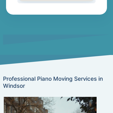
Professional Piano Moving Services in
Windsor