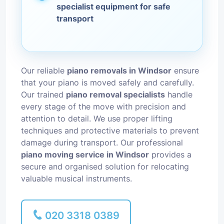
specialist equipment for safe
transport
Our reliable
piano removals in Windsor
ensure
that your piano is moved safely and carefully.
Our trained
piano removal specialists
handle
every stage of the move with precision and
attention to detail. We use proper lifting
techniques and protective materials to prevent
damage during transport. Our professional
piano moving service in Windsor
provides a
secure and organised solution for relocating
valuable musical instruments.
020 3318 0389