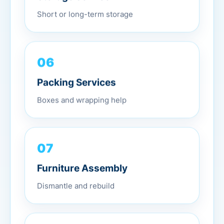
Short or long-term storage
06
Packing Services
Boxes and wrapping help
07
Furniture Assembly
Dismantle and rebuild