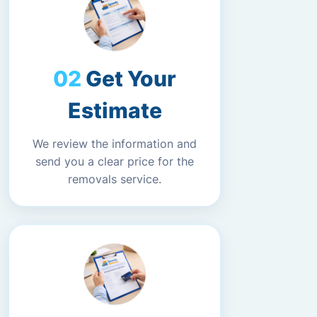
Get Your
Estimate
We review the information and
send you a clear price for the
removals service.