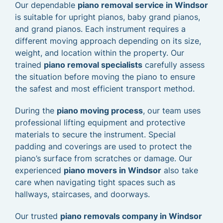
Our dependable
piano removal service in Windsor
is suitable for upright pianos, baby grand pianos,
and grand pianos. Each instrument requires a
different moving approach depending on its size,
weight, and location within the property. Our
trained
piano removal specialists
carefully assess
the situation before moving the piano to ensure
the safest and most efficient transport method.
During the
piano moving process
, our team uses
professional lifting equipment and protective
materials to secure the instrument. Special
padding and coverings are used to protect the
piano’s surface from scratches or damage. Our
experienced
piano movers in Windsor
also take
care when navigating tight spaces such as
hallways, staircases, and doorways.
Our trusted
piano removals company in Windsor