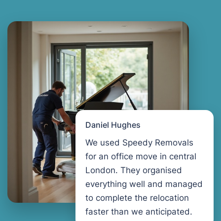
Daniel Hughes
We used Speedy Removals
for an office move in central
London. They organised
everything well and managed
to complete the relocation
faster than we anticipated.