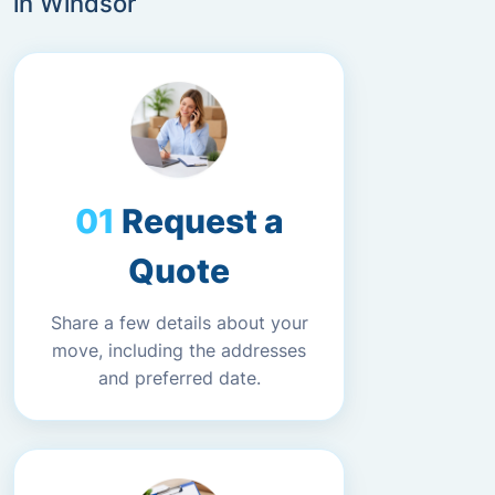
in Windsor
Request a
Quote
Share a few details about your
move, including the addresses
and preferred date.