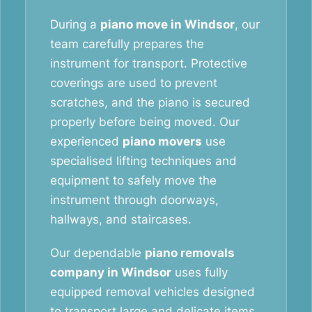
During a
piano move in Windsor
, our
team carefully prepares the
instrument for transport. Protective
coverings are used to prevent
scratches, and the piano is secured
properly before being moved. Our
experienced
piano movers
use
specialised lifting techniques and
equipment to safely move the
instrument through doorways,
hallways, and staircases.
Our dependable
piano removals
company in Windsor
uses fully
equipped removal vehicles designed
to transport large and delicate items