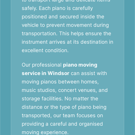
safely. Each piano is carefully
positioned and secured inside the
vehicle to prevent movement during
transportation. This helps ensure the
instrument arrives at its destination in
excellent condition.
Our professional
piano moving
service in Windsor
can assist with
moving pianos between homes,
music studios, concert venues, and
storage facilities. No matter the
distance or the type of piano being
transported, our team focuses on
providing a careful and organised
moving experience.