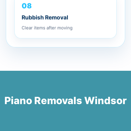
08
Rubbish Removal
Clear items after moving
Piano Removals Windsor