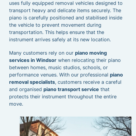
uses fully equipped removal vehicles designed to
transport heavy and delicate items securely. The
piano is carefully positioned and stabilised inside
the vehicle to prevent movement during
transportation. This helps ensure that the
instrument arrives safely at its new location.
Many customers rely on our
piano moving
services in Windsor
when relocating their piano
between homes, music studios, schools, or
performance venues. With our professional
piano
removal specialists
, customers receive a careful
and organised
piano transport service
that
protects their instrument throughout the entire
move.