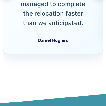
managed to complete
the relocation faster
than we anticipated.
Daniel Hughes