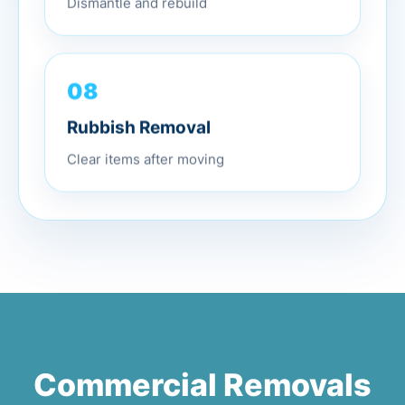
Dismantle and rebuild
08
Rubbish Removal
Clear items after moving
Commercial Removals