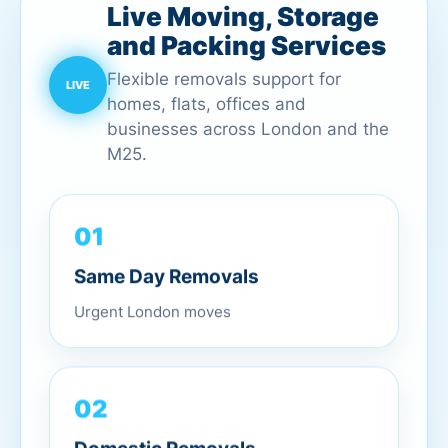
Live Moving, Storage
and Packing Services
Flexible removals support for
homes, flats, offices and
businesses across London and the
M25.
01
Same Day Removals
Urgent London moves
02