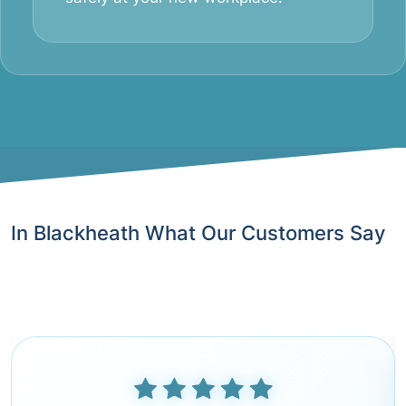
In Blackheath What Our Customers Say