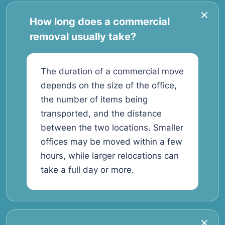
How long does a commercial
removal usually take?
The duration of a commercial move
depends on the size of the office,
the number of items being
transported, and the distance
between the two locations. Smaller
offices may be moved within a few
hours, while larger relocations can
take a full day or more.