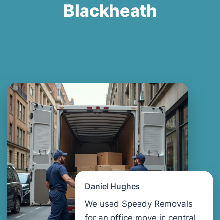
Blackheath
Daniel Hughes
We used Speedy Removals
for an office move in central