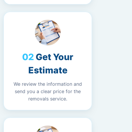
Get Your
Estimate
We review the information and
send you a clear price for the
removals service.