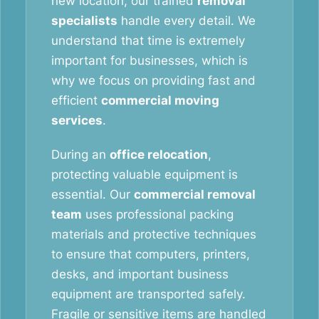
new location, our trained
removal
specialists
handle every detail. We
understand that time is extremely
important for businesses, which is
why we focus on providing fast and
efficient
commercial moving
services
.
During an
office relocation
,
protecting valuable equipment is
essential. Our
commercial removal
team
uses professional packing
materials and protective techniques
to ensure that computers, printers,
desks, and important business
equipment are transported safely.
Fragile or sensitive items are handled