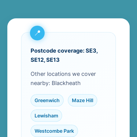
Postcode coverage: SE3,
SE12, SE13
Other locations we cover
nearby: Blackheath
Greenwich
,
Maze Hill
,
Lewisham
,
Westcombe Park
,