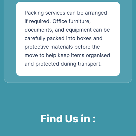
Packing services can be arranged
if required. Office furniture,
documents, and equipment can be
carefully packed into boxes and
protective materials before the
move to help keep items organised
and protected during transport.
Find Us in :