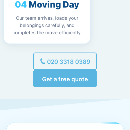
Moving Day
Our team arrives, loads your
belongings carefully, and
completes the move efficiently.
020 3318 0389
Get a free quote