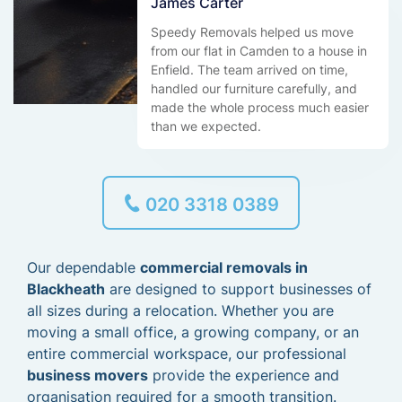
James Carter
Speedy Removals helped us move
from our flat in Camden to a house in
Enfield. The team arrived on time,
handled our furniture carefully, and
made the whole process much easier
than we expected.
020 3318 0389
Our dependable
commercial removals in
Blackheath
are designed to support businesses of
all sizes during a relocation. Whether you are
moving a small office, a growing company, or an
entire commercial workspace, our professional
business movers
provide the experience and
organisation required for a smooth transition.