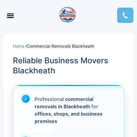
Home
Commercial Removals Blackheath
Reliable Business Movers
Blackheath
Professional
commercial
removals in Blackheath
for
offices, shops, and business
premises