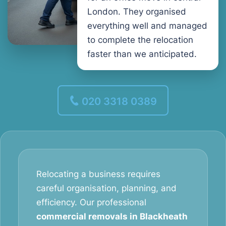
London. They organised
everything well and managed
to complete the relocation
faster than we anticipated.
020 3318 0389
Relocating a business requires
careful organisation, planning, and
efficiency. Our professional
commercial removals in Blackheath