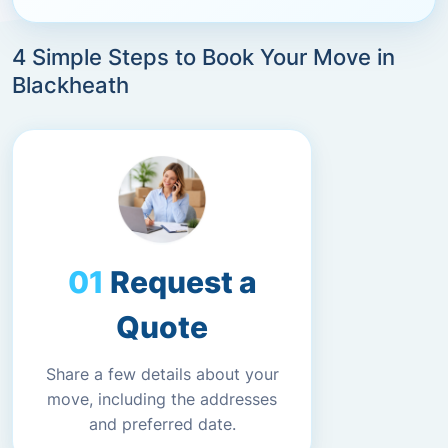
4 Simple Steps to Book Your Move in
Blackheath
Request a
Quote
Share a few details about your
move, including the addresses
and preferred date.