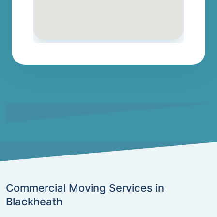
Commercial Moving Services in
Blackheath