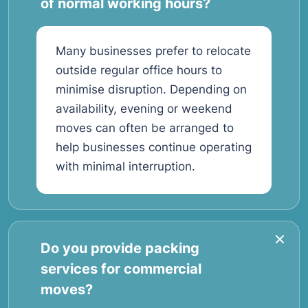
of normal working hours?
Many businesses prefer to relocate
outside regular office hours to
minimise disruption. Depending on
availability, evening or weekend
moves can often be arranged to
help businesses continue operating
with minimal interruption.
Do you provide packing
services for commercial
moves?