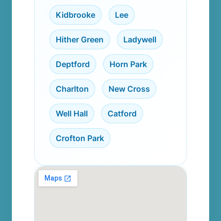
Kidbrooke
,
Lee
,
Hither Green
,
Ladywell
,
Deptford
,
Horn Park
,
Charlton
,
New Cross
,
Well Hall
,
Catford
,
Crofton Park