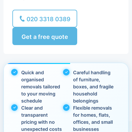
020 3318 0389
Get a free quote
Quick and
Careful handling
organised
of furniture,
removals tailored
boxes, and fragile
to your moving
household
schedule
belongings
Clear and
Flexible removals
transparent
for homes, flats,
pricing with no
offices, and small
unexpected costs
businesses