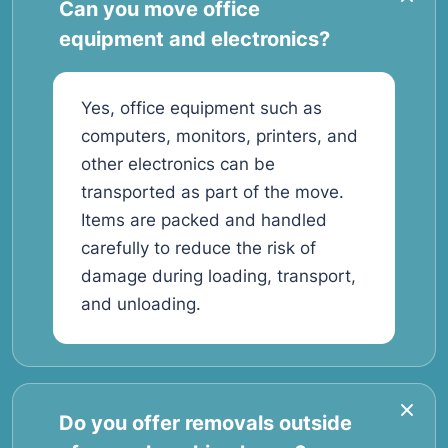
Can you move office
equipment and electronics?
Yes, office equipment such as
computers, monitors, printers, and
other electronics can be
transported as part of the move.
Items are packed and handled
carefully to reduce the risk of
damage during loading, transport,
and unloading.
Do you offer removals outside