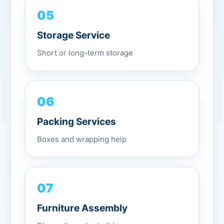
05
Storage Service
Short or long-term storage
06
Packing Services
Boxes and wrapping help
07
Furniture Assembly