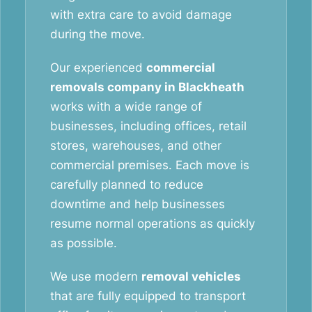
with extra care to avoid damage
during the move.
Our experienced
commercial
removals company in Blackheath
works with a wide range of
businesses, including offices, retail
stores, warehouses, and other
commercial premises. Each move is
carefully planned to reduce
downtime and help businesses
resume normal operations as quickly
as possible.
We use modern
removal vehicles
that are fully equipped to transport