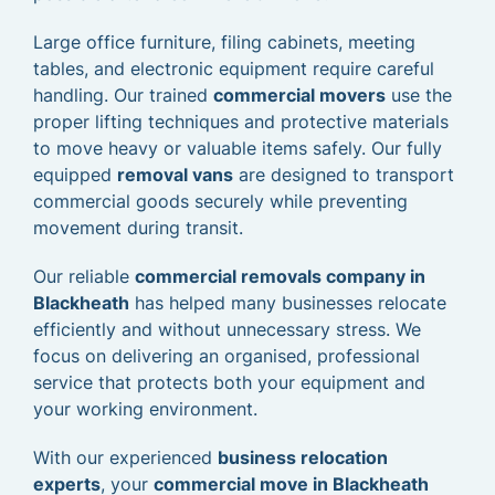
Large office furniture, filing cabinets, meeting
tables, and electronic equipment require careful
handling. Our trained
commercial movers
use the
proper lifting techniques and protective materials
to move heavy or valuable items safely. Our fully
equipped
removal vans
are designed to transport
commercial goods securely while preventing
movement during transit.
Our reliable
commercial removals company in
Blackheath
has helped many businesses relocate
efficiently and without unnecessary stress. We
focus on delivering an organised, professional
service that protects both your equipment and
your working environment.
With our experienced
business relocation
experts
, your
commercial move in Blackheath