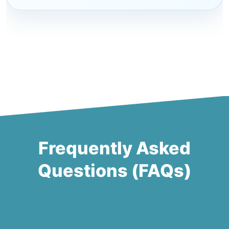
Frequently Asked
Questions (FAQs)