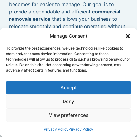
becomes far easier to manage. Our goal is to
provide a dependable and efficient
commercial
removals service
that allows your business to
relocate smoothly and continue operating without
delays.
Manage Consent
To provide the best experiences, we use technologies like cookies to
store and/or access device information. Consenting to these
technologies will allow us to process data such as browsing behaviour or
unique IDs on this site. Not consenting or withdrawing consent, may
adversely affect certain features and functions.
Accept
Deny
View preferences
Privacy Policy
Privacy Policy