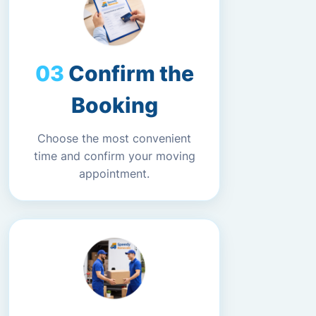
Confirm the
Booking
Choose the most convenient
time and confirm your moving
appointment.