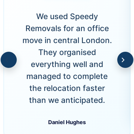
We used Speedy
Removals for an office
move in central London.
They organised
everything well and
managed to complete
the relocation faster
than we anticipated.
Daniel Hughes