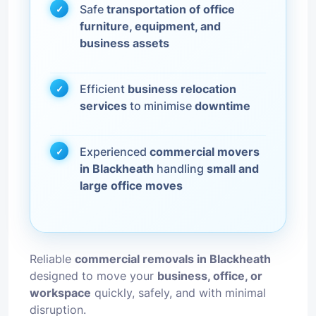
Safe
transportation of office
furniture, equipment, and
business assets
Efficient
business relocation
services
to minimise
downtime
Experienced
commercial movers
in Blackheath
handling
small and
large office moves
Reliable
commercial removals in Blackheath
designed to move your
business, office, or
workspace
quickly, safely, and with minimal
disruption.