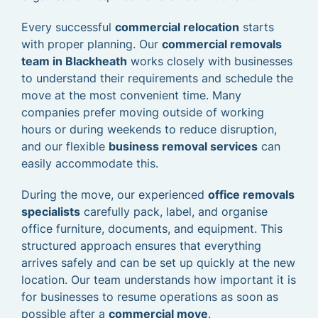
Every successful
commercial relocation
starts
with proper planning. Our
commercial removals
team in Blackheath
works closely with businesses
to understand their requirements and schedule the
move at the most convenient time. Many
companies prefer moving outside of working
hours or during weekends to reduce disruption,
and our flexible
business removal services
can
easily accommodate this.
During the move, our experienced
office removals
specialists
carefully pack, label, and organise
office furniture, documents, and equipment. This
structured approach ensures that everything
arrives safely and can be set up quickly at the new
location. Our team understands how important it is
for businesses to resume operations as soon as
possible after a
commercial move
.