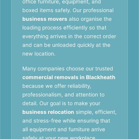
office furniture, equipment, and
boxed items safely. Our professional
business movers
also organise the
loading process efficiently so that
everything arrives in the correct order
and can be unloaded quickly at the
new location.
Many companies choose our trusted
commercial removals in Blackheath
because we offer reliability,
professionalism, and attention to
detail. Our goal is to make your
business relocation
simple, efficient,
and stress-free while ensuring that
all equipment and furniture arrive
safely at your new workplace.