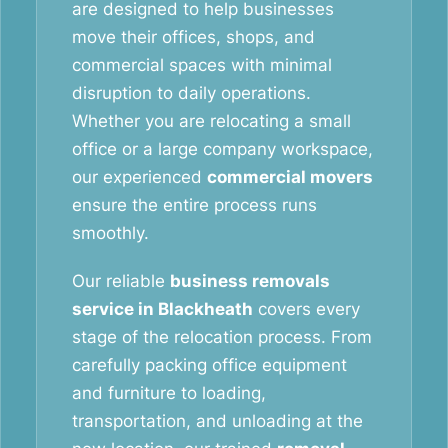
are designed to help businesses
move their offices, shops, and
commercial spaces with minimal
disruption to daily operations.
Whether you are relocating a small
office or a large company workspace,
our experienced
commercial movers
ensure the entire process runs
smoothly.
Our reliable
business removals
service in Blackheath
covers every
stage of the relocation process. From
carefully packing office equipment
and furniture to loading,
transportation, and unloading at the