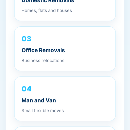
Domestic Removals
Homes, flats and houses
03
Office Removals
Business relocations
04
Man and Van
Small flexible moves