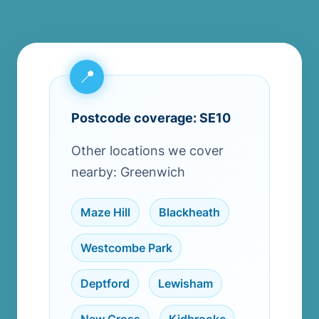
Postcode coverage: SE10
Other locations we cover
nearby: Greenwich
Maze Hill
,
Blackheath
,
Westcombe Park
,
Deptford
,
Lewisham
,