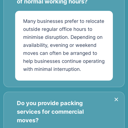
of normal working hours?
Many businesses prefer to relocate
outside regular office hours to
minimise disruption. Depending on
availability, evening or weekend
moves can often be arranged to
help businesses continue operating
with minimal interruption.
Do you provide packing
services for commercial
moves?