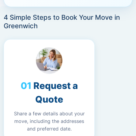
4 Simple Steps to Book Your Move in
Greenwich
Request a
Quote
Share a few details about your
move, including the addresses
and preferred date.