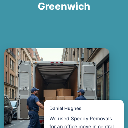
Greenwich
Daniel Hughes
We used Speedy Removals
for an office move in central