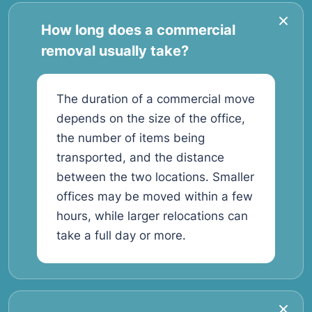
How long does a commercial
removal usually take?
The duration of a commercial move
depends on the size of the office,
the number of items being
transported, and the distance
between the two locations. Smaller
offices may be moved within a few
hours, while larger relocations can
take a full day or more.