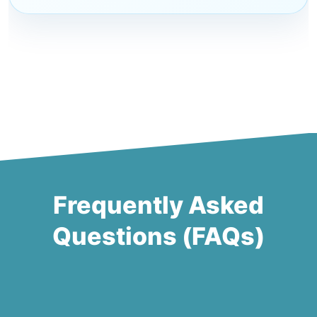
Frequently Asked
Questions (FAQs)