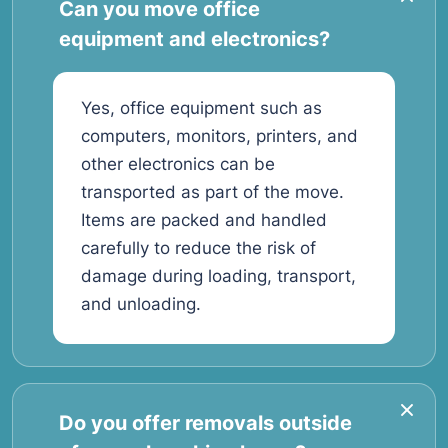
Can you move office
equipment and electronics?
Yes, office equipment such as
computers, monitors, printers, and
other electronics can be
transported as part of the move.
Items are packed and handled
carefully to reduce the risk of
damage during loading, transport,
and unloading.
Do you offer removals outside