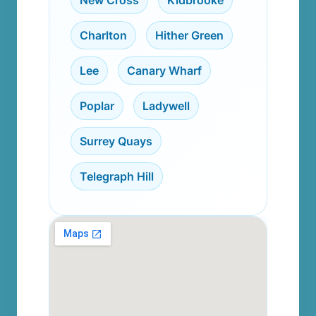
New Cross
,
Kidbrooke
,
Charlton
,
Hither Green
,
Lee
,
Canary Wharf
,
Poplar
,
Ladywell
,
Surrey Quays
,
Telegraph Hill