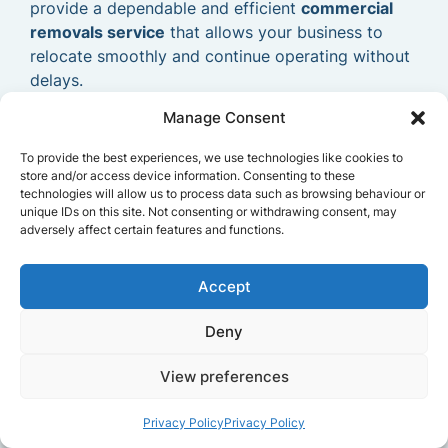
provide a dependable and efficient
commercial
removals service
that allows your business to
relocate smoothly and continue operating without
delays.
Manage Consent
To provide the best experiences, we use technologies like cookies to
store and/or access device information. Consenting to these
technologies will allow us to process data such as browsing behaviour or
unique IDs on this site. Not consenting or withdrawing consent, may
adversely affect certain features and functions.
Accept
Deny
View preferences
Privacy Policy
Privacy Policy