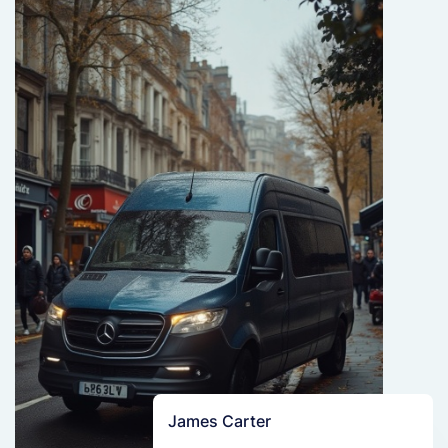
James Carter