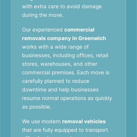
with extra care to avoid damage
during the move.
Our experienced
commercial
removals company in Greenwich
works with a wide range of
businesses, including offices, retail
stores, warehouses, and other
commercial premises. Each move is
carefully planned to reduce
downtime and help businesses
resume normal operations as quickly
as possible.
We use modern
removal vehicles
that are fully equipped to transport