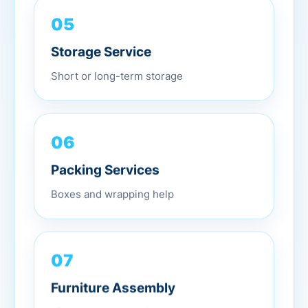
05
Storage Service
Short or long-term storage
06
Packing Services
Boxes and wrapping help
07
Furniture Assembly