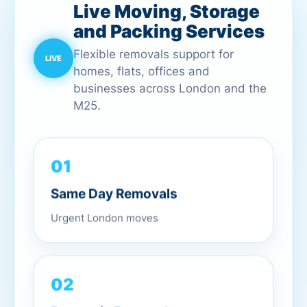
Live Moving, Storage
and Packing Services
Flexible removals support for
homes, flats, offices and
businesses across London and the
M25.
01
Same Day Removals
Urgent London moves
02