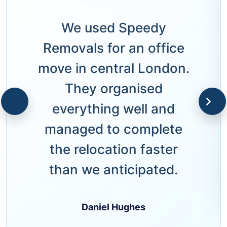
We used Speedy
Removals for an office
move in central London.
They organised
everything well and
managed to complete
the relocation faster
than we anticipated.
Daniel Hughes