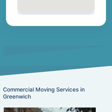
Commercial Moving Services in
Greenwich