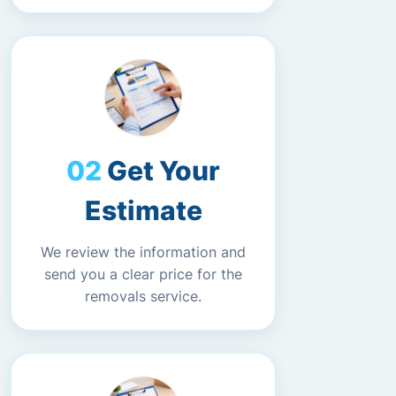
Get Your
Estimate
We review the information and
send you a clear price for the
removals service.