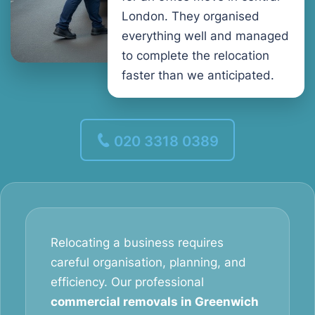
London. They organised
everything well and managed
to complete the relocation
faster than we anticipated.
020 3318 0389
Relocating a business requires
careful organisation, planning, and
efficiency. Our professional
commercial removals in Greenwich