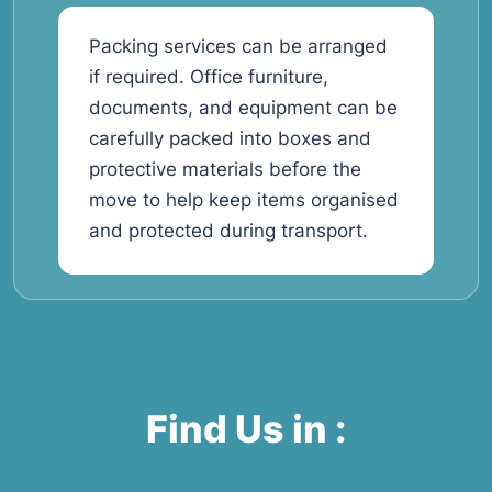
Packing services can be arranged
if required. Office furniture,
documents, and equipment can be
carefully packed into boxes and
protective materials before the
move to help keep items organised
and protected during transport.
Find Us in :