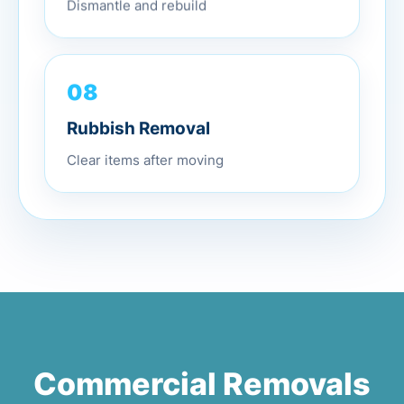
Dismantle and rebuild
08
Rubbish Removal
Clear items after moving
Commercial Removals