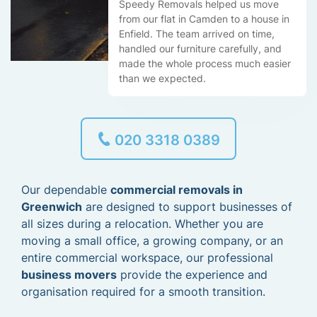
Speedy Removals helped us move
from our flat in Camden to a house in
Enfield. The team arrived on time,
handled our furniture carefully, and
made the whole process much easier
than we expected.
020 3318 0389
Our dependable
commercial removals in
Greenwich
are designed to support businesses of
all sizes during a relocation. Whether you are
moving a small office, a growing company, or an
entire commercial workspace, our professional
business movers
provide the experience and
organisation required for a smooth transition.