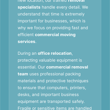
new location, our trained
removal
specialists
handle every detail. We
understand that time is extremely
important for businesses, which is
why we focus on providing fast and
efficient
commercial moving
services
.
During an
office relocation
,
protecting valuable equipment is
essential. Our
commercial removal
team
uses professional packing
materials and protective techniques
to ensure that computers, printers,
desks, and important business
equipment are transported safely.
Fragile or sensitive items are handled