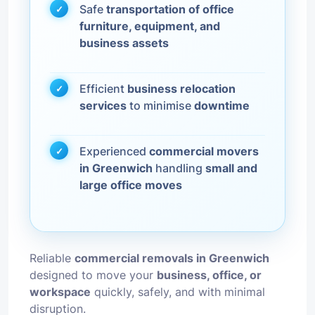
Safe
transportation of office
furniture, equipment, and
business assets
Efficient
business relocation
services
to minimise
downtime
Experienced
commercial movers
in Greenwich
handling
small and
large office moves
Reliable
commercial removals in Greenwich
designed to move your
business, office, or
workspace
quickly, safely, and with minimal
disruption.