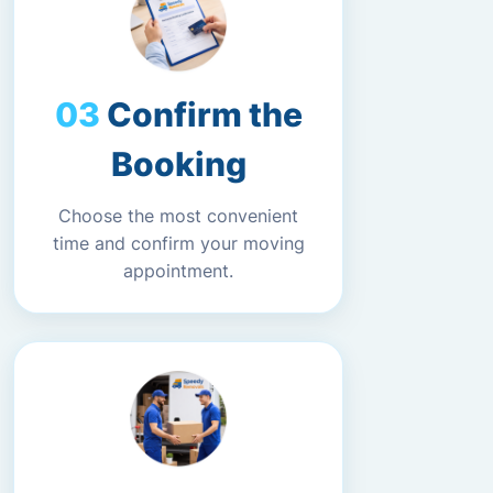
Confirm the
Booking
Choose the most convenient
time and confirm your moving
appointment.