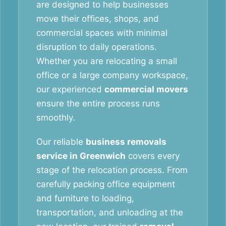
are designed to help businesses
move their offices, shops, and
commercial spaces with minimal
disruption to daily operations.
Whether you are relocating a small
office or a large company workspace,
our experienced
commercial movers
ensure the entire process runs
smoothly.
Our reliable
business removals
service in Greenwich
covers every
stage of the relocation process. From
carefully packing office equipment
and furniture to loading,
transportation, and unloading at the