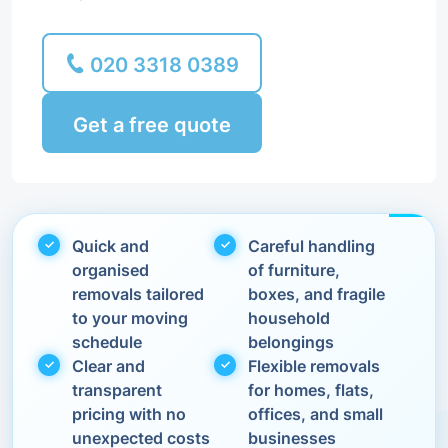
020 3318 0389
Get a free quote
Quick and
Careful handling
organised
of furniture,
removals tailored
boxes, and fragile
to your moving
household
schedule
belongings
Clear and
Flexible removals
transparent
for homes, flats,
pricing with no
offices, and small
unexpected costs
businesses