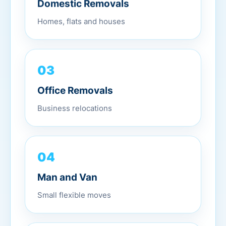
Domestic Removals
Homes, flats and houses
03
Office Removals
Business relocations
04
Man and Van
Small flexible moves