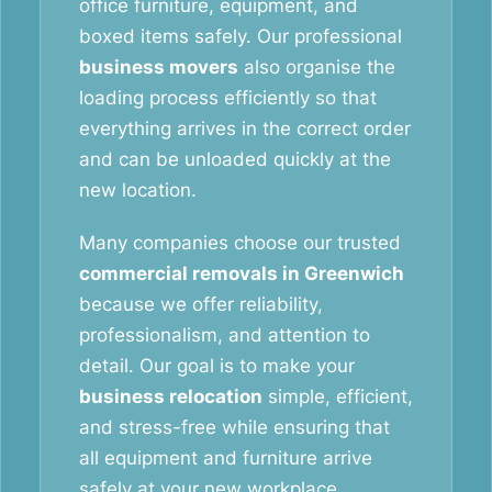
office furniture, equipment, and
boxed items safely. Our professional
business movers
also organise the
loading process efficiently so that
everything arrives in the correct order
and can be unloaded quickly at the
new location.
Many companies choose our trusted
commercial removals in Greenwich
because we offer reliability,
professionalism, and attention to
detail. Our goal is to make your
business relocation
simple, efficient,
and stress-free while ensuring that
all equipment and furniture arrive
safely at your new workplace.