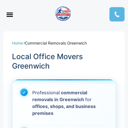
Home
Commercial Removals Greenwich
Local Office Movers
Greenwich
Professional
commercial
removals in Greenwich
for
offices, shops, and business
premises