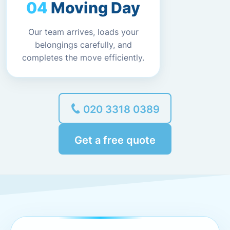
Moving Day
Our team arrives, loads your
belongings carefully, and
completes the move efficiently.
020 3318 0389
Get a free quote