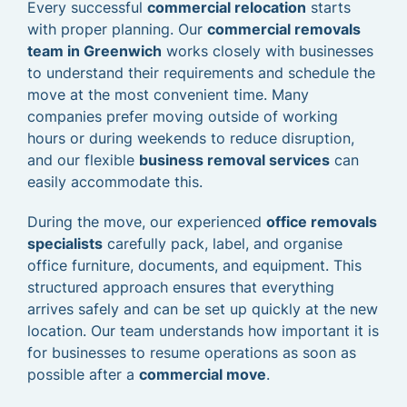
Every successful
commercial relocation
starts
with proper planning. Our
commercial removals
team in Greenwich
works closely with businesses
to understand their requirements and schedule the
move at the most convenient time. Many
companies prefer moving outside of working
hours or during weekends to reduce disruption,
and our flexible
business removal services
can
easily accommodate this.
During the move, our experienced
office removals
specialists
carefully pack, label, and organise
office furniture, documents, and equipment. This
structured approach ensures that everything
arrives safely and can be set up quickly at the new
location. Our team understands how important it is
for businesses to resume operations as soon as
possible after a
commercial move
.