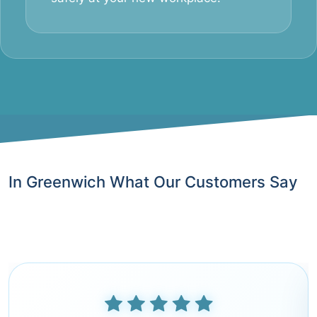
In Greenwich What Our Customers Say