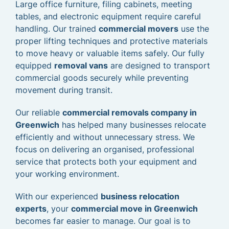
Large office furniture, filing cabinets, meeting
tables, and electronic equipment require careful
handling. Our trained
commercial movers
use the
proper lifting techniques and protective materials
to move heavy or valuable items safely. Our fully
equipped
removal vans
are designed to transport
commercial goods securely while preventing
movement during transit.
Our reliable
commercial removals company in
Greenwich
has helped many businesses relocate
efficiently and without unnecessary stress. We
focus on delivering an organised, professional
service that protects both your equipment and
your working environment.
With our experienced
business relocation
experts
, your
commercial move in Greenwich
becomes far easier to manage. Our goal is to