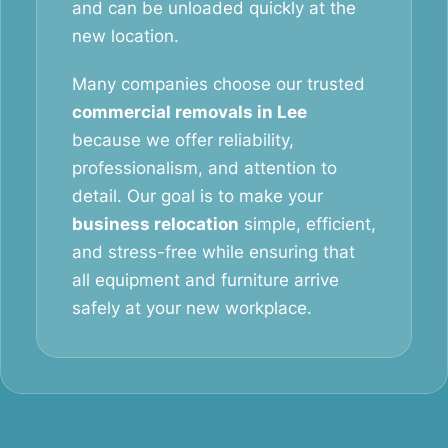
and can be unloaded quickly at the
new location.
Many companies choose our trusted
commercial removals in Lee
because we offer reliability,
professionalism, and attention to
detail. Our goal is to make your
business relocation
simple, efficient,
and stress-free while ensuring that
all equipment and furniture arrive
safely at your new workplace.