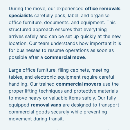
During the move, our experienced
office removals
specialists
carefully pack, label, and organise
office furniture, documents, and equipment. This
structured approach ensures that everything
arrives safely and can be set up quickly at the new
location. Our team understands how important it is
for businesses to resume operations as soon as
possible after a
commercial move
.
Large office furniture, filing cabinets, meeting
tables, and electronic equipment require careful
handling. Our trained
commercial movers
use the
proper lifting techniques and protective materials
to move heavy or valuable items safely. Our fully
equipped
removal vans
are designed to transport
commercial goods securely while preventing
movement during transit.