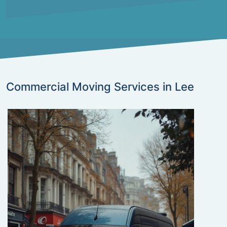
Commercial Moving Services in Lee