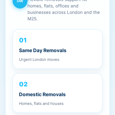
homes, flats, offices and
businesses across London and the
M25.
01
Same Day Removals
Urgent London moves
02
Domestic Removals
Homes, flats and houses