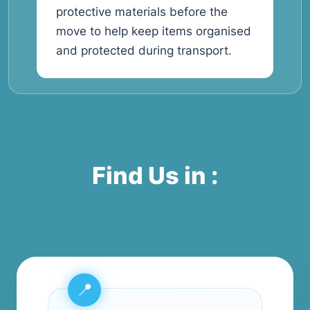
protective materials before the
move to help keep items organised
and protected during transport.
Find Us in :