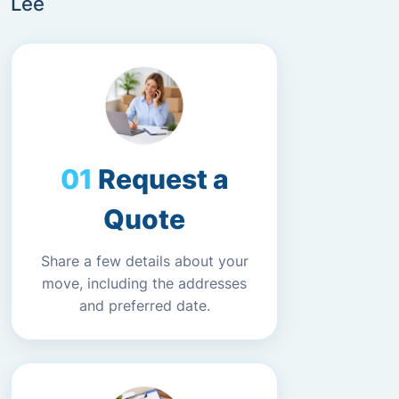
Lee
Request a
Quote
Share a few details about your
move, including the addresses
and preferred date.