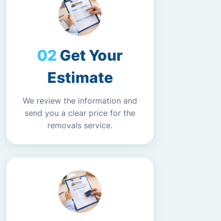
Get Your
Estimate
We review the information and
send you a clear price for the
removals service.