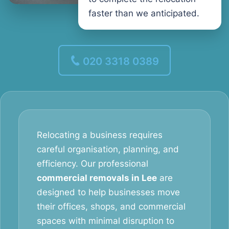
faster than we anticipated.
020 3318 0389
Relocating a business requires
careful organisation, planning, and
efficiency. Our professional
commercial removals in Lee
are
designed to help businesses move
their offices, shops, and commercial
spaces with minimal disruption to