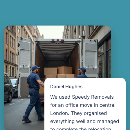
Daniel Hughes
We used Speedy Removals
for an office move in central
London. They organised
everything well and managed
to complete the relocation