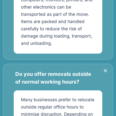
other electronics can be
transported as part of the move.
Items are packed and handled
carefully to reduce the risk of
damage during loading, transport,
and unloading.
Do you offer removals outside
of normal working hours?
Many businesses prefer to relocate
outside regular office hours to
minimise disruption. Depending on