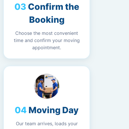
Confirm the
Booking
Choose the most convenient
time and confirm your moving
appointment.
Moving Day
Our team arrives, loads your