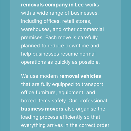
removals company in Lee
works
with a wide range of businesses,
including offices, retail stores,
warehouses, and other commercial
premises. Each move is carefully
planned to reduce downtime and
help businesses resume normal
operations as quickly as possible.
We use modern
removal vehicles
that are fully equipped to transport
office furniture, equipment, and
boxed items safely. Our professional
business movers
also organise the
loading process efficiently so that
everything arrives in the correct order