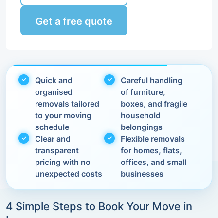
Get a free quote
Quick and
Careful handling
organised
of furniture,
removals tailored
boxes, and fragile
to your moving
household
schedule
belongings
Clear and
Flexible removals
transparent
for homes, flats,
pricing with no
offices, and small
unexpected costs
businesses
4 Simple Steps to Book Your Move in