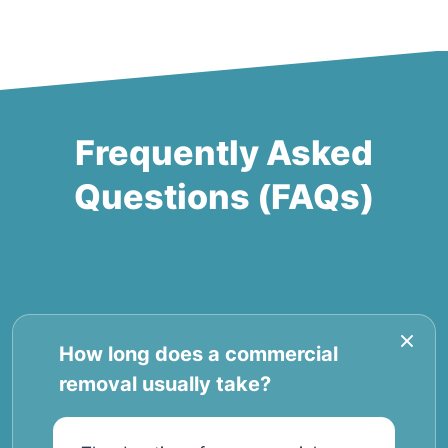
Frequently Asked
Questions (FAQs)
How long does a commercial
removal usually take?