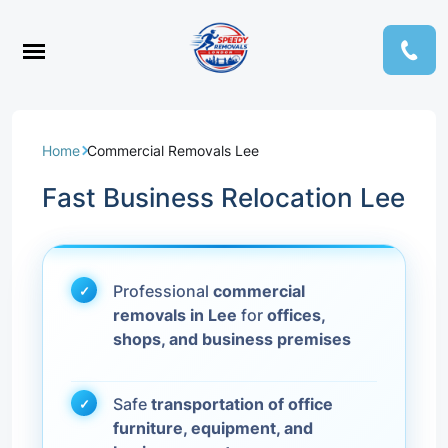
Home
Commercial Removals Lee
Fast Business Relocation Lee
Professional
commercial
removals in Lee
for
offices,
shops, and business premises
Safe
transportation of office
furniture, equipment, and