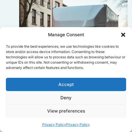
Manage Consent
To provide the best experiences, we use technologies like cookies to
store and/or access device information. Consenting to these
technologies will allow us to process data such as browsing behaviour or
unique IDs on this site. Not consenting or withdrawing consent, may
adversely affect certain features and functions.
Accept
Deny
Sophie Bennett
View preferences
Really smooth experience from start
to finish. Communication was clear,
and the movers worked efficiently
Privacy Policy
Privacy Policy
without rushing. Everything arrived