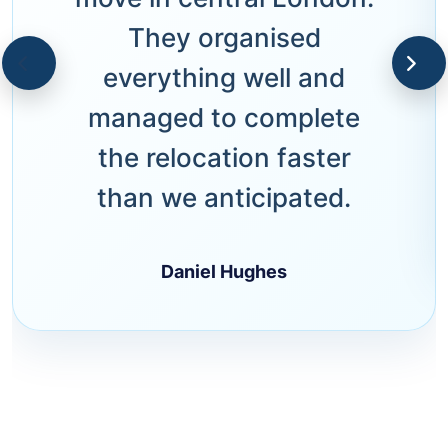
They organised
everything well and
managed to complete
the relocation faster
than we anticipated.
Daniel Hughes