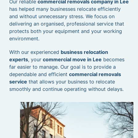
Our reliable
commercial removals company in Lee
has helped many businesses relocate efficiently
and without unnecessary stress. We focus on
delivering an organised, professional service that
protects both your equipment and your working
environment.
With our experienced
business relocation
experts
, your
commercial move in Lee
becomes
far easier to manage. Our goal is to provide a
dependable and efficient
commercial removals
service
that allows your business to relocate
smoothly and continue operating without delays.