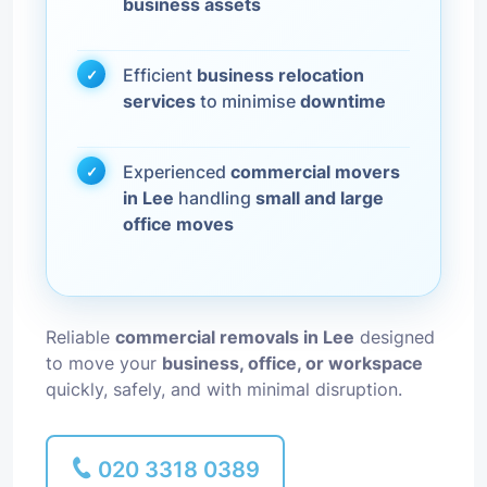
business assets
Efficient
business relocation
services
to minimise
downtime
Experienced
commercial movers
in Lee
handling
small and large
office moves
Reliable
commercial removals in Lee
designed
to move your
business, office, or workspace
quickly, safely, and with minimal disruption.
020 3318 0389