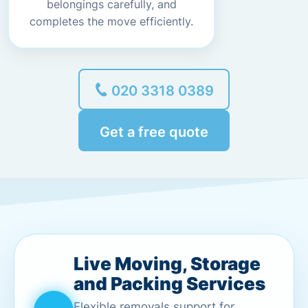
belongings carefully, and
completes the move efficiently.
020 3318 0389
Get a free quote
Live Moving, Storage
and Packing Services
Flexible removals support for