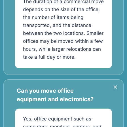
The duration of a commercial move
depends on the size of the office,
the number of items being
transported, and the distance
between the two locations. Smaller
offices may be moved within a few
hours, while larger relocations can
take a full day or more.
Can you move office
equipment and electronics?
Yes, office equipment such as
computers, monitors, printers, and