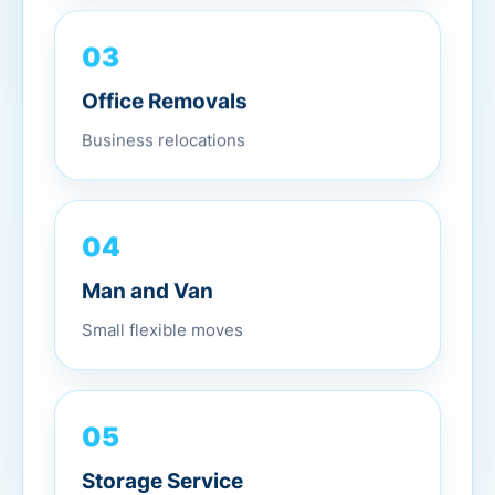
03
Office Removals
Business relocations
04
Man and Van
Small flexible moves
05
Storage Service