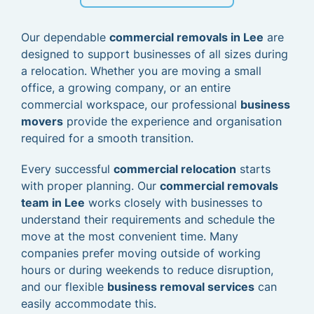
Our dependable
commercial removals in Lee
are
designed to support businesses of all sizes during
a relocation. Whether you are moving a small
office, a growing company, or an entire
commercial workspace, our professional
business
movers
provide the experience and organisation
required for a smooth transition.
Every successful
commercial relocation
starts
with proper planning. Our
commercial removals
team in Lee
works closely with businesses to
understand their requirements and schedule the
move at the most convenient time. Many
companies prefer moving outside of working
hours or during weekends to reduce disruption,
and our flexible
business removal services
can
easily accommodate this.