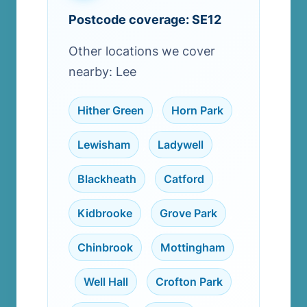
Postcode coverage: SE12
Other locations we cover
nearby: Lee
Hither Green
,
Horn Park
,
Lewisham
,
Ladywell
,
Blackheath
,
Catford
,
Kidbrooke
,
Grove Park
,
Chinbrook
,
Mottingham
,
Well Hall
,
Crofton Park
,