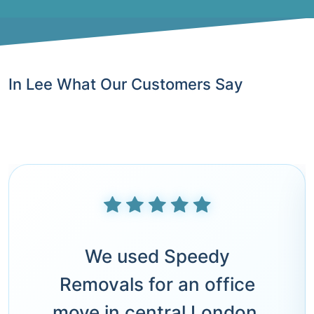
In Lee What Our Customers Say
We used Speedy
Removals for an office
move in central London.