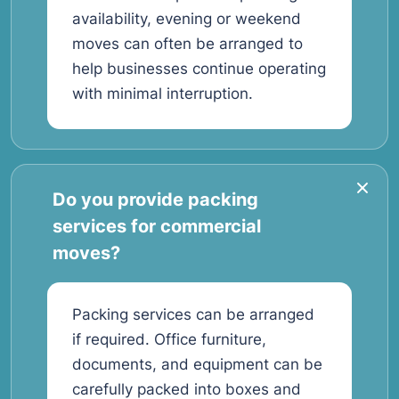
availability, evening or weekend
moves can often be arranged to
help businesses continue operating
with minimal interruption.
Do you provide packing
services for commercial
moves?
Packing services can be arranged
if required. Office furniture,
documents, and equipment can be
carefully packed into boxes and