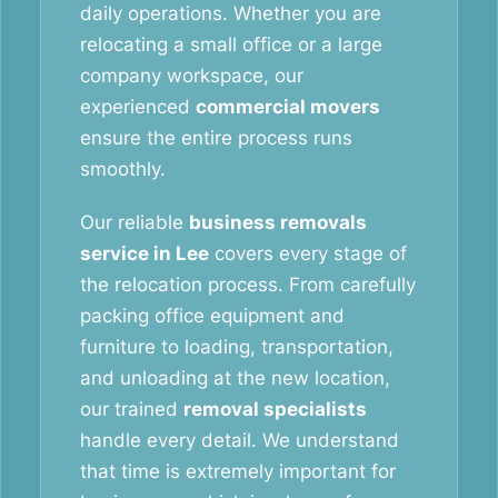
daily operations. Whether you are
relocating a small office or a large
company workspace, our
experienced
commercial movers
ensure the entire process runs
smoothly.
Our reliable
business removals
service in Lee
covers every stage of
the relocation process. From carefully
packing office equipment and
furniture to loading, transportation,
and unloading at the new location,
our trained
removal specialists
handle every detail. We understand
that time is extremely important for