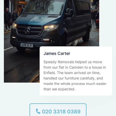
James Carter
Speedy Removals helped us move
from our flat in Camden to a house in
Enfield. The team arrived on time,
handled our furniture carefully, and
made the whole process much easier
than we expected.
020 3318 0389