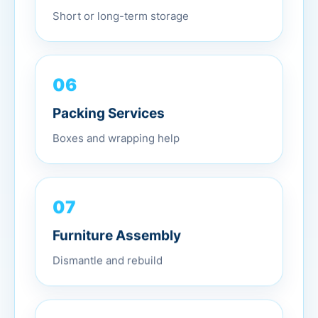
Short or long-term storage
06
Packing Services
Boxes and wrapping help
07
Furniture Assembly
Dismantle and rebuild