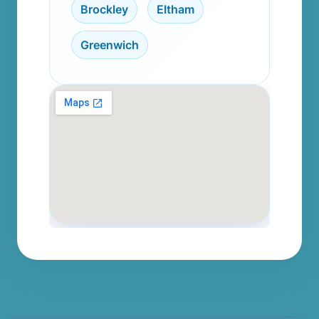
Brockley
,
Eltham
,
Greenwich