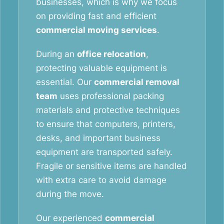
businesses, which is why we focus
on providing fast and efficient
commercial moving services
.
During an
office relocation
,
protecting valuable equipment is
essential. Our
commercial removal
team
uses professional packing
materials and protective techniques
to ensure that computers, printers,
desks, and important business
equipment are transported safely.
Fragile or sensitive items are handled
with extra care to avoid damage
during the move.
Our experienced
commercial