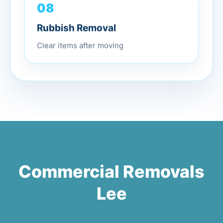
08
Rubbish Removal
Clear items after moving
Commercial Removals
Lee