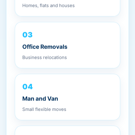
Homes, flats and houses
03
Office Removals
Business relocations
04
Man and Van
Small flexible moves