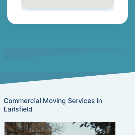
Commercial Moving Services in
Earlsfield