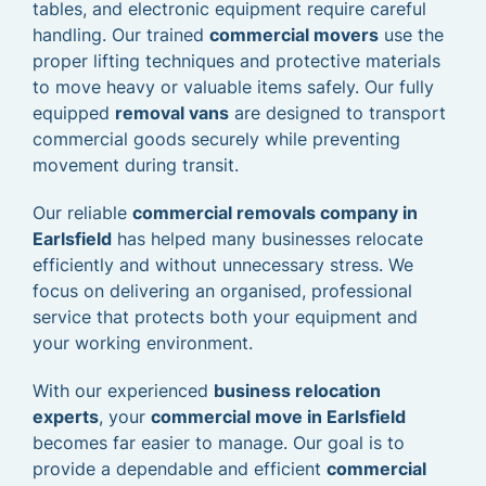
tables, and electronic equipment require careful
handling. Our trained
commercial movers
use the
proper lifting techniques and protective materials
to move heavy or valuable items safely. Our fully
equipped
removal vans
are designed to transport
commercial goods securely while preventing
movement during transit.
Our reliable
commercial removals company in
Earlsfield
has helped many businesses relocate
efficiently and without unnecessary stress. We
focus on delivering an organised, professional
service that protects both your equipment and
your working environment.
With our experienced
business relocation
experts
, your
commercial move in Earlsfield
becomes far easier to manage. Our goal is to
provide a dependable and efficient
commercial