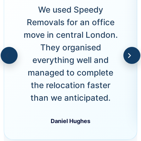
We used Speedy
Removals for an office
move in central London.
They organised
everything well and
managed to complete
the relocation faster
than we anticipated.
Daniel Hughes