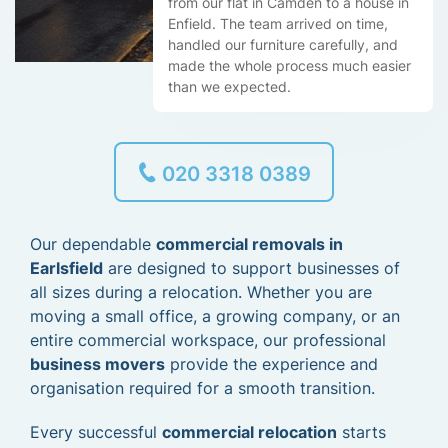
from our flat in Camden to a house in
Enfield. The team arrived on time,
handled our furniture carefully, and
made the whole process much easier
than we expected.
020 3318 0389
Our dependable
commercial removals in
Earlsfield
are designed to support businesses of
all sizes during a relocation. Whether you are
moving a small office, a growing company, or an
entire commercial workspace, our professional
business movers
provide the experience and
organisation required for a smooth transition.
Every successful
commercial relocation
starts