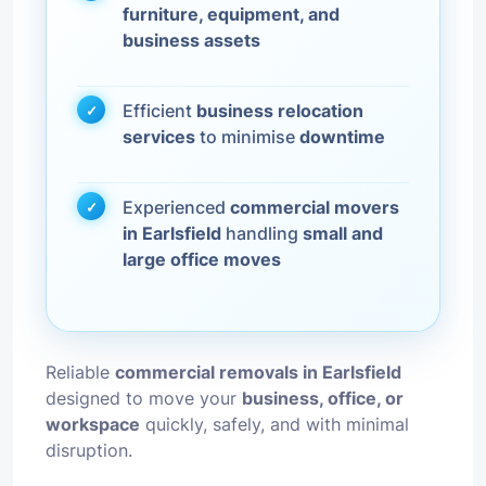
furniture, equipment, and
business assets
Efficient
business relocation
services
to minimise
downtime
Experienced
commercial movers
in Earlsfield
handling
small and
large office moves
Reliable
commercial removals in Earlsfield
designed to move your
business, office, or
workspace
quickly, safely, and with minimal
disruption.