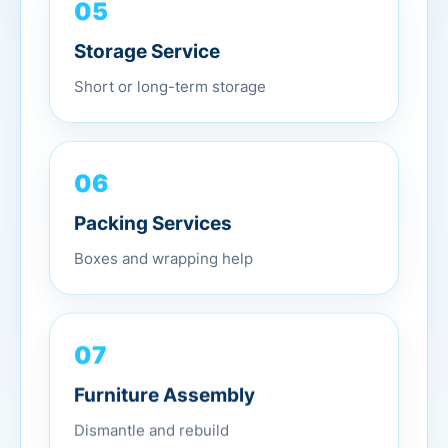
05
Storage Service
Short or long-term storage
06
Packing Services
Boxes and wrapping help
07
Furniture Assembly
Dismantle and rebuild