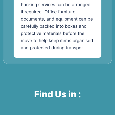
Packing services can be arranged
if required. Office furniture,
documents, and equipment can be
carefully packed into boxes and
protective materials before the
move to help keep items organised
and protected during transport.
Find Us in :