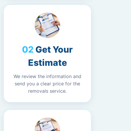
Get Your
Estimate
We review the information and
send you a clear price for the
removals service.