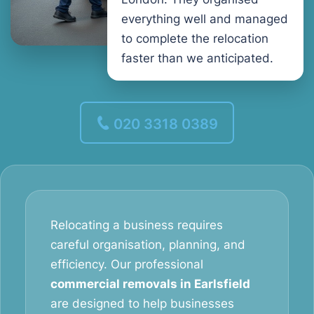
everything well and managed
to complete the relocation
faster than we anticipated.
020 3318 0389
Relocating a business requires
careful organisation, planning, and
efficiency. Our professional
commercial removals in Earlsfield
are designed to help businesses