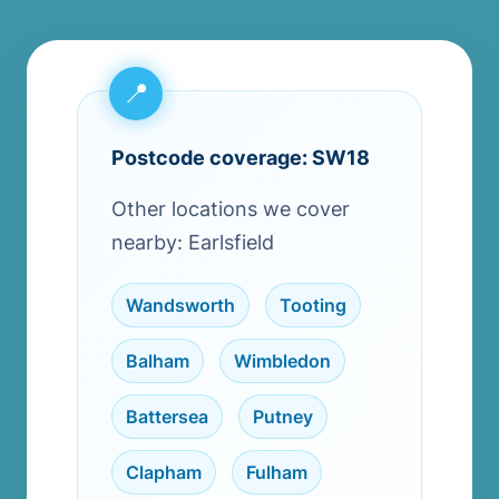
Postcode coverage: SW18
Other locations we cover
nearby: Earlsfield
Wandsworth
,
Tooting
,
Balham
,
Wimbledon
,
Battersea
,
Putney
,
Clapham
,
Fulham
,