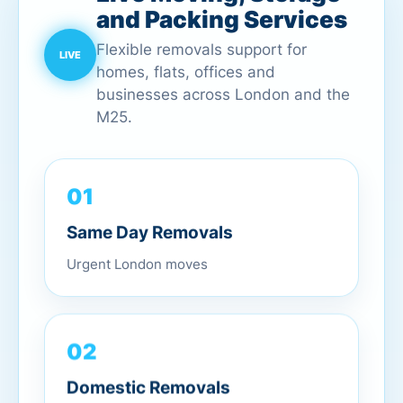
and Packing Services
Flexible removals support for
homes, flats, offices and
businesses across London and the
M25.
01
Same Day Removals
Urgent London moves
02
Domestic Removals