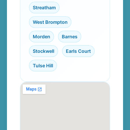
Streatham
,
West Brompton
,
Morden
,
Barnes
,
Stockwell
,
Earls Court
,
Tulse Hill