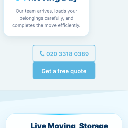
Our team arrives, loads your
belongings carefully, and
completes the move efficiently.
020 3318 0389
Get a free quote
Live Moving, Storage