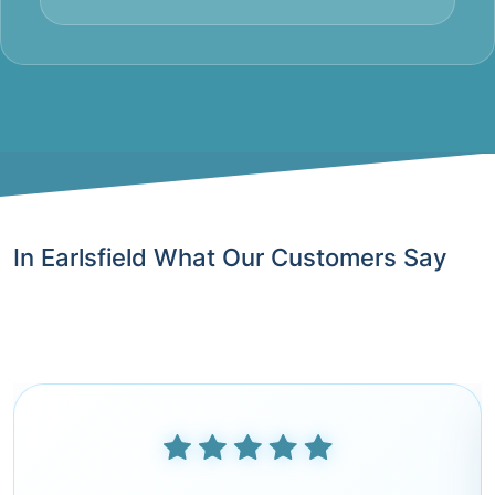
In Earlsfield What Our Customers Say