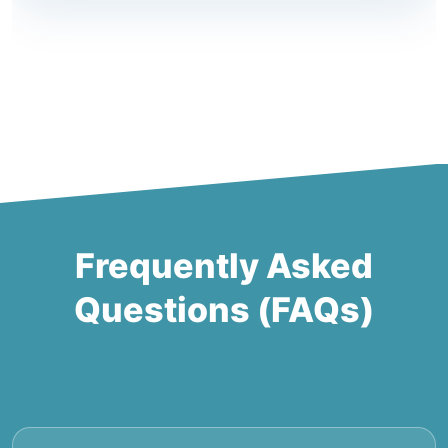
Frequently Asked
Questions (FAQs)