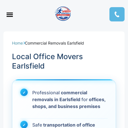
Home
Commercial Removals Earlsfield
Local Office Movers
Earlsfield
Professional
commercial
removals in Earlsfield
for
offices,
shops, and business premises
Safe
transportation of office