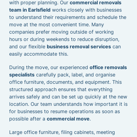
with proper planning. Our
commercial removals
team in Earlsfield
works closely with businesses
to understand their requirements and schedule the
move at the most convenient time. Many
companies prefer moving outside of working
hours or during weekends to reduce disruption,
and our flexible
business removal services
can
easily accommodate this.
During the move, our experienced
office removals
specialists
carefully pack, label, and organise
office furniture, documents, and equipment. This
structured approach ensures that everything
arrives safely and can be set up quickly at the new
location. Our team understands how important it is
for businesses to resume operations as soon as
possible after a
commercial move
.
Large office furniture, filing cabinets, meeting