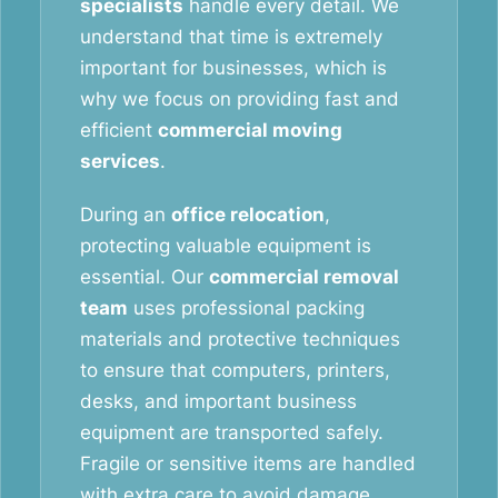
specialists
handle every detail. We
understand that time is extremely
important for businesses, which is
why we focus on providing fast and
efficient
commercial moving
services
.
During an
office relocation
,
protecting valuable equipment is
essential. Our
commercial removal
team
uses professional packing
materials and protective techniques
to ensure that computers, printers,
desks, and important business
equipment are transported safely.
Fragile or sensitive items are handled
with extra care to avoid damage