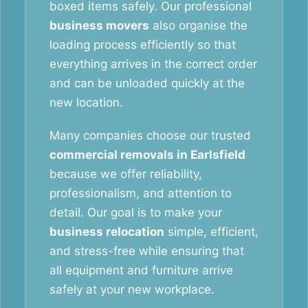
boxed items safely. Our professional
business movers
also organise the
loading process efficiently so that
everything arrives in the correct order
and can be unloaded quickly at the
new location.
Many companies choose our trusted
commercial removals in Earlsfield
because we offer reliability,
professionalism, and attention to
detail. Our goal is to make your
business relocation
simple, efficient,
and stress-free while ensuring that
all equipment and furniture arrive
safely at your new workplace.