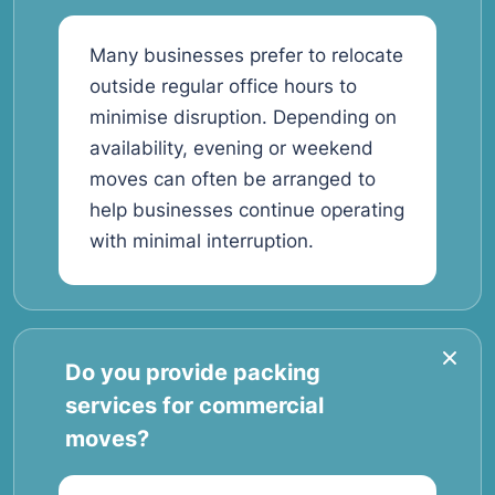
Many businesses prefer to relocate
outside regular office hours to
minimise disruption. Depending on
availability, evening or weekend
moves can often be arranged to
help businesses continue operating
with minimal interruption.
Do you provide packing
services for commercial
moves?