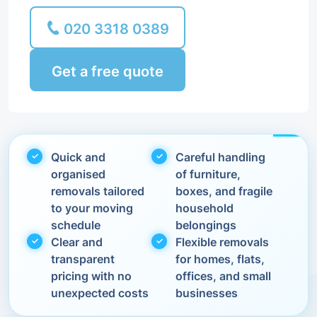
020 3318 0389
Get a free quote
Quick and
Careful handling
organised
of furniture,
removals tailored
boxes, and fragile
to your moving
household
schedule
belongings
Clear and
Flexible removals
transparent
for homes, flats,
pricing with no
offices, and small
unexpected costs
businesses