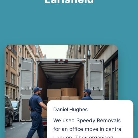
Daniel Hughes
We used Speedy Removals
for an office move in central
London. They organised