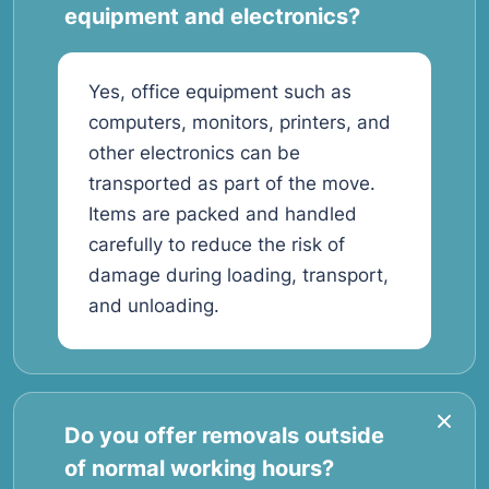
equipment and electronics?
Yes, office equipment such as
computers, monitors, printers, and
other electronics can be
transported as part of the move.
Items are packed and handled
carefully to reduce the risk of
damage during loading, transport,
and unloading.
Do you offer removals outside
of normal working hours?