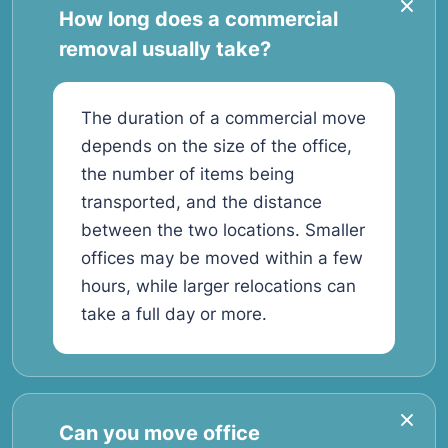
How long does a commercial
removal usually take?
The duration of a commercial move
depends on the size of the office,
the number of items being
transported, and the distance
between the two locations. Smaller
offices may be moved within a few
hours, while larger relocations can
take a full day or more.
Can you move office