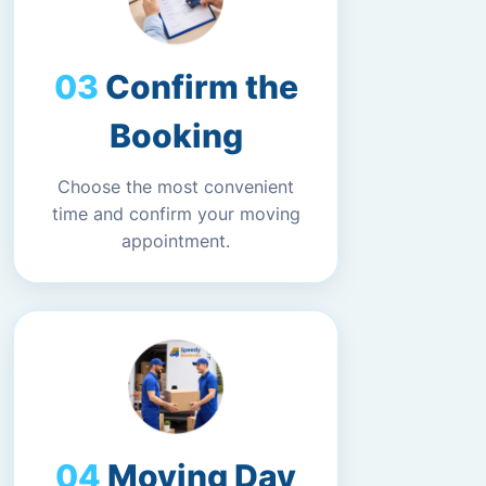
Confirm the
Booking
Choose the most convenient
time and confirm your moving
appointment.
Moving Day