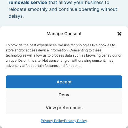
removals service
that allows your business to
relocate smoothly and continue operating without
delays.
Manage Consent
To provide the best experiences, we use technologies like cookies to
store and/or access device information. Consenting to these
technologies will allow us to process data such as browsing behaviour or
unique IDs on this site. Not consenting or withdrawing consent, may
adversely affect certain features and functions.
Accept
Deny
View preferences
Privacy Policy
Privacy Policy