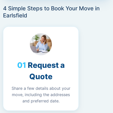
4 Simple Steps to Book Your Move in
Earlsfield
Request a
Quote
Share a few details about your
move, including the addresses
and preferred date.