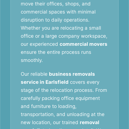
move their offices, shops, and
commercial spaces with minimal
disruption to daily operations.
Whether you are relocating a small
office or a large company workspace,
our experienced
commercial movers
ensure the entire process runs
smoothly.
Our reliable
business removals
service in Earlsfield
covers every
stage of the relocation process. From
carefully packing office equipment
and furniture to loading,
transportation, and unloading at the
new location, our trained
removal