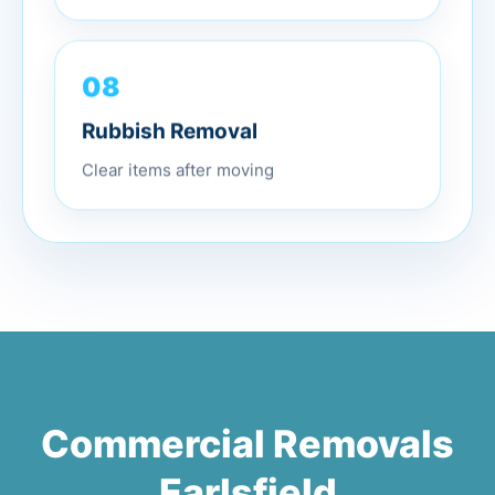
08
Rubbish Removal
Clear items after moving
Commercial Removals
Earlsfield