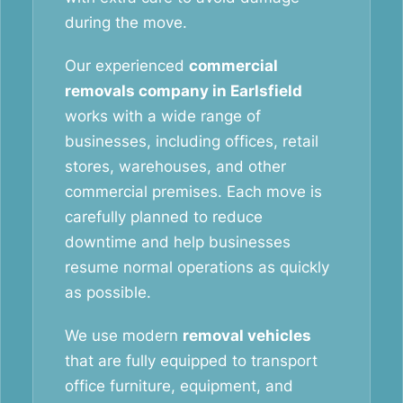
during the move.
Our experienced
commercial
removals company in Earlsfield
works with a wide range of
businesses, including offices, retail
stores, warehouses, and other
commercial premises. Each move is
carefully planned to reduce
downtime and help businesses
resume normal operations as quickly
as possible.
We use modern
removal vehicles
that are fully equipped to transport
office furniture, equipment, and