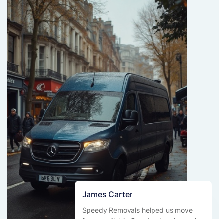
James Carter
Speedy Removals helped us move