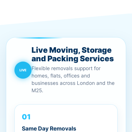
Live Moving, Storage
and Packing Services
Flexible removals support for
homes, flats, offices and
businesses across London and the
M25.
01
Same Day Removals