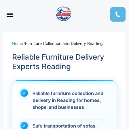
Home
Furniture Collection and Delivery Reading
Reliable Furniture Delivery
Experts Reading
Reliable
furniture collection and
delivery in Reading
for
homes,
shops, and businesses
Safe
transportation of sofas,