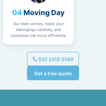
Moving Day
Our team arrives, loads your
belongings carefully, and
completes the move efficiently.
020 3318 0389
Get a free quote