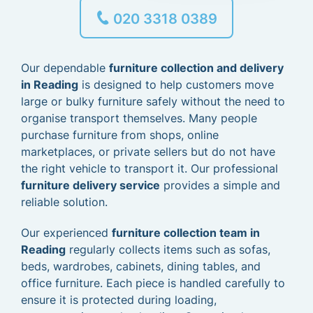
020 3318 0389
Our dependable
furniture collection and delivery
in Reading
is designed to help customers move
large or bulky furniture safely without the need to
organise transport themselves. Many people
purchase furniture from shops, online
marketplaces, or private sellers but do not have
the right vehicle to transport it. Our professional
furniture delivery service
provides a simple and
reliable solution.
Our experienced
furniture collection team in
Reading
regularly collects items such as sofas,
beds, wardrobes, cabinets, dining tables, and
office furniture. Each piece is handled carefully to
ensure it is protected during loading,