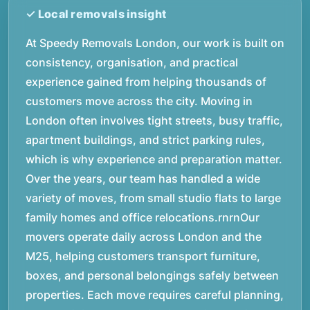
At Speedy Removals London, our work is built on
consistency, organisation, and practical
experience gained from helping thousands of
customers move across the city. Moving in
London often involves tight streets, busy traffic,
apartment buildings, and strict parking rules,
which is why experience and preparation matter.
Over the years, our team has handled a wide
variety of moves, from small studio flats to large
family homes and office relocations.rnrnOur
movers operate daily across London and the
M25, helping customers transport furniture,
boxes, and personal belongings safely between
properties. Each move requires careful planning,