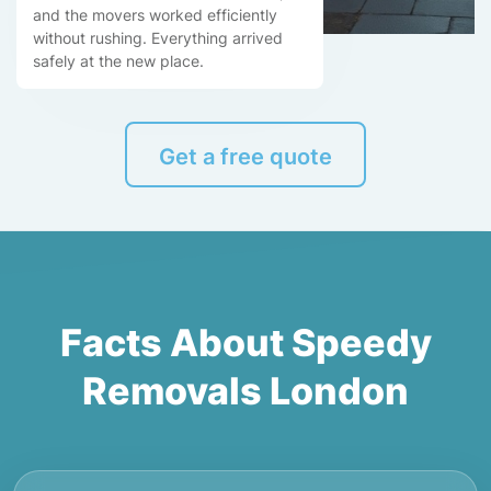
and the movers worked efficiently
without rushing. Everything arrived
safely at the new place.
Get a free quote
Facts About Speedy
Removals London