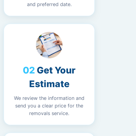
and preferred date.
Get Your
Estimate
We review the information and
send you a clear price for the
removals service.