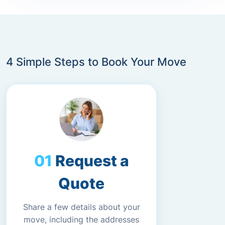
4 Simple Steps to Book Your Move
Request a
Quote
Share a few details about your
move, including the addresses