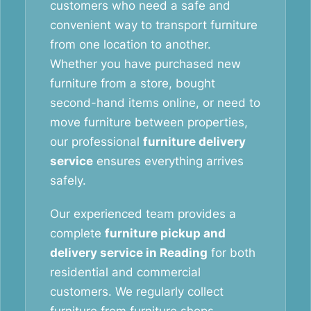
customers who need a safe and
convenient way to transport furniture
from one location to another.
Whether you have purchased new
furniture from a store, bought
second-hand items online, or need to
move furniture between properties,
our professional
furniture delivery
service
ensures everything arrives
safely.
Our experienced team provides a
complete
furniture pickup and
delivery service in Reading
for both
residential and commercial
customers. We regularly collect