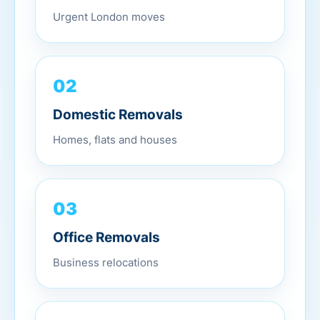
Urgent London moves
02
Domestic Removals
Homes, flats and houses
03
Office Removals
Business relocations