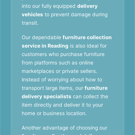
into our fully equipped
delivery
vehicles
to prevent damage during
transit.
Our dependable
furniture collection
service in Reading
is also ideal for
customers who purchase furniture
from platforms such as online
marketplaces or private sellers.
Instead of worrying about how to
transport large items, our
furniture
delivery specialists
can collect the
item directly and deliver it to your
home or business location.
Another advantage of choosing our