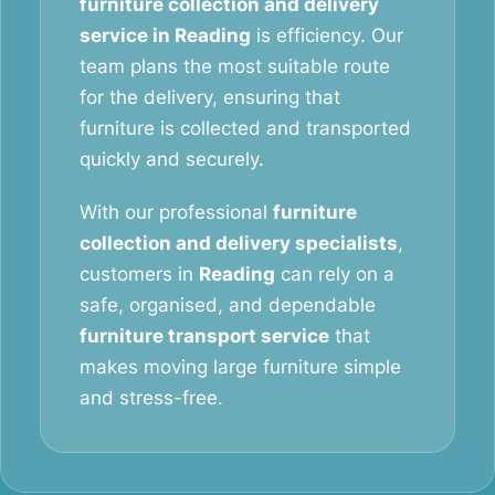
furniture collection and delivery
service in Reading
is efficiency. Our
team plans the most suitable route
for the delivery, ensuring that
furniture is collected and transported
quickly and securely.
With our professional
furniture
collection and delivery specialists
,
customers in
Reading
can rely on a
safe, organised, and dependable
furniture transport service
that
makes moving large furniture simple
and stress-free.