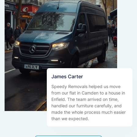
James Carter
Speedy Removals helped us move
from our flat in Camden to a house in
Enfield. The team arrived on time,
handled our furniture carefully, and
made the whole process much easier
than we expected.