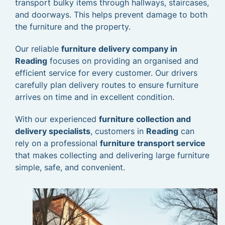
transport bulky items through hallways, staircases,
and doorways. This helps prevent damage to both
the furniture and the property.
Our reliable
furniture delivery company in
Reading
focuses on providing an organised and
efficient service for every customer. Our drivers
carefully plan delivery routes to ensure furniture
arrives on time and in excellent condition.
With our experienced
furniture collection and
delivery specialists
, customers in
Reading
can
rely on a professional
furniture transport service
that makes collecting and delivering large furniture
simple, safe, and convenient.