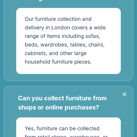
Our furniture collection and
delivery in London covers a wide
range of items including sofas,
beds, wardrobes, tables, chairs,
cabinets, and other large
household furniture pieces.
Can you collect furniture from
shops or online purchases?
Yes, furniture can be collected