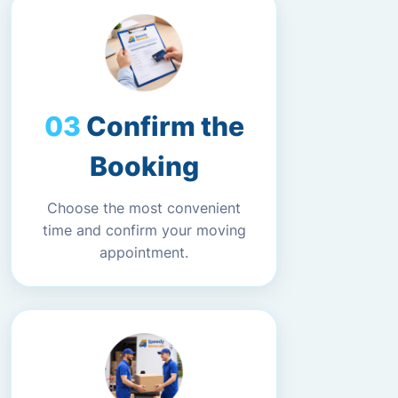
Confirm the
Booking
Choose the most convenient
time and confirm your moving
appointment.