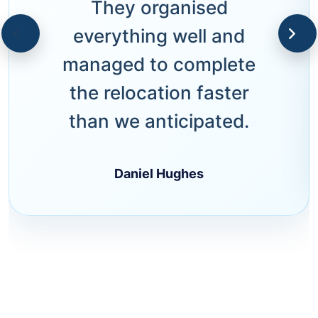
They organised
everything well and
managed to complete
the relocation faster
than we anticipated.
Daniel Hughes