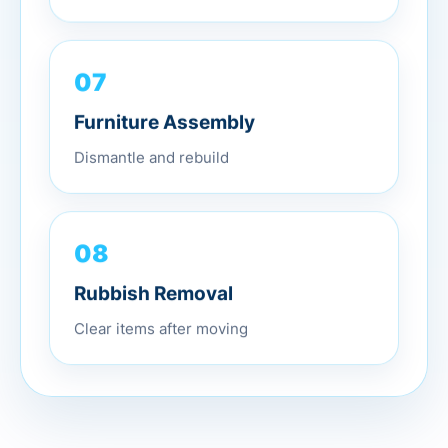
07
Furniture Assembly
Dismantle and rebuild
08
Rubbish Removal
Clear items after moving