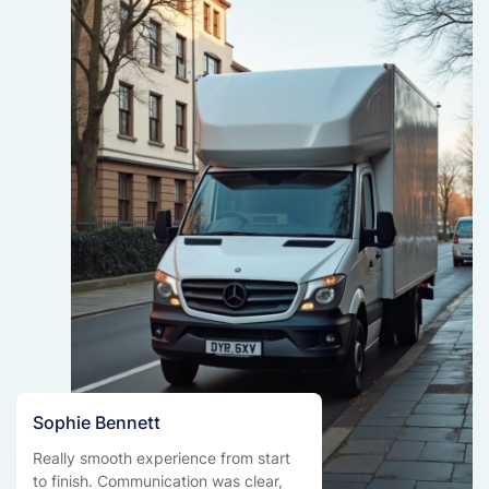
Sophie Bennett
Really smooth experience from start
to finish. Communication was clear,