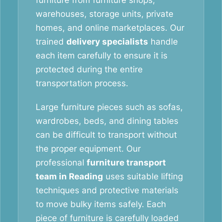
furniture from furniture shops,
warehouses, storage units, private
homes, and online marketplaces. Our
trained
delivery specialists
handle
each item carefully to ensure it is
protected during the entire
transportation process.
Large furniture pieces such as sofas,
wardrobes, beds, and dining tables
can be difficult to transport without
the proper equipment. Our
professional
furniture transport
team in Reading
uses suitable lifting
techniques and protective materials
to move bulky items safely. Each
piece of furniture is carefully loaded