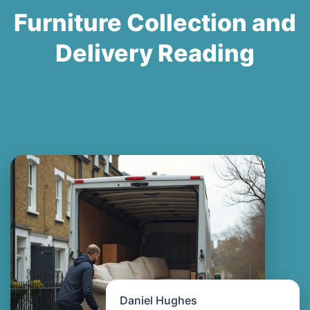
Furniture Collection and
Delivery Reading
Daniel Hughes