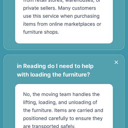
from retail stores, warehouses, or
private sellers. Many customers
use this service when purchasing
items from online marketplaces or
furniture shops.
in Reading do I need to help
with loading the furniture?
No, the moving team handles the
lifting, loading, and unloading of
the furniture. Items are carried and
positioned carefully to ensure they
are transported safely.