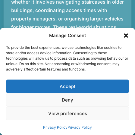
whether it involves navigating staircases in older
buildings, coordinating access times with
property managers, or organising larger vehicles
for bigger moves. These real-world situations
have helped shape the efficient working process
Manage Consent
our team follows today.rnrnWe focus on
To provide the best experiences, we use technologies like cookies to
maintaining a structured approach to removals.
store and/or access device information. Consenting to these
technologies will allow us to process data such as browsing behaviour or
Items are loaded methodically to keep them
unique IDs on this site. Not consenting or withdrawing consent, may
secure during transport, and larger furniture is
adversely affect certain features and functions.
handled using professional lifting techniques.
Attention to detail helps reduce the risk of
Accept
damage and ensures belongings arrive safely at
Deny
the destination.rnrnAnother important part of
our service is reliability. Moving day is often tied
View preferences
to property handovers, tenancy agreements, or
Privacy Policy
Privacy Policy
office schedules, which means timing matters.