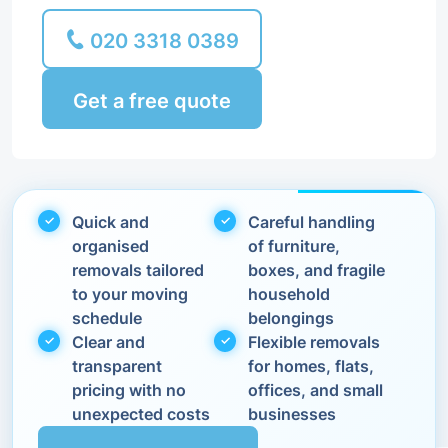
020 3318 0389
Get a free quote
Quick and
Careful handling
organised
of furniture,
removals tailored
boxes, and fragile
to your moving
household
schedule
belongings
Clear and
Flexible removals
transparent
for homes, flats,
pricing with no
offices, and small
unexpected costs
businesses