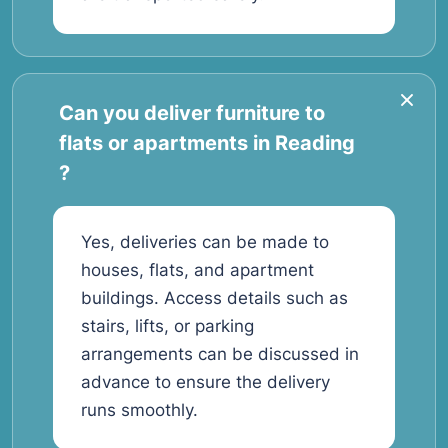
Can you deliver furniture to
flats or apartments in Reading
?
Yes, deliveries can be made to
houses, flats, and apartment
buildings. Access details such as
stairs, lifts, or parking
arrangements can be discussed in
advance to ensure the delivery
runs smoothly.