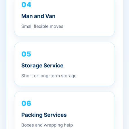
04
Man and Van
Small flexible moves
05
Storage Service
Short or long-term storage
06
Packing Services
Boxes and wrapping help