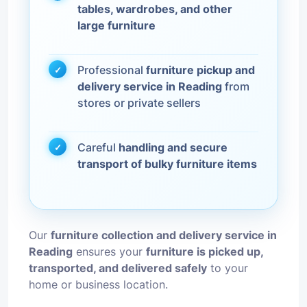
tables, wardrobes, and other
large furniture
Professional
furniture pickup and
delivery service in Reading
from
stores or private sellers
Careful
handling and secure
transport of bulky furniture items
Our
furniture collection and delivery service in
Reading
ensures your
furniture is picked up,
transported, and delivered safely
to your
home or business location.