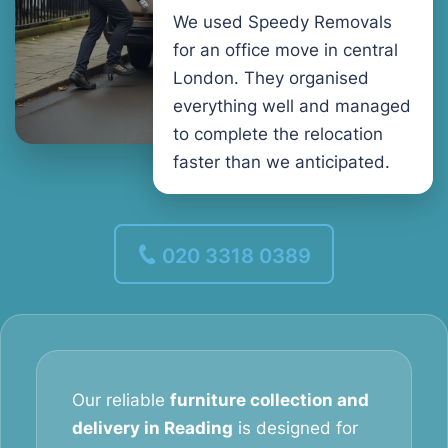
We used Speedy Removals
for an office move in central
London. They organised
everything well and managed
to complete the relocation
faster than we anticipated.
020 3318 0389
Our reliable
furniture collection and
delivery in Reading
is designed for