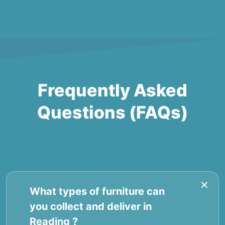
Frequently Asked
Questions (FAQs)
What types of furniture can
you collect and deliver in
Reading ?