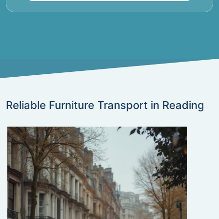
Reliable Furniture Transport in Reading