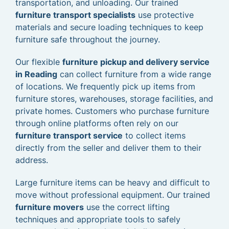
transportation, and unloading. Our trained
furniture transport specialists
use protective
materials and secure loading techniques to keep
furniture safe throughout the journey.
Our flexible
furniture pickup and delivery service
in Reading
can collect furniture from a wide range
of locations. We frequently pick up items from
furniture stores, warehouses, storage facilities, and
private homes. Customers who purchase furniture
through online platforms often rely on our
furniture transport service
to collect items
directly from the seller and deliver them to their
address.
Large furniture items can be heavy and difficult to
move without professional equipment. Our trained
furniture movers
use the correct lifting
techniques and appropriate tools to safely