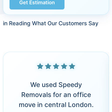
Get Estimation
in Reading What Our Customers Say
We used Speedy
Removals for an office
move in central London.