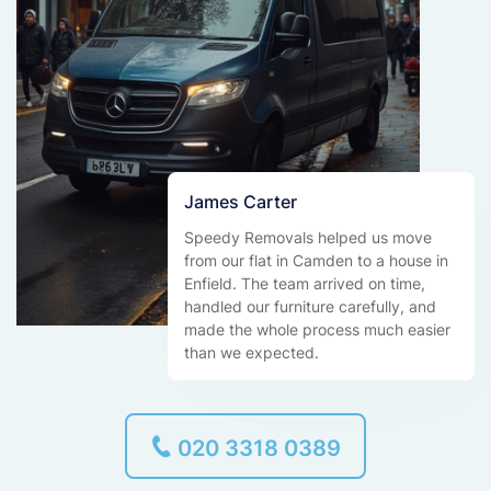
James Carter
Speedy Removals helped us move
from our flat in Camden to a house in
Enfield. The team arrived on time,
handled our furniture carefully, and
made the whole process much easier
than we expected.
020 3318 0389