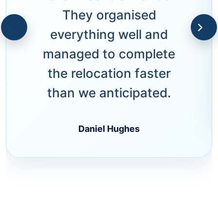
They organised
everything well and
managed to complete
the relocation faster
than we anticipated.
Daniel Hughes