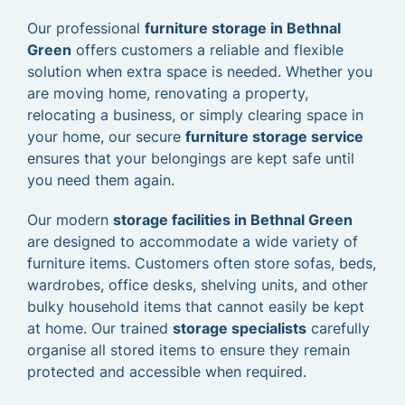
Our professional
furniture storage in Bethnal
Green
offers customers a reliable and flexible
solution when extra space is needed. Whether you
are moving home, renovating a property,
relocating a business, or simply clearing space in
your home, our secure
furniture storage service
ensures that your belongings are kept safe until
you need them again.
Our modern
storage facilities in Bethnal Green
are designed to accommodate a wide variety of
furniture items. Customers often store sofas, beds,
wardrobes, office desks, shelving units, and other
bulky household items that cannot easily be kept
at home. Our trained
storage specialists
carefully
organise all stored items to ensure they remain
protected and accessible when required.