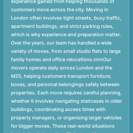
experience gained from helping thousands of
customers move across the city. Moving in
London often involves tight streets, busy traffic,
apartment buildings, and strict parking rules,
which is why experience and preparation matter.
Over the years, our team has handled a wide
variety of moves, from small studio flats to large
family homes and office relocations.rnrnOur
movers operate daily across London and the
M25, helping customers transport furniture,
boxes, and personal belongings safely between
properties. Each move requires careful planning,
whether it involves navigating staircases in older
buildings, coordinating access times with
property managers, or organising larger vehicles
for bigger moves. These real-world situations