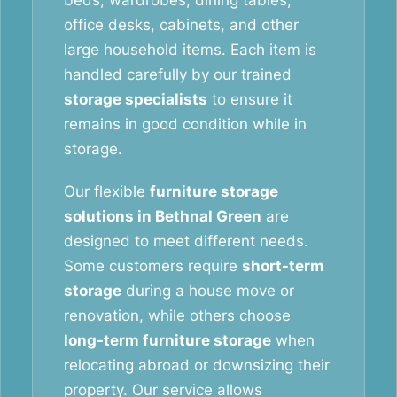
beds, wardrobes, dining tables,
office desks, cabinets, and other
large household items. Each item is
handled carefully by our trained
storage specialists
to ensure it
remains in good condition while in
storage.
Our flexible
furniture storage
solutions in Bethnal Green
are
designed to meet different needs.
Some customers require
short-term
storage
during a house move or
renovation, while others choose
long-term furniture storage
when
relocating abroad or downsizing their
property. Our service allows