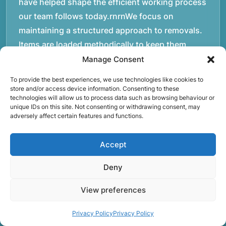
have helped shape the efficient working process
our team follows today.rnrnWe focus on
maintaining a structured approach to removals.
Items are loaded methodically to keep them
secure during transport, and larger furniture is
Manage Consent
handled using professional lifting techniques.
To provide the best experiences, we use technologies like cookies to
Attention to detail helps reduce the risk of
store and/or access device information. Consenting to these
technologies will allow us to process data such as browsing behaviour or
damage and ensures belongings arrive safely at
unique IDs on this site. Not consenting or withdrawing consent, may
the destination.rnrnAnother important part of
adversely affect certain features and functions.
our service is reliability. Moving day is often tied
to property handovers, tenancy agreements, or
Accept
office schedules, which means timing matters.
Deny
Our team aims to arrive prepared and organised
so the move can progress without unnecessary
View preferences
delays.rnrnThe numbers below reflect the
experience and activity behind Speedy Removals
Privacy Policy
Privacy Policy