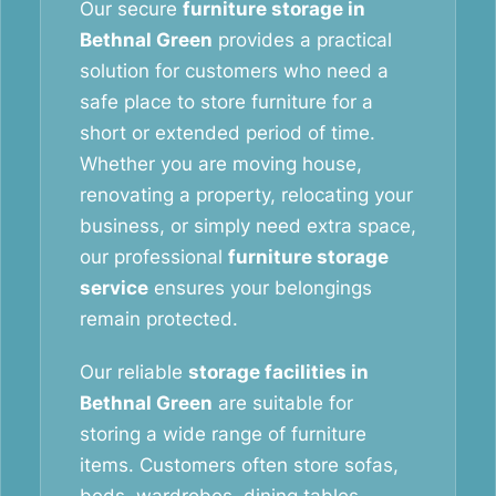
Our secure
furniture storage in
Bethnal Green
provides a practical
solution for customers who need a
safe place to store furniture for a
short or extended period of time.
Whether you are moving house,
renovating a property, relocating your
business, or simply need extra space,
our professional
furniture storage
service
ensures your belongings
remain protected.
Our reliable
storage facilities in
Bethnal Green
are suitable for
storing a wide range of furniture
items. Customers often store sofas,