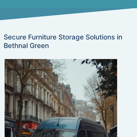
Secure Furniture Storage Solutions in
Bethnal Green