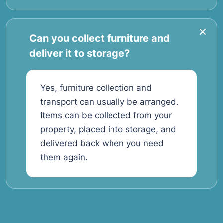
Can you collect furniture and
deliver it to storage?
Yes, furniture collection and
transport can usually be arranged.
Items can be collected from your
property, placed into storage, and
delivered back when you need
them again.