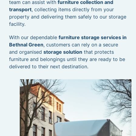
team can assist with
furniture collection and
transport
, collecting items directly from your
property and delivering them safely to our storage
facility.
With our dependable
furniture storage services in
Bethnal Green
, customers can rely on a secure
and organised
storage solution
that protects
furniture and belongings until they are ready to be
delivered to their next destination.