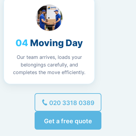
Moving Day
Our team arrives, loads your
belongings carefully, and
completes the move efficiently.
020 3318 0389
Get a free quote