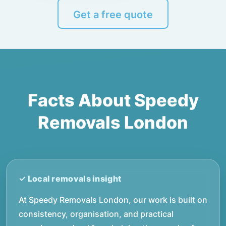
Get a free quote
Facts About Speedy
Removals London
At Speedy Removals London, our work is built on
consistency, organisation, and practical