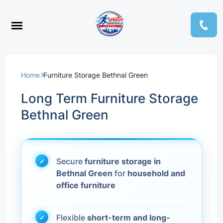
Home
Furniture Storage Bethnal Green
Long Term Furniture Storage
Bethnal Green
Secure
furniture storage in
Bethnal Green
for
household and
office furniture
Flexible
short-term and long-