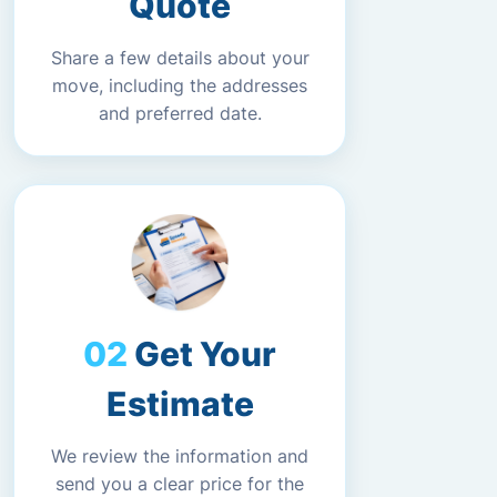
Quote
Share a few details about your
move, including the addresses
and preferred date.
Get Your
Estimate
We review the information and
send you a clear price for the