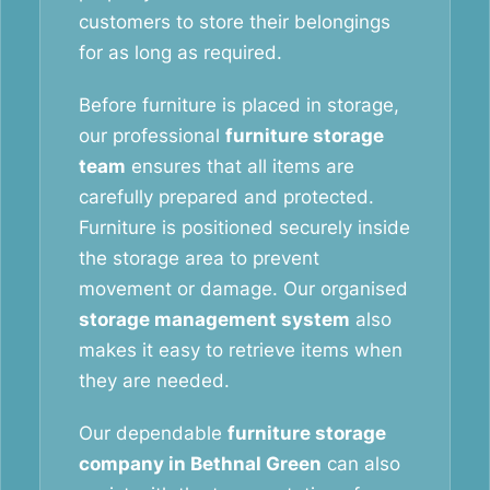
customers to store their belongings
for as long as required.
Before furniture is placed in storage,
our professional
furniture storage
team
ensures that all items are
carefully prepared and protected.
Furniture is positioned securely inside
the storage area to prevent
movement or damage. Our organised
storage management system
also
makes it easy to retrieve items when
they are needed.
Our dependable
furniture storage
company in Bethnal Green
can also