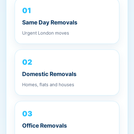
01
Same Day Removals
Urgent London moves
02
Domestic Removals
Homes, flats and houses
03
Office Removals