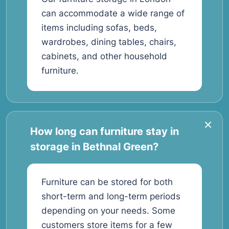
can accommodate a wide range of
items including sofas, beds,
wardrobes, dining tables, chairs,
cabinets, and other household
furniture.
How long can furniture stay in
storage in Bethnal Green?
Furniture can be stored for both
short-term and long-term periods
depending on your needs. Some
customers store items for a few