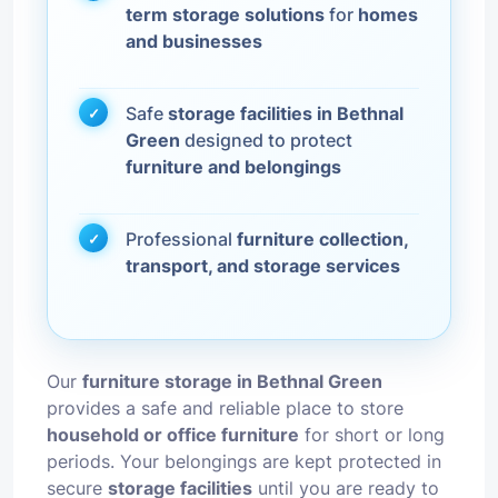
term storage solutions
for
homes
and businesses
Safe
storage facilities in Bethnal
Green
designed to protect
furniture and belongings
Professional
furniture collection,
transport, and storage services
Our
furniture storage in Bethnal Green
provides a safe and reliable place to store
household or office furniture
for short or long
periods. Your belongings are kept protected in
secure
storage facilities
until you are ready to