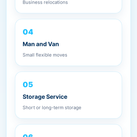
Business relocations
04
Man and Van
Small flexible moves
05
Storage Service
Short or long-term storage
06