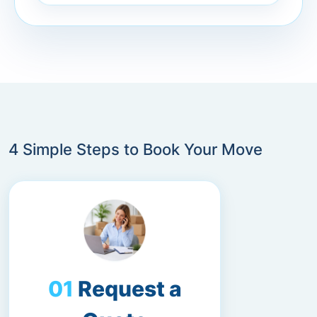
4 Simple Steps to Book Your Move
Request a