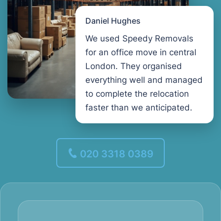
Daniel Hughes
We used Speedy Removals
for an office move in central
London. They organised
everything well and managed
to complete the relocation
faster than we anticipated.
020 3318 0389