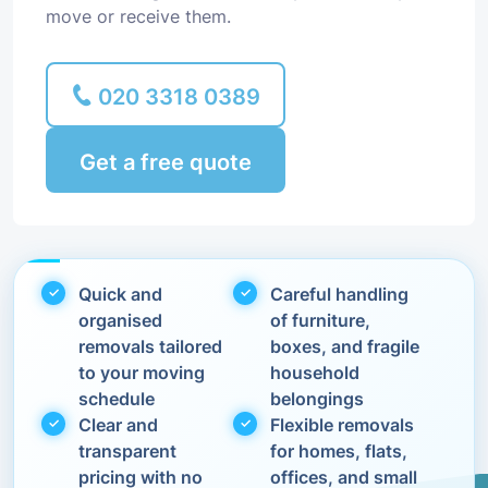
move or receive them.
020 3318 0389
Get a free quote
Quick and
Careful handling
organised
of furniture,
removals tailored
boxes, and fragile
to your moving
household
schedule
belongings
Clear and
Flexible removals
transparent
for homes, flats,
pricing with no
offices, and small