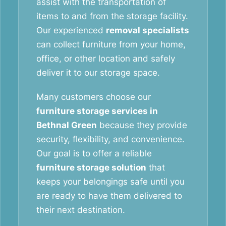
assist with the transportation of
items to and from the storage facility.
Our experienced
removal specialists
can collect furniture from your home,
office, or other location and safely
deliver it to our storage space.
Many customers choose our
furniture storage services in
Bethnal Green
because they provide
security, flexibility, and convenience.
Our goal is to offer a reliable
furniture storage solution
that
keeps your belongings safe until you
are ready to have them delivered to
their next destination.