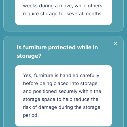
weeks during a move, while others
require storage for several months.
Is furniture protected while in
storage?
Yes, furniture is handled carefully
before being placed into storage
and positioned securely within the
storage space to help reduce the
risk of damage during the storage
period.