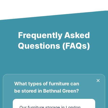
Frequently Asked
Questions (FAQs)
What types of furniture can
be stored in Bethnal Green?
Our furniture storage in London