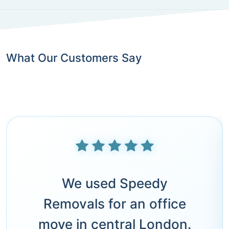
What Our Customers Say
We used Speedy
Removals for an office
move in central London.