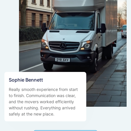
Sophie Bennett
Really smooth experience from start
to finish. Communication was clear,
and the movers worked efficiently
without rushing. Everything arrived
safely at the new place.