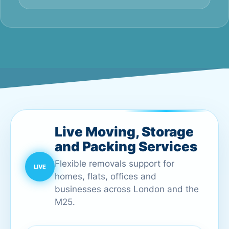
Live Moving, Storage
and Packing Services
Flexible removals support for
homes, flats, offices and
businesses across London and the
M25.