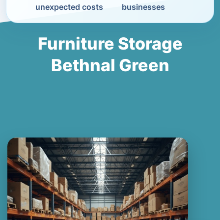
unexpected costs
businesses
Furniture Storage
Bethnal Green