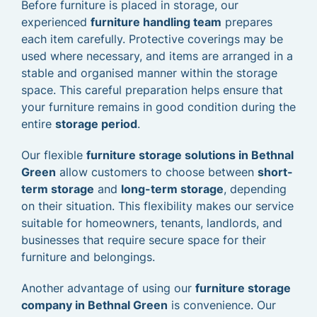
Before furniture is placed in storage, our
experienced
furniture handling team
prepares
each item carefully. Protective coverings may be
used where necessary, and items are arranged in a
stable and organised manner within the storage
space. This careful preparation helps ensure that
your furniture remains in good condition during the
entire
storage period
.
Our flexible
furniture storage solutions in Bethnal
Green
allow customers to choose between
short-
term storage
and
long-term storage
, depending
on their situation. This flexibility makes our service
suitable for homeowners, tenants, landlords, and
businesses that require secure space for their
furniture and belongings.
Another advantage of using our
furniture storage
company in Bethnal Green
is convenience. Our