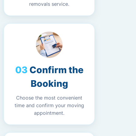
removals service.
Confirm the
Booking
Choose the most convenient
time and confirm your moving
appointment.