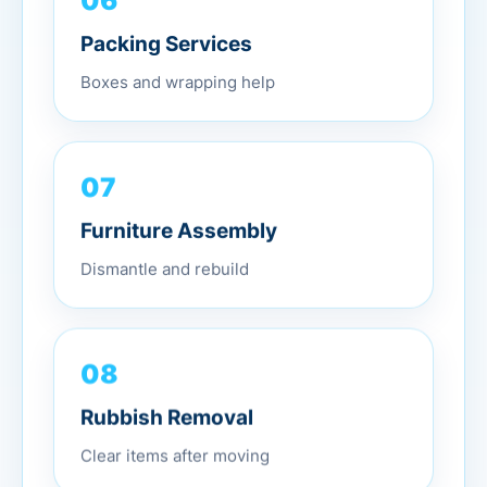
Packing Services
Boxes and wrapping help
07
Furniture Assembly
Dismantle and rebuild
08
Rubbish Removal
Clear items after moving