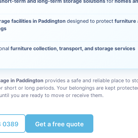
short-term and long-term storage solutions
for
homes an
Packing Ser
s
rage facilities in Paddington
designed to protect
furniture
Rubbish Re
ngs
ional
furniture collection, transport, and storage services
rage in Paddington
provides a safe and reliable place to s
r short or long periods. Your belongings are kept protecte
until you are ready to move or receive them.
8 0389
Get a free quote