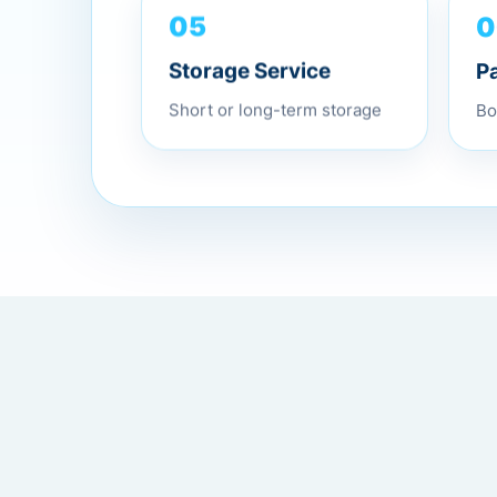
0
05
P
Storage Service
Bo
Short or long-term storage