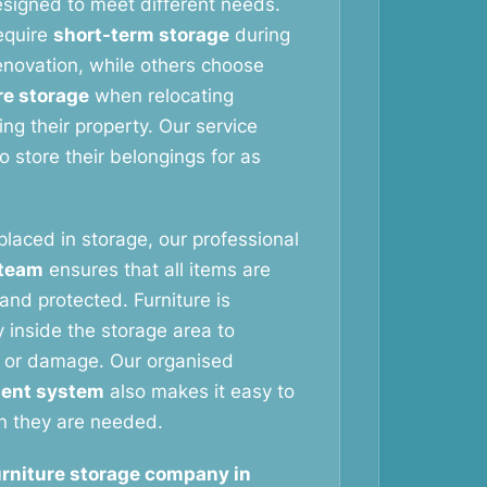
signed to meet different needs.
equire
short-term storage
during
novation, while others choose
re storage
when relocating
ng their property. Our service
 store their belongings for as
 placed in storage, our professional
 team
ensures that all items are
and protected. Furniture is
 inside the storage area to
 or damage. Our organised
ent system
also makes it easy to
n they are needed.
urniture storage company in