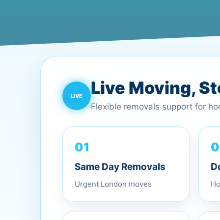
Live Moving, S
Flexible removals support for h
0
01
D
Same Day Removals
Ho
Urgent London moves