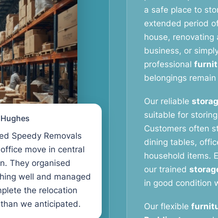
a safe place to stor
extended period o
house, renovating a
business, or simpl
professional
furni
belongings remain 
Our reliable
storag
suitable for storin
l Hughes
Customers often s
ed Speedy Removals
dining tables, offi
 office move in central
household items. E
n. They organised
our trained
storag
thing well and managed
in good condition w
plete the relocation
 than we anticipated.
Our flexible
furnit