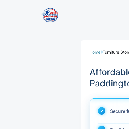
Removal Servi
Same Day Rem
Home
Furniture Sto
Domestic Remo
Affordab
Commercial Re
Paddingt
Office Removal
Student Remov
Secure
f
European Remo