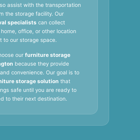
so assist with the transportation
m the storage facility. Our
al specialists
can collect
 home, office, or other location
it to our storage space.
hoose our
furniture storage
ngton
because they provide
y, and convenience. Our goal is to
niture storage solution
that
ngs safe until you are ready to
 to their next destination.