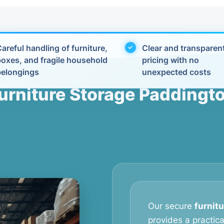
areful handling of furniture,
Clear and transparen
boxes, and fragile household
pricing with no
belongings
unexpected costs
urniture Storage Paddingt
Our secure
furnit
provides a practic