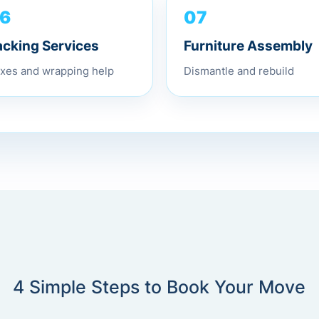
07
6
Furniture Assembly
acking Services
Dismantle and rebuild
xes and wrapping help
4 Simple Steps to Book Your Move