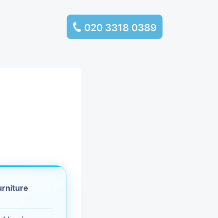
020 3318 0389
services
ssembly
llection and
rance
leaning
urniture
es and