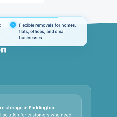
t
Flexible removals for homes,
flats, offices, and small
businesses
on
ure storage in Paddington
al solution for customers who need