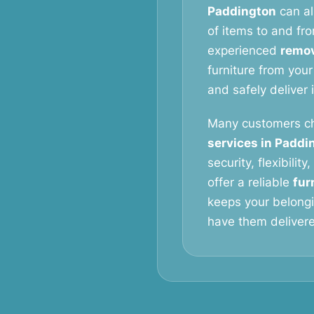
Paddington
can al
of items to and fro
experienced
remov
furniture from your
and safely deliver 
Many customers c
services in Paddi
security, flexibilit
offer a reliable
fur
keeps your belongi
have them delivered