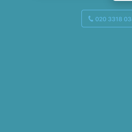
020 3318 0