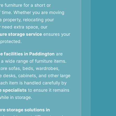
e furniture for a short or
f time. Whether you are moving
 property, relocating your
y need extra space, our
ture storage service
ensures your
protected.
e facilities in Paddington
are
g a wide range of furniture items.
tore sofas, beds, wardrobes,
ce desks, cabinets, and other large
ach item is handled carefully by
e specialists
to ensure it remains
hile in storage.
ure storage solutions in