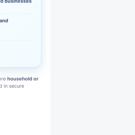
d businesses
vices
 and
moval
tore
household or
d in secure