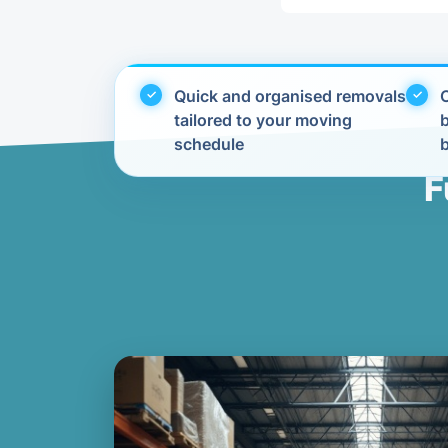
Quick and organised removals
C
tailored to your moving
schedule
F