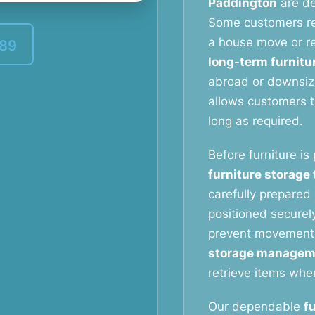
Paddington
are de
Some customers r
a house move or re
389
long-term furnitu
abroad or downsizi
allows customers to
long as required.
Before furniture is
furniture storage
carefully prepared 
positioned securely
prevent movement
storage managem
retrieve items whe
Our dependable
f