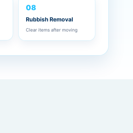
08
Rubbish Removal
Clear items after moving