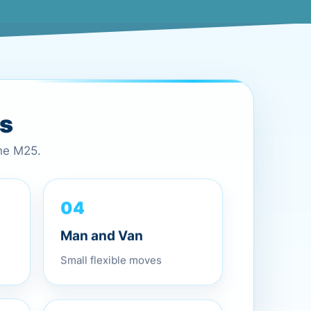
es
the M25.
04
Man and Van
Small flexible moves