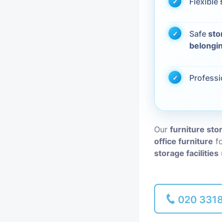
Flexible
Piano Removal
Safe
sto
belongi
Man and Van
Profess
Our
furniture sto
office furniture
fo
storage facilities
020 331