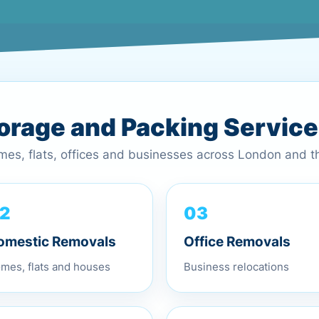
torage and Packing Servic
omes, flats, offices and businesses across London and 
03
2
Office Removals
omestic Removals
Business relocations
mes, flats and houses