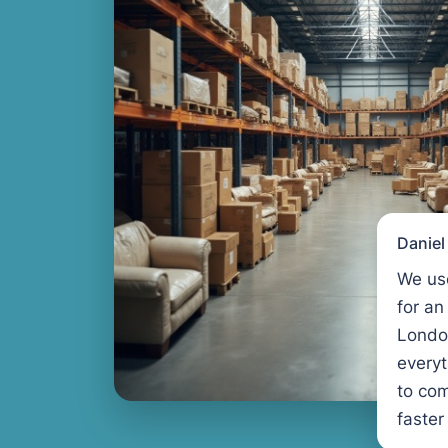
Danie
We us
for an
Londo
every
to com
faster