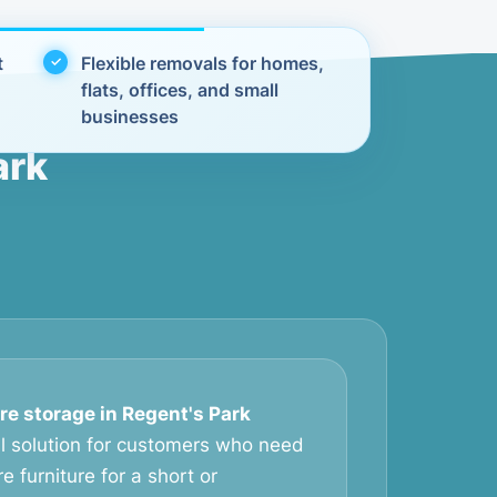
t
Flexible removals for homes,
flats, offices, and small
businesses
ark
re storage in Regent's Park
al solution for customers who need
e furniture for a short or