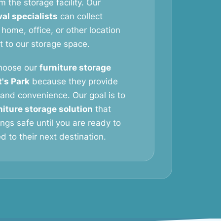
m the storage facility. Our
al specialists
can collect
 home, office, or other location
it to our storage space.
hoose our
furniture storage
t's Park
because they provide
y, and convenience. Our goal is to
niture storage solution
that
ngs safe until you are ready to
 to their next destination.