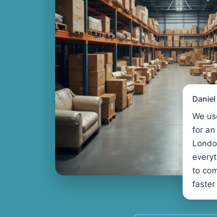
Danie
We us
for an
Londo
every
to com
faster