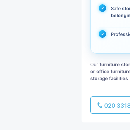
Safe
sto
Piano Removal
belongi
Man and Van
Profess
Our
furniture sto
or office furnitur
storage facilities
020 331