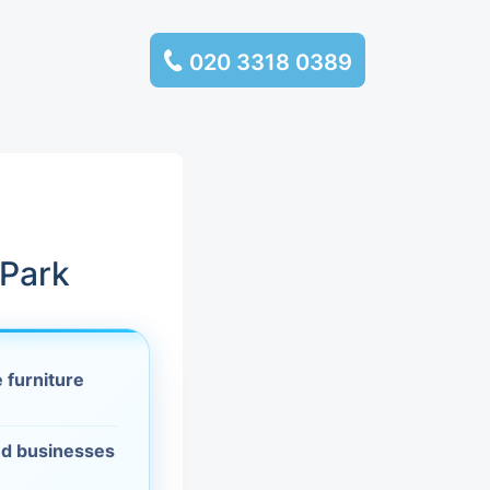
020 3318 0389
services
ssembly
llection and
 Park
rance
 furniture
leaning
es and
d businesses