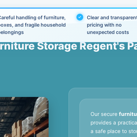
areful handling of furniture,
Clear and transparen
boxes, and fragile household
pricing with no
belongings
unexpected costs
rniture Storage Regent's P
Our secure
furnitu
provides a practic
a safe place to stor