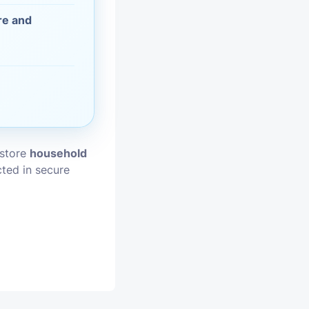
re and
vices
moval
 store
household
cted in secure