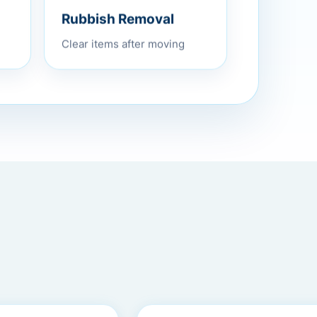
Rubbish Removal
Clear items after moving