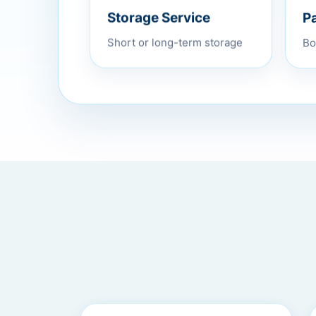
P
Storage Service
Bo
Short or long-term storage