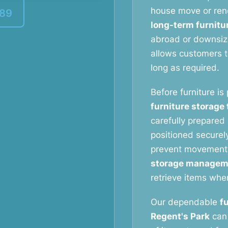
house move or reno
389
long-term furnitu
abroad or downsizi
allows customers to
long as required.
Before furniture is
furniture storage
carefully prepared 
positioned securely
prevent movement
storage managem
retrieve items whe
Our dependable
f
Regent's Park
can 