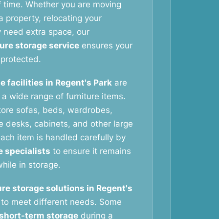
f time. Whether you are moving
 property, relocating your
y need extra space, our
ture storage service
ensures your
protected.
e facilities in Regent's Park
are
g a wide range of furniture items.
tore sofas, beds, wardrobes,
ce desks, cabinets, and other large
ach item is handled carefully by
e specialists
to ensure it remains
hile in storage.
ure storage solutions in Regent's
to meet different needs. Some
short-term storage
during a