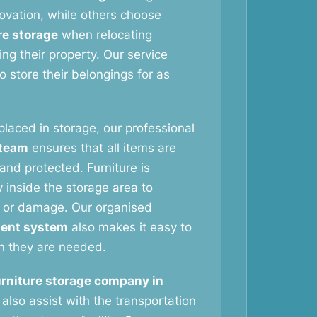
vation, while others choose
re storage
when relocating
ng their property. Our service
 store their belongings for as
 placed in storage, our professional
 team
ensures that all items are
and protected. Furniture is
 inside the storage area to
 or damage. Our organised
ent system
also makes it easy to
n they are needed.
urniture storage company in
also assist with the transportation