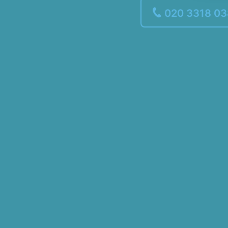
020 3318 0