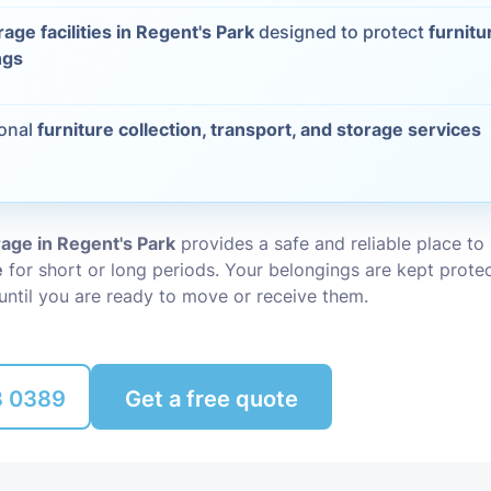
rage facilities in Regent's Park
designed to protect
furnitu
Packing Ser
s
ngs
Rubbish Re
ional
furniture collection, transport, and storage services
rage in Regent's Park
provides a safe and reliable place to
e
for short or long periods. Your belongings are kept prote
until you are ready to move or receive them.
8 0389
Get a free quote