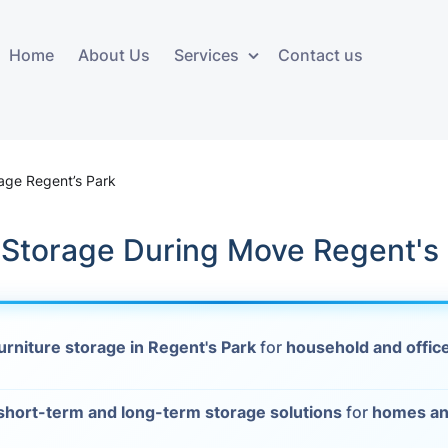
Home
About Us
Services
Contact us
ces
Storage services
Additional 
ovals
Business and Commercial
Furniture A
rage Regent’s Park
Storage
vals
Furniture Co
 Storage During Move Regent's
Storage Service
Delivery
movals
Furniture Storage
House Clea
s
urniture storage in Regent's Park
for
household and office
Move Out C
als
Moving Box
short-term and long-term storage solutions
for
homes an
Materials
vals