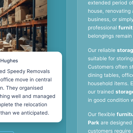
extended period o
house, renovating a
business, or simpl
professional
furni
belongings remain 
Our reliable
storag
suitable for storin
l Hughes
Customers often s
ed Speedy Removals
dining tables, offi
 office move in central
household items. E
n. They organised
our trained
storag
thing well and managed
in good condition w
plete the relocation
 than we anticipated.
Our flexible
furnit
Park
are designed 
customers require