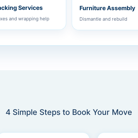
Furniture Assembly
acking Services
Dismantle and rebuild
xes and wrapping help
4 Simple Steps to Book Your Move