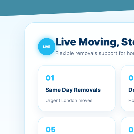
Live Moving, S
Flexible removals support for h
0
01
D
Same Day Removals
Ho
Urgent London moves
0
05