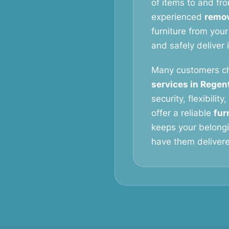
of items to and fro
experienced
remov
furniture from your
and safely deliver 
Many customers c
services in Regen
security, flexibilit
offer a reliable
fur
keeps your belongi
have them delivered