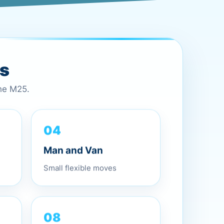
es
the M25.
04
Man and Van
Small flexible moves
08