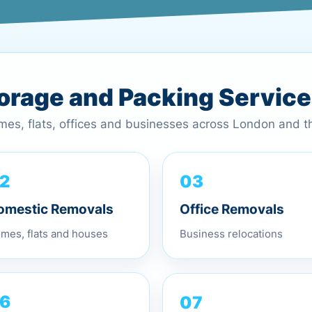
torage and Packing Servic
omes, flats, offices and businesses across London and 
03
2
Office Removals
omestic Removals
Business relocations
mes, flats and houses
07
6