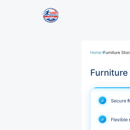
Removal Servi
Same Day Rem
Home
Furniture Sto
Domestic Remo
Furniture
Commercial Re
Office Removal
Secure
f
Student Remov
Flexible
European Remo