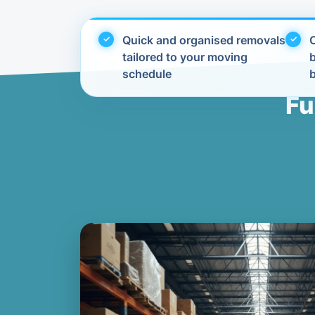
Quick and organised removals
C
tailored to your moving
schedule
Fu