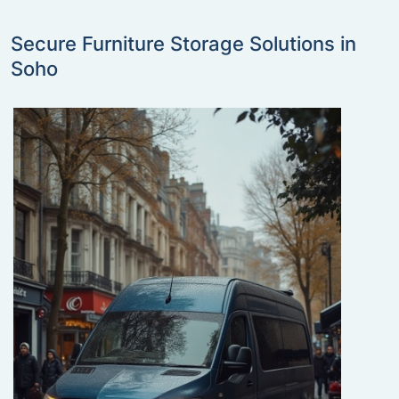
Secure Furniture Storage Solutions in
Soho