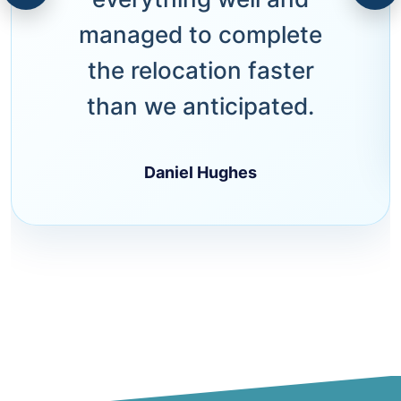
managed to complete
the relocation faster
than we anticipated.
Daniel Hughes