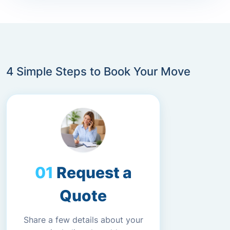
4 Simple Steps to Book Your Move
Request a
Quote
Share a few details about your