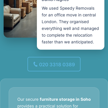
We used Speedy Removals
for an office move in central
London. They organised
everything well and managed
to complete the relocation
faster than we anticipated.
020 3318 0389
Our secure
furniture storage in Soho
provides a practical solution for