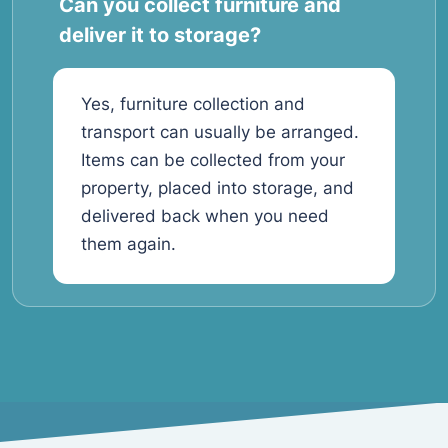
Can you collect furniture and
deliver it to storage?
Yes, furniture collection and
transport can usually be arranged.
Items can be collected from your
property, placed into storage, and
delivered back when you need
them again.