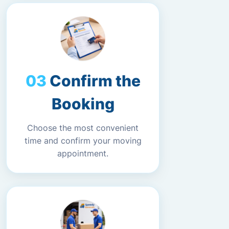
Confirm the
Booking
Choose the most convenient
time and confirm your moving
appointment.