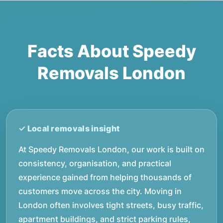
Facts About Speedy
Removals London
At Speedy Removals London, our work is built on
consistency, organisation, and practical
experience gained from helping thousands of
customers move across the city. Moving in
London often involves tight streets, busy traffic,
apartment buildings, and strict parking rules,