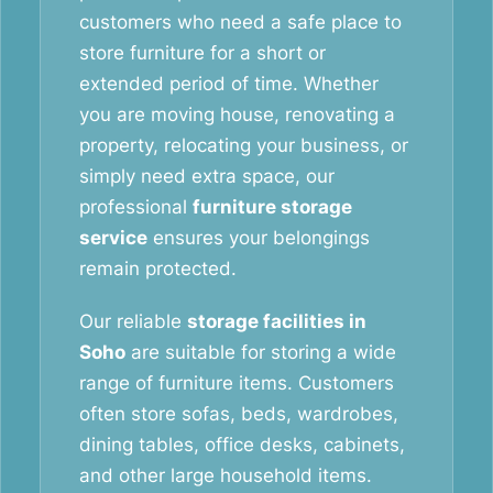
customers who need a safe place to
store furniture for a short or
extended period of time. Whether
you are moving house, renovating a
property, relocating your business, or
simply need extra space, our
professional
furniture storage
service
ensures your belongings
remain protected.
Our reliable
storage facilities in
Soho
are suitable for storing a wide
range of furniture items. Customers
often store sofas, beds, wardrobes,
dining tables, office desks, cabinets,
and other large household items.