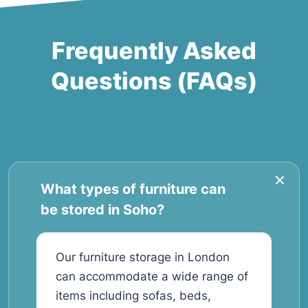
Frequently Asked
Questions (FAQs)
What types of furniture can
be stored in Soho?
Our furniture storage in London
can accommodate a wide range of
items including sofas, beds,