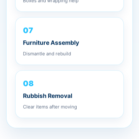
07
Furniture Assembly
Dismantle and rebuild
08
Rubbish Removal
Clear items after moving