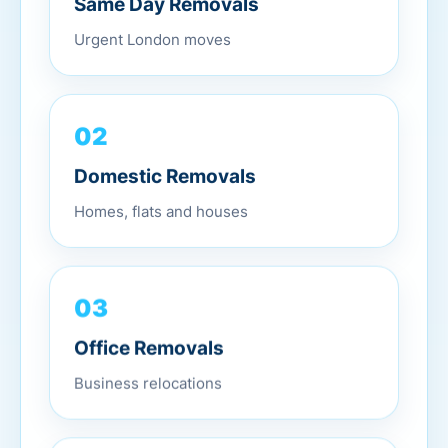
Urgent London moves
02
Domestic Removals
Homes, flats and houses
03
Office Removals
Business relocations