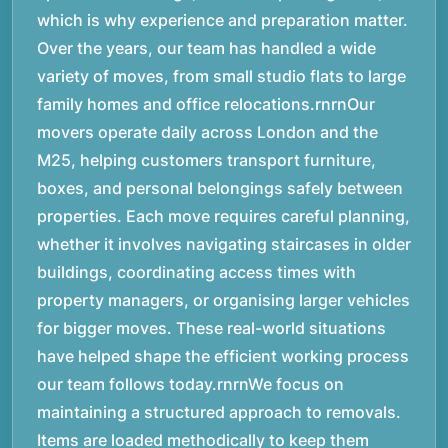
which is why experience and preparation matter.
Over the years, our team has handled a wide
variety of moves, from small studio flats to large
family homes and office relocations.rnrnOur
movers operate daily across London and the
M25, helping customers transport furniture,
boxes, and personal belongings safely between
properties. Each move requires careful planning,
whether it involves navigating staircases in older
buildings, coordinating access times with
property managers, or organising larger vehicles
for bigger moves. These real-world situations
have helped shape the efficient working process
our team follows today.rnrnWe focus on
maintaining a structured approach to removals.
Items are loaded methodically to keep them