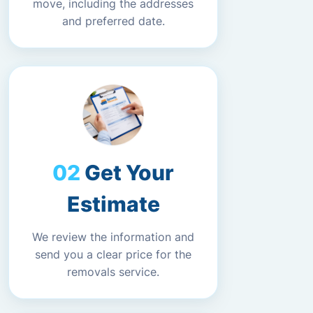
move, including the addresses
and preferred date.
Get Your
Estimate
We review the information and
send you a clear price for the
removals service.