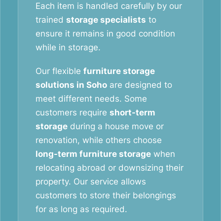
Each item is handled carefully by our
trained
storage specialists
to
ensure it remains in good condition
while in storage.
Our flexible
furniture storage
solutions in Soho
are designed to
meet different needs. Some
customers require
short-term
storage
during a house move or
renovation, while others choose
long-term furniture storage
when
relocating abroad or downsizing their
property. Our service allows
customers to store their belongings
for as long as required.