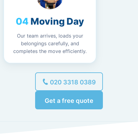
Moving Day
Our team arrives, loads your
belongings carefully, and
completes the move efficiently.
020 3318 0389
Get a free quote