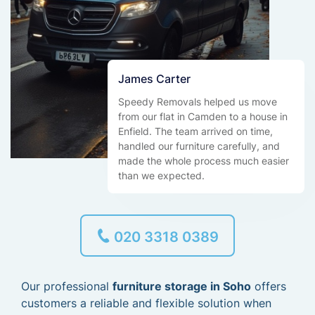
James Carter
Speedy Removals helped us move
from our flat in Camden to a house in
Enfield. The team arrived on time,
handled our furniture carefully, and
made the whole process much easier
than we expected.
020 3318 0389
Our professional
furniture storage in Soho
offers
customers a reliable and flexible solution when