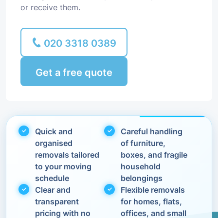
or receive them.
020 3318 0389
Get a free quote
Quick and
Careful handling
organised
of furniture,
removals tailored
boxes, and fragile
to your moving
household
schedule
belongings
Clear and
Flexible removals
transparent
for homes, flats,
pricing with no
offices, and small