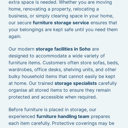
extra space is needed. Whether you are moving
home, renovating a property, relocating a
business, or simply clearing space in your home,
our secure
furniture storage service
ensures that
your belongings are kept safe until you need them
again.
Our modern
storage facilities in Soho
are
designed to accommodate a wide variety of
furniture items. Customers often store sofas, beds,
wardrobes, office desks, shelving units, and other
bulky household items that cannot easily be kept
at home. Our trained
storage specialists
carefully
organise all stored items to ensure they remain
protected and accessible when required.
Before furniture is placed in storage, our
experienced
furniture handling team
prepares
each item carefully. Protective coverings may be