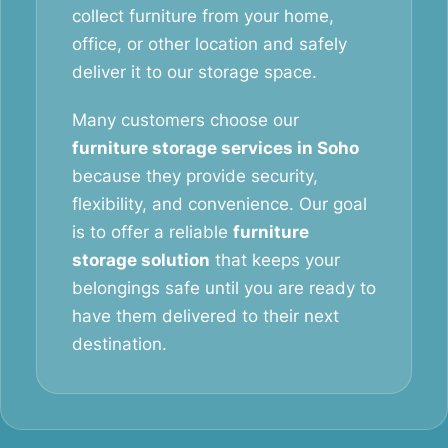
collect furniture from your home,
office, or other location and safely
deliver it to our storage space.
Many customers choose our
furniture storage services in Soho
because they provide security,
flexibility, and convenience. Our goal
is to offer a reliable
furniture
storage solution
that keeps your
belongings safe until you are ready to
have them delivered to their next
destination.