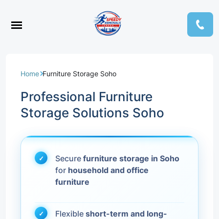
Home
Furniture Storage Soho
Professional Furniture
Storage Solutions Soho
Secure
furniture storage in Soho
for
household and office
furniture
Flexible
short-term and long-