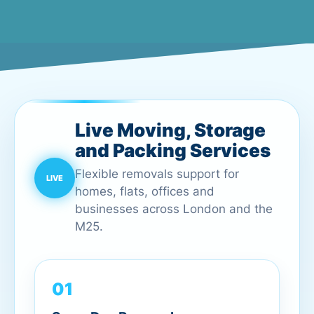
Live Moving, Storage
and Packing Services
Flexible removals support for
homes, flats, offices and
businesses across London and the
M25.
01
Same Day Removals