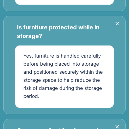
Is furniture protected while in
storage?
Yes, furniture is handled carefully
before being placed into storage
and positioned securely within the
storage space to help reduce the
risk of damage during the storage
period.