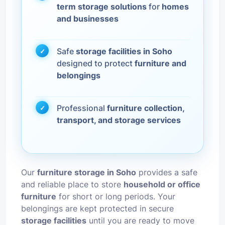
term storage solutions
for
homes
and businesses
Safe
storage facilities in Soho
designed to protect
furniture and
belongings
Professional
furniture collection,
transport, and storage services
Our
furniture storage in Soho
provides a safe
and reliable place to store
household or office
furniture
for short or long periods. Your
belongings are kept protected in secure
storage facilities
until you are ready to move