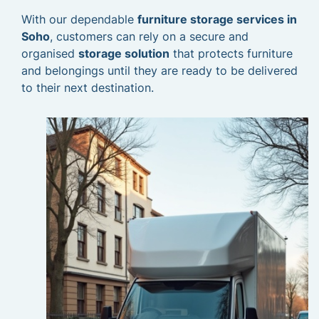
With our dependable
furniture storage services in
Soho
, customers can rely on a secure and
organised
storage solution
that protects furniture
and belongings until they are ready to be delivered
to their next destination.