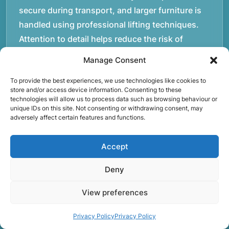
secure during transport, and larger furniture is
handled using professional lifting techniques.
Attention to detail helps reduce the risk of
damage and ensures belongings arrive safely at
Manage Consent
the destination.rnrnAnother important part of
To provide the best experiences, we use technologies like cookies to
our service is reliability. Moving day is often tied
store and/or access device information. Consenting to these
to property handovers, tenancy agreements, or
technologies will allow us to process data such as browsing behaviour or
unique IDs on this site. Not consenting or withdrawing consent, may
office schedules, which means timing matters.
adversely affect certain features and functions.
Our team aims to arrive prepared and organised
so the move can progress without unnecessary
Accept
delays.rnrnThe numbers below reflect the
experience and activity behind Speedy Removals
Deny
over the years.rnrnrnrnWe’re not just about
View preferences
speed and convenience; we’re also passionate
about protecting the environment. That’s why
Privacy Policy
Privacy Policy
we focus on eco-friendly waste disposal