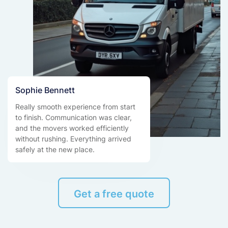
Sophie Bennett
Really smooth experience from start
to finish. Communication was clear,
and the movers worked efficiently
without rushing. Everything arrived
safely at the new place.
Get a free quote