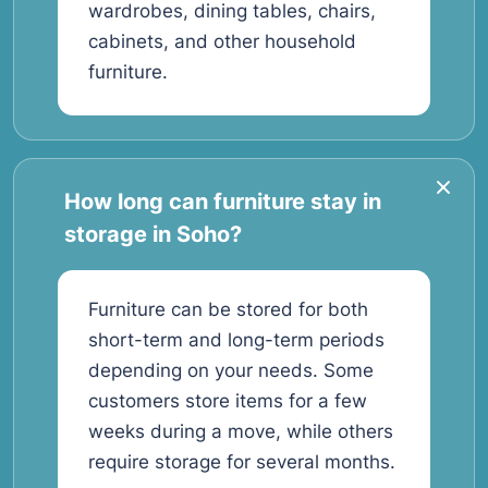
wardrobes, dining tables, chairs,
cabinets, and other household
furniture.
How long can furniture stay in
storage in Soho?
Furniture can be stored for both
short-term and long-term periods
depending on your needs. Some
customers store items for a few
weeks during a move, while others
require storage for several months.