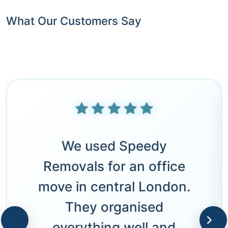
What Our Customers Say
We used Speedy
Removals for an office
move in central London.
They organised
everything well and