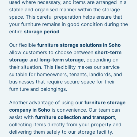
used where necessary, and items are arranged in a
stable and organised manner within the storage
space. This careful preparation helps ensure that
your furniture remains in good condition during the
entire
storage period
.
Our flexible
furniture storage solutions in Soho
allow customers to choose between
short-term
storage
and
long-term storage
, depending on
their situation. This flexibility makes our service
suitable for homeowners, tenants, landlords, and
businesses that require secure space for their
furniture and belongings.
Another advantage of using our
furniture storage
company in Soho
is convenience. Our team can
assist with
furniture collection and transport
,
collecting items directly from your property and
delivering them safely to our storage facility.