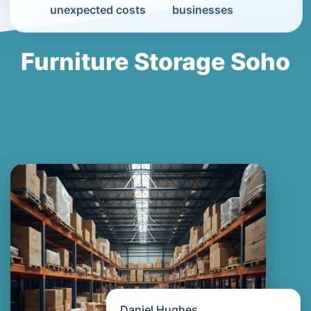
unexpected costs
businesses
Furniture Storage Soho
Daniel Hughes