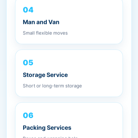
04
Man and Van
Small flexible moves
05
Storage Service
Short or long-term storage
06
Packing Services
Boxes and wrapping help