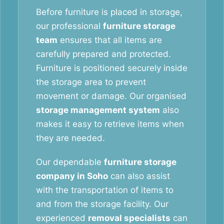
Before furniture is placed in storage,
our professional
furniture storage
team
ensures that all items are
carefully prepared and protected.
Furniture is positioned securely inside
the storage area to prevent
movement or damage. Our organised
storage management system
also
makes it easy to retrieve items when
they are needed.
Our dependable
furniture storage
company in Soho
can also assist
with the transportation of items to
and from the storage facility. Our
experienced
removal specialists
can