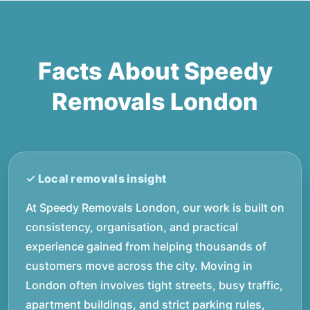
Facts About Speedy
Removals London
At Speedy Removals London, our work is built on
consistency, organisation, and practical
experience gained from helping thousands of
customers move across the city. Moving in
London often involves tight streets, busy traffic,
apartment buildings, and strict parking rules,