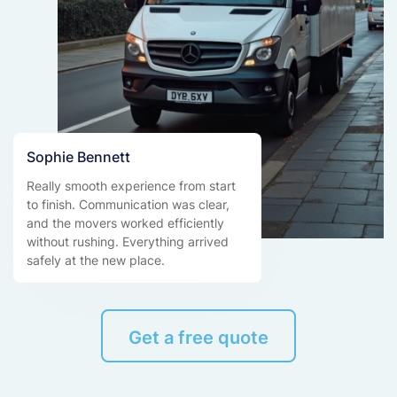
Sophie Bennett
Really smooth experience from start
to finish. Communication was clear,
and the movers worked efficiently
without rushing. Everything arrived
safely at the new place.
Get a free quote