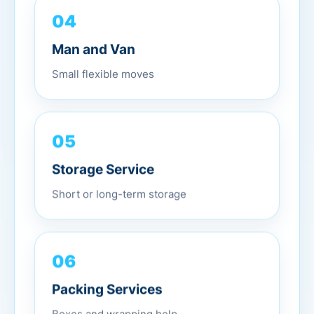
04
Man and Van
Small flexible moves
05
Storage Service
Short or long-term storage
06
Packing Services