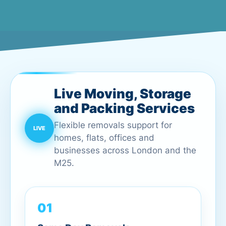
Live Moving, Storage
and Packing Services
Flexible removals support for
homes, flats, offices and
businesses across London and the
M25.
01
Same Day Removals