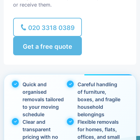
or receive them.
020 3318 0389
Get a free quote
Quick and
Careful handling
organised
of furniture,
removals tailored
boxes, and fragile
to your moving
household
schedule
belongings
Clear and
Flexible removals
transparent
for homes, flats,
pricing with no
offices, and small