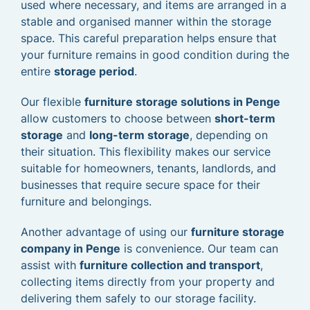
used where necessary, and items are arranged in a
stable and organised manner within the storage
space. This careful preparation helps ensure that
your furniture remains in good condition during the
entire
storage period
.
Our flexible
furniture storage solutions in Penge
allow customers to choose between
short-term
storage
and
long-term storage
, depending on
their situation. This flexibility makes our service
suitable for homeowners, tenants, landlords, and
businesses that require secure space for their
furniture and belongings.
Another advantage of using our
furniture storage
company in Penge
is convenience. Our team can
assist with
furniture collection and transport
,
collecting items directly from your property and
delivering them safely to our storage facility.