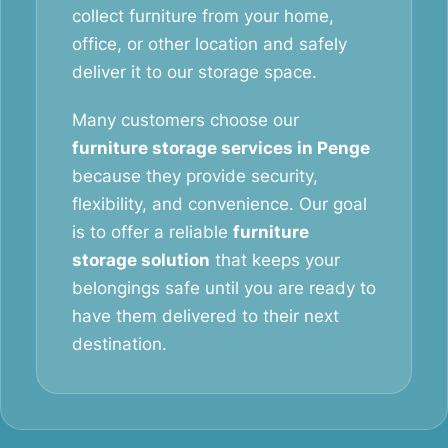
collect furniture from your home,
office, or other location and safely
deliver it to our storage space.
Many customers choose our
furniture storage services in Penge
because they provide security,
flexibility, and convenience. Our goal
is to offer a reliable
furniture
storage solution
that keeps your
belongings safe until you are ready to
have them delivered to their next
destination.