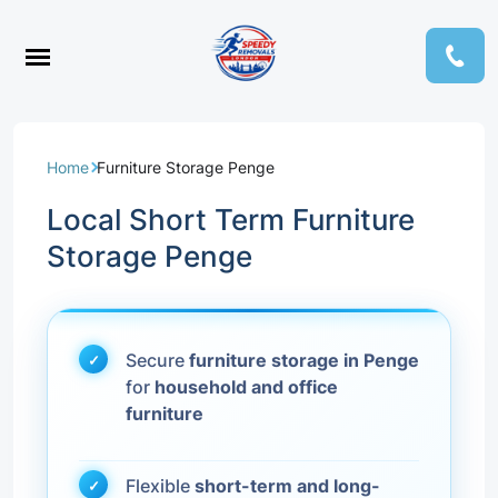
Home
Furniture Storage Penge
Local Short Term Furniture
Storage Penge
Secure
furniture storage in Penge
for
household and office
furniture
Flexible
short-term and long-