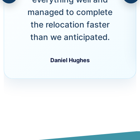
managed to complete
the relocation faster
than we anticipated.
Daniel Hughes