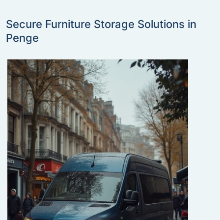
Secure Furniture Storage Solutions in
Penge