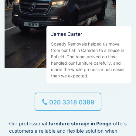
James Carter
Speedy Removals helped us move
from our flat in Camden to a house in
Enfield. The team arrived on time,
handled our furniture carefully, and
made the whole process much easier
than we expected.
020 3318 0389
Our professional
furniture storage in Penge
offers
customers a reliable and flexible solution when