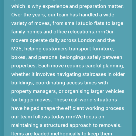
which is why experience and preparation matter.
Over the years, our team has handled a wide
variety of moves, from small studio flats to large
family homes and office relocations.rnrnOur
movers operate daily across London and the
M25, helping customers transport furniture,
boxes, and personal belongings safely between
properties. Each move requires careful planning,
whether it involves navigating staircases in older
buildings, coordinating access times with
property managers, or organising larger vehicles
for bigger moves. These real-world situations
have helped shape the efficient working process
our team follows today.rnrnWe focus on
maintaining a structured approach to removals.
Items are loaded methodically to keep them