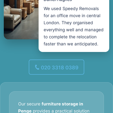
We used Speedy Removals
for an office move in central
London. They organised
everything well and managed
to complete the relocation
faster than we anticipated.
020 3318 0389
Our secure
furniture storage in
Penge
provides a practical solution