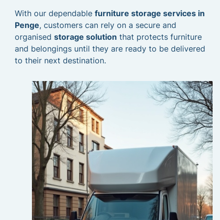
With our dependable
furniture storage services in
Penge
, customers can rely on a secure and
organised
storage solution
that protects furniture
and belongings until they are ready to be delivered
to their next destination.