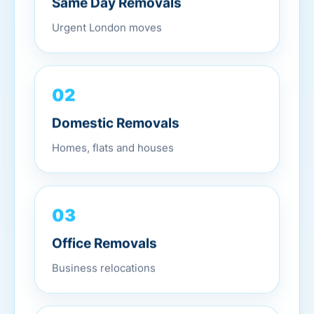
Urgent London moves
02
Domestic Removals
Homes, flats and houses
03
Office Removals
Business relocations