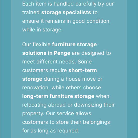
Each item is handled carefully by our
trained
storage specialists
to
ensure it remains in good condition
while in storage.
Our flexible
furniture storage
solutions in Penge
are designed to
meet different needs. Some
customers require
short-term
storage
during a house move or
renovation, while others choose
long-term furniture storage
when
relocating abroad or downsizing their
property. Our service allows
customers to store their belongings
for as long as required.