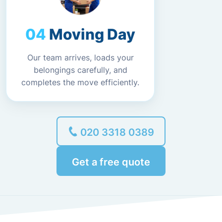
Moving Day
Our team arrives, loads your
belongings carefully, and
completes the move efficiently.
020 3318 0389
Get a free quote