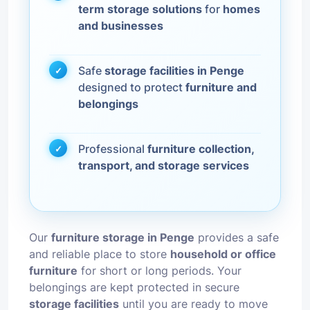
term storage solutions
for
homes
and businesses
Safe
storage facilities in Penge
designed to protect
furniture and
belongings
Professional
furniture collection,
transport, and storage services
Our
furniture storage in Penge
provides a safe
and reliable place to store
household or office
furniture
for short or long periods. Your
belongings are kept protected in secure
storage facilities
until you are ready to move