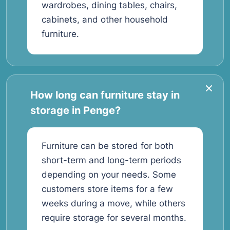
wardrobes, dining tables, chairs,
cabinets, and other household
furniture.
How long can furniture stay in
storage in Penge?
Furniture can be stored for both
short-term and long-term periods
depending on your needs. Some
customers store items for a few
weeks during a move, while others
require storage for several months.