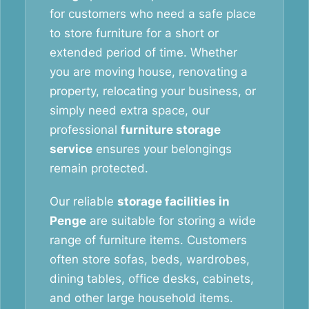
for customers who need a safe place
to store furniture for a short or
extended period of time. Whether
you are moving house, renovating a
property, relocating your business, or
simply need extra space, our
professional
furniture storage
service
ensures your belongings
remain protected.
Our reliable
storage facilities in
Penge
are suitable for storing a wide
range of furniture items. Customers
often store sofas, beds, wardrobes,
dining tables, office desks, cabinets,
and other large household items.