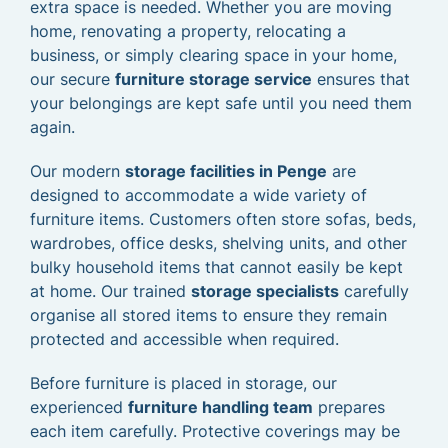
extra space is needed. Whether you are moving
home, renovating a property, relocating a
business, or simply clearing space in your home,
our secure
furniture storage service
ensures that
your belongings are kept safe until you need them
again.
Our modern
storage facilities in Penge
are
designed to accommodate a wide variety of
furniture items. Customers often store sofas, beds,
wardrobes, office desks, shelving units, and other
bulky household items that cannot easily be kept
at home. Our trained
storage specialists
carefully
organise all stored items to ensure they remain
protected and accessible when required.
Before furniture is placed in storage, our
experienced
furniture handling team
prepares
each item carefully. Protective coverings may be