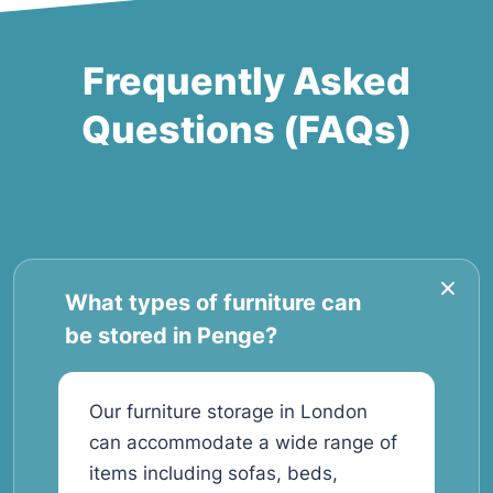
Frequently Asked
Questions (FAQs)
What types of furniture can
be stored in Penge?
Our furniture storage in London
can accommodate a wide range of
items including sofas, beds,