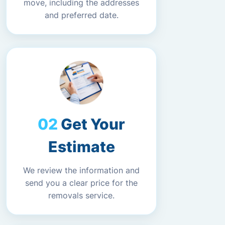
move, including the addresses
and preferred date.
Get Your
Estimate
We review the information and
send you a clear price for the
removals service.