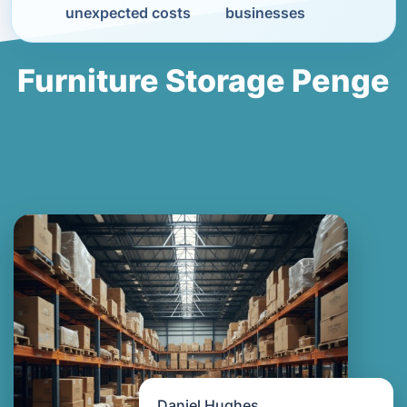
unexpected costs
businesses
Furniture Storage Penge
Daniel Hughes