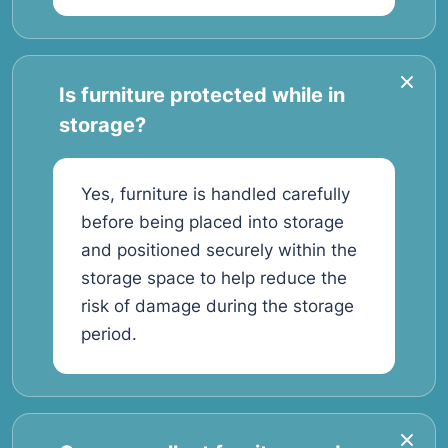
Is furniture protected while in
storage?
Yes, furniture is handled carefully
before being placed into storage
and positioned securely within the
storage space to help reduce the
risk of damage during the storage
period.