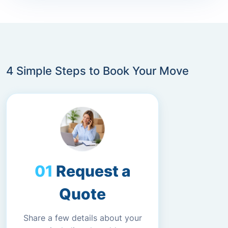
4 Simple Steps to Book Your Move
Request a
Quote
Share a few details about your