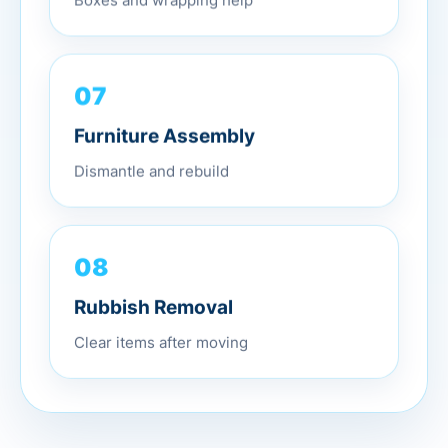
Boxes and wrapping help
07
Furniture Assembly
Dismantle and rebuild
08
Rubbish Removal
Clear items after moving