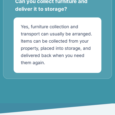
Can you collect furniture and
deliver it to storage?
Yes, furniture collection and
transport can usually be arranged.
Items can be collected from your
property, placed into storage, and
delivered back when you need
them again.