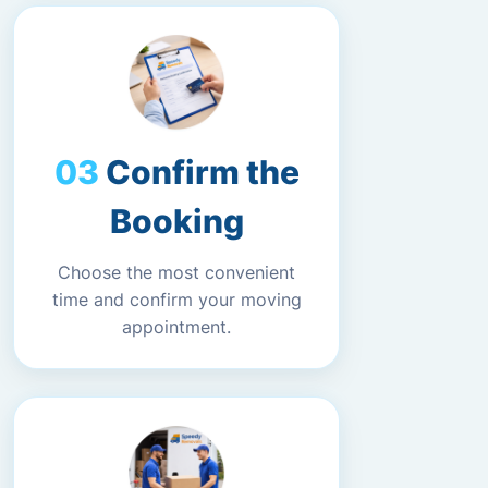
Confirm the
Booking
Choose the most convenient
time and confirm your moving
appointment.