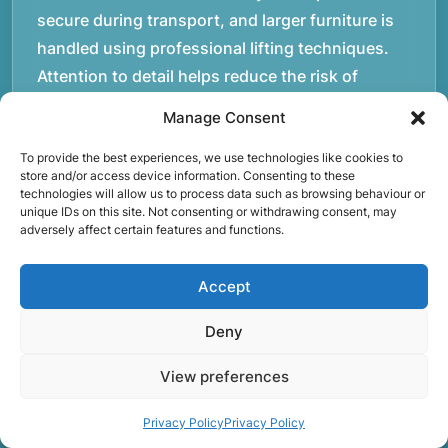
secure during transport, and larger furniture is
handled using professional lifting techniques.
Attention to detail helps reduce the risk of
damage and ensures belongings arrive safely at
Manage Consent
the destination.rnrnAnother important part of
To provide the best experiences, we use technologies like cookies to
our service is reliability. Moving day is often tied
store and/or access device information. Consenting to these
to property handovers, tenancy agreements, or
technologies will allow us to process data such as browsing behaviour or
unique IDs on this site. Not consenting or withdrawing consent, may
office schedules, which means timing matters.
adversely affect certain features and functions.
Our team aims to arrive prepared and organised
so the move can progress without unnecessary
Accept
delays.rnrnThe numbers below reflect the
experience and activity behind Speedy Removals
Deny
over the years.rnrnrnrnWe’re not just about
View preferences
speed and convenience; we’re also passionate
about protecting the environment. That’s why
Privacy Policy
Privacy Policy
we focus on eco-friendly waste disposal