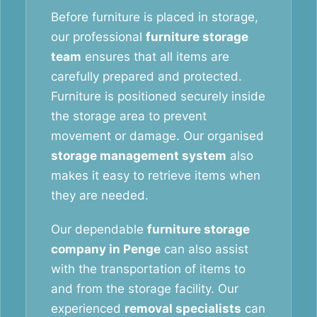
Before furniture is placed in storage,
our professional
furniture storage
team
ensures that all items are
carefully prepared and protected.
Furniture is positioned securely inside
the storage area to prevent
movement or damage. Our organised
storage management system
also
makes it easy to retrieve items when
they are needed.
Our dependable
furniture storage
company in Penge
can also assist
with the transportation of items to
and from the storage facility. Our
experienced
removal specialists
can