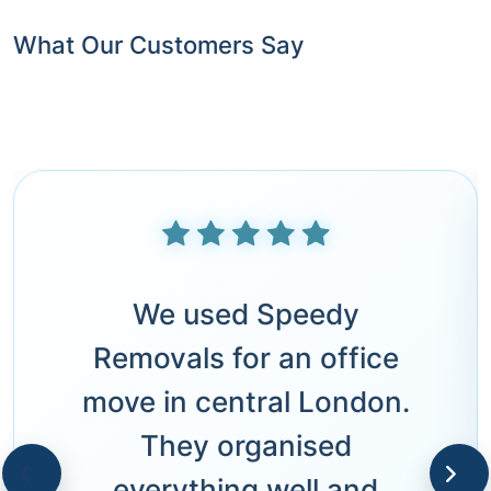
What Our Customers Say
We used Speedy
Removals for an office
move in central London.
They organised
everything well and