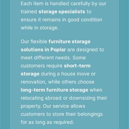
Each item is handled carefully by our
trained
storage specialists
to
ensure it remains in good condition
while in storage.
Our flexible
furniture storage
solutions in Poplar
are designed to
meet different needs. Some
customers require
short-term
storage
during a house move or
renovation, while others choose
long-term furniture storage
when
relocating abroad or downsizing their
property. Our service allows
customers to store their belongings
for as long as required.