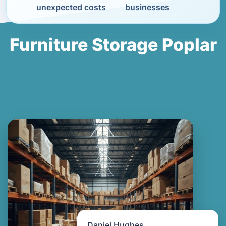
unexpected costs
businesses
Furniture Storage Poplar
Daniel Hughes