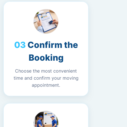
Confirm the
Booking
Choose the most convenient
time and confirm your moving
appointment.