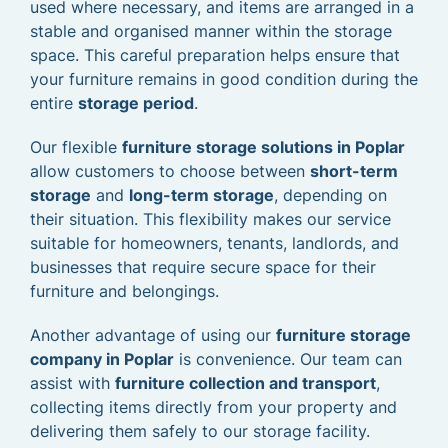
used where necessary, and items are arranged in a
stable and organised manner within the storage
space. This careful preparation helps ensure that
your furniture remains in good condition during the
entire
storage period
.
Our flexible
furniture storage solutions in Poplar
allow customers to choose between
short-term
storage
and
long-term storage
, depending on
their situation. This flexibility makes our service
suitable for homeowners, tenants, landlords, and
businesses that require secure space for their
furniture and belongings.
Another advantage of using our
furniture storage
company in Poplar
is convenience. Our team can
assist with
furniture collection and transport
,
collecting items directly from your property and
delivering them safely to our storage facility.