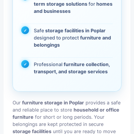
term storage solutions
for
homes
and businesses
Safe
storage facilities in Poplar
designed to protect
furniture and
belongings
Professional
furniture collection,
transport, and storage services
Our
furniture storage in Poplar
provides a safe
and reliable place to store
household or office
furniture
for short or long periods. Your
belongings are kept protected in secure
storage facilities
until you are ready to move