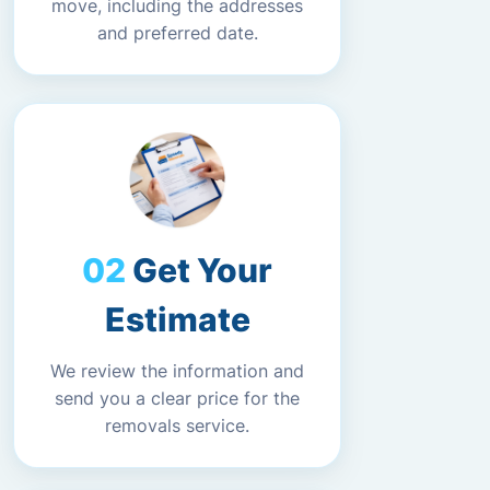
move, including the addresses
and preferred date.
Get Your
Estimate
We review the information and
send you a clear price for the
removals service.