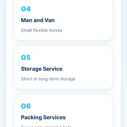
04
Man and Van
Small flexible moves
05
Storage Service
Short or long-term storage
06
Packing Services
Boxes and wrapping help