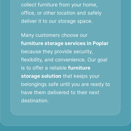
collect furniture from your home,
office, or other location and safely
deliver it to our storage space.
Many customers choose our
furniture storage services in Poplar
because they provide security,
flexibility, and convenience. Our goal
is to offer a reliable
furniture
storage solution
that keeps your
belongings safe until you are ready to
have them delivered to their next
destination.