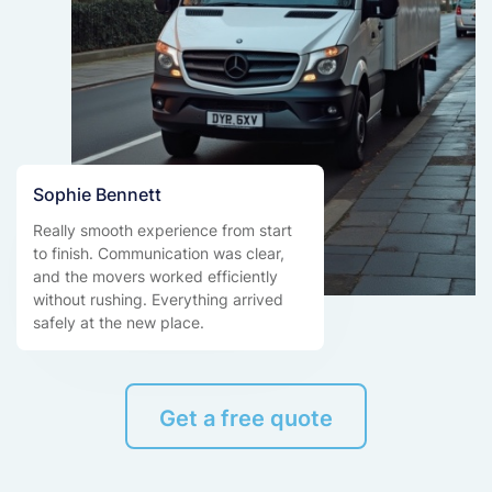
Sophie Bennett
Really smooth experience from start
to finish. Communication was clear,
and the movers worked efficiently
without rushing. Everything arrived
safely at the new place.
Get a free quote