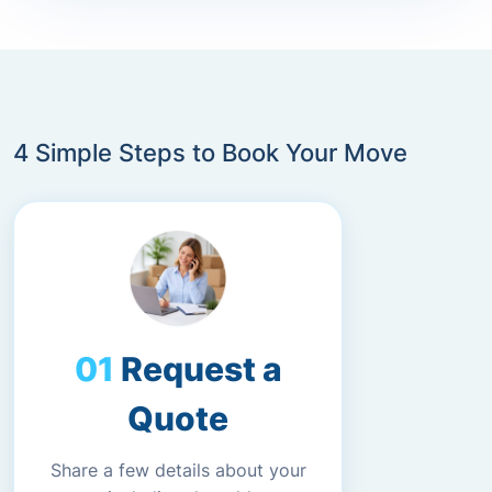
4 Simple Steps to Book Your Move
Request a
Quote
Share a few details about your