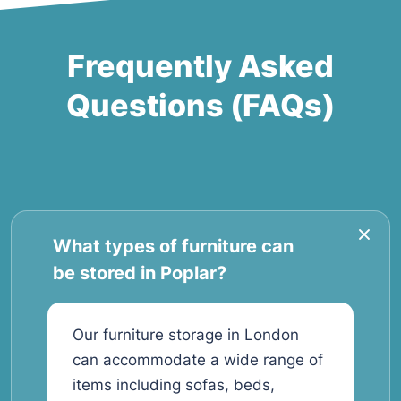
Frequently Asked
Questions (FAQs)
What types of furniture can
be stored in Poplar?
Our furniture storage in London
can accommodate a wide range of
items including sofas, beds,