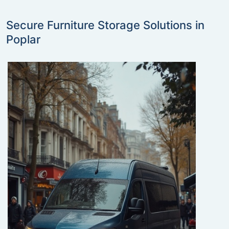
Secure Furniture Storage Solutions in
Poplar