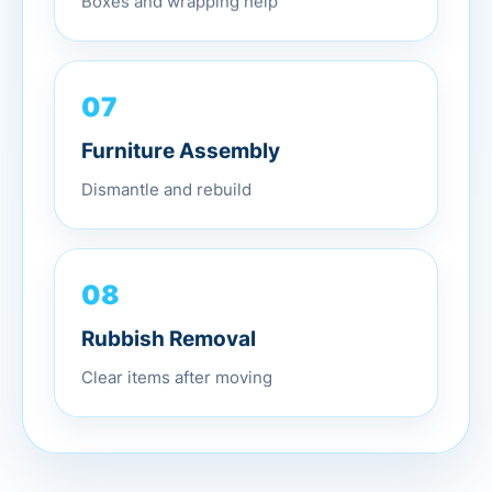
07
Furniture Assembly
Dismantle and rebuild
08
Rubbish Removal
Clear items after moving