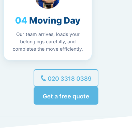
Moving Day
Our team arrives, loads your
belongings carefully, and
completes the move efficiently.
020 3318 0389
Get a free quote