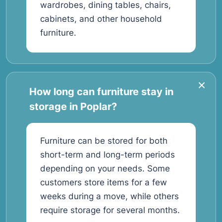
wardrobes, dining tables, chairs,
cabinets, and other household
furniture.
How long can furniture stay in
storage in Poplar?
Furniture can be stored for both
short-term and long-term periods
depending on your needs. Some
customers store items for a few
weeks during a move, while others
require storage for several months.