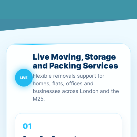
Live Moving, Storage
and Packing Services
Flexible removals support for
homes, flats, offices and
businesses across London and the
M25.
01
Same Day Removals