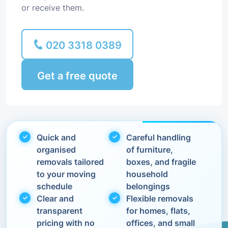
or receive them.
020 3318 0389
Get a free quote
Quick and
Careful handling
organised
of furniture,
removals tailored
boxes, and fragile
to your moving
household
schedule
belongings
Clear and
Flexible removals
transparent
for homes, flats,
pricing with no
offices, and small