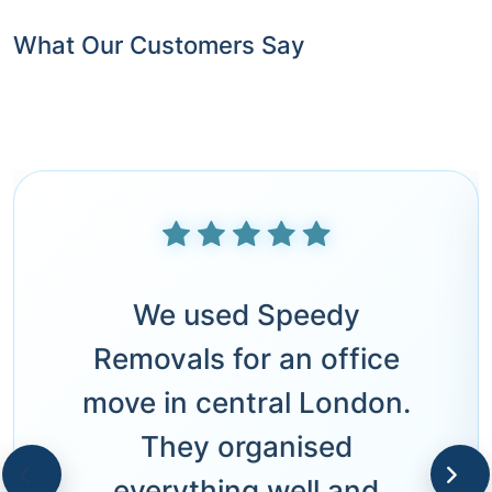
What Our Customers Say
We used Speedy
Removals for an office
move in central London.
They organised
everything well and