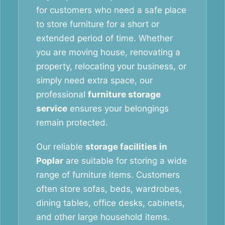
for customers who need a safe place
to store furniture for a short or
extended period of time. Whether
you are moving house, renovating a
property, relocating your business, or
simply need extra space, our
professional
furniture storage
service
ensures your belongings
remain protected.
Our reliable
storage facilities in
Poplar
are suitable for storing a wide
range of furniture items. Customers
often store sofas, beds, wardrobes,
dining tables, office desks, cabinets,
and other large household items.