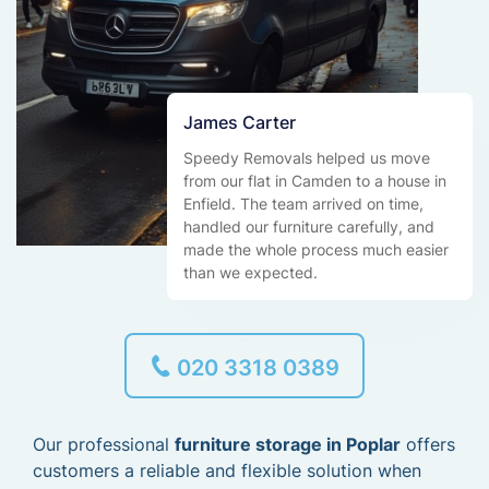
James Carter
Speedy Removals helped us move
from our flat in Camden to a house in
Enfield. The team arrived on time,
handled our furniture carefully, and
made the whole process much easier
than we expected.
020 3318 0389
Our professional
furniture storage in Poplar
offers
customers a reliable and flexible solution when