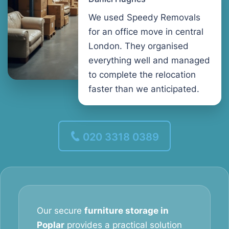
We used Speedy Removals
for an office move in central
London. They organised
everything well and managed
to complete the relocation
faster than we anticipated.
020 3318 0389
Our secure
furniture storage in
Poplar
provides a practical solution