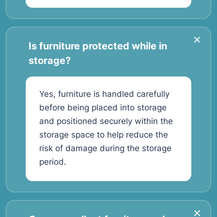
Is furniture protected while in
storage?
Yes, furniture is handled carefully
before being placed into storage
and positioned securely within the
storage space to help reduce the
risk of damage during the storage
period.