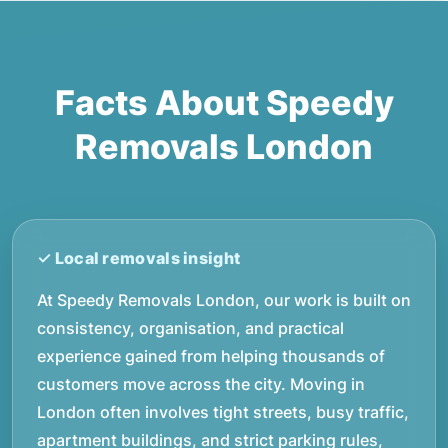
Facts About Speedy
Removals London
At Speedy Removals London, our work is built on
consistency, organisation, and practical
experience gained from helping thousands of
customers move across the city. Moving in
London often involves tight streets, busy traffic,
apartment buildings, and strict parking rules,