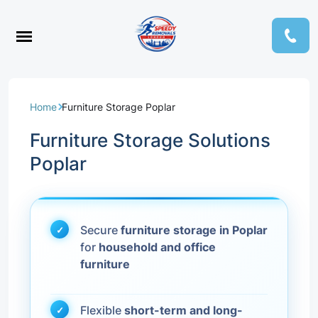
Home
Furniture Storage Poplar
Furniture Storage Solutions
Poplar
Secure
furniture storage in Poplar
for
household and office
furniture
Flexible
short-term and long-