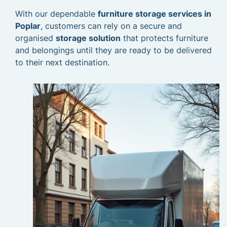
With our dependable
furniture storage services in
Poplar
, customers can rely on a secure and
organised
storage solution
that protects furniture
and belongings until they are ready to be delivered
to their next destination.