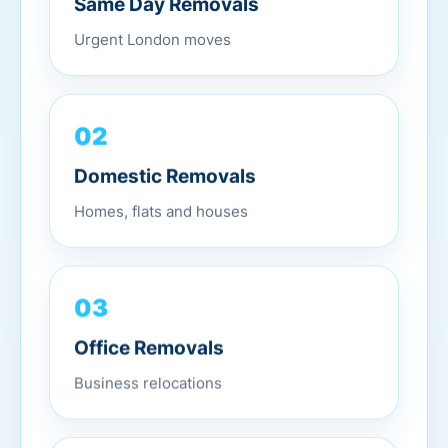
Urgent London moves
02
Domestic Removals
Homes, flats and houses
03
Office Removals
Business relocations