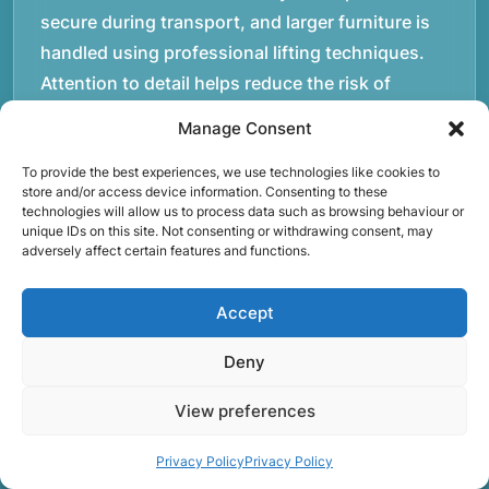
secure during transport, and larger furniture is
handled using professional lifting techniques.
Attention to detail helps reduce the risk of
damage and ensures belongings arrive safely at
Manage Consent
the destination.rnrnAnother important part of
To provide the best experiences, we use technologies like cookies to
our service is reliability. Moving day is often tied
store and/or access device information. Consenting to these
to property handovers, tenancy agreements, or
technologies will allow us to process data such as browsing behaviour or
unique IDs on this site. Not consenting or withdrawing consent, may
office schedules, which means timing matters.
adversely affect certain features and functions.
Our team aims to arrive prepared and organised
so the move can progress without unnecessary
Accept
delays.rnrnThe numbers below reflect the
experience and activity behind Speedy Removals
Deny
over the years.rnrnrnrnWe’re not just about
View preferences
speed and convenience; we’re also passionate
about protecting the environment. That’s why
Privacy Policy
Privacy Policy
we focus on eco-friendly waste disposal