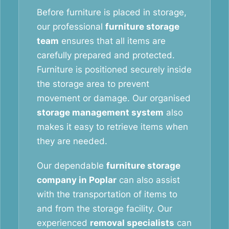
Before furniture is placed in storage,
our professional
furniture storage
team
ensures that all items are
carefully prepared and protected.
Furniture is positioned securely inside
the storage area to prevent
movement or damage. Our organised
storage management system
also
makes it easy to retrieve items when
they are needed.
Our dependable
furniture storage
company in Poplar
can also assist
with the transportation of items to
and from the storage facility. Our
experienced
removal specialists
can