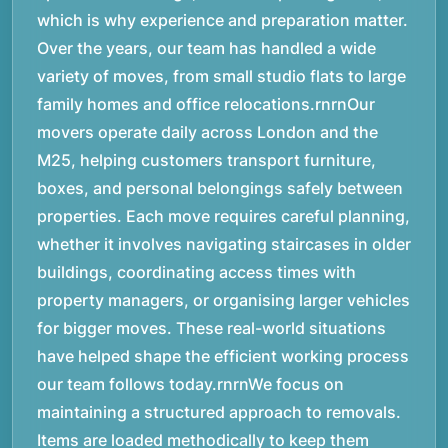
which is why experience and preparation matter.
Over the years, our team has handled a wide
variety of moves, from small studio flats to large
family homes and office relocations.rnrnOur
movers operate daily across London and the
M25, helping customers transport furniture,
boxes, and personal belongings safely between
properties. Each move requires careful planning,
whether it involves navigating staircases in older
buildings, coordinating access times with
property managers, or organising larger vehicles
for bigger moves. These real-world situations
have helped shape the efficient working process
our team follows today.rnrnWe focus on
maintaining a structured approach to removals.
Items are loaded methodically to keep them