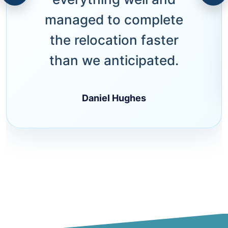
managed to complete
the relocation faster
than we anticipated.
Daniel Hughes