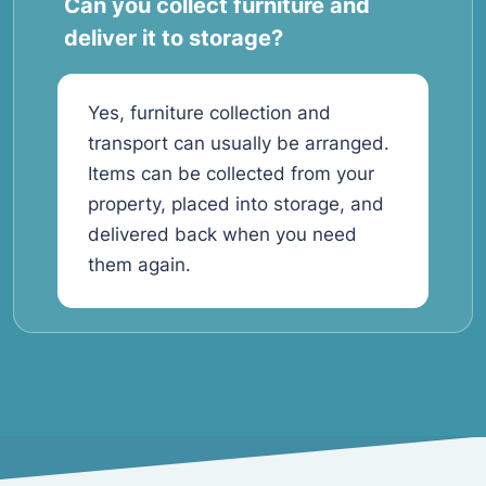
Can you collect furniture and
deliver it to storage?
Yes, furniture collection and
transport can usually be arranged.
Items can be collected from your
property, placed into storage, and
delivered back when you need
them again.