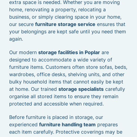
extra space is needed. Whether you are moving
home, renovating a property, relocating a
business, or simply clearing space in your home,
our secure
furniture storage service
ensures that
your belongings are kept safe until you need them
again.
Our modern
storage facilities in Poplar
are
designed to accommodate a wide variety of
furniture items. Customers often store sofas, beds,
wardrobes, office desks, shelving units, and other
bulky household items that cannot easily be kept
at home. Our trained
storage specialists
carefully
organise all stored items to ensure they remain
protected and accessible when required.
Before furniture is placed in storage, our
experienced
furniture handling team
prepares
each item carefully. Protective coverings may be